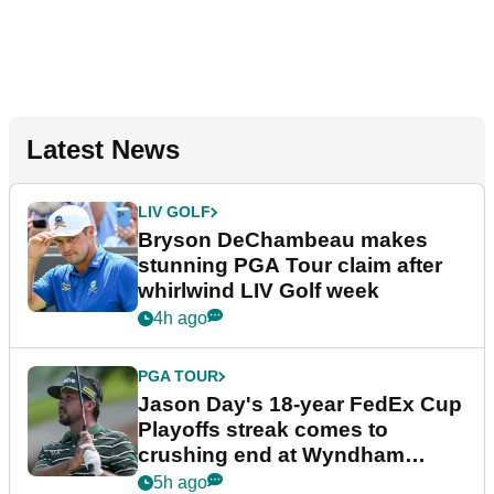
Latest News
LIV GOLF
Bryson DeChambeau makes
stunning PGA Tour claim after
whirlwind LIV Golf week
4h ago
PGA TOUR
Jason Day's 18-year FedEx Cup
Playoffs streak comes to
crushing end at Wyndham
Championship
5h ago