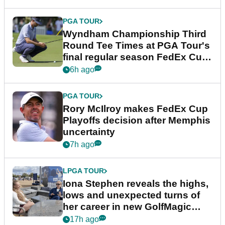
PGA TOUR
Wyndham Championship Third
Round Tee Times at PGA Tour's
final regular season FedEx Cup
event
6h ago
PGA TOUR
Rory McIlroy makes FedEx Cup
Playoffs decision after Memphis
uncertainty
7h ago
LPGA TOUR
Iona Stephen reveals the highs,
lows and unexpected turns of
her career in new GolfMagic
podcast Her Game
17h ago