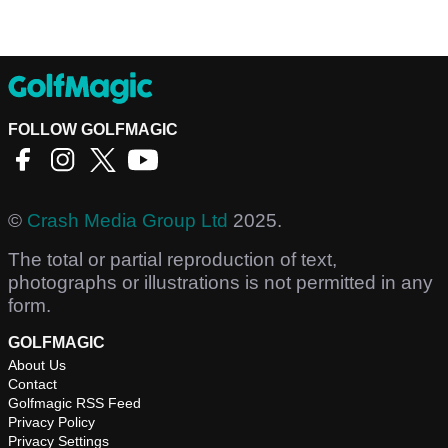
FOLLOW GOLFMAGIC
©
Crash Media Group Ltd
2025.
The total or partial reproduction of text,
photographs or illustrations is not permitted in any
form.
GOLFMAGIC
About Us
Contact
Golfmagic RSS Feed
Privacy Policy
Privacy Settings