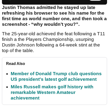
Justin Thomas admitted he stayed up late
refreshing his browser to see his name for the
first time as world number one, and then took a
screenshot - “why wouldn’t you?”.
The 25-year-old achieved the feat following a T11
finish a the Players Championship, usurping
Dustin Johnson following a 64-week stint at the
top of the table.
Read Also
Member of Donald Trump club questions
US president's latest golf achievement
Miles Russell makes golf history with
remarkable Western Amateur
achievement