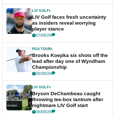
LIV GOLF
LIV Golf faces fresh uncertainty
as insiders reveal worrying
player stance
07/08/26
PGA TOUR
Brooks Koepka six shots off the
lead after day one of Wyndham
Championship
06/08/26
LIV GOLF
Bryson DeChambeau caught
throwing tee-box tantrum after
nightmare LIV Golf start
06/08/26