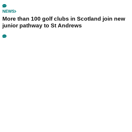
NEWS
More than 100 golf clubs in Scotland join new
junior pathway to St Andrews