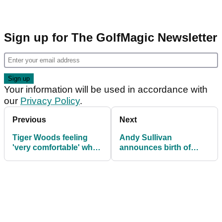
Sign up for The GolfMagic Newsletter
Your information will be used in accordance with
our
Privacy Policy
.
Previous
Next
Tiger Woods feeling
Andy Sullivan
'very comfortable' when
announces birth of
in contention
child on Instagram