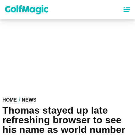
Skip
to
main
content
HOME
NEWS
Thomas stayed up late
refreshing browser to see
his name as world number