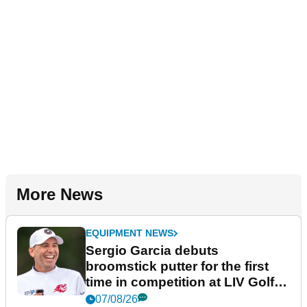
More News
EQUIPMENT NEWS
Sergio Garcia debuts
broomstick putter for the first
time in competition at LIV Golf
New York
07/08/26