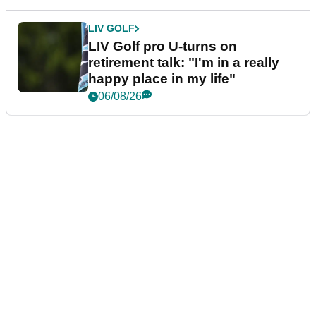
LIV GOLF
LIV Golf pro U-turns on
retirement talk: "I'm in a really
happy place in my life"
06/08/26