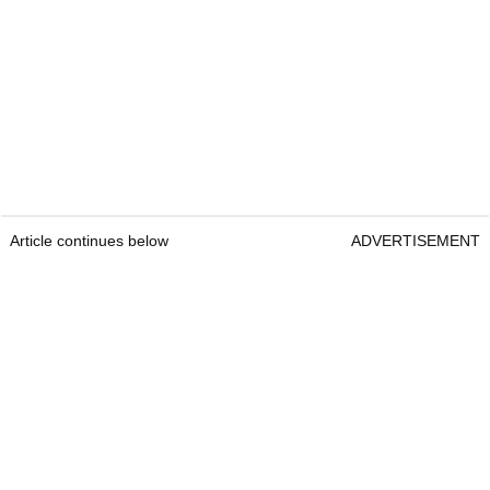
Article continues below
ADVERTISEMENT