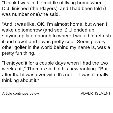
"I think I was in the middle of flying home when
D.J. finished (the Players), and I had been told (I
was number one),”he said.
“And it was like, OK, I'm almost home, but when I
wake up tomorrow (and see it)...I ended up
staying up late enough to where I waited to refresh
it and saw it and it was pretty cool. Seeing every
other golfer in the world behind my name is, was a
pretty fun thing.
"I enjoyed it for a couple days when I had the two
weeks off," Thomas said of his new ranking. "But
after that it was over with. It's not … I wasn't really
thinking about it."
Article continues below
ADVERTISEMENT