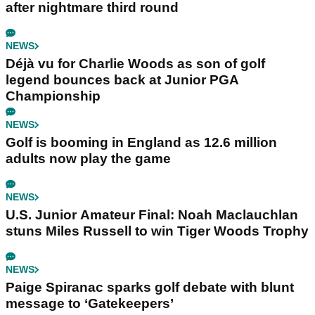
after nightmare third round
NEWS
Déjà vu for Charlie Woods as son of golf
legend bounces back at Junior PGA
Championship
NEWS
Golf is booming in England as 12.6 million
adults now play the game
NEWS
U.S. Junior Amateur Final: Noah Maclauchlan
stuns Miles Russell to win Tiger Woods Trophy
NEWS
Paige Spiranac sparks golf debate with blunt
message to ‘Gatekeepers’