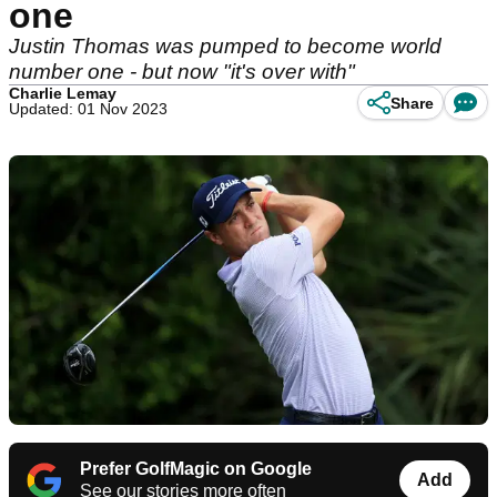
one
Justin Thomas was pumped to become world
number one - but now "it's over with"
Charlie Lemay
Share
Updated: 01 Nov 2023
Prefer GolfMagic on Google
Add
See our stories more often