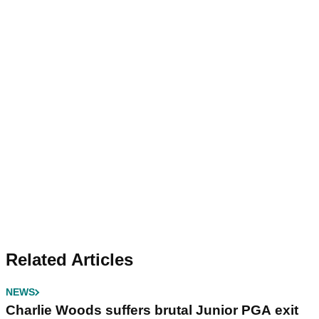
Related Articles
NEWS
Charlie Woods suffers brutal Junior PGA exit