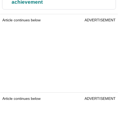
achievement
Article continues below
ADVERTISEMENT
Article continues below
ADVERTISEMENT