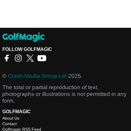
FOLLOW GOLFMAGIC
©
Crash Media Group Ltd
2025.
The total or partial reproduction of text,
photographs or illustrations is not permitted in any
form.
GOLFMAGIC
About Us
Contact
Golfmagic RSS Feed