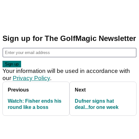
Sign up for The GolfMagic Newsletter
Your information will be used in accordance with
our
Privacy Policy
.
Previous
Next
Watch: Fisher ends his
Dufner signs hat
round like a boss
deal...for one week