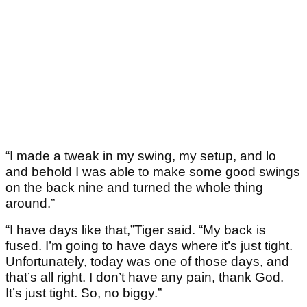
“I made a tweak in my swing, my setup, and lo
and behold I was able to make some good swings
on the back nine and turned the whole thing
around.”
“I have days like that,”Tiger said. “My back is
fused. I’m going to have days where it’s just tight.
Unfortunately, today was one of those days, and
that’s all right. I don’t have any pain, thank God.
It’s just tight. So, no biggy.”