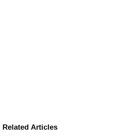
Related Articles