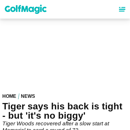
Skip
to
main
content
HOME
NEWS
Tiger says his back is tight
- but 'it's no biggy'
Tiger Woods recovered after a slow start at