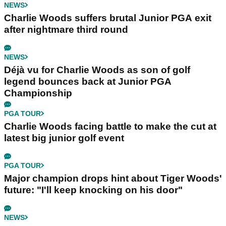
NEWS
Charlie Woods suffers brutal Junior PGA exit
after nightmare third round
NEWS
Déjà vu for Charlie Woods as son of golf
legend bounces back at Junior PGA
Championship
PGA TOUR
Charlie Woods facing battle to make the cut at
latest big junior golf event
PGA TOUR
Major champion drops hint about Tiger Woods'
future: "I'll keep knocking on his door"
NEWS