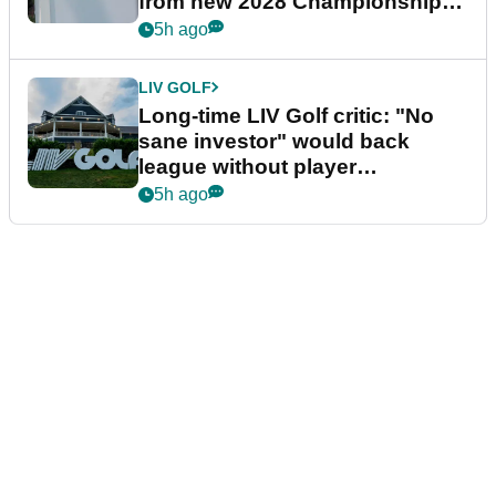
from new 2028 Championship
Series
5h ago
LIV GOLF
Long-time LIV Golf critic: "No
sane investor" would back
league without player
guarantees
5h ago