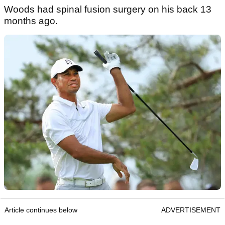
Woods had spinal fusion surgery on his back 13
months ago.
Article continues below
ADVERTISEMENT