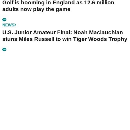
Golf is booming in England as 12.6 million
adults now play the game
NEWS
U.S. Junior Amateur Final: Noah Maclauchlan
stuns Miles Russell to win Tiger Woods Trophy