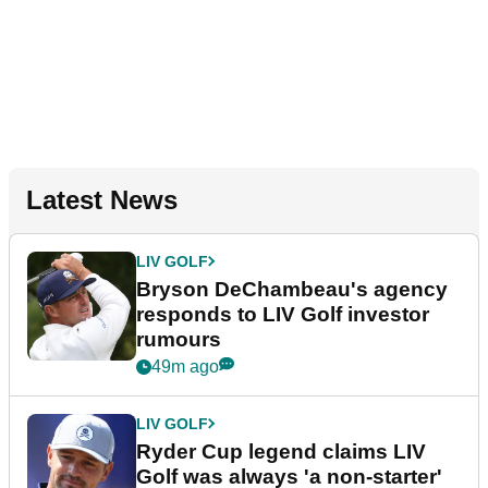
Latest News
LIV GOLF
Bryson DeChambeau's agency
responds to LIV Golf investor
rumours
49m ago
LIV GOLF
Ryder Cup legend claims LIV
Golf was always 'a non-starter'