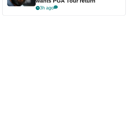
wants PGA Tour return
3h ago