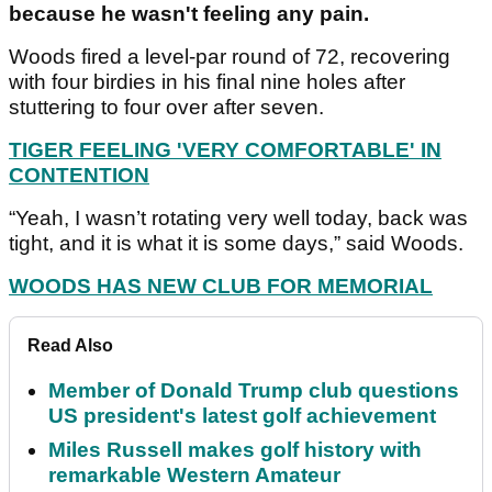
because he wasn't feeling any pain.
Woods fired a level-par round of 72, recovering
with four birdies in his final nine holes after
stuttering to four over after seven.
TIGER FEELING 'VERY COMFORTABLE' IN
CONTENTION
“Yeah, I wasn’t rotating very well today, back was
tight, and it is what it is some days,” said Woods.
WOODS HAS NEW CLUB FOR MEMORIAL
Read Also
Member of Donald Trump club questions
US president's latest golf achievement
Miles Russell makes golf history with
remarkable Western Amateur