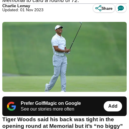
Memorial to card a round of 72.
Charlie Lemay
Share
Updated: 01 Nov 2023
Prefer GolfMagic on Google
Add
See our stories more often
Tiger Woods said his back was tight in the
opening round at Memorial but it’s “no biggy”