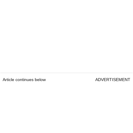
Article continues below
ADVERTISEMENT