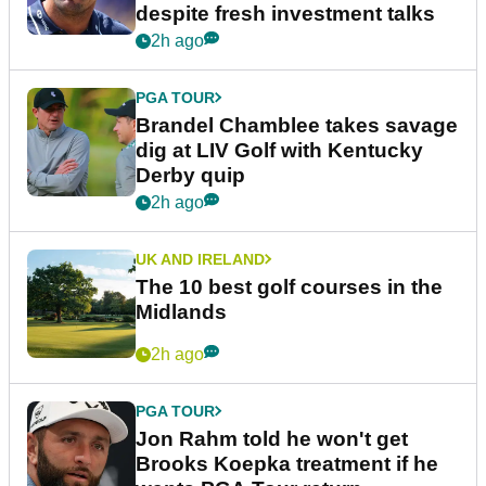
despite fresh investment talks
2h ago
PGA TOUR
Brandel Chamblee takes savage
dig at LIV Golf with Kentucky
Derby quip
2h ago
UK AND IRELAND
The 10 best golf courses in the
Midlands
2h ago
PGA TOUR
Jon Rahm told he won't get
Brooks Koepka treatment if he