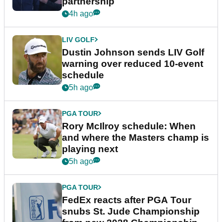
partnership
4h ago
LIV GOLF
Dustin Johnson sends LIV Golf
warning over reduced 10-event
schedule
5h ago
PGA TOUR
Rory McIlroy schedule: When
and where the Masters champ is
playing next
5h ago
PGA TOUR
FedEx reacts after PGA Tour
snubs St. Jude Championship