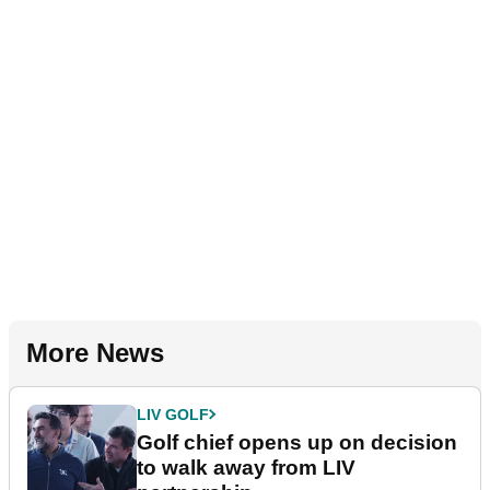
More News
LIV GOLF
Golf chief opens up on decision
to walk away from LIV