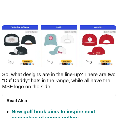
So, what designs are in the line-up? There are two
“Duf Daddy” hats in the range, while all have the
MSF logo on the side.
Read Also
New golf book aims to inspire next
generation of young golfers