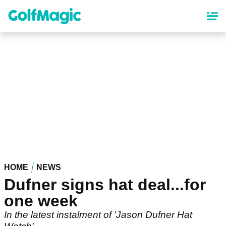
Skip
to
main
content
HOME
NEWS
Dufner signs hat deal...for
one week
In the latest instalment of 'Jason Dufner Hat