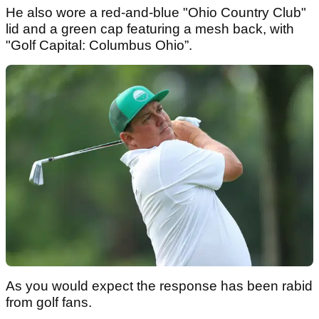
He also wore a red-and-blue "Ohio Country Club"
lid and a green cap featuring a mesh back, with
"Golf Capital: Columbus Ohio”.
As you would expect the response has been rabid
from golf fans.