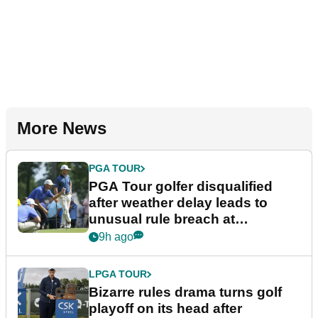
More News
PGA TOUR
PGA Tour golfer disqualified
after weather delay leads to
unusual rule breach at
Wyndham Championship
9h ago
LPGA TOUR
Bizarre rules drama turns golf
playoff on its head after