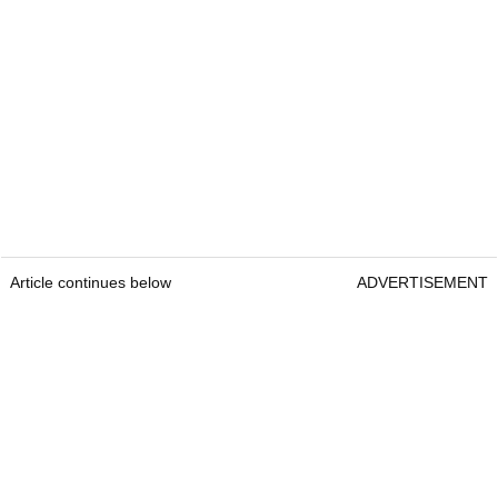
Article continues below
ADVERTISEMENT