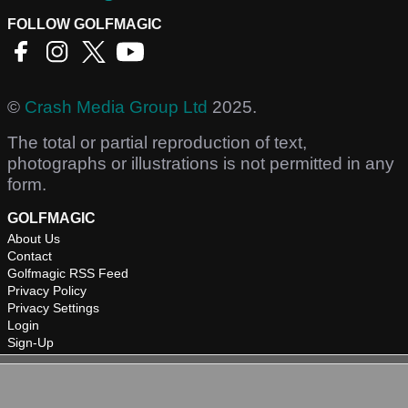
FOLLOW GOLFMAGIC
©
Crash Media Group Ltd
2025.
The total or partial reproduction of text,
photographs or illustrations is not permitted in any
form.
GOLFMAGIC
About Us
Contact
Golfmagic RSS Feed
Privacy Policy
Privacy Settings
Login
Sign-Up