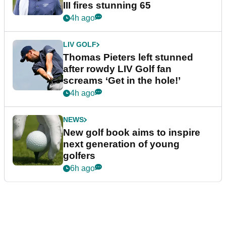
III fires stunning 65
4h ago
LIV GOLF
Thomas Pieters left stunned
after rowdy LIV Golf fan
screams ‘Get in the hole!’
4h ago
NEWS
New golf book aims to inspire
next generation of young
golfers
6h ago