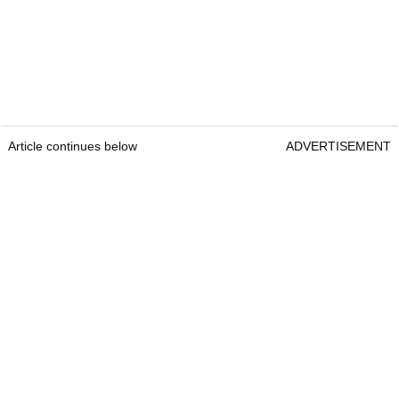
Article continues below
ADVERTISEMENT