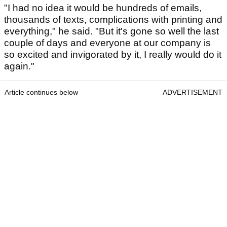
"I had no idea it would be hundreds of emails,
thousands of texts, complications with printing and
everything," he said. "But it's gone so well the last
couple of days and everyone at our company is
so excited and invigorated by it, I really would do it
again."
Article continues below
ADVERTISEMENT