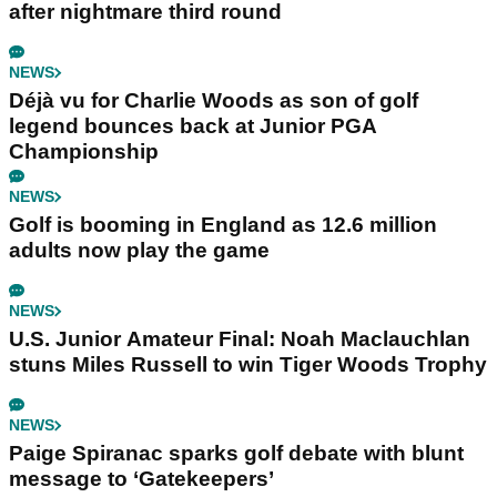
after nightmare third round
NEWS
Déjà vu for Charlie Woods as son of golf
legend bounces back at Junior PGA
Championship
NEWS
Golf is booming in England as 12.6 million
adults now play the game
NEWS
U.S. Junior Amateur Final: Noah Maclauchlan
stuns Miles Russell to win Tiger Woods Trophy
NEWS
Paige Spiranac sparks golf debate with blunt
message to ‘Gatekeepers’