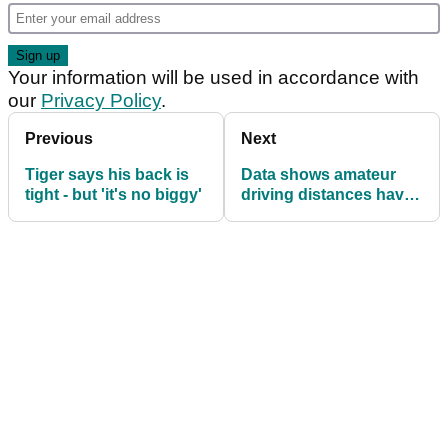
Your information will be used in accordance with
our
Privacy Policy
.
Previous
Next
Tiger says his back is
Data shows amateur
tight - but 'it's no biggy'
driving distances have
dropped over the last
year