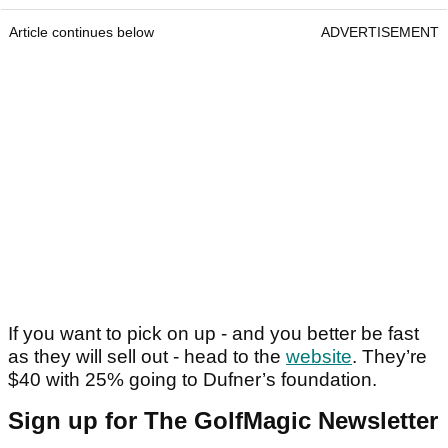
Article continues below
ADVERTISEMENT
If you want to pick on up - and you better be fast
as they will sell out - head to the
website
. They’re
$40 with 25% going to Dufner’s foundation.
Sign up for The GolfMagic Newsletter