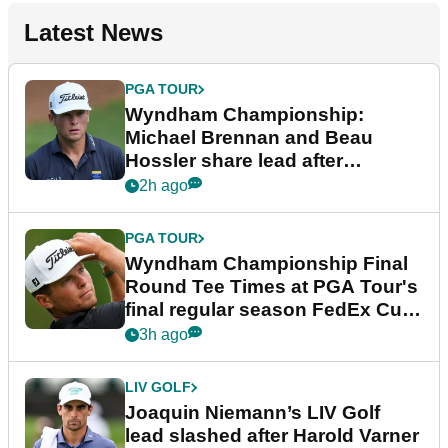
Latest News
PGA TOUR
Wyndham Championship:
Michael Brennan and Beau
Hossler share lead after
dramatic final round
2h ago
PGA TOUR
Wyndham Championship Final
Round Tee Times at PGA Tour's
final regular season FedEx Cup
event
3h ago
LIV GOLF
Joaquin Niemann’s LIV Golf
lead slashed after Harold Varner