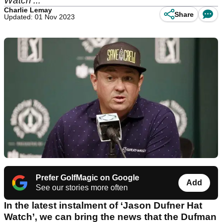
Watch'...
Charlie Lemay
Share
Updated: 01 Nov 2023
Prefer GolfMagic on Google
Add
See our stories more often
In the latest instalment of ‘Jason Dufner Hat
Watch’, we can bring the news that the Dufman