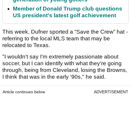
Member of Donald Trump club questions
US president's latest golf achievement
This week, Dufner sported a “Save the Crew” hat -
referring to the local MLS team that may be
relocated to Texas.
"I wouldn't say I'm extremely passionate about
soccer, but I can identify with what they're going
through, being from Cleveland, losing the Browns,
I think that was in the early '90s," he said.
Article continues below
ADVERTISEMENT