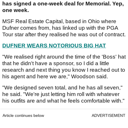
has signed a one-week deal for Memorial. Yep,
one week.
MSF Real Estate Capital, based in Ohio where
Dufner comes from, has linked up with the PGA
Tour star after they realised he was out of contract.
DUFNER WEARS NOTORIOUS BIG HAT
"We realised right around the time of the 'Boss' hat
that he didn't have a sponsor, so I did a little
research and next thing you know I reached out to
his agent and here we are," Woodson said.
"We designed seven total, and he has all seven,"
he said. "We're just letting him roll with whatever
his outfits are and what he feels comfortable with."
Article continues below
ADVERTISEMENT