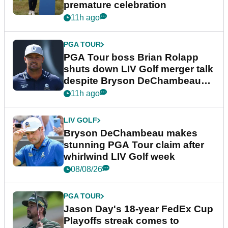
premature celebration
11h ago
PGA TOUR
PGA Tour boss Brian Rolapp
shuts down LIV Golf merger talk
despite Bryson DeChambeau
plea
11h ago
LIV GOLF
Bryson DeChambeau makes
stunning PGA Tour claim after
whirlwind LIV Golf week
08/08/26
PGA TOUR
Jason Day's 18-year FedEx Cup
Playoffs streak comes to