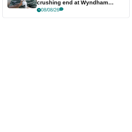
crushing end at Wyndham
Championship
08/08/26