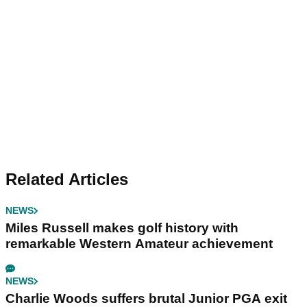
Related Articles
NEWS
Miles Russell makes golf history with
remarkable Western Amateur achievement
NEWS
Charlie Woods suffers brutal Junior PGA exit