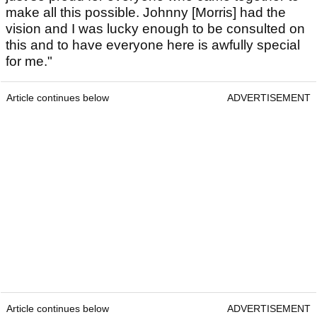
make all this possible. Johnny [Morris] had the
vision and I was lucky enough to be consulted on
this and to have everyone here is awfully special
for me."
Article continues below
ADVERTISEMENT
Article continues below
ADVERTISEMENT