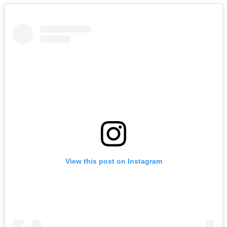
View this post on Instagram