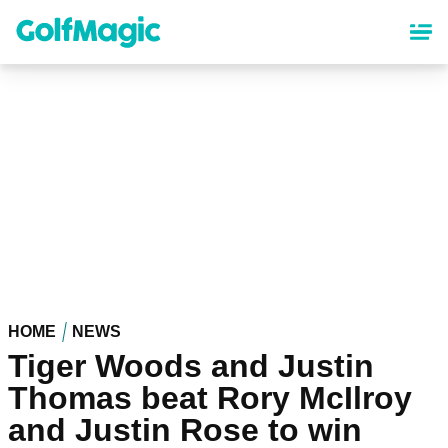
Skip
to
main
content
HOME
NEWS
Tiger Woods and Justin
Thomas beat Rory McIlroy
and Justin Rose to win