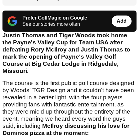
Prefer GolfMagic on Google
Add
See our stories more often
Justin Thomas and Tiger Woods took home
the Payne's Valley Cup for Team USA after
defeating Rory McIlroy and Justin Thomas to
mark the opening of Payne's Valley Golf
Course at Big Cedar Lodge in Ridgedale,
Missouri.
The course is the first public golf course designed
by Woods' TGR Design and it couldn't have been
revealed in a better light, with the four players
providing fans with fantastic entertainment, as
they were mic'd up throughout the entirety of the
event, meaning we heard every word the guys
said, including
McIlroy discussing his love for
Dominos pizza at the moment: