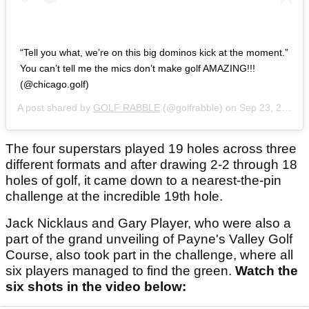
“Tell you what, we’re on this big dominos kick at the moment.”
You can’t tell me the mics don’t make golf AMAZING!!!
(@chicago.golf)
A post shared by
GOLF RABBLE
(@golfrabble) on
Sep 23, 2020 at 4:20am PDT
The four superstars played 19 holes across three
different formats and after drawing 2-2 through 18
holes of golf, it came down to a nearest-the-pin
challenge at the incredible 19th hole.
Jack Nicklaus and Gary Player, who were also a
part of the grand unveiling of Payne's Valley Golf
Course, also took part in the challenge, where all
six players managed to find the green.
Watch the
six shots in the video below: