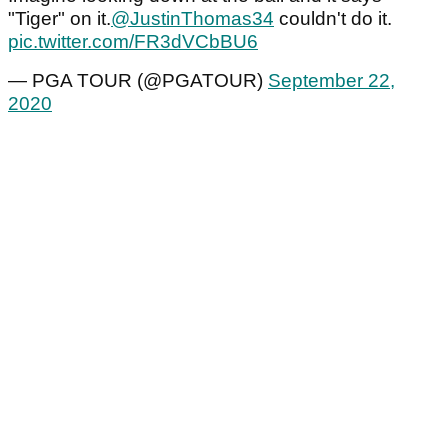
"Tiger" on it.
@JustinThomas34
couldn't do it.
pic.twitter.com/FR3dVCbBU6
— PGA TOUR (@PGATOUR)
September 22,
2020