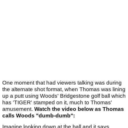
One moment that had viewers talking was during
the alternate shot format, when Thomas was lining
up a putt using Woods' Bridgestone golf ball which
has 'TIGER' stamped on it, much to Thomas'
amusement.
Watch the video below as Thomas
calls Woods "dumb-dumb":
Imagine looking down at the ball and it says