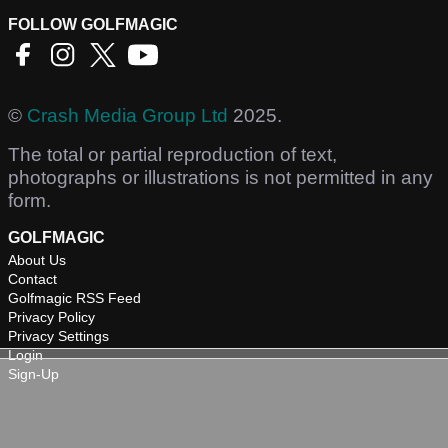
FOLLOW GOLFMAGIC
©
Crash Media Group Ltd
2025.
The total or partial reproduction of text,
photographs or illustrations is not permitted in any
form.
GOLFMAGIC
About Us
Contact
Golfmagic RSS Feed
Privacy Policy
Privacy Settings
Login
Sign-Up