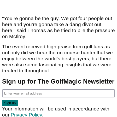
"You're gonna be the guy. We got four people out
here and you're gonna take a dang divot out
here," said Thomas as he tried to pile the pressure
on McIlroy.
The event received high praise from golf fans as
not only did we hear the on-course banter that we
enjoy between the world's best players, but there
were also some fascinating insights that we were
treated to throughout.
Sign up for The GolfMagic Newsletter
Your information will be used in accordance with
our
Privacy Policy
.