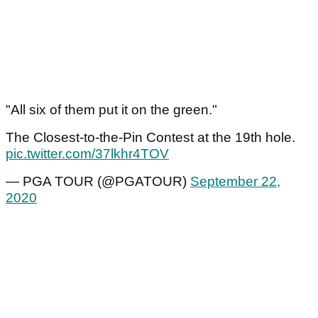
"All six of them put it on the green."
The Closest-to-the-Pin Contest at the 19th hole.
pic.twitter.com/37lkhr4TOV
— PGA TOUR (@PGATOUR)
September 22,
2020