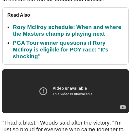
Read Also
Rory McIlroy schedule: When and where
the Masters champ is playing next
PGA Tour winner questions if Rory
McIlroy is eligible for POY race: "It's
shocking"
"I had a blast," Woods said after the victory. "I'm
just so proud for everyone who came together to