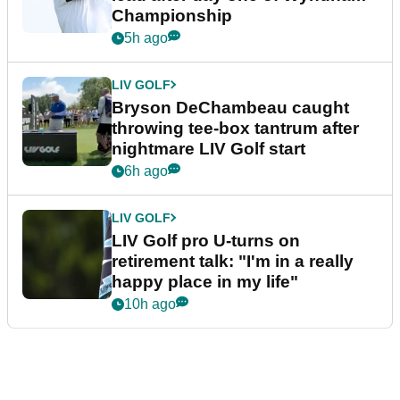
Championship
5h ago
LIV GOLF
Bryson DeChambeau caught
throwing tee-box tantrum after
nightmare LIV Golf start
6h ago
LIV GOLF
LIV Golf pro U-turns on
retirement talk: "I'm in a really
happy place in my life"
10h ago