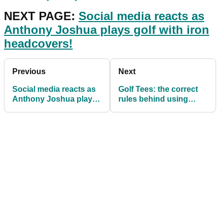
NEXT PAGE:
Social media reacts as
Anthony Joshua plays golf with iron
headcovers!
Previous
Next
Social media reacts as
Golf Tees: the correct
Anthony Joshua plays
rules behind using
golf with iron head
them on the course
covers!