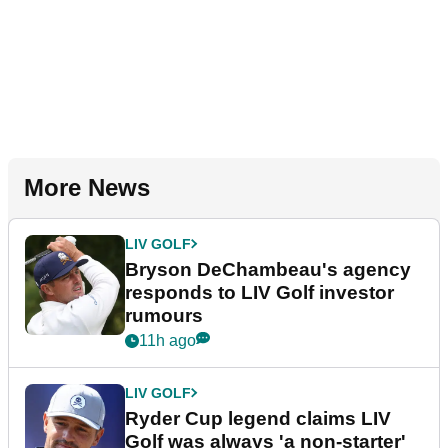
More News
LIV GOLF
Bryson DeChambeau's agency
responds to LIV Golf investor
rumours
11h ago
LIV GOLF
Ryder Cup legend claims LIV
Golf was always 'a non-starter'