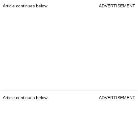
Article continues below
ADVERTISEMENT
Article continues below
ADVERTISEMENT