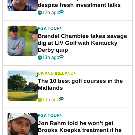
despite fresh investment talks
12h ago
PGA TOUR
Brandel Chamblee takes savage
dig at LIV Golf with Kentucky
Derby quip
13h ago
UK AND IRELAND
The 10 best golf courses in the
Midlands
13h ago
PGA TOUR
Jon Rahm told he won't get
Brooks Koepka treatment if he