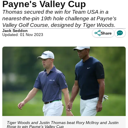
Payne's Valley Cup
Thomas secured the win for Team USA in a
nearest-the-pin 19th hole challenge at Payne's
Valley Golf Course, designed by Tiger Woods.
Jack Seddon
Share
Updated: 01 Nov 2023
Tiger Woods and Justin Thomas beat Rory McIlroy and Justin
Rose to win Payne's Valley Cup