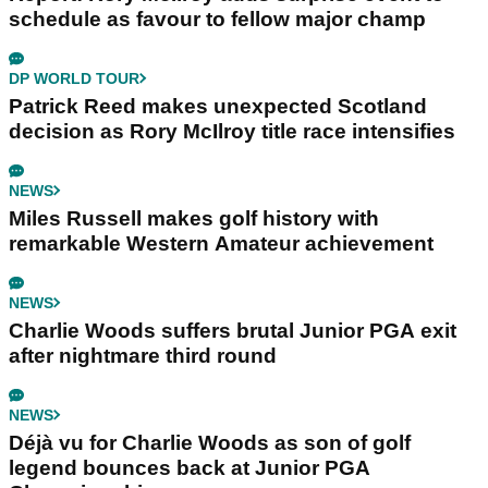
schedule as favour to fellow major champ
DP WORLD TOUR
Patrick Reed makes unexpected Scotland
decision as Rory McIlroy title race intensifies
NEWS
Miles Russell makes golf history with
remarkable Western Amateur achievement
NEWS
Charlie Woods suffers brutal Junior PGA exit
after nightmare third round
NEWS
Déjà vu for Charlie Woods as son of golf
legend bounces back at Junior PGA