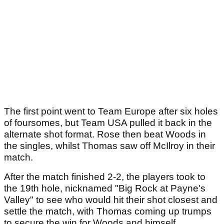
The first point went to Team Europe after six holes
of foursomes, but Team USA pulled it back in the
alternate shot format. Rose then beat Woods in
the singles, whilst Thomas saw off McIlroy in their
match.
After the match finished 2-2, the players took to
the 19th hole, nicknamed "Big Rock at Payne's
Valley" to see who would hit their shot closest and
settle the match, with Thomas coming up trumps
to secure the win for Woods and himself.