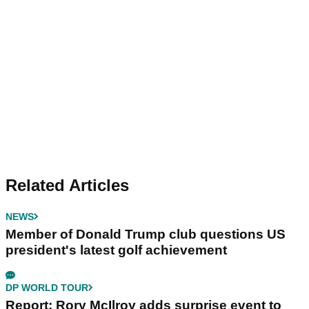
Related Articles
NEWS
Member of Donald Trump club questions US
president's latest golf achievement
DP WORLD TOUR
Report: Rory McIlroy adds surprise event to