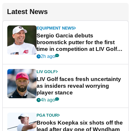
Latest News
EQUIPMENT NEWS
Sergio Garcia debuts
broomstick putter for the first
time in competition at LIV Golf
New York
2h ago
LIV GOLF
LIV Golf faces fresh uncertainty
as insiders reveal worrying
player stance
4h ago
PGA TOUR
Brooks Koepka six shots off the
lead after day one of Wyndham