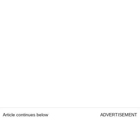
Article continues below
ADVERTISEMENT