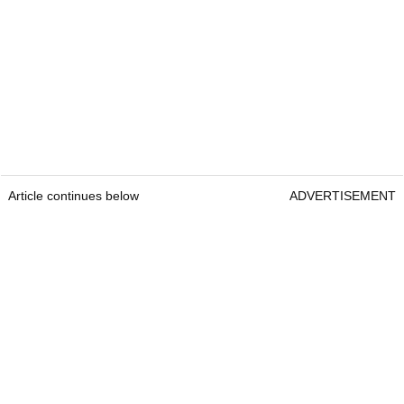
Article continues below
ADVERTISEMENT