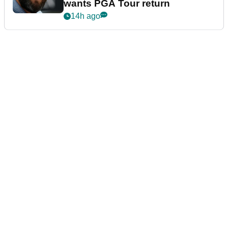
wants PGA Tour return
14h ago