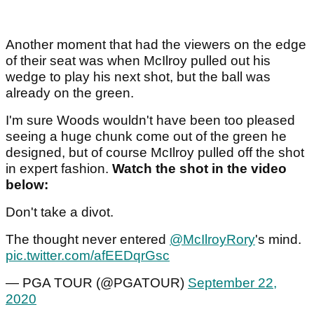
Another moment that had the viewers on the edge
of their seat was when McIlroy pulled out his
wedge to play his next shot, but the ball was
already on the green.
I'm sure Woods wouldn't have been too pleased
seeing a huge chunk come out of the green he
designed, but of course McIlroy pulled off the shot
in expert fashion.
Watch the shot in the video
below:
Don't take a divot.
The thought never entered
@McIlroyRory
's mind.
pic.twitter.com/afEEDqrGsc
— PGA TOUR (@PGATOUR)
September 22,
2020