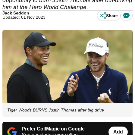
opportunity to burn Justin Thomas after out-driving
him at the Hero World Challenge.
Jack Seddon
Share
Updated: 01 Nov 2023
Tiger Woods BURNS Justin Thomas after big drive
Prefer GolfMagic on Google
Add
See our stories more often