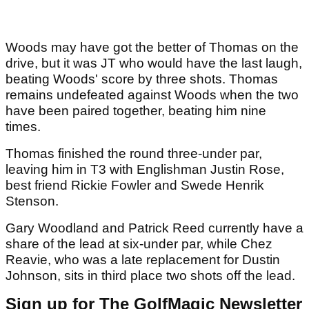
Woods may have got the better of Thomas on the
drive, but it was JT who would have the last laugh,
beating Woods' score by three shots. Thomas
remains undefeated against Woods when the two
have been paired together, beating him nine
times.
Thomas finished the round three-under par,
leaving him in T3 with Englishman Justin Rose,
best friend Rickie Fowler and Swede Henrik
Stenson.
Gary Woodland and Patrick Reed currently have a
share of the lead at six-under par, while Chez
Reavie, who was a late replacement for Dustin
Johnson, sits in third place two shots off the lead.
Sign up for The GolfMagic Newsletter