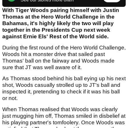
With Tiger Woods pairing himself with Justin
Thomas at the Hero World Challenge in the
Bahamas, it's highly likely the two will play
together in the Presidents Cup next week
against Ernie Els' Rest of the World side.
During the first round of the Hero World Challenge,
Woods hit a monster drive that sailed past
Thomas' ball on the fairway and Woods made
sure that JT was well aware of it.
As Thomas stood behind his ball eying up his next
shot, Woods casually strolled up to JT's ball and
inspected it, pretending to check if it was his ball
or not.
When Thomas realised that Woods was clearly
just mugging him off, Thomas smiled in disbelief at
his playing partner's tomfoolery. Once Woods was