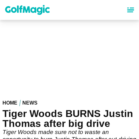
Skip
to
main
content
HOME
NEWS
Tiger Woods BURNS Justin
Thomas after big drive
Tiger Woods made sure not to waste an