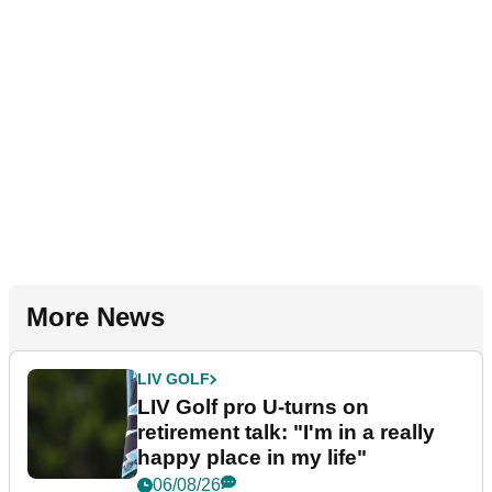
More News
LIV GOLF
LIV Golf pro U-turns on
retirement talk: "I'm in a really
happy place in my life"
06/08/26