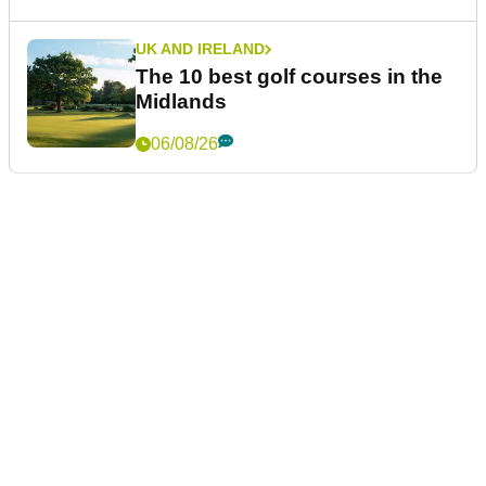
UK AND IRELAND
The 10 best golf courses in the
Midlands
06/08/26