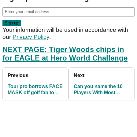
Your information will be used in accordance with
our
Privacy Policy
.
NEXT PAGE: Tiger Woods chips in
for EAGLE at Hero World Challenge
Previous
Next
Tour pro borrows FACE
Can you name the 10
MASK off golf fan to
Players With Most
compete in Australian
Ryder Cup Points This
Open
Decade?