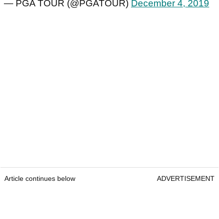
— PGA TOUR (@PGATOUR)
December 4, 2019
Article continues below
ADVERTISEMENT