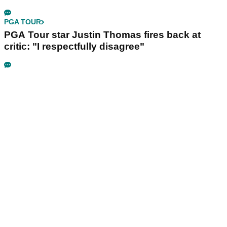
PGA TOUR
PGA Tour star Justin Thomas fires back at
critic: "I respectfully disagree"