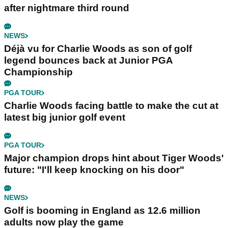
after nightmare third round
NEWS
Déjà vu for Charlie Woods as son of golf
legend bounces back at Junior PGA
Championship
PGA TOUR
Charlie Woods facing battle to make the cut at
latest big junior golf event
PGA TOUR
Major champion drops hint about Tiger Woods'
future: "I'll keep knocking on his door"
NEWS
Golf is booming in England as 12.6 million
adults now play the game