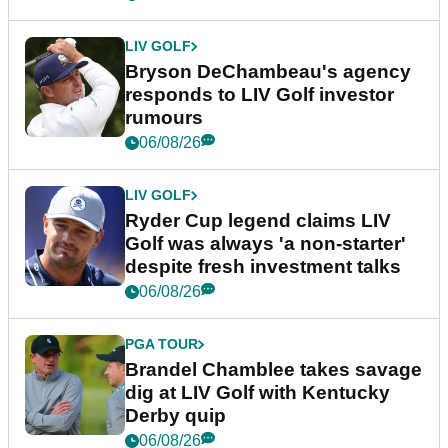
LIV GOLF
Bryson DeChambeau's agency
responds to LIV Golf investor
rumours
06/08/26
LIV GOLF
Ryder Cup legend claims LIV
Golf was always 'a non-starter'
despite fresh investment talks
06/08/26
PGA TOUR
Brandel Chamblee takes savage
dig at LIV Golf with Kentucky
Derby quip
06/08/26