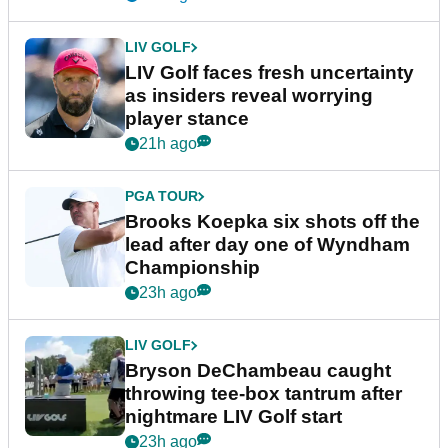
LIV GOLF
LIV Golf faces fresh uncertainty
as insiders reveal worrying
player stance
21h ago
PGA TOUR
Brooks Koepka six shots off the
lead after day one of Wyndham
Championship
23h ago
LIV GOLF
Bryson DeChambeau caught
throwing tee-box tantrum after
nightmare LIV Golf start
23h ago