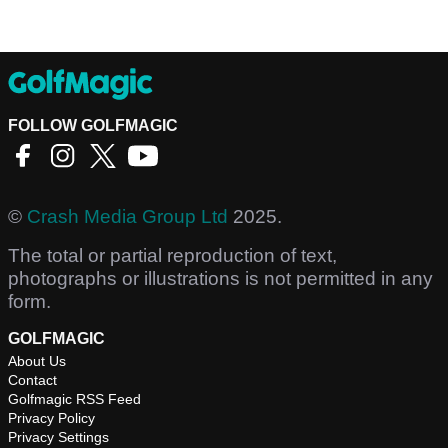
FOLLOW GOLFMAGIC
©
Crash Media Group Ltd
2025.
The total or partial reproduction of text,
photographs or illustrations is not permitted in any
form.
GOLFMAGIC
About Us
Contact
Golfmagic RSS Feed
Privacy Policy
Privacy Settings