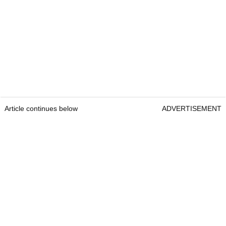
Article continues below
ADVERTISEMENT