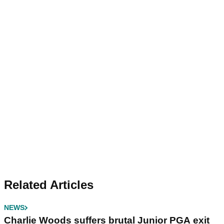
Related Articles
NEWS
Charlie Woods suffers brutal Junior PGA exit