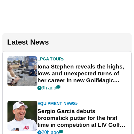
Latest News
LPGA TOUR
Iona Stephen reveals the highs,
lows and unexpected turns of
her career in new GolfMagic
podcast Her Game
9h ago
EQUIPMENT NEWS
Sergio Garcia debuts
broomstick putter for the first
time in competition at LIV Golf
New York
20h ago