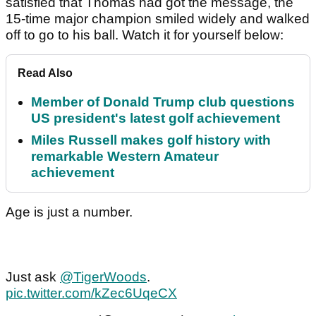
satisfied that Thomas had got the message, the
15-time major champion smiled widely and walked
off to go to his ball. Watch it for yourself below:
Read Also
Member of Donald Trump club questions
US president's latest golf achievement
Miles Russell makes golf history with
remarkable Western Amateur
achievement
Age is just a number.
Just ask
@TigerWoods
.
pic.twitter.com/kZec6UqeCX