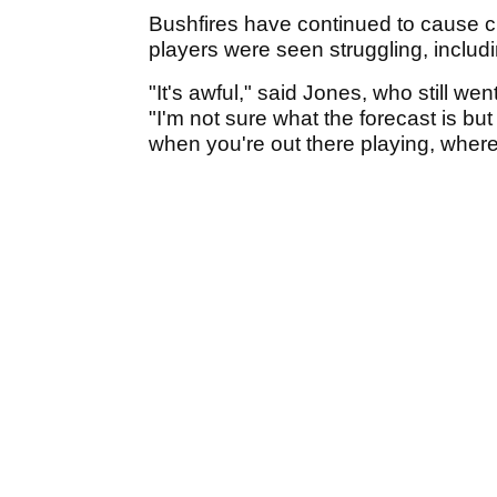
Bushfires have continued to cause c
players were seen struggling, includ
"It's awful," said Jones, who still we
"I'm not sure what the forecast is but i
when you're out there playing, where 