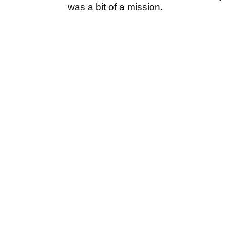
was a bit of a mission.