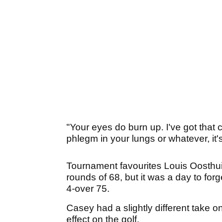
"Your eyes do burn up. I've got that 
phlegm in your lungs or whatever, it's
Tournament favourites Louis Oosthuiz
rounds of 68, but it was a day to fo
4-over 75.
Casey had a slightly different take on 
effect on the golf.