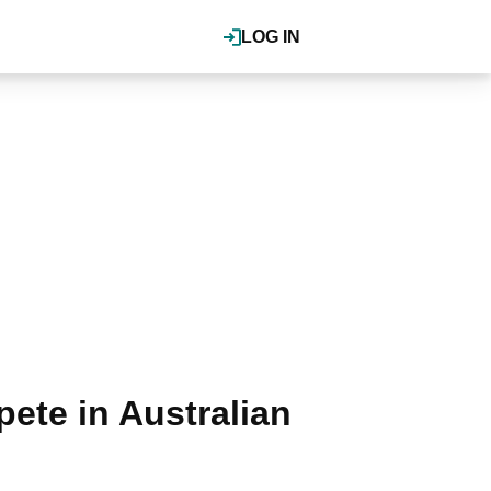
LOG IN
ete in Australian