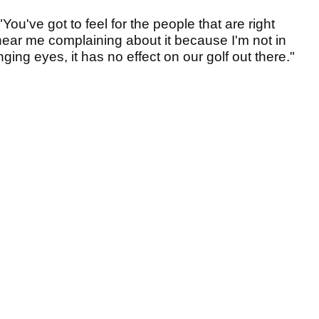
You've got to feel for the people that are right
o hear me complaining about it because I'm not in
nging eyes, it has no effect on our golf out there."