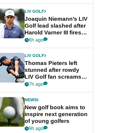
regular season FedEx
Cup event
LIV GOLF
Joaquin Niemann’s LIV
Golf lead slashed after
Harold Varner III fires
stunning 65
6h ago
LIV GOLF
Thomas Pieters left
stunned after rowdy
LIV Golf fan screams
‘Get in the hole!’
7h ago
NEWS
New golf book aims to
inspire next generation
of young golfers
9h ago