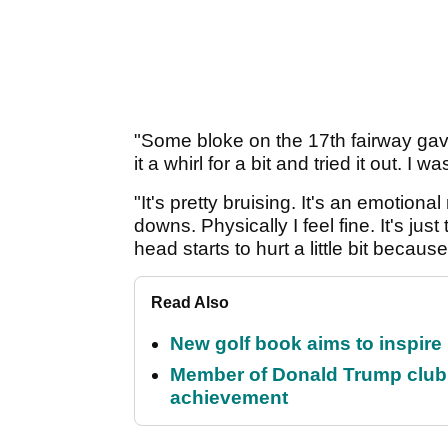
"Some bloke on the 17th fairway gave
it a whirl for a bit and tried it out. I
"It's pretty bruising. It's an emotion
downs. Physically I feel fine. It's ju
head starts to hurt a little bit beca
Read Also
New golf book aims to inspire
Member of Donald Trump club q
achievement