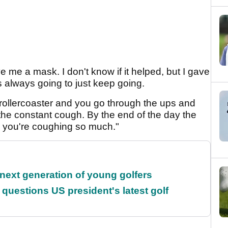
 me a mask. I don't know if it helped, but I gave
 was always going to just keep going.
al rollercoaster and you go through the ups and
st the constant cough. By the end of the day the
use you're coughing so much."
 next generation of young golfers
uestions US president's latest golf