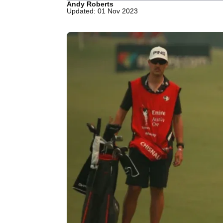
Andy Roberts
Updated: 01 Nov 2023