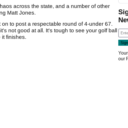
haos across the state, and a number of other
Si
ing Matt Jones.
Ne
nt on to post a respectable round of 4-under 67.
t's not good at all. It's tough to see your golf ball
it finishes.
Your
our