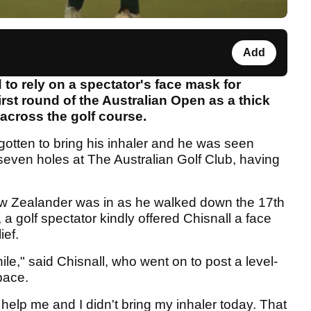
Add
to rely on a spectator's face mask for
irst round of the Australian Open as a thick
across the golf course.
rgotten to bring his inhaler and he was seen
 seven holes at The Australian Golf Club, having
w Zealander was in as he walked down the 17th
, a golf spectator kindly offered Chisnall a face
ief.
ile," said Chisnall, who went on to post a level-
 pace.
 help me and I didn't bring my inhaler today. That