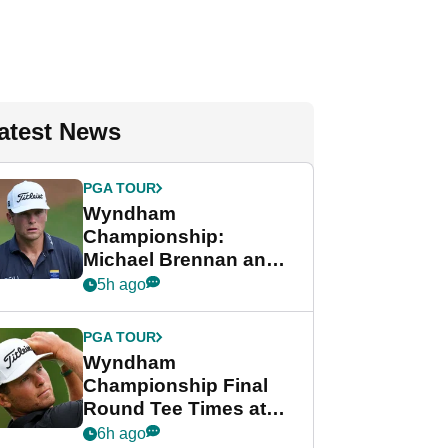
atest News
PGA TOUR
Wyndham
Championship:
Michael Brennan and
Beau Hossler share
5h ago
lead after dramatic
final round
PGA TOUR
Wyndham
Championship Final
Round Tee Times at
PGA Tour's final
6h ago