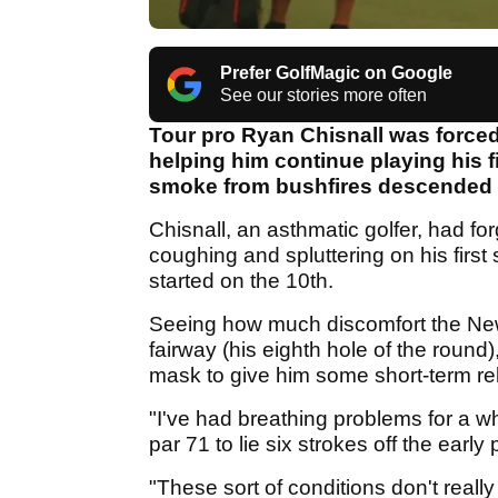
Prefer GolfMagic on Google
See our stories more often
Tour pro Ryan Chisnall was forced 
helping him continue playing his f
smoke from bushfires descended 
Chisnall, an asthmatic golfer, had fo
coughing and spluttering on his first
started on the 10th.
Seeing how much discomfort the Ne
fairway (his eighth hole of the round)
mask to give him some short-term rel
"I've had breathing problems for a wh
par 71 to lie six strokes off the early
"These sort of conditions don't really