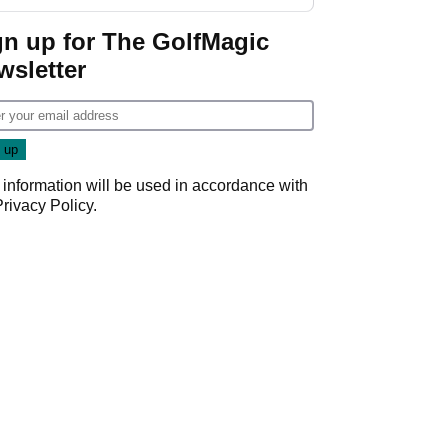
gn up for The GolfMagic
wsletter
 information will be used in accordance with
Privacy Policy
.