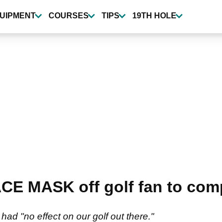
UIPMENT
COURSES
TIPS
19TH HOLE
CE MASK off golf fan to comp
ad "no effect on our golf out there."