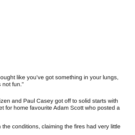
cought like you've got something in your lungs,
 not fun."
en and Paul Casey got off to solid starts with
rget for home favourite Adam Scott who posted a
the conditions, claiming the fires had very little