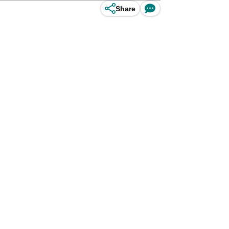
Share