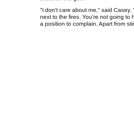
"I don't care about me," said Casey. "
next to the fires. You're not going t
a position to complain. Apart from sti