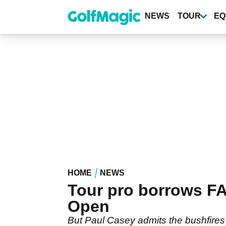
Skip
to
NEWS
TOUR
EQ
main
content
HOME
NEWS
Tour pro borrows FA
Open
But Paul Casey admits the bushfires h