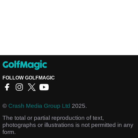
FOLLOW GOLFMAGIC
©
Crash Media Group Ltd
2025.
The total or partial reproduction of text,
photographs or illustrations is not permitted in any
form.