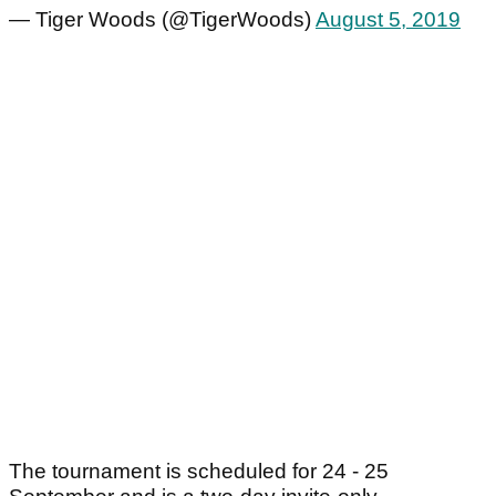
— Tiger Woods (@TigerWoods)
August 5, 2019
The tournament is scheduled for 24 - 25