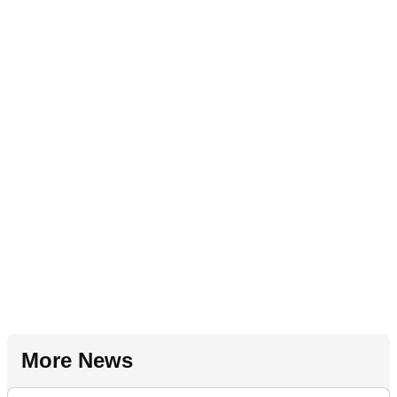
More News