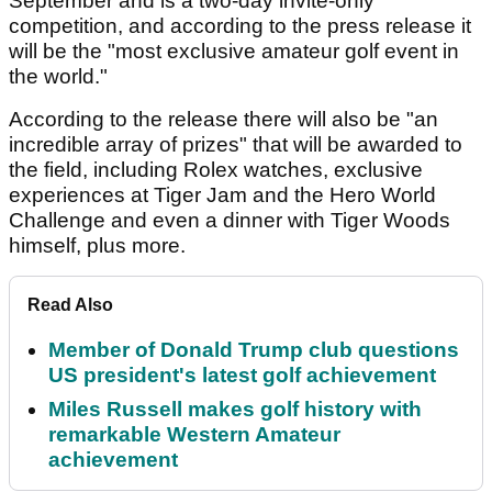
September and is a two-day invite-only
competition, and according to the press release it
will be the "most exclusive amateur golf event in
the world."
According to the release there will also be "an
incredible array of prizes" that will be awarded to
the field, including Rolex watches, exclusive
experiences at Tiger Jam and the Hero World
Challenge and even a dinner with Tiger Woods
himself, plus more.
Read Also
Member of Donald Trump club questions
US president's latest golf achievement
Miles Russell makes golf history with
remarkable Western Amateur
achievement