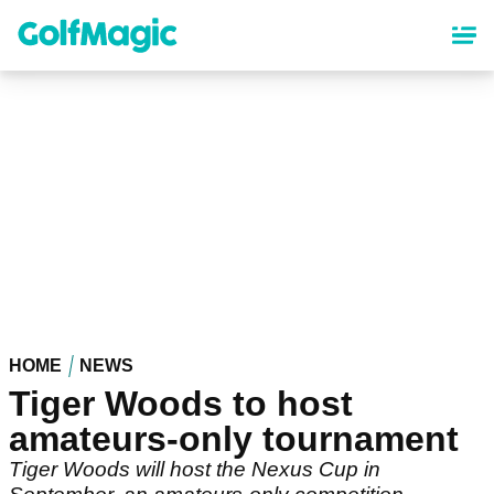
Skip
to
main
content
HOME
NEWS
Tiger Woods to host
amateurs-only tournament
Tiger Woods will host the Nexus Cup in