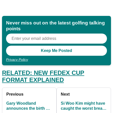
Never miss out on the latest golfing talking
points
Privacy Policy
RELATED: NEW FEDEX CUP
FORMAT EXPLAINED
Previous
Next
Gary Woodland
Si Woo Kim might have
announces the birth of
caught the worst break