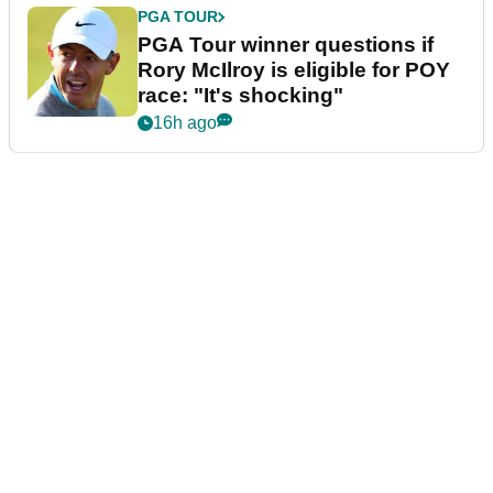
PGA TOUR
PGA Tour winner questions if
Rory McIlroy is eligible for POY
race: "It's shocking"
16h ago