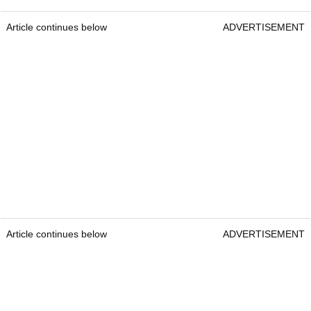
Article continues below
ADVERTISEMENT
Article continues below
ADVERTISEMENT