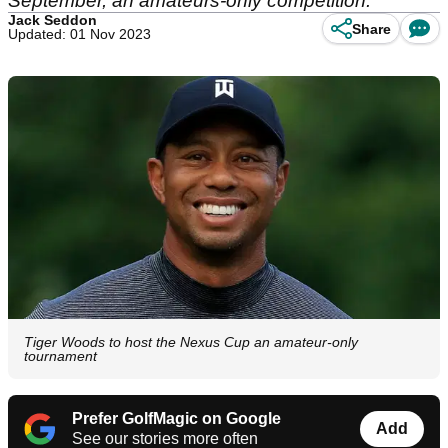
September, an amateurs-only competition.
Jack Seddon
Share
Updated: 01 Nov 2023
Tiger Woods to host the Nexus Cup an amateur-only
tournament
Prefer GolfMagic on Google
Add
See our stories more often