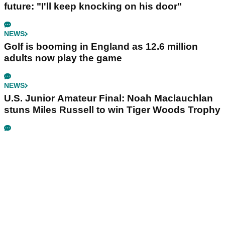
future: "I'll keep knocking on his door"
NEWS
Golf is booming in England as 12.6 million
adults now play the game
NEWS
U.S. Junior Amateur Final: Noah Maclauchlan
stuns Miles Russell to win Tiger Woods Trophy