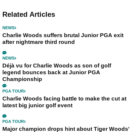
Related Articles
NEWS
Charlie Woods suffers brutal Junior PGA exit
after nightmare third round
NEWS
Déjà vu for Charlie Woods as son of golf
legend bounces back at Junior PGA
Championship
PGA TOUR
Charlie Woods facing battle to make the cut at
latest big junior golf event
PGA TOUR
Major champion drops hint about Tiger Woods'