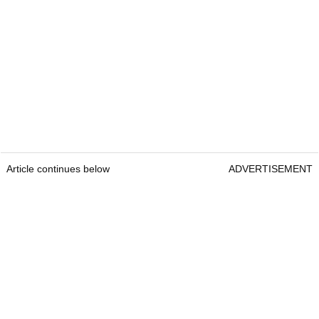
Article continues below
ADVERTISEMENT