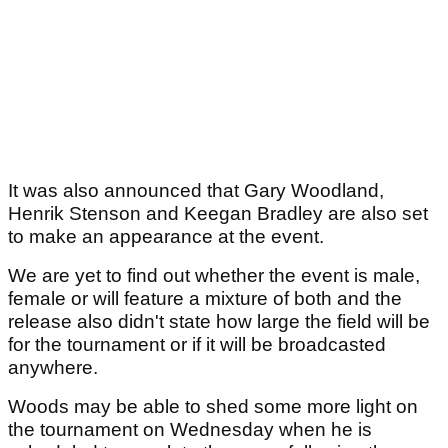
It was also announced that Gary Woodland,
Henrik Stenson and Keegan Bradley are also set
to make an appearance at the event.
We are yet to find out whether the event is male,
female or will feature a mixture of both and the
release also didn't state how large the field will be
for the tournament or if it will be broadcasted
anywhere.
Woods may be able to shed some more light on
the tournament on Wednesday when he is