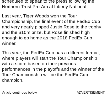
scheduled to speak to the press following the
Northern Trust Pro-Am at Liberty National.
Last year, Tiger Woods won the Tour
Championship, the final event of the FedEx Cup
and very nearly pipped Justin Rose to the trophy
and the $10m prize, but Rose finished high
enough to go home as the 2018 FedEx Cup
winner.
This year, the FedEx Cup has a different format,
where players will start the Tour Championship
with a score based on their previous
performances in the playoffs and the winner of the
Tour Championship will be the FedEx Cup
champion.
Article continues below
ADVERTISEMENT