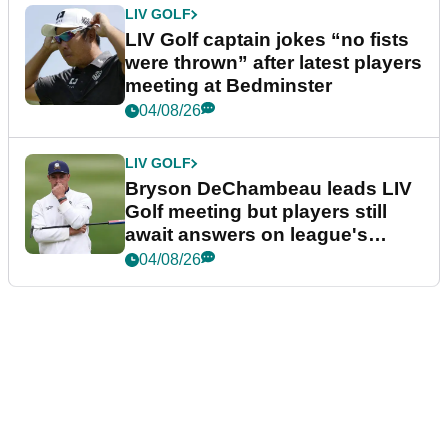
LIV GOLF
LIV Golf captain jokes “no fists
were thrown” after latest players
meeting at Bedminster
04/08/26
LIV GOLF
Bryson DeChambeau leads LIV
Golf meeting but players still
await answers on league's
future
04/08/26