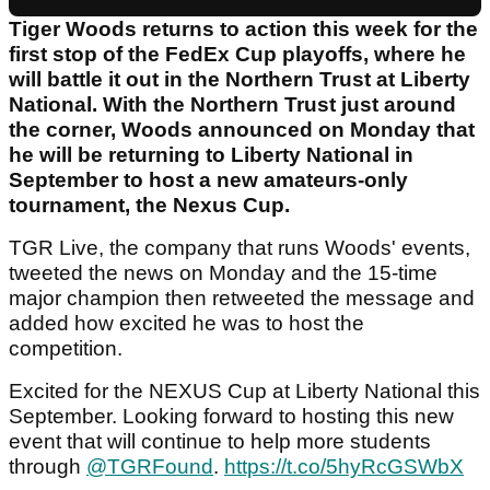
Tiger Woods returns to action this week for the
first stop of the FedEx Cup playoffs, where he
will battle it out in the Northern Trust at Liberty
National. With the Northern Trust just around
the corner, Woods announced on Monday that
he will be returning to Liberty National in
September to host a new amateurs-only
tournament, the Nexus Cup.
TGR Live, the company that runs Woods' events,
tweeted the news on Monday and the 15-time
major champion then retweeted the message and
added how excited he was to host the
competition.
Excited for the NEXUS Cup at Liberty National this
September. Looking forward to hosting this new
event that will continue to help more students
through
@TGRFound
.
https://t.co/5hyRcGSWbX