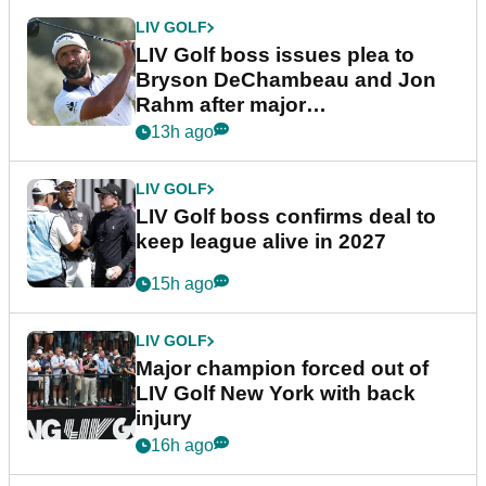
LIV GOLF
LIV Golf boss issues plea to
Bryson DeChambeau and Jon
Rahm after major
announcement
13h ago
LIV GOLF
LIV Golf boss confirms deal to
keep league alive in 2027
15h ago
LIV GOLF
Major champion forced out of
LIV Golf New York with back
injury
16h ago