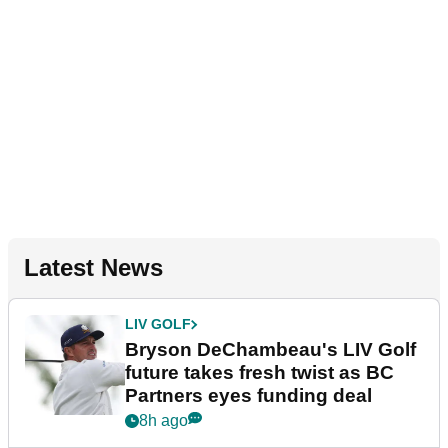
Latest News
LIV GOLF
Bryson DeChambeau's LIV Golf
future takes fresh twist as BC
Partners eyes funding deal
8h ago