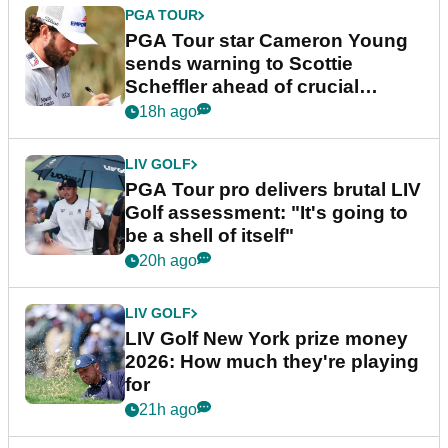
PGA TOUR
PGA Tour star Cameron Young
sends warning to Scottie
Scheffler ahead of crucial
stretch
18h ago
LIV GOLF
PGA Tour pro delivers brutal LIV
Golf assessment: "It's going to
be a shell of itself"
20h ago
LIV GOLF
LIV Golf New York prize money
2026: How much they're playing
for
21h ago