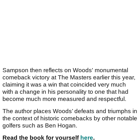
Sampson then reflects on Woods' monumental
comeback victory at The Masters earlier this year,
claiming it was a win that coincided very much
with a change in his personality to one that had
become much more measured and respectful.
The author places Woods’ defeats and triumphs in
the context of historic comebacks by other notable
golfers such as Ben Hogan.
Read the book for yourself
here
.