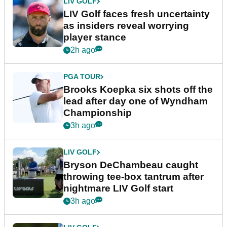
LIV GOLF
LIV Golf faces fresh uncertainty
as insiders reveal worrying
player stance
2h ago
PGA TOUR
Brooks Koepka six shots off the
lead after day one of Wyndham
Championship
3h ago
LIV GOLF
Bryson DeChambeau caught
throwing tee-box tantrum after
nightmare LIV Golf start
3h ago