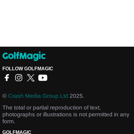
FOLLOW GOLFMAGIC
©
Crash Media Group Ltd
2025.
The total or partial reproduction of text,
photographs or illustrations is not permitted in any
form.
GOLFMAGIC