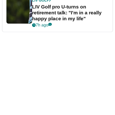
LIV GOLF
LIV Golf pro U-turns on
retirement talk: "I'm in a really
happy place in my life"
7h ago