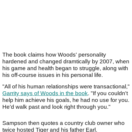
The book claims how Woods' personality
hardened and changed dramtically by 2007, when
his game and health began to struggle, along with
his off-course issues in his personal life.
"All of his human relationships were transactional,"
Garrity says of Woods in the book
. "If you couldn't
help him achieve his goals, he had no use for you.
He'd walk past and look right through you."
Sampson then quotes a country club owner who
twice hosted Tiger and his father Earl.