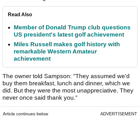
Read Also
Member of Donald Trump club questions
US president's latest golf achievement
Miles Russell makes golf history with
remarkable Western Amateur
achievement
The owner told Sampson: "They assumed we'd
buy them breakfast, lunch and dinner, which we
did. But they were the most unappreciative. They
never once said thank you."
Article continues below
ADVERTISEMENT