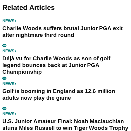
Related Articles
NEWS
Charlie Woods suffers brutal Junior PGA exit
after nightmare third round
NEWS
Déjà vu for Charlie Woods as son of golf
legend bounces back at Junior PGA
Championship
NEWS
Golf is booming in England as 12.6 million
adults now play the game
NEWS
U.S. Junior Amateur Final: Noah Maclauchlan
stuns Miles Russell to win Tiger Woods Trophy