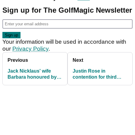
Sign up for The GolfMagic Newsletter
Your information will be used in accordance with
our
Privacy Policy
.
Previous
Next
Jack Nicklaus' wife
Justin Rose in
Barbara honoured by
contention for third
PGA of America
consecutive Turkish
Airlines Open