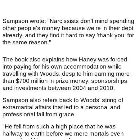
Sampson wrote: "Narcissists don't mind spending
other people's money because we're in their debt
already, and they find it hard to say 'thank you' for
the same reason."
The book also explains how Haney was forced
into paying for his own accommodation while
travelling with Woods, despite him earning more
than $700 million in prize money, sponsorships
and investments between 2004 and 2010.
Sampson also refers back to Woods' string of
extramarital affairs that led to a personal and
professional fall from grace.
"He fell from such a high place that he was
halfway to earth before we mere mortals even