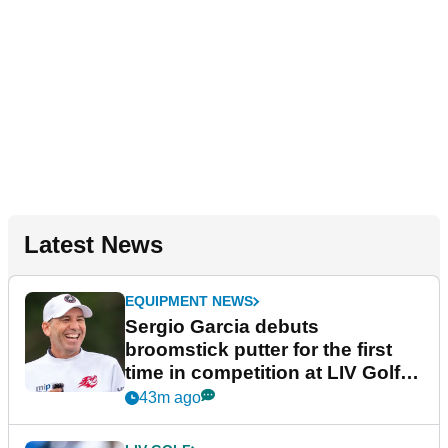
Latest News
EQUIPMENT NEWS
Sergio Garcia debuts
broomstick putter for the first
time in competition at LIV Golf
New York
43m ago