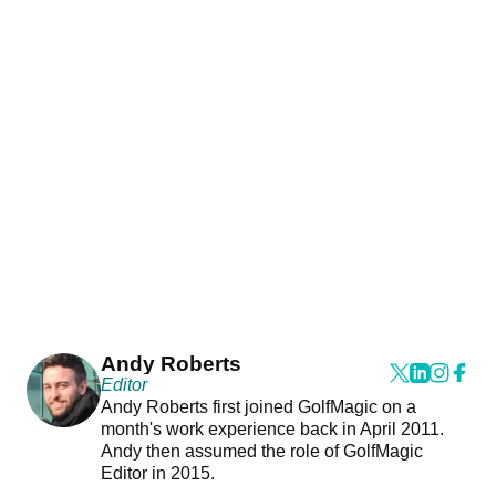
Andy Roberts
Editor
Andy Roberts first joined GolfMagic on a
month's work experience back in April 2011.
Andy then assumed the role of GolfMagic
Editor in 2015.