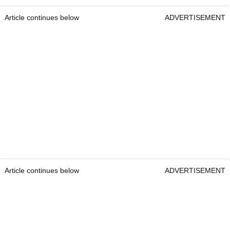
Article continues below
ADVERTISEMENT
Article continues below
ADVERTISEMENT