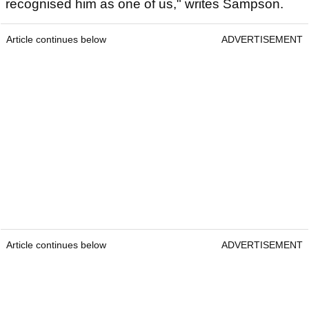
recognised him as one of us," writes Sampson.
Article continues below
ADVERTISEMENT
Article continues below
ADVERTISEMENT