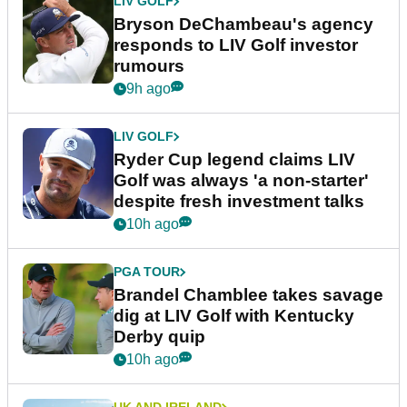
LIV GOLF
Bryson DeChambeau's agency
responds to LIV Golf investor
rumours
9h ago
LIV GOLF
Ryder Cup legend claims LIV
Golf was always 'a non-starter'
despite fresh investment talks
10h ago
PGA TOUR
Brandel Chamblee takes savage
dig at LIV Golf with Kentucky
Derby quip
10h ago