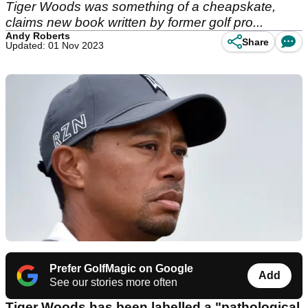
Tiger Woods was something of a cheapskate,
claims new book written by former golf pro...
Andy Roberts
Share
Updated: 01 Nov 2023
Prefer GolfMagic on Google
Add
See our stories more often
Tiger Woods has been labelled a "pathological