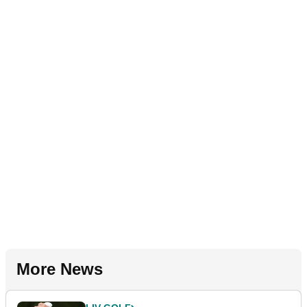
More News