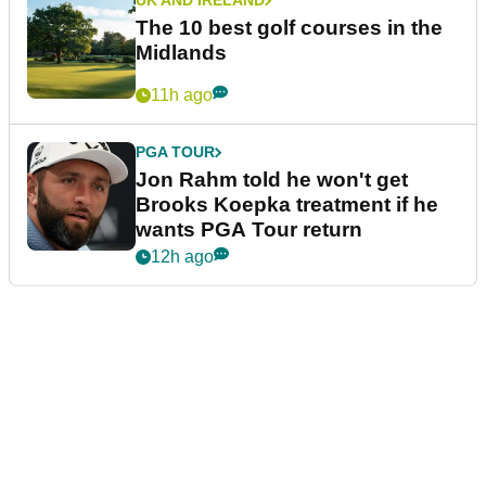
UK AND IRELAND
The 10 best golf courses in the
Midlands
11h ago
PGA TOUR
Jon Rahm told he won't get
Brooks Koepka treatment if he
wants PGA Tour return
12h ago