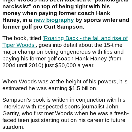
narcissist" on top of being tight with his
money when paying former coach Hank
Haney, in a
new biography
by sports writer and
former golf pro Curt Sampson.
The book, titled
'Roaring Back - the fall and rise of
Tiger Woods'
, goes into detail about the 15-time
major champion being ungenerous with tips and
paying his former golf coach Hank Haney (from
2004 until 2010) just $50,000 a year.
When Woods was at the height of his powers, it is
estimated he was earning $1.5 billion.
Sampson's book is written in conjunction with his
interview with respected sports journalist John
Garrity, who first met Woods when he was a fresh-
faced teen just starting out on his career to future
stardom.