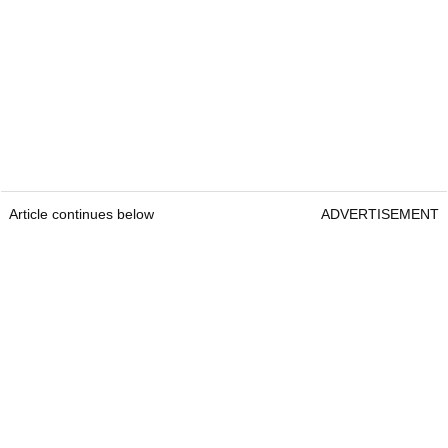
Article continues below
ADVERTISEMENT