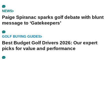
NEWS
Paige Spiranac sparks golf debate with blunt
message to ‘Gatekeepers’
GOLF BUYING GUIDES
Best Budget Golf Drivers 2026: Our expert
picks for value and performance