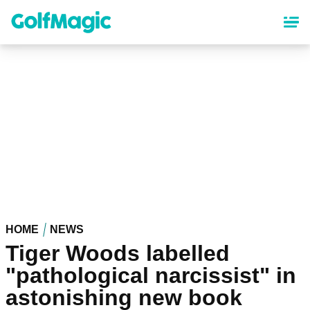
Skip
to
main
content
HOME
NEWS
Tiger Woods labelled
"pathological narcissist" in
astonishing new book