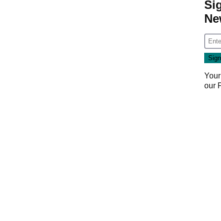
Si
Ne
Your
our