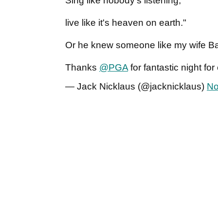
Sing like nobody's listening;
live like it's heaven on earth."
Or he knew someone like my wife Ba
Thanks
@PGA
for fantastic night for
— Jack Nicklaus (@jacknicklaus)
No