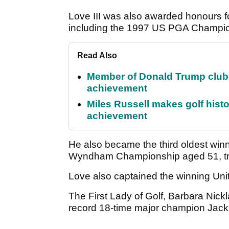
Love III was also awarded honours fo
including the 1997 US PGA Champi
Read Also
Member of Donald Trump club q
achievement
Miles Russell makes golf hist
achievement
He also became the third oldest win
Wyndham Championship aged 51, trai
Love also captained the winning Un
The First Lady of Golf, Barbara Nic
record 18-time major champion Jack