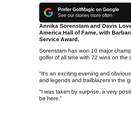
Prefer GolfMagic on Google
See our stories more often
Annika Sorenstam and Davis Love 
America Hall of Fame, with Barbar
Service Award.
Sorenstam has won 10 major champi
golfer of all time with 72 wins on th
"It's an exciting evening and obviou
and legends and trailblazers in the g
"I was taken by surprise, a very posi
be here."