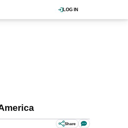
LOG IN
 America
Share