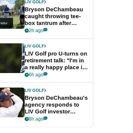
LIV GOLF
Bryson DeChambeau
caught throwing tee-
box tantrum after
nightmare LIV Golf
2h ago
start
LIV GOLF
LIV Golf pro U-turns on
retirement talk: "I'm in
a really happy place in
my life"
6h ago
LIV GOLF
Bryson DeChambeau's
agency responds to
LIV Golf investor
rumours
8h ago