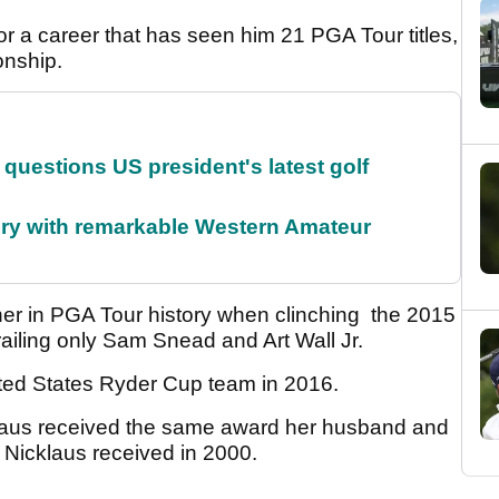
r a career that has seen him 21 PGA Tour titles,
onship.
uestions US president's latest golf
ory with remarkable Western Amateur
ner in PGA Tour history when clinching the 2015
ling only Sam Snead and Art Wall Jr.
ited States Ryder Cup team in 2016.
klaus received the same award her husband and
 Nicklaus received in 2000.