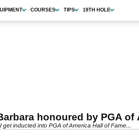
UIPMENT
COURSES
TIPS
19TH HOLE
 Barbara honoured by PGA of
 get inducted into PGA of America Hall of Fame...