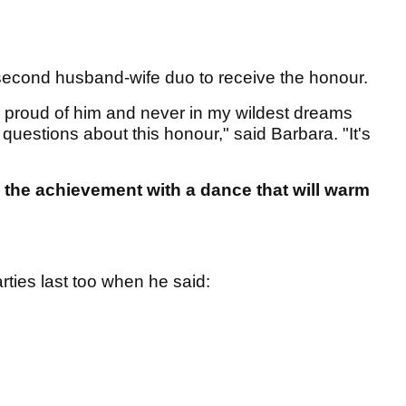
cond husband-wife duo to receive the honour.
o proud of him and never in my wildest dreams
 questions about this honour," said Barbara. "It's
the achievement with a dance that will warm
ties last too when he said: