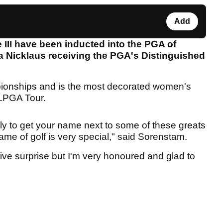
Add
III have been inducted into the PGA of
a Nicklaus receiving the PGA's Distinguished
onships and is the most decorated women's
e LPGA Tour.
sly to get your name next to some of these greats
ame of golf is very special," said Sorenstam.
tive surprise but I'm very honoured and glad to