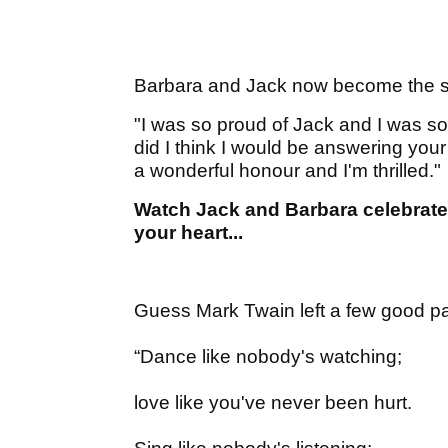
Barbara and Jack now become the se
"I was so proud of Jack and I was s
did I think I would be answering your
a wonderful honour and I'm thrilled."
Watch Jack and Barbara celebrate 
your heart...
Guess Mark Twain left a few good par
“Dance like nobody's watching;
love like you've never been hurt.