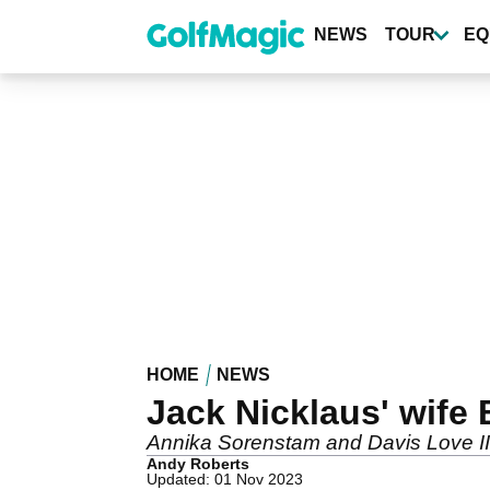
Skip
to
NEWS
TOUR
EQ
main
content
HOME
NEWS
Jack Nicklaus' wife
Annika Sorenstam and Davis Love III
Andy Roberts
Updated: 01 Nov 2023