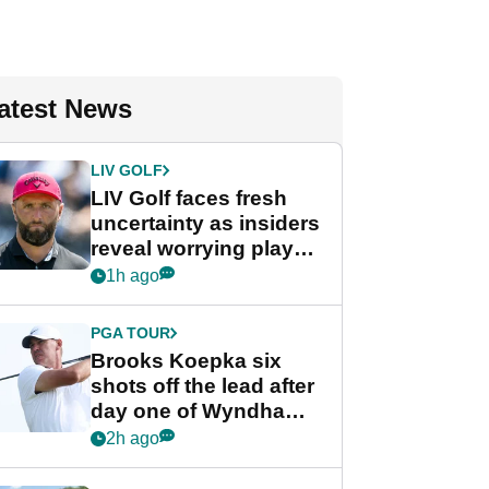
atest News
LIV GOLF
LIV Golf faces fresh
uncertainty as insiders
reveal worrying player
stance
1h ago
PGA TOUR
Brooks Koepka six
shots off the lead after
day one of Wyndham
Championship
2h ago