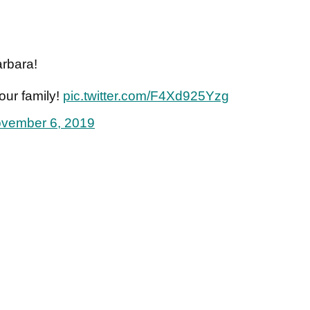
rbara!
 our family!
pic.twitter.com/F4Xd925Yzg
vember 6, 2019