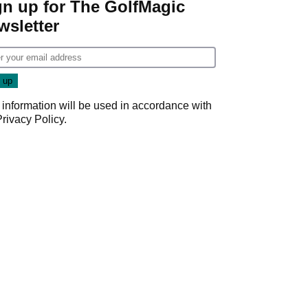
gn up for The GolfMagic
wsletter
 information will be used in accordance with
Privacy Policy
.