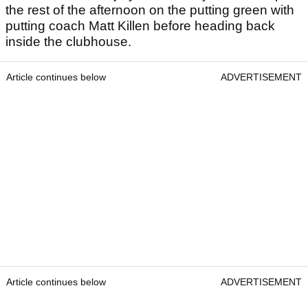
the rest of the afternoon on the putting green with
putting coach Matt Killen before heading back
inside the clubhouse.
Article continues below
ADVERTISEMENT
Article continues below
ADVERTISEMENT