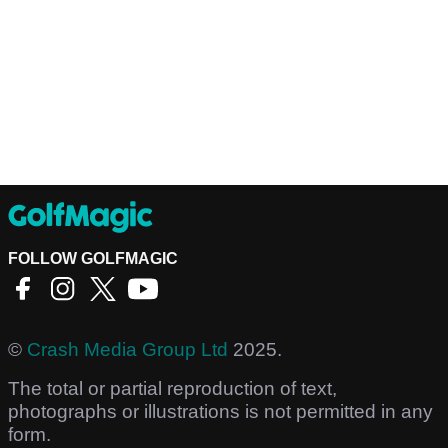
FOLLOW GOLFMAGIC
©
Crash Media Group Ltd
2025.
The total or partial reproduction of text,
photographs or illustrations is not permitted in any
form.