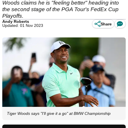
Woods claims he is "feeling better" heading into
the second stage of the PGA Tour's FedEx Cup
Playoffs.
Andy Roberts
Share
Updated: 01 Nov 2023
Tiger Woods says "I'll give it a go" at BMW Championship