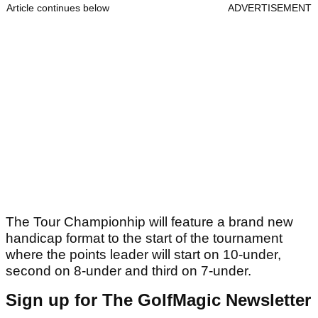
Article continues below
ADVERTISEMENT
The Tour Championhip will feature a brand new
handicap format to the start of the tournament
where the points leader will start on 10-under,
second on 8-under and third on 7-under.
Sign up for The GolfMagic Newsletter