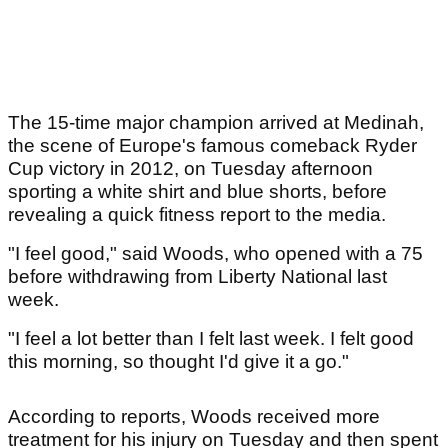
The 15-time major champion arrived at Medinah,
the scene of Europe's famous comeback Ryder
Cup victory in 2012, on Tuesday afternoon
sporting a white shirt and blue shorts, before
revealing a quick fitness report to the media.
"I feel good," said Woods, who opened with a 75
before withdrawing from Liberty National last
week.
"I feel a lot better than I felt last week. I felt good
this morning, so thought I'd give it a go."
According to reports, Woods received more
treatment for his injury on Tuesday and then spent