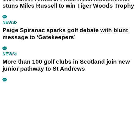
stuns Miles Russell to win Tiger Woods Trophy
NEWS
Paige Spiranac sparks golf debate with blunt
message to ‘Gatekeepers’
NEWS
More than 100 golf clubs in Scotland join new
junior pathway to St Andrews