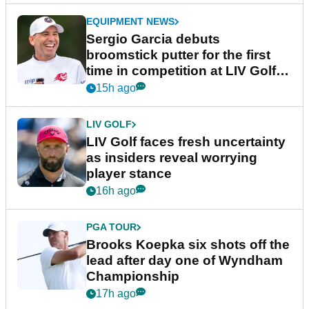
EQUIPMENT NEWS
Sergio Garcia debuts
broomstick putter for the first
time in competition at LIV Golf
New York
15h ago
LIV GOLF
LIV Golf faces fresh uncertainty
as insiders reveal worrying
player stance
16h ago
PGA TOUR
Brooks Koepka six shots off the
lead after day one of Wyndham
Championship
17h ago