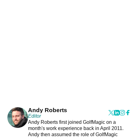
Andy Roberts
Editor
Andy Roberts first joined GolfMagic on a
month's work experience back in April 2011.
Andy then assumed the role of GolfMagic