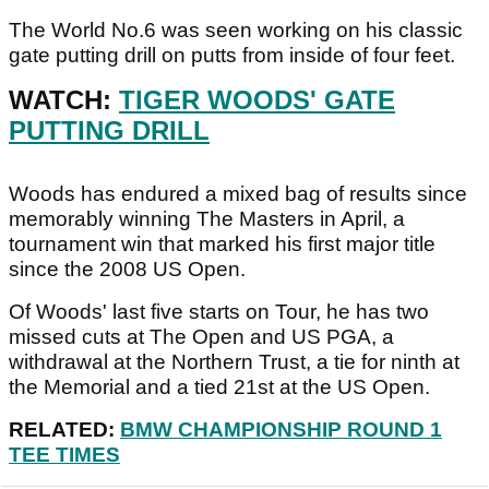
The World No.6 was seen working on his classic
gate putting drill on putts from inside of four feet.
WATCH:
TIGER WOODS' GATE
PUTTING DRILL
Woods has endured a mixed bag of results since
memorably winning The Masters in April, a
tournament win that marked his first major title
since the 2008 US Open.
Of Woods' last five starts on Tour, he has two
missed cuts at The Open and US PGA, a
withdrawal at the Northern Trust, a tie for ninth at
the Memorial and a tied 21st at the US Open.
RELATED:
BMW CHAMPIONSHIP ROUND 1
TEE TIMES