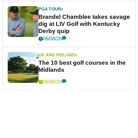
PGA TOUR
Brandel Chamblee takes savage
dig at LIV Golf with Kentucky
Derby quip
06/08/26
UK AND IRELAND
The 10 best golf courses in the
Midlands
06/08/26