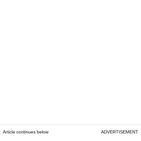
Article continues below
ADVERTISEMENT