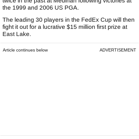
twice in the past at Medinah following victories at
the 1999 and 2006 US PGA.
The leading 30 players in the FedEx Cup will then
fight it out for a lucrative $15 million first prize at
East Lake.
Article continues below
ADVERTISEMENT