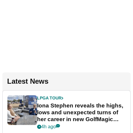
Latest News
LPGA TOUR
Iona Stephen reveals the highs,
lows and unexpected turns of
her career in new GolfMagic
podcast Her Game
4h ago