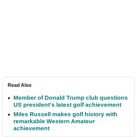
Read Also
Member of Donald Trump club questions
US president's latest golf achievement
Miles Russell makes golf history with
remarkable Western Amateur
achievement