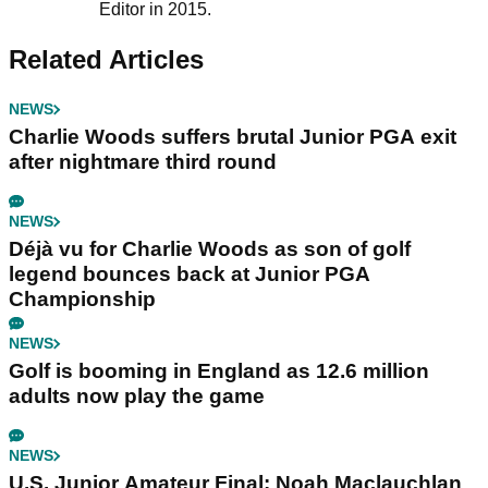
Editor in 2015.
Related Articles
NEWS
Charlie Woods suffers brutal Junior PGA exit
after nightmare third round
NEWS
Déjà vu for Charlie Woods as son of golf
legend bounces back at Junior PGA
Championship
NEWS
Golf is booming in England as 12.6 million
adults now play the game
NEWS
U.S. Junior Amateur Final: Noah Maclauchlan