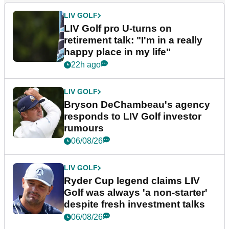
LIV GOLF
LIV Golf pro U-turns on
retirement talk: "I'm in a really
happy place in my life"
22h ago
LIV GOLF
Bryson DeChambeau's agency
responds to LIV Golf investor
rumours
06/08/26
LIV GOLF
Ryder Cup legend claims LIV
Golf was always 'a non-starter'
despite fresh investment talks
06/08/26