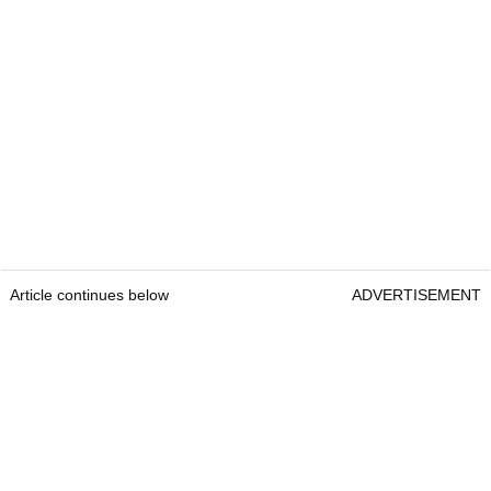
Article continues below
ADVERTISEMENT