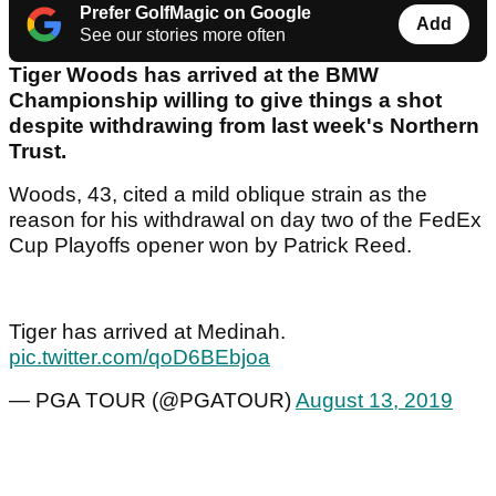
Prefer GolfMagic on Google
Add
See our stories more often
Tiger Woods has arrived at the BMW
Championship willing to give things a shot
despite withdrawing from last week's Northern
Trust.
Woods, 43, cited a mild oblique strain as the
reason for his withdrawal on day two of the FedEx
Cup Playoffs opener won by Patrick Reed.
Tiger has arrived at Medinah.
pic.twitter.com/qoD6BEbjoa
— PGA TOUR (@PGATOUR)
August 13, 2019