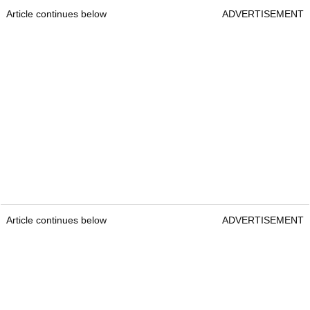
Article continues below
ADVERTISEMENT
Article continues below
ADVERTISEMENT