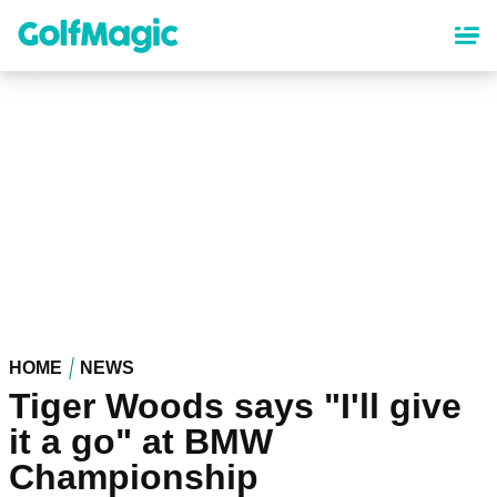
Skip
to
main
content
HOME
NEWS
Tiger Woods says "I'll give
it a go" at BMW
Championship