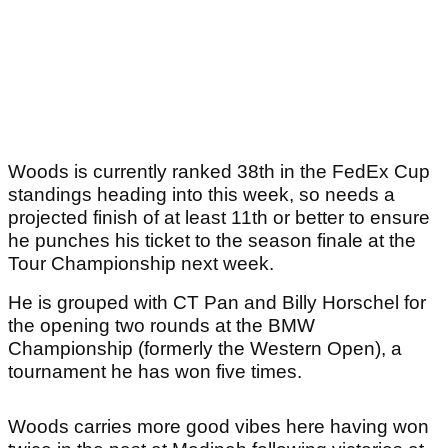
Woods is currently ranked 38th in the FedEx Cup
standings heading into this week, so needs a
projected finish of at least 11th or better to ensure
he punches his ticket to the season finale at the
Tour Championship next week.
He is grouped with CT Pan and Billy Horschel for
the opening two rounds at the BMW
Championship (formerly the Western Open), a
tournament he has won five times.
Woods carries more good vibes here having won