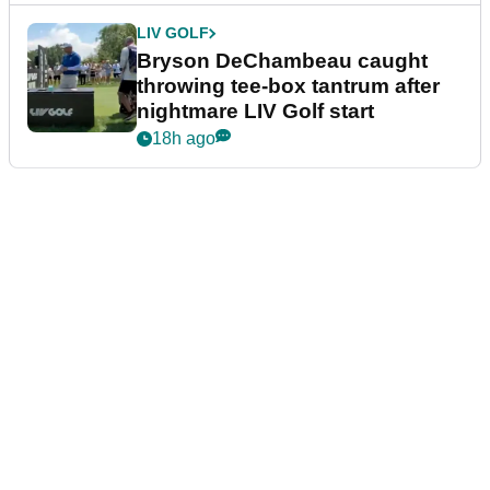
LIV GOLF
Bryson DeChambeau caught
throwing tee-box tantrum after
nightmare LIV Golf start
18h ago