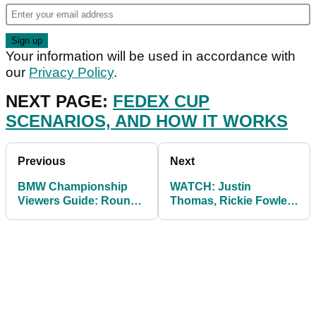
Your information will be used in accordance with
our
Privacy Policy
.
NEXT PAGE:
FEDEX CUP
SCENARIOS, AND HOW IT WORKS
Previous
Next
BMW Championship
WATCH: Justin
Viewers Guide: Round
Thomas, Rickie Fowler
1 groups and UK tee
and Jordan Spieth hit
times
left handed