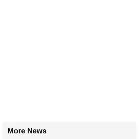
More News