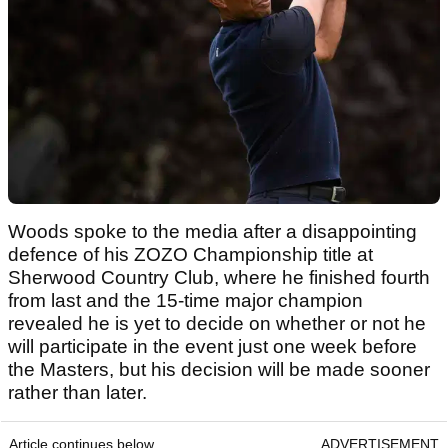
Woods spoke to the media after a disappointing
defence of his ZOZO Championship title at
Sherwood Country Club, where he finished fourth
from last and the 15-time major champion
revealed he is yet to decide on whether or not he
will participate in the event just one week before
the Masters, but his decision will be made sooner
rather than later.
Article continues below
ADVERTISEMENT