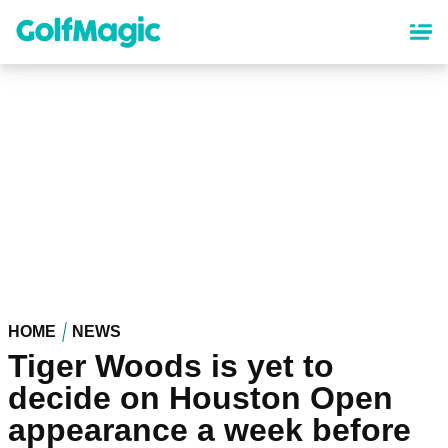
Skip
to
main
content
HOME
NEWS
Tiger Woods is yet to
decide on Houston Open
appearance a week before