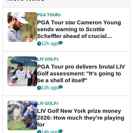
PGA TOUR
PGA Tour star Cameron Young
sends warning to Scottie
Scheffler ahead of crucial
stretch
12h ago
LIV GOLF
PGA Tour pro delivers brutal LIV
Golf assessment: "It's going to
be a shell of itself"
13h ago
LIV GOLF
LIV Golf New York prize money
2026: How much they're playing
for
14h ago