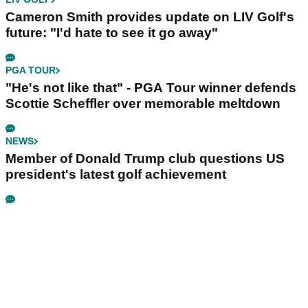
Cameron Smith provides update on LIV Golf's
future: "I'd hate to see it go away"
PGA TOUR
"He's not like that" - PGA Tour winner defends
Scottie Scheffler over memorable meltdown
NEWS
Member of Donald Trump club questions US
president's latest golf achievement