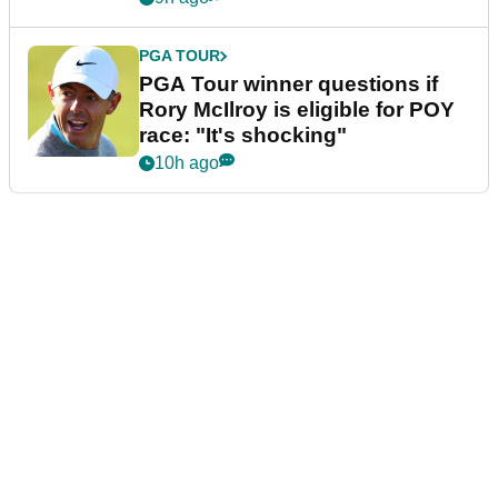
PGA TOUR
PGA Tour winner questions if
Rory McIlroy is eligible for POY
race: "It's shocking"
10h ago