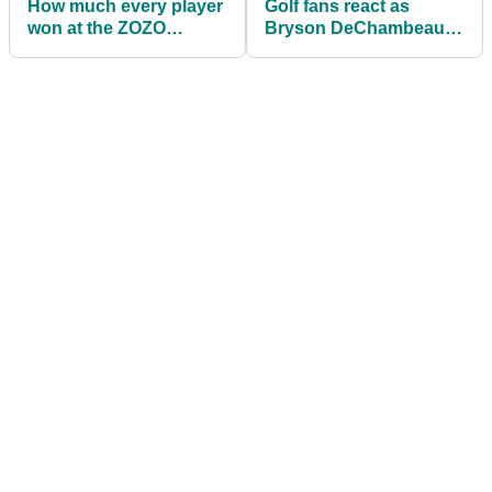
How much every player
Golf fans react as
won at the ZOZO
Bryson DeChambeau
Championship
reveals drive data
showing 403-yard
CARRY