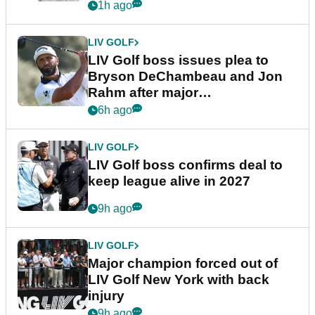
1h ago
LIV GOLF
LIV Golf boss issues plea to
Bryson DeChambeau and Jon
Rahm after major
announcement
6h ago
LIV GOLF
LIV Golf boss confirms deal to
keep league alive in 2027
9h ago
LIV GOLF
Major champion forced out of
LIV Golf New York with back
injury
9h ago