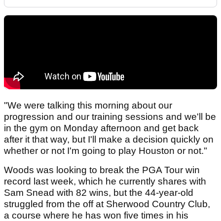
"We were talking this morning about our
progression and our training sessions and we'll be
in the gym on Monday afternoon and get back
after it that way, but I'll make a decision quickly on
whether or not I'm going to play Houston or not."
Woods was looking to break the PGA Tour win
record last week, which he currently shares with
Sam Snead with 82 wins, but the 44-year-old
struggled from the off at Sherwood Country Club,
a course where he has won five times in his