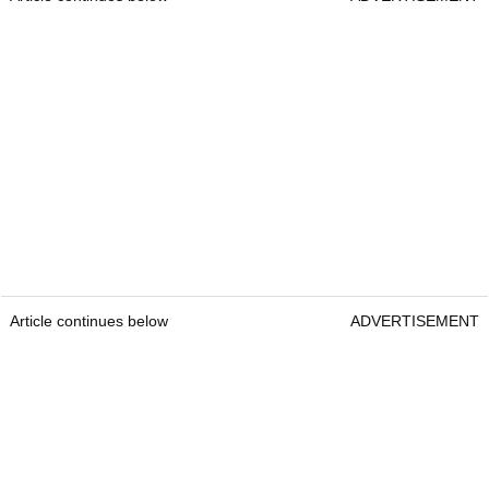
Article continues below
ADVERTISEMENT