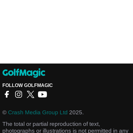
FOLLOW GOLFMAGIC
©
Crash Media Group Ltd
2025.
The total or partial reproduction of text,
photographs or illustrations is not permitted in any