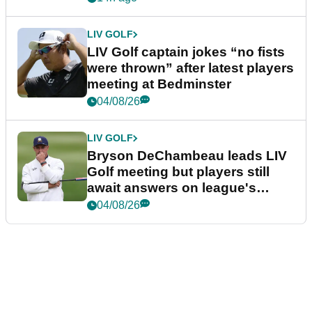
LIV GOLF
LIV Golf captain jokes “no fists
were thrown” after latest players
meeting at Bedminster
04/08/26
LIV GOLF
Bryson DeChambeau leads LIV
Golf meeting but players still
await answers on league's
future
04/08/26