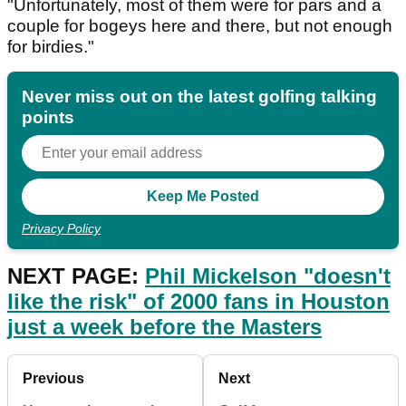
"Unfortunately, most of them were for pars and a
couple for bogeys here and there, but not enough
for birdies."
Never miss out on the latest golfing talking
points
Privacy Policy
NEXT PAGE:
Phil Mickelson "doesn't
like the risk" of 2000 fans in Houston
just a week before the Masters
Previous
Next