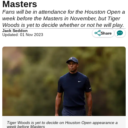
Masters
Fans will be in attendance for the Houston Open a
week before the Masters in November, but Tiger
Woods is yet to decide whether or not he will play.
Jack Seddon
Share
Updated: 01 Nov 2023
Tiger Woods is yet to decide on Houston Open appearance a
week before Masters