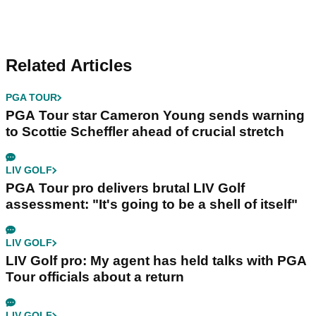
Related Articles
PGA TOUR
PGA Tour star Cameron Young sends warning
to Scottie Scheffler ahead of crucial stretch
LIV GOLF
PGA Tour pro delivers brutal LIV Golf
assessment: "It's going to be a shell of itself"
LIV GOLF
LIV Golf pro: My agent has held talks with PGA
Tour officials about a return
LIV GOLF