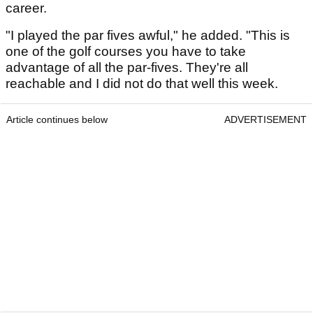
career.
"I played the par fives awful," he added. "This is
one of the golf courses you have to take
advantage of all the par-fives. They're all
reachable and I did not do that well this week.
Article continues below
ADVERTISEMENT