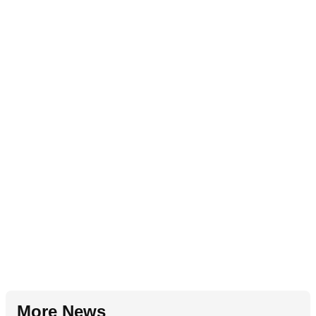
More News