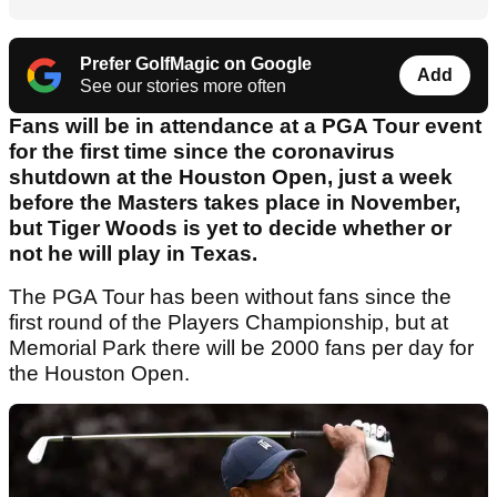
Prefer GolfMagic on Google
Add
See our stories more often
Fans will be in attendance at a PGA Tour event
for the first time since the coronavirus
shutdown at the Houston Open, just a week
before the Masters takes place in November,
but Tiger Woods is yet to decide whether or
not he will play in Texas.
The PGA Tour has been without fans since the
first round of the Players Championship, but at
Memorial Park there will be 2000 fans per day for
the Houston Open.