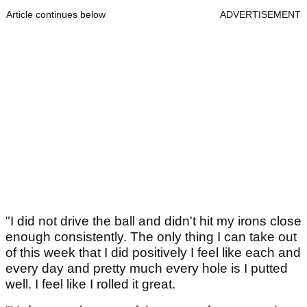
Article continues below
ADVERTISEMENT
"I did not drive the ball and didn't hit my irons close
enough consistently. The only thing I can take out
of this week that I did positively I feel like each and
every day and pretty much every hole is I putted
well. I feel like I rolled it great.