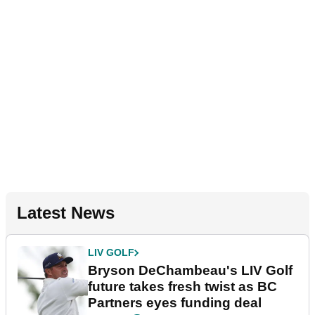
Latest News
LIV GOLF
Bryson DeChambeau's LIV Golf
future takes fresh twist as BC
Partners eyes funding deal