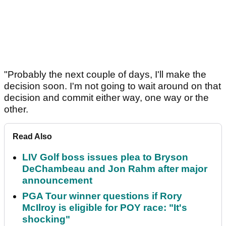
"Probably the next couple of days, I'll make the
decision soon. I'm not going to wait around on that
decision and commit either way, one way or the
other.
Read Also
LIV Golf boss issues plea to Bryson
DeChambeau and Jon Rahm after major
announcement
PGA Tour winner questions if Rory
McIlroy is eligible for POY race: "It's
shocking"