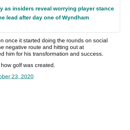
ty as insiders reveal worrying player stance
the lead after day one of Wyndham
n once it started doing the rounds on social
 negative route and hitting out at
him for his transformation and success.
t how golf was created.
ober 23, 2020