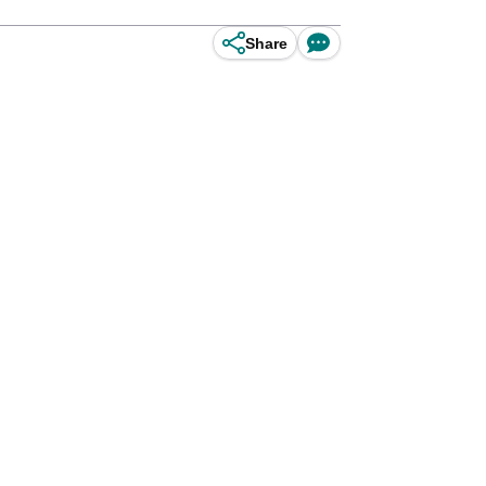
Share