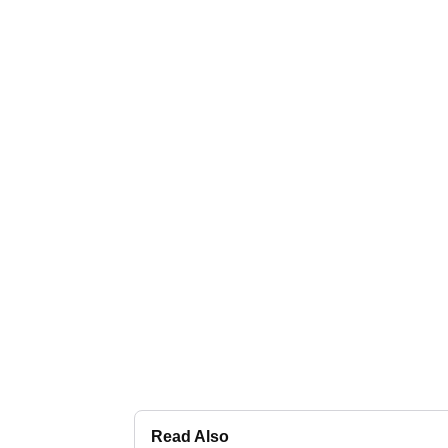
Read Also