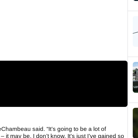
eChambeau said. “It’s going to be a lot of
 – it may be, I don’t know. It’s just I’ve gained so