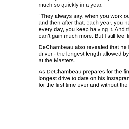
much so quickly in a year.
"They always say, when you work out
and then after that, each year, you h
every day, you keep halving it. And 
can’t gain much more. But I still feel
DeChambeau also revealed that he ha
driver - the longest length allowed b
at the Masters.
As DeChambeau prepares for the final
longest drive to date on his Instagra
for the first time ever and without the