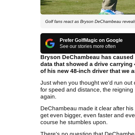
Golf fans react as Bryson DeChambeau reveal
Prefer GolfMagic on Google
See our stories more often
Bryson DeChambeau has caused a s
data that showed a drive carrying
of his new 48-inch driver that we ar
Just when you thought we'd run out
for speed and distance, the reignin
again.
DeChambeau made it clear after his 
get even bigger, even faster and eve
course he stumbles upon.
There's no question that DeChambeau