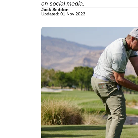
on social media.
Jack Seddon
Updated: 01 Nov 2023