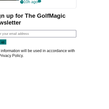
my life"
10h ago
gn up for The GolfMagic
wsletter
 information will be used in accordance with
Privacy Policy
.