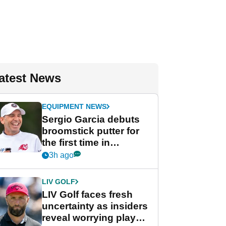
atest News
EQUIPMENT NEWS
Sergio Garcia debuts
broomstick putter for
the first time in
competition at LIV Golf
3h ago
New York
LIV GOLF
LIV Golf faces fresh
uncertainty as insiders
reveal worrying player