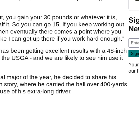
, you gain your 30 pounds or whatever it is,
Si
alf it. So you can go 15. If you keep working out
Ne
then eventually there comes a point where you
 like I can get up there if you work hard enough.”
s been getting excellent results with a 48-inch
y the USGA - and we are likely to see him use it
Your
our
 major of the year, he decided to share his
m story, where he carried the ball over 400-yards
 use of his extra-long driver.