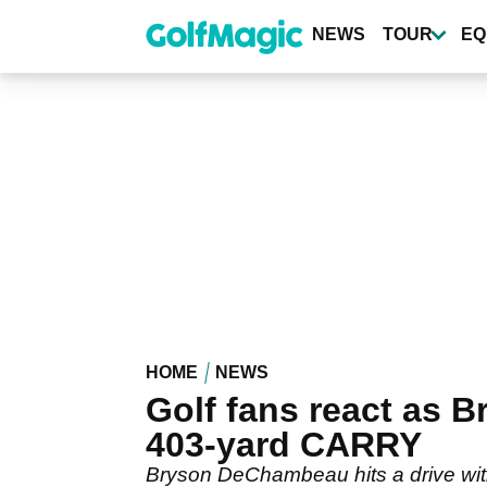
Skip
to
NEWS
TOUR
EQ
main
content
HOME
NEWS
Golf fans react as 
403-yard CARRY
Bryson DeChambeau hits a drive with