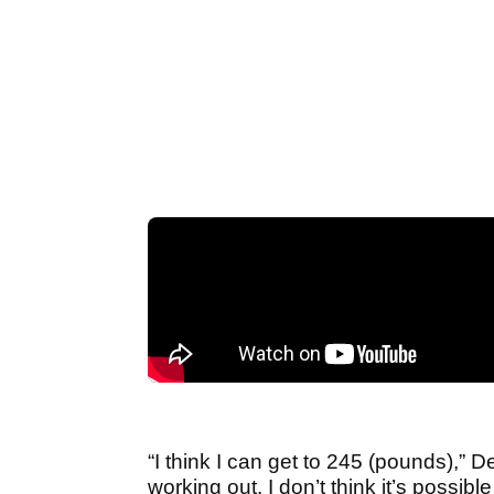
“I think I can get to 245 (pounds),” D
working out. I don’t think it’s possible