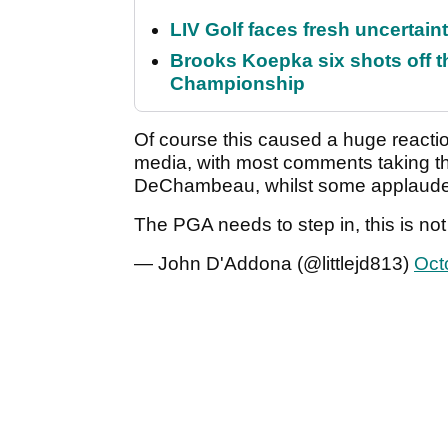
LIV Golf faces fresh uncertain
Brooks Koepka six shots off 
Championship
Of course this caused a huge reactio
media, with most comments taking the
DeChambeau, whilst some applauded 
The PGA needs to step in, this is no
— John D'Addona (@littlejd813)
Oct