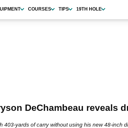
UIPMENT
COURSES
TIPS
19TH HOLE
Bryson DeChambeau reveals d
 403-yards of carry without using his new 48-inch dr