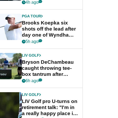
stance
4h ago
PGA TOUR
Brooks Koepka six
shots off the lead after
day one of Wyndham
Championship
5h ago
LIV GOLF
Bryson DeChambeau
caught throwing tee-
box tantrum after
nightmare LIV Golf
6h ago
start
LIV GOLF
LIV Golf pro U-turns on
retirement talk: "I'm in
a really happy place in