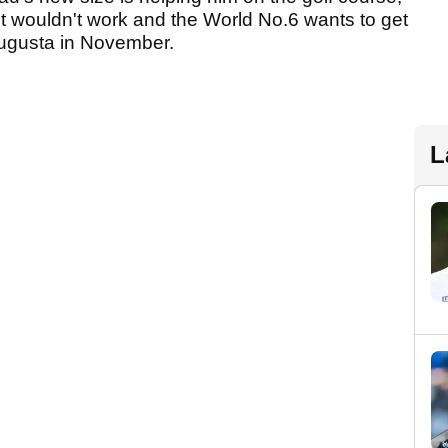
t wouldn't work and the World No.6 wants to get
Augusta in November.
L