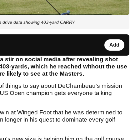
s drive data showing 403-yard CARRY
Add
tir on social media after revealing shot
 403-yards, which he reached without the use
e likely to see at the Masters.
 of things to say about DeChambeau's mission
g US Open champion gets everyone talking
win at Winged Foot that he was determined to
n longer in his quest to dominate every golf
's new size is helping him on the golf course,