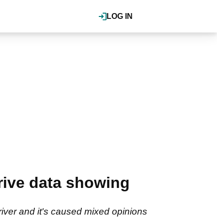
LOG IN
rive data showing
iver and it's caused mixed opinions