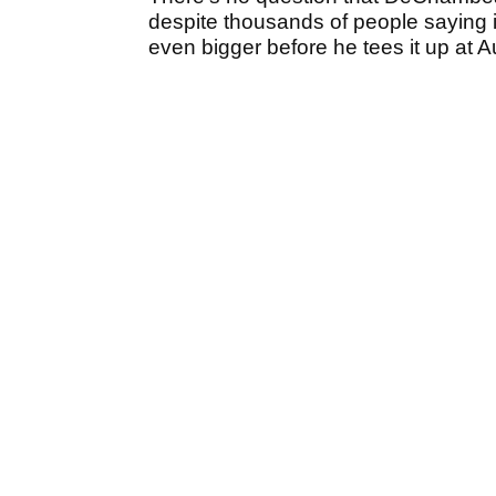
despite thousands of people saying i
even bigger before he tees it up at 