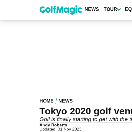
Skip
to
NEWS
TOUR
EQ
main
content
HOME
NEWS
Tokyo 2020 golf ve
Golf is finally starting to get with the
Andy Roberts
Updated: 01 Nov 2023