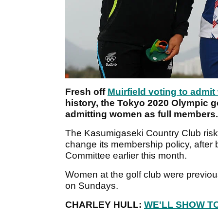
Fresh off
Muirfield voting to admi
history, the Tokyo 2020 Olympic go
admitting women as full members.
The Kasumigaseki Country Club risked 
change its membership policy, after 
Committee earlier this month.
Women at the golf club were previou
on Sundays.
CHARLEY HULL:
WE'LL SHOW T