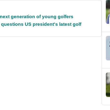
 next generation of young golfers
uestions US president's latest golf