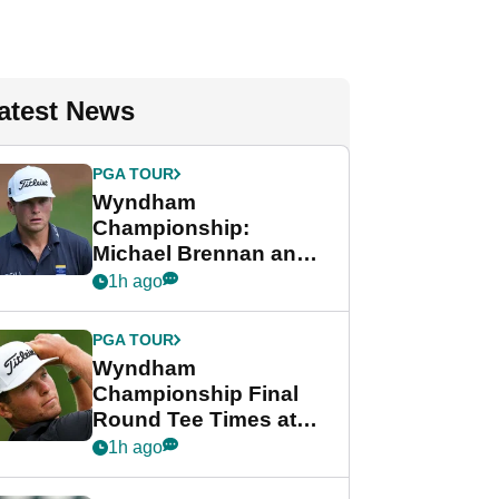
atest News
PGA TOUR
Wyndham
Championship:
Michael Brennan and
Beau Hossler share
1h ago
lead after dramatic
final round
PGA TOUR
Wyndham
Championship Final
Round Tee Times at
PGA Tour's final
1h ago
regular season FedEx
Cup event