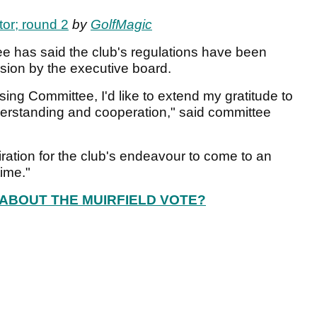
tor; round 2
by
GolfMagic
e has said the club's regulations have been
ion by the executive board.
ing Committee, I'd like to extend my gratitude to
derstanding and cooperation," said committee
iration for the club's endeavour to come to an
time."
ABOUT THE MUIRFIELD VOTE?