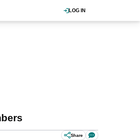
LOG IN
mbers
Share