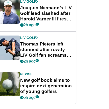
LIV GOLF
Joaquin Niemann’s LIV
Golf lead slashed after
Harold Varner III fires
stunning 65
2h ago
LIV GOLF
Thomas Pieters left
stunned after rowdy
LIV Golf fan screams
‘Get in the hole!’
2h ago
NEWS
New golf book aims to
inspire next generation
of young golfers
5h ago