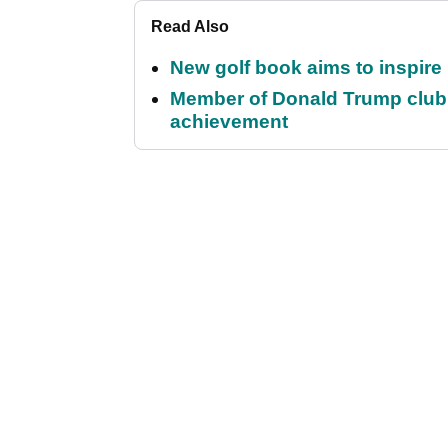
Read Also
New golf book aims to inspire
Member of Donald Trump club q
achievement