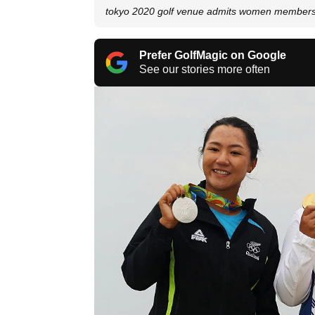
tokyo 2020 golf venue admits women member
Prefer GolfMagic on Google
See our stories more often