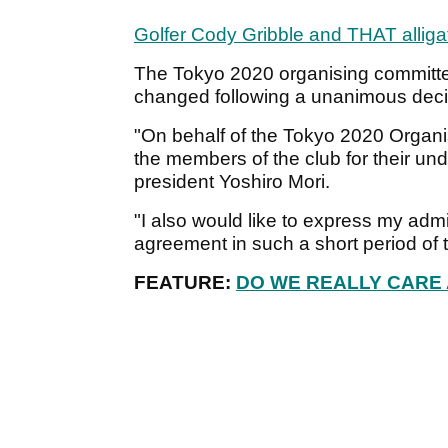
Golfer Cody Gribble and THAT alliga
The Tokyo 2020 organising committe
changed following a unanimous decis
"On behalf of the Tokyo 2020 Organis
the members of the club for their un
president Yoshiro Mori.
"I also would like to express my adm
agreement in such a short period of 
FEATURE:
DO WE REALLY CARE 