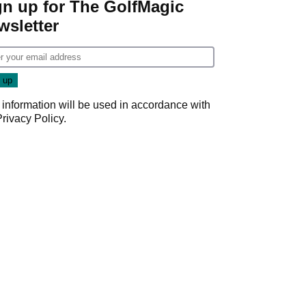
gn up for The GolfMagic
wsletter
 information will be used in accordance with
Privacy Policy
.