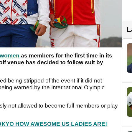
L
t women
as members for the first time in its
lf venue has decided to follow suit by
being stripped of the event if it did not
being warned by the International Olympic
sly not allowed to become full members or play
OKYO HOW AWESOME US LADIES ARE!