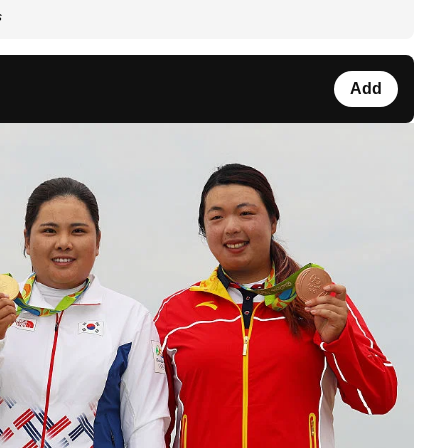
s
Add