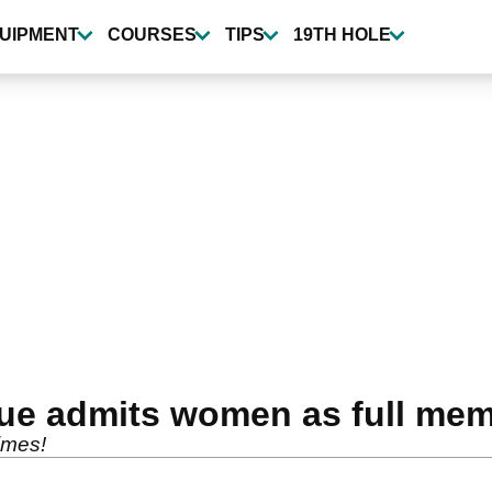
UIPMENT
COURSES
TIPS
19TH HOLE
nue admits women as full me
 times!