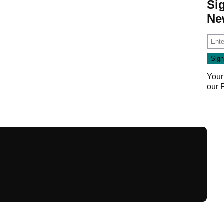
Si
Ne
Your
our