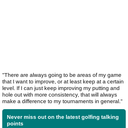
"There are always going to be areas of my game
that I want to improve, or at least keep at a certain
level. If I can just keep improving my putting and
hole out with more consistency, that will always
make a difference to my tournaments in general."
Never miss out on the latest golfing talking
points