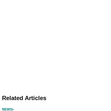
Related Articles
NEWS