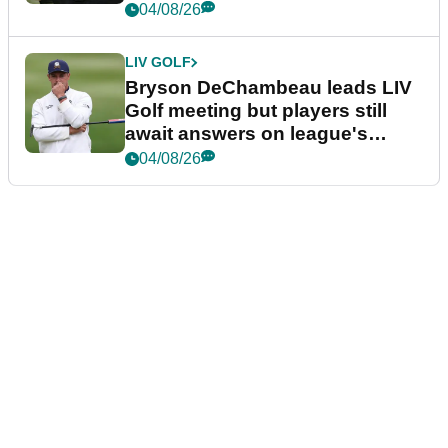
04/08/26
LIV GOLF
Bryson DeChambeau leads LIV
Golf meeting but players still
await answers on league's
future
04/08/26