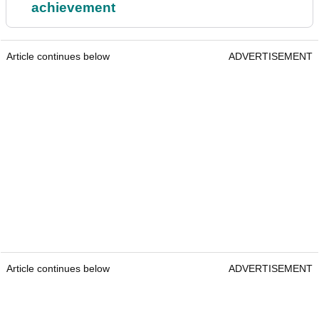
achievement
Article continues below
ADVERTISEMENT
Article continues below
ADVERTISEMENT