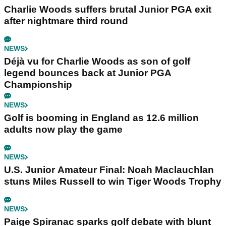
Charlie Woods suffers brutal Junior PGA exit
after nightmare third round
NEWS
Déjà vu for Charlie Woods as son of golf
legend bounces back at Junior PGA
Championship
NEWS
Golf is booming in England as 12.6 million
adults now play the game
NEWS
U.S. Junior Amateur Final: Noah Maclauchlan
stuns Miles Russell to win Tiger Woods Trophy
NEWS
Paige Spiranac sparks golf debate with blunt