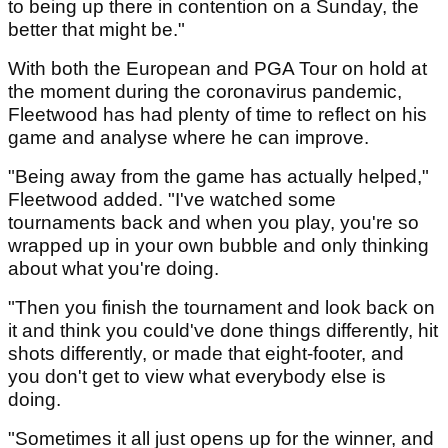
to being up there in contention on a Sunday, the
better that might be."
With both the European and PGA Tour on hold at
the moment during the coronavirus pandemic,
Fleetwood has had plenty of time to reflect on his
game and analyse where he can improve.
"Being away from the game has actually helped,"
Fleetwood added. "I've watched some
tournaments back and when you play, you're so
wrapped up in your own bubble and only thinking
about what you're doing.
"Then you finish the tournament and look back on
it and think you could've done things differently, hit
shots differently, or made that eight-footer, and
you don't get to view what everybody else is
doing.
"Sometimes it all just opens up for the winner, and