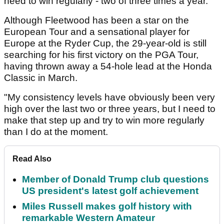
need to win regularly - two of three times a year."
Although Fleetwood has been a star on the
European Tour and a sensational player for
Europe at the Ryder Cup, the 29-year-old is still
searching for his first victory on the PGA Tour,
having thrown away a 54-hole lead at the Honda
Classic in March.
"My consistency levels have obviously been very
high over the last two or three years, but I need to
make that step up and try to win more regularly
than I do at the moment.
Read Also
Member of Donald Trump club questions
US president's latest golf achievement
Miles Russell makes golf history with
remarkable Western Amateur