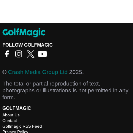
FOLLOW GOLFMAGIC
©
Crash Media Group Ltd
2025.
The total or partial reproduction of text,
photographs or illustrations is not permitted in any
form.
GOLFMAGIC
About Us
Contact
Golfmagic RSS Feed
Privacy Policy