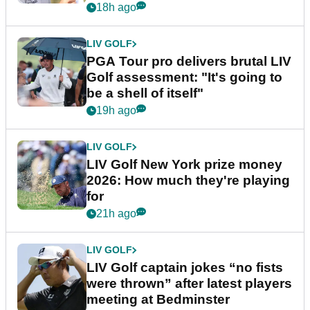
stretch
18h ago
LIV GOLF
PGA Tour pro delivers brutal LIV
Golf assessment: "It's going to
be a shell of itself"
19h ago
LIV GOLF
LIV Golf New York prize money
2026: How much they're playing
for
21h ago
LIV GOLF
LIV Golf captain jokes “no fists
were thrown” after latest players
meeting at Bedminster