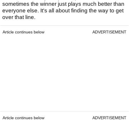
sometimes the winner just plays much better than
everyone else. It's all about finding the way to get
over that line.
Article continues below
ADVERTISEMENT
Article continues below
ADVERTISEMENT