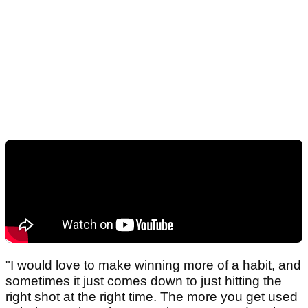
"I would love to make winning more of a habit, and
sometimes it just comes down to just hitting the
right shot at the right time. The more you get used