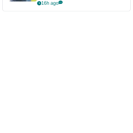
16h ago