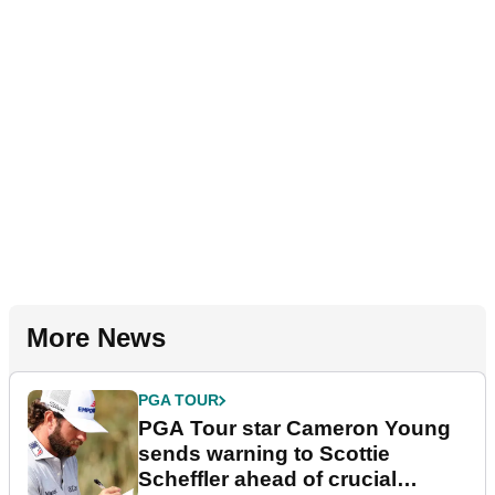
More News
PGA TOUR
PGA Tour star Cameron Young
sends warning to Scottie
Scheffler ahead of crucial