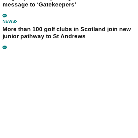
message to ‘Gatekeepers’
NEWS
More than 100 golf clubs in Scotland join new
junior pathway to St Andrews