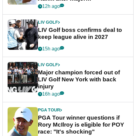
announcement
12h ago
LIV GOLF
LIV Golf boss confirms deal to
keep league alive in 2027
15h ago
LIV GOLF
Major champion forced out of
LIV Golf New York with back
injury
16h ago
PGA TOUR
PGA Tour winner questions if
Rory McIlroy is eligible for POY
race: "It's shocking"