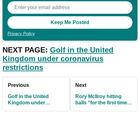
Privacy Policy
NEXT PAGE:
Golf in the United
Kingdom under coronavirus
restrictions
Previous
Next
Golf in the United
Rory McIlroy hitting
Kingdom under
balls "for the first time
coronavirus restrictions
in seven weeks"