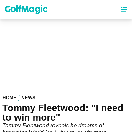
Skip
to
main
content
HOME
NEWS
Tommy Fleetwood: "I need
to win more"
Tommy Fleetwood reveals he dreams of