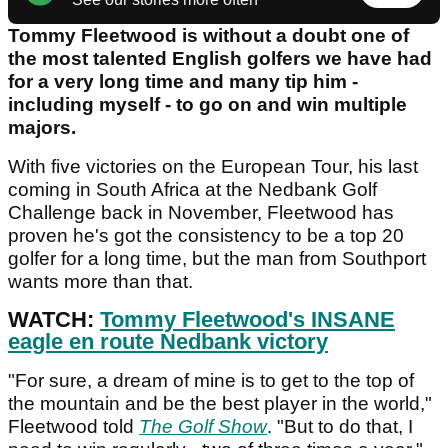
Tommy Fleetwood is without a doubt one of
the most talented English golfers we have had
for a very long time and many tip him -
including myself - to go on and win multiple
majors.
With five victories on the European Tour, his last
coming in South Africa at the Nedbank Golf
Challenge back in November, Fleetwood has
proven he's got the consistency to be a top 20
golfer for a long time, but the man from Southport
wants more than that.
WATCH:
Tommy Fleetwood's INSANE
eagle en route Nedbank victory
"For sure, a dream of mine is to get to the top of
the mountain and be the best player in the world,"
Fleetwood told
The Golf Show
. "But to do that, I