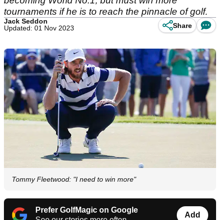
becoming World No.1, but must win more
tournaments if he is to reach the pinnacle of golf.
Jack Seddon
Share
Updated: 01 Nov 2023
Tommy Fleetwood: "I need to win more"
Prefer GolfMagic on Google
Add
See our stories more often