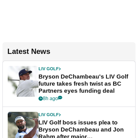
Latest News
LIV GOLF
Bryson DeChambeau's LIV Golf
future takes fresh twist as BC
Partners eyes funding deal
8h ago
LIV GOLF
LIV Golf boss issues plea to
Bryson DeChambeau and Jon
Rahm after major