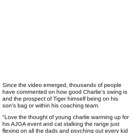
Since the video emerged, thousands of people
have commented on how good Charlie's swing is
and the prospect of Tiger himself being on his
son's bag or within his coaching team.
"Love the thought of young charlie warming up for
his AJGA event and cat stalking the range just
flexing on all the dads and psyching out every kid