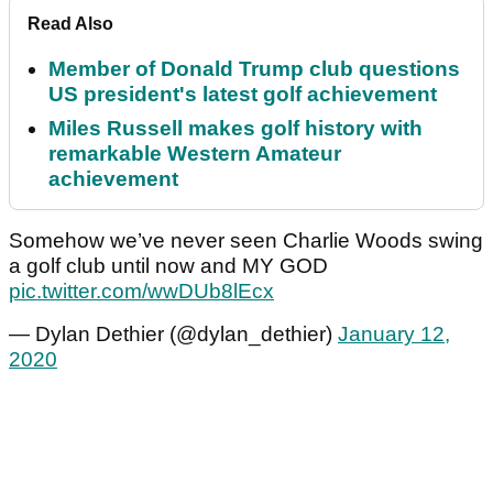
Read Also
Member of Donald Trump club questions
US president's latest golf achievement
Miles Russell makes golf history with
remarkable Western Amateur
achievement
Somehow we’ve never seen Charlie Woods swing
a golf club until now and MY GOD
pic.twitter.com/wwDUb8lEcx
— Dylan Dethier (@dylan_dethier)
January 12,
2020