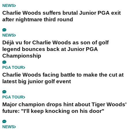
NEWS
Charlie Woods suffers brutal Junior PGA exit
after nightmare third round
NEWS
Déjà vu for Charlie Woods as son of golf
legend bounces back at Junior PGA
Championship
PGA TOUR
Charlie Woods facing battle to make the cut at
latest big junior golf event
PGA TOUR
Major champion drops hint about Tiger Woods'
future: "I'll keep knocking on his door"
NEWS