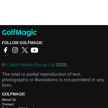
FOLLOW GOLFMAGIC
©
Crash Media Group Ltd
2025.
The total or partial reproduction of text,
photographs or illustrations is not permitted in any
form.
GOLFMAGIC
About Us
Contact