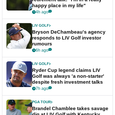
happy place in my life"
4h ago
LIV GOLF
Bryson DeChambeau's agency
responds to LIV Golf investor
rumours
6h ago
LIV GOLF
Ryder Cup legend claims LIV
Golf was always 'a non-starter'
despite fresh investment talks
7h ago
PGA TOUR
Brandel Chamblee takes savage
dig at LIV Golf with Kentucky