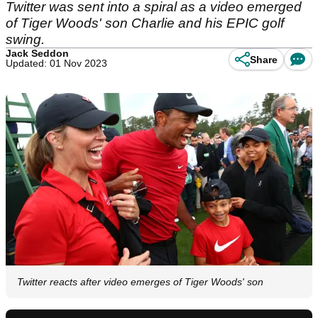
Twitter was sent into a spiral as a video emerged
of Tiger Woods' son Charlie and his EPIC golf
swing.
Jack Seddon
Share
Updated: 01 Nov 2023
Twitter reacts after video emerges of Tiger Woods' son