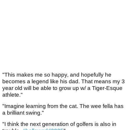
"This makes me so happy, and hopefully he
becomes a legend like his dad. That means my 3
year old will be able to grow up w/ a Tiger-Esque
athlete."
"Imagine learning from the cat. The wee fella has
a brilliant swing."
"I think the next generation of golfers is also in