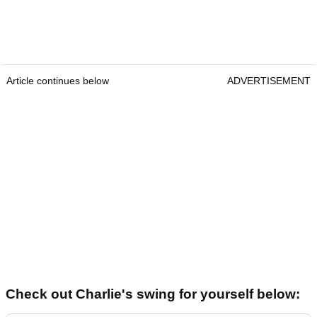
Article continues below
ADVERTISEMENT
Check out Charlie's swing for yourself below: