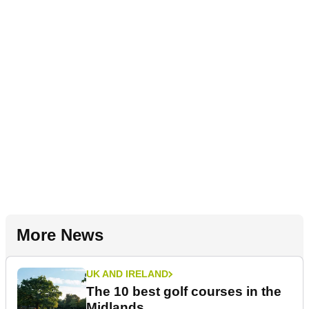
More News
UK AND IRELAND
The 10 best golf courses in the
Midlands