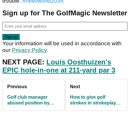
trouble.
#helloworld2035
"
Sign up for The GolfMagic Newsletter
Your information will be used in accordance with
our
Privacy Policy
.
NEXT PAGE:
Louis Oosthuizen's
EPIC hole-in-one at 211-yard par 3
Previous
Next
Golf club manager
How to give golf
abused position by
strokes in strokeplay
stealing £2,500 worth of
and matchplay formats
alcohol