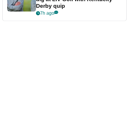
Derby quip
7h ago