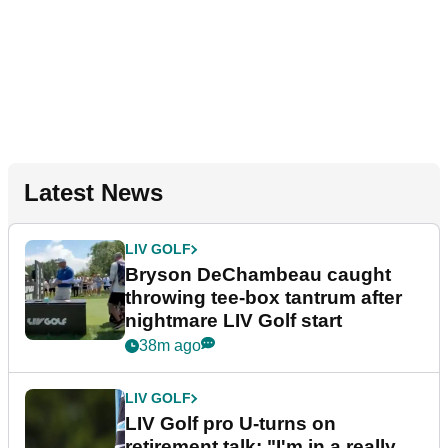
Latest News
LIV GOLF
Bryson DeChambeau caught
throwing tee-box tantrum after
nightmare LIV Golf start
38m ago
LIV GOLF
LIV Golf pro U-turns on
retirement talk: "I'm in a really