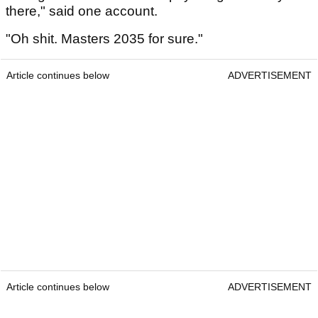
there," said one account.
"Oh shit. Masters 2035 for sure."
Article continues below
ADVERTISEMENT
Article continues below
ADVERTISEMENT