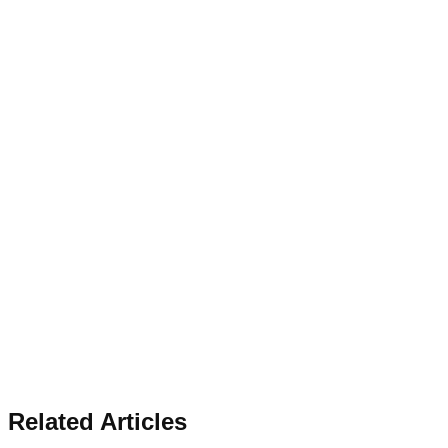
Related Articles