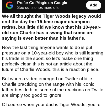
Prefer GolfMagic on Google
Add
See our stories more often
We all thought the Tiger Woods legacy would
end the day the 15-time major champion
retires, but little did we know that his 10-year-
old son Charlie has a swing that some are
saying is even better than his father's.
Now the last thing anyone wants to do is put
pressure on a 10-year-old boy who is still learning
his trade in the sport, so let's make one thing
perfectly clear, this is not an article about the
future of Charlie Woods, this is a reaction piece.
But when a video emerged on Twitter of little
Charlie practicing on the range with his iconic
father beside him, some of the reactions on Twitter
are simply too good to ignore.
Of course when your dad is Tiger Woods, you're