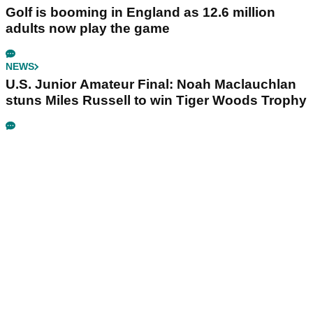
Golf is booming in England as 12.6 million
adults now play the game
NEWS
U.S. Junior Amateur Final: Noah Maclauchlan
stuns Miles Russell to win Tiger Woods Trophy