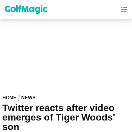
Skip
to
main
content
HOME
NEWS
Twitter reacts after video
emerges of Tiger Woods'
son