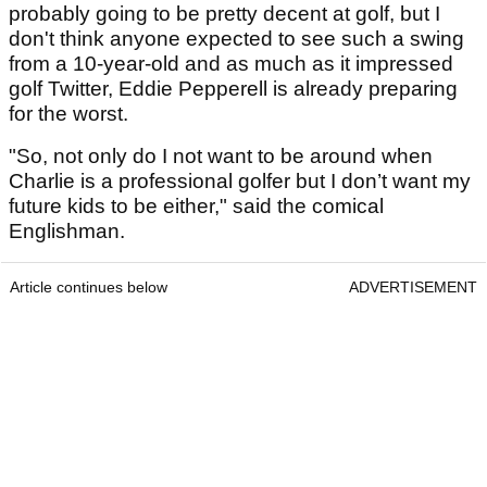
probably going to be pretty decent at golf, but I
don't think anyone expected to see such a swing
from a 10-year-old and as much as it impressed
golf Twitter, Eddie Pepperell is already preparing
for the worst.
"So, not only do I not want to be around when
Charlie is a professional golfer but I don’t want my
future kids to be either," said the comical
Englishman.
Article continues below
ADVERTISEMENT