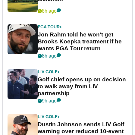
8h ago
PGA TOUR
Jon Rahm told he won't get
Brooks Koepka treatment if he
wants PGA Tour return
8h ago
LIV GOLF
Golf chief opens up on decision
to walk away from LIV
partnership
9h ago
LIV GOLF
Dustin Johnson sends LIV Golf
warning over reduced 10-event