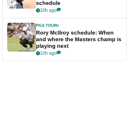
schedule
10h ago
PGA TOUR
Rory McIlroy schedule: When
and where the Masters champ is
playing next
10h ago