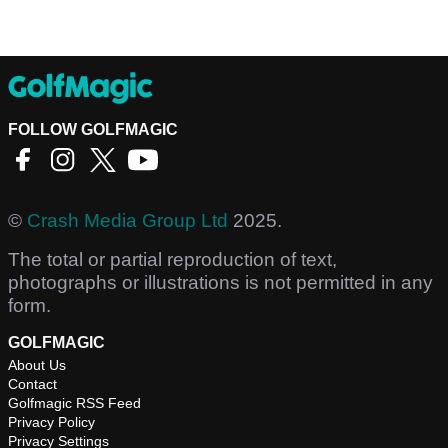
FOLLOW GOLFMAGIC
©
Crash Media Group Ltd
2025.
The total or partial reproduction of text,
photographs or illustrations is not permitted in any
form.
GOLFMAGIC
About Us
Contact
Golfmagic RSS Feed
Privacy Policy
Privacy Settings