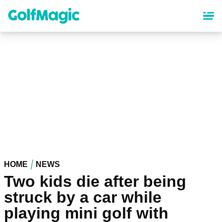
Skip
to
main
content
HOME
NEWS
Two kids die after being
struck by a car while
playing mini golf with