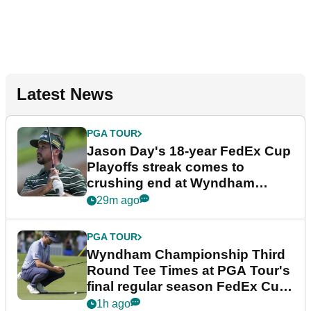
Latest News
PGA TOUR
Jason Day's 18-year FedEx Cup
Playoffs streak comes to
crushing end at Wyndham
Championship
29m ago
PGA TOUR
Wyndham Championship Third
Round Tee Times at PGA Tour's
final regular season FedEx Cup
event
1h ago