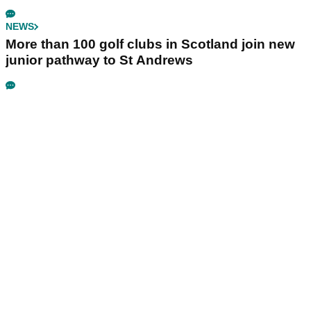
NEWS
More than 100 golf clubs in Scotland join new
junior pathway to St Andrews