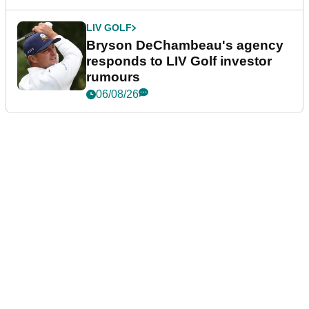
LIV GOLF
Bryson DeChambeau's agency
responds to LIV Golf investor
rumours
06/08/26