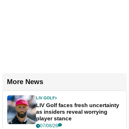
More News
LIV GOLF
LIV Golf faces fresh uncertainty
as insiders reveal worrying
player stance
07/08/26