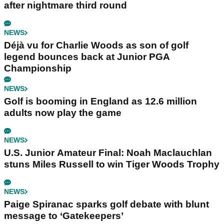
after nightmare third round
NEWS
Déjà vu for Charlie Woods as son of golf
legend bounces back at Junior PGA
Championship
NEWS
Golf is booming in England as 12.6 million
adults now play the game
NEWS
U.S. Junior Amateur Final: Noah Maclauchlan
stuns Miles Russell to win Tiger Woods Trophy
NEWS
Paige Spiranac sparks golf debate with blunt
message to ‘Gatekeepers’