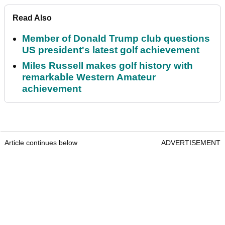
Read Also
Member of Donald Trump club questions
US president's latest golf achievement
Miles Russell makes golf history with
remarkable Western Amateur
achievement
Article continues below
ADVERTISEMENT