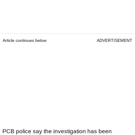
Article continues below
ADVERTISEMENT
PCB police say the investigation has been