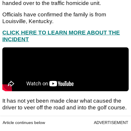
handed over to the traffic homicide unit.
Officials have confirmed the family is from
Louisville, Kentucky.
CLICK HERE TO LEARN MORE ABOUT THE
INCIDENT
It has not yet been made clear what caused the
driver to veer off the road and into the golf course.
Article continues below
ADVERTISEMENT