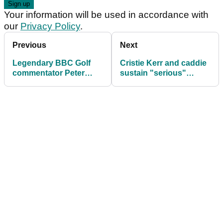
Your information will be used in accordance with
our
Privacy Policy
.
Previous
Next
Legendary BBC Golf
Cristie Kerr and caddie
commentator Peter
sustain "serious"
Alliss dies aged 89
injuries in golf cart
incident