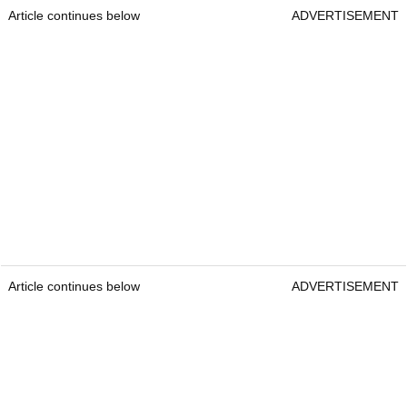
Article continues below
ADVERTISEMENT
Article continues below
ADVERTISEMENT