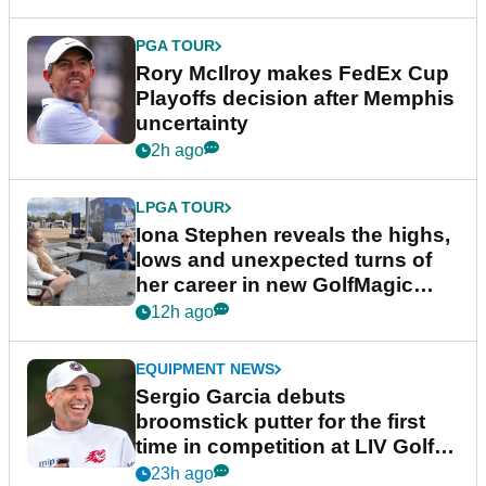
PGA TOUR
Rory McIlroy makes FedEx Cup
Playoffs decision after Memphis
uncertainty
2h ago
LPGA TOUR
Iona Stephen reveals the highs,
lows and unexpected turns of
her career in new GolfMagic
podcast Her Game
12h ago
EQUIPMENT NEWS
Sergio Garcia debuts
broomstick putter for the first
time in competition at LIV Golf
New York
23h ago