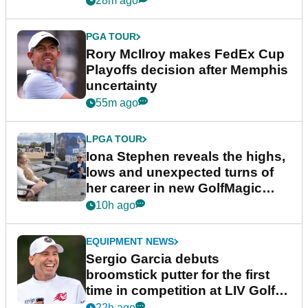
28m ago
PGA TOUR
Rory McIlroy makes FedEx Cup
Playoffs decision after Memphis
uncertainty
55m ago
LPGA TOUR
Iona Stephen reveals the highs,
lows and unexpected turns of
her career in new GolfMagic
podcast Her Game
10h ago
EQUIPMENT NEWS
Sergio Garcia debuts
broomstick putter for the first
time in competition at LIV Golf
New York
22h ago