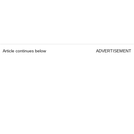
Article continues below
ADVERTISEMENT