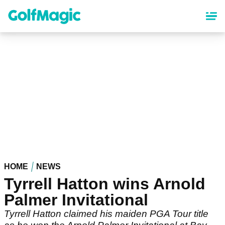
Skip
to
main
content
HOME
NEWS
Tyrrell Hatton wins Arnold
Palmer Invitational
Tyrrell Hatton claimed his maiden PGA Tour title