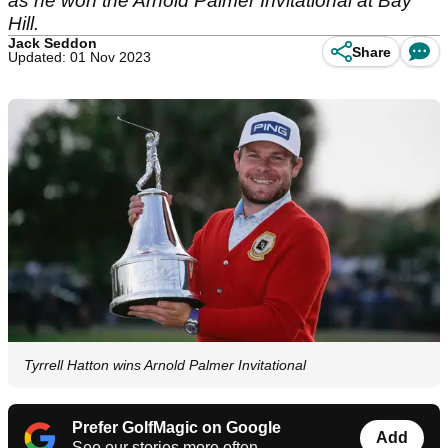
as he won the Arnold Palmer Invitational at Bay
Hill.
Jack Seddon
Share
Updated: 01 Nov 2023
Tyrrell Hatton wins Arnold Palmer Invitational
Prefer GolfMagic on Google
Add
See our stories more often