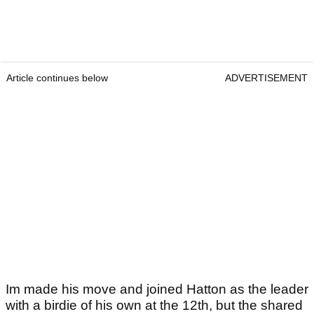
Article continues below
ADVERTISEMENT
Im made his move and joined Hatton as the leader
with a birdie of his own at the 12th, but the shared