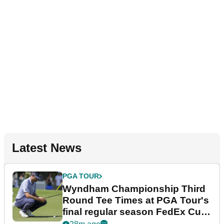
Latest News
PGA TOUR
Wyndham Championship Third
Round Tee Times at PGA Tour's
final regular season FedEx Cup
event