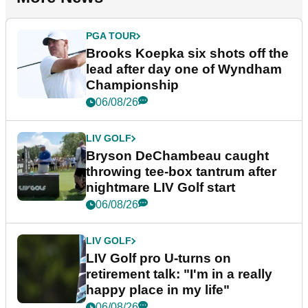
PGA TOUR
Brooks Koepka six shots off the
lead after day one of Wyndham
Championship
06/08/26
LIV GOLF
Bryson DeChambeau caught
throwing tee-box tantrum after
nightmare LIV Golf start
06/08/26
LIV GOLF
LIV Golf pro U-turns on
retirement talk: "I'm in a really
happy place in my life"
06/08/26