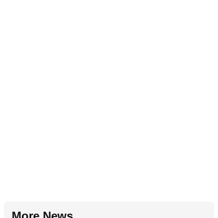
More News