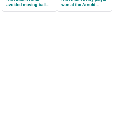
avoided moving-ball
won at the Arnold
PENALTY at Bay Hill
Palmer Invitational