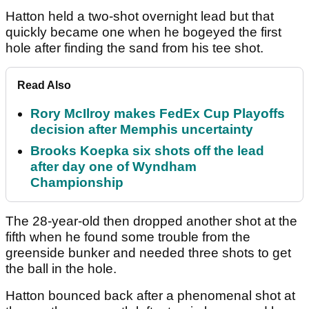
Hatton held a two-shot overnight lead but that
quickly became one when he bogeyed the first
hole after finding the sand from his tee shot.
Read Also
Rory McIlroy makes FedEx Cup Playoffs
decision after Memphis uncertainty
Brooks Koepka six shots off the lead
after day one of Wyndham
Championship
The 28-year-old then dropped another shot at the
fifth when he found some trouble from the
greenside bunker and needed three shots to get
the ball in the hole.
Hatton bounced back after a phenomenal shot at