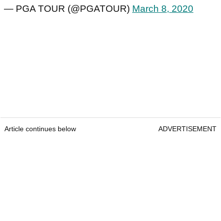
— PGA TOUR (@PGATOUR)
March 8, 2020
Article continues below
ADVERTISEMENT