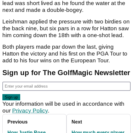
lead was short lived as he found the water at the
next and made a double-bogey.
Leishman applied the pressure with two birdies on
the back nine, but six pars in a row for Hatton saw
him coming down the 18th with a one-shot lead.
Both players made par down the last, giving
Hatton the victory and his first on the PGA Tour to
add to his four wins on the European Tour.
Sign up for The GolfMagic Newsletter
Your information will be used in accordance with
our
Privacy Policy
.
Previous
Next
How Justin Rose
How much every player