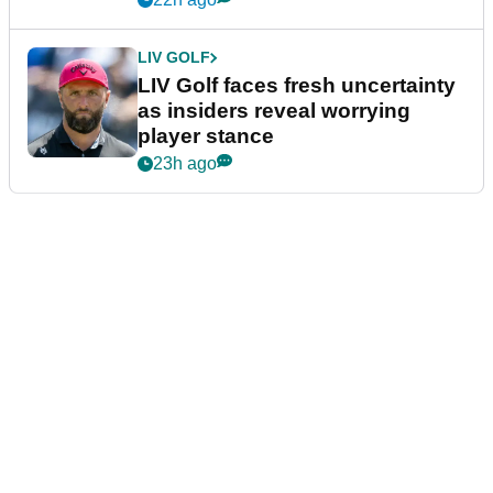
LIV GOLF
LIV Golf faces fresh uncertainty
as insiders reveal worrying
player stance
23h ago