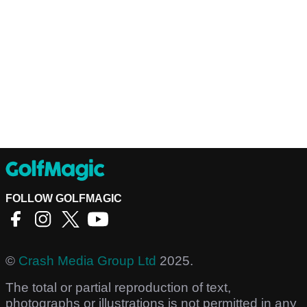
FOLLOW GOLFMAGIC
©
Crash Media Group Ltd
2025.
The total or partial reproduction of text,
photographs or illustrations is not permitted in any