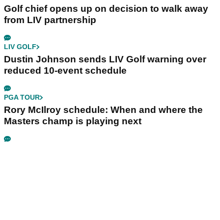
Golf chief opens up on decision to walk away
from LIV partnership
LIV GOLF
Dustin Johnson sends LIV Golf warning over
reduced 10-event schedule
PGA TOUR
Rory McIlroy schedule: When and where the
Masters champ is playing next