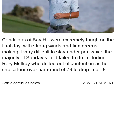
Conditions at Bay Hill were extremely tough on the
final day, with strong winds and firm greens
making it very difficult to stay under par, which the
majority of Sunday's field failed to do, including
Rory McIlroy who drifted out of contention as he
shot a four-over par round of 76 to drop into T5.
Article continues below
ADVERTISEMENT