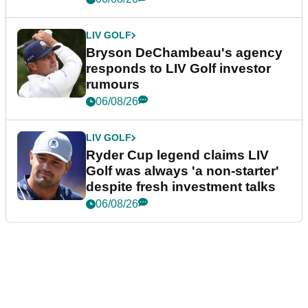
LIV GOLF
Bryson DeChambeau's agency
responds to LIV Golf investor
rumours
06/08/26
LIV GOLF
Ryder Cup legend claims LIV
Golf was always 'a non-starter'
despite fresh investment talks
06/08/26