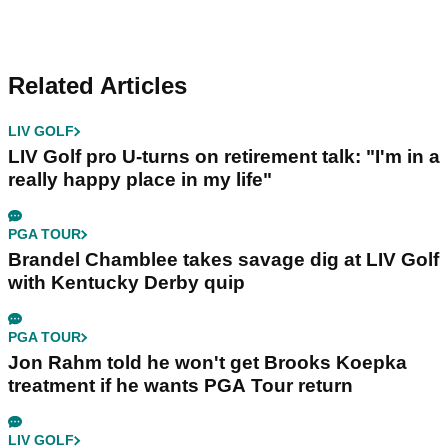
Related Articles
LIV GOLF
LIV Golf pro U-turns on retirement talk: "I'm in a
really happy place in my life"
PGA TOUR
Brandel Chamblee takes savage dig at LIV Golf
with Kentucky Derby quip
PGA TOUR
Jon Rahm told he won't get Brooks Koepka
treatment if he wants PGA Tour return
LIV GOLF