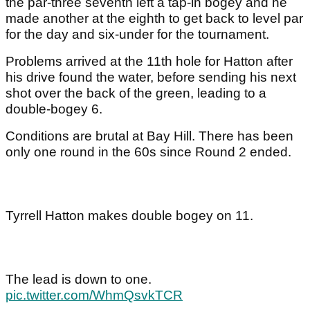
the par-three seventh left a tap-in bogey and he
made another at the eighth to get back to level par
for the day and six-under for the tournament.
Problems arrived at the 11th hole for Hatton after
his drive found the water, before sending his next
shot over the back of the green, leading to a
double-bogey 6.
Conditions are brutal at Bay Hill. There has been
only one round in the 60s since Round 2 ended.
Tyrrell Hatton makes double bogey on 11.
The lead is down to one.
pic.twitter.com/WhmQsvkTCR