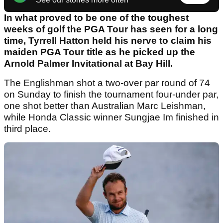
In what proved to be one of the toughest
weeks of golf the PGA Tour has seen for a long
time, Tyrrell Hatton held his nerve to claim his
maiden PGA Tour title as he picked up the
Arnold Palmer Invitational at Bay Hill.
The Englishman shot a two-over par round of 74
on Sunday to finish the tournament four-under par,
one shot better than Australian Marc Leishman,
while Honda Classic winner Sungjae Im finished in
third place.