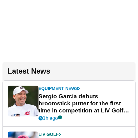
Latest News
EQUIPMENT NEWS
Sergio Garcia debuts
broomstick putter for the first
time in competition at LIV Golf
New York
1h ago
LIV GOLF