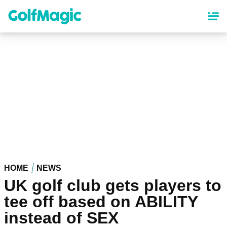
Skip
to
main
content
HOME
NEWS
UK golf club gets players to
tee off based on ABILITY
instead of SEX