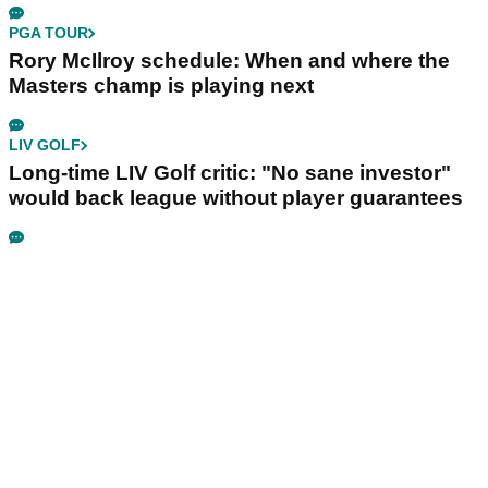
PGA TOUR
Rory McIlroy schedule: When and where the
Masters champ is playing next
LIV GOLF
Long-time LIV Golf critic: "No sane investor"
would back league without player guarantees