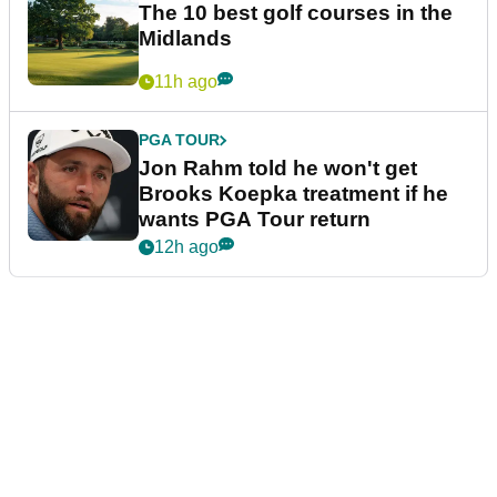
The 10 best golf courses in the
Midlands
11h ago
PGA TOUR
Jon Rahm told he won't get
Brooks Koepka treatment if he
wants PGA Tour return
12h ago