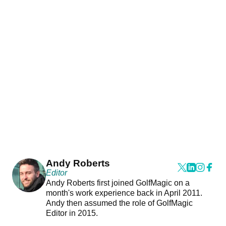
Andy Roberts
Editor
Andy Roberts first joined GolfMagic on a
month's work experience back in April 2011.
Andy then assumed the role of GolfMagic
Editor in 2015.