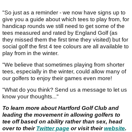
"So just as a reminder - we now have signs up to
give you a guide about which tees to play from, for
handicap rounds we still need to get some of the
tees measured and rated by England Golf (as
they missed them the first time they visited) but for
social golf the first 4 tee colours are all available to
play from in the winter.
"We believe that sometimes playing from shorter
tees, especially in the winter, could allow many of
our golfers to enjoy their games even more!
"What do you think? Send us a message to let us
know your thoughts..."
To learn more about Hartford Golf Club and
leading the movement in allowing golfers to
tee off based on ability rather than sex, head
over to their
Twitter page
or visit their
website
.