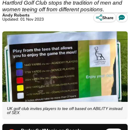
Hartford Golf Club stops the tradition of men and
women teeing off from different positions.
Andy Roberts
Share
Updated: 01 Nov 2023
UK golf club invites players to tee off based on ABILITY instead
of SEX