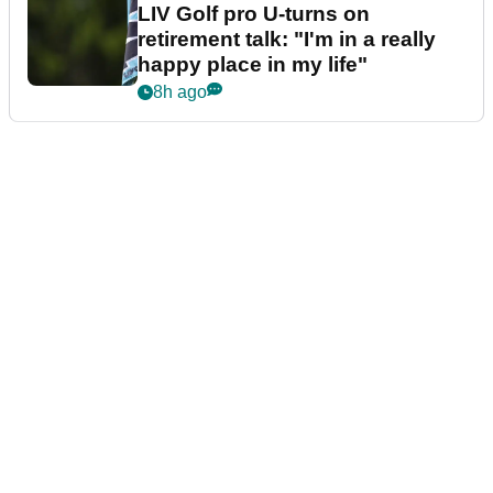
LIV Golf pro U-turns on
retirement talk: "I'm in a really
happy place in my life"
8h ago