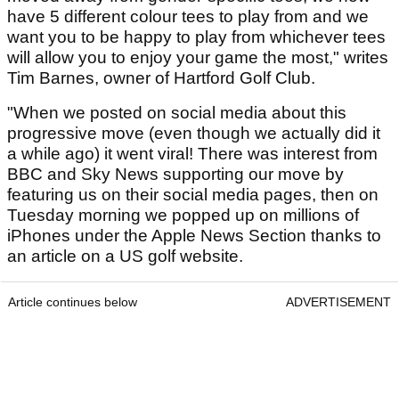
have 5 different colour tees to play from and we
want you to be happy to play from whichever tees
will allow you to enjoy your game the most," writes
Tim Barnes, owner of Hartford Golf Club.
"When we posted on social media about this
progressive move (even though we actually did it
a while ago) it went viral! There was interest from
BBC and Sky News supporting our move by
featuring us on their social media pages, then on
Tuesday morning we popped up on millions of
iPhones under the Apple News Section thanks to
an article on a US golf website.
Article continues below
ADVERTISEMENT