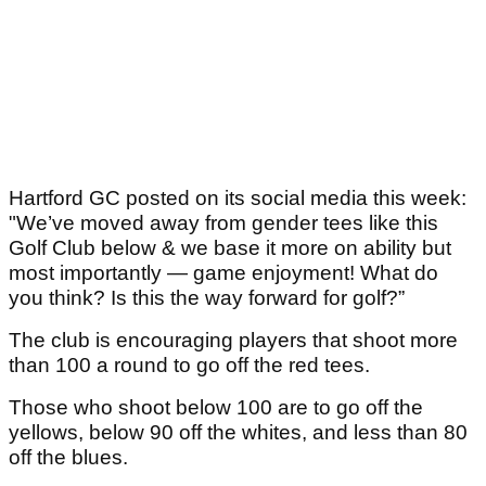
Hartford GC posted on its social media this week:
"We’ve moved away from gender tees like this
Golf Club below & we base it more on ability but
most importantly — game enjoyment! What do
you think? Is this the way forward for golf?”
The club is encouraging players that shoot more
than 100 a round to go off the red tees.
Those who shoot below 100 are to go off the
yellows, below 90 off the whites, and less than 80
off the blues.