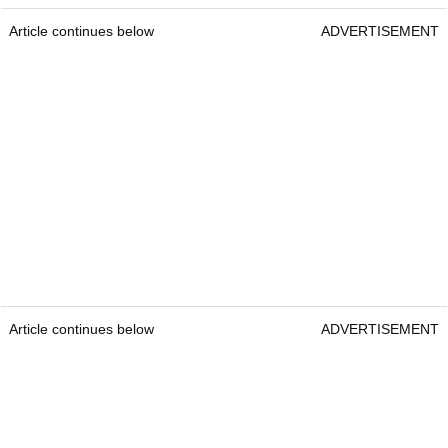
Article continues below
ADVERTISEMENT
Article continues below
ADVERTISEMENT