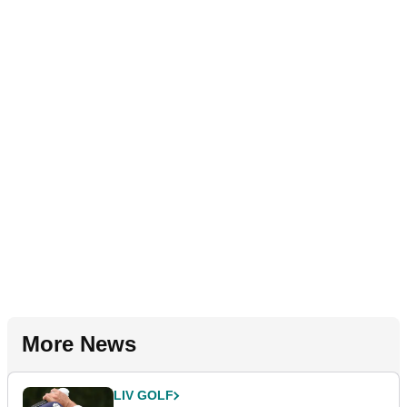
More News
LIV GOLF