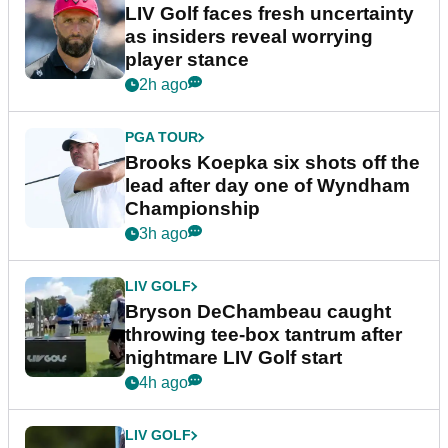
LIV Golf faces fresh uncertainty
as insiders reveal worrying
player stance
2h ago
PGA TOUR
Brooks Koepka six shots off the
lead after day one of Wyndham
Championship
3h ago
LIV GOLF
Bryson DeChambeau caught
throwing tee-box tantrum after
nightmare LIV Golf start
4h ago
LIV GOLF