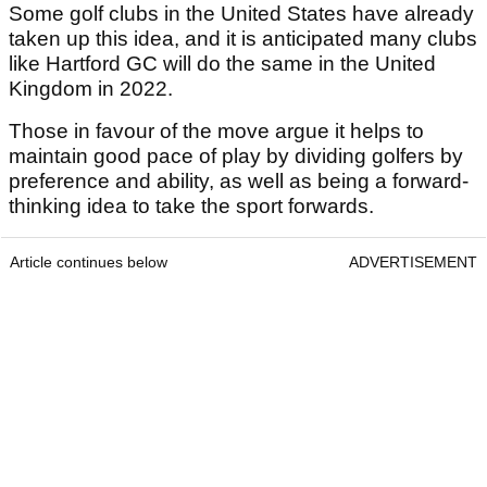
Some golf clubs in the United States have already
taken up this idea, and it is anticipated many clubs
like Hartford GC will do the same in the United
Kingdom in 2022.
Those in favour of the move argue it helps to
maintain good pace of play by dividing golfers by
preference and ability, as well as being a forward-
thinking idea to take the sport forwards.
Article continues below
ADVERTISEMENT