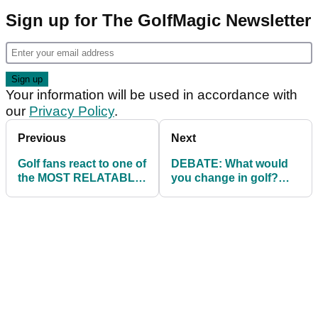
Sign up for The GolfMagic Newsletter
Your information will be used in accordance with
our
Privacy Policy
.
Previous
Next
Golf fans react to one of
DEBATE: What would
the MOST RELATABLE
you change in golf?
videos of all time!
GolfMagic readers have
their say...