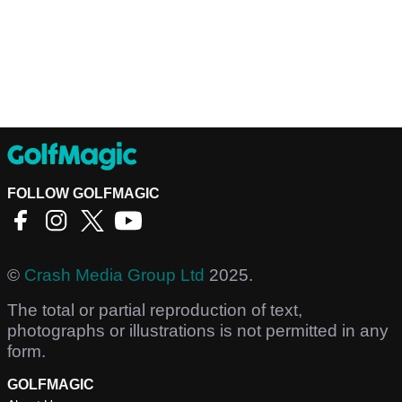
FOLLOW GOLFMAGIC
©
Crash Media Group Ltd
2025.
The total or partial reproduction of text,
photographs or illustrations is not permitted in any
form.
GOLFMAGIC