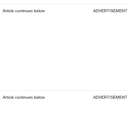
Article continues below
ADVERTISEMENT
Article continues below
ADVERTISEMENT