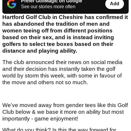
Prefer GolfMagic on Google
Add
See our stories more often
Hartford Golf Club in Cheshire has confirmed it
has abandoned the tradition of men and
women teeing off from different positions
based on their sex, and is instead inviting
golfers to select tee boxes based on their
distance and playing ability.
The club announced their news on social media
and their decision has instantly taken the golf
world by storm this week, with some in favour of
the move and others not so much.
We’ve moved away from gender tees like this Golf
Club below & we base it more on ability but most
importantly - game enjoyment!
What do you think? Is this the way forward for