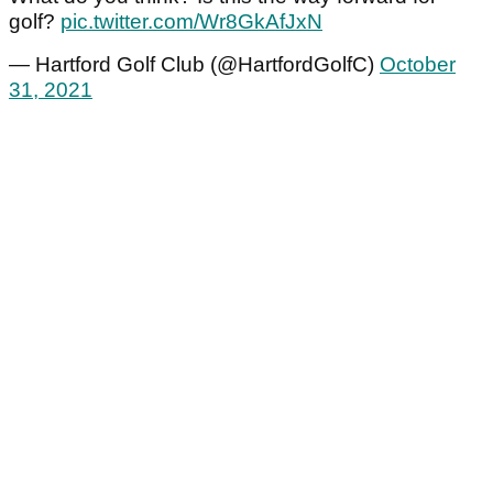
golf?
pic.twitter.com/Wr8GkAfJxN
— Hartford Golf Club (@HartfordGolfC)
October
31, 2021