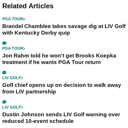
Related Articles
PGA TOUR
Brandel Chamblee takes savage dig at LIV Golf
with Kentucky Derby quip
PGA TOUR
Jon Rahm told he won't get Brooks Koepka
treatment if he wants PGA Tour return
LIV GOLF
Golf chief opens up on decision to walk away
from LIV partnership
LIV GOLF
Dustin Johnson sends LIV Golf warning over
reduced 10-event schedule