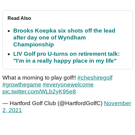
Read Also
Brooks Koepka six shots off the lead
after day one of Wyndham
Championship
LIV Golf pro U-turns on retirement talk:
"I'm in a really happy place in my life"
What a morning to play golf!!
#cheshiregolf
#growthegame
#everyonewelcome
pic.twitter.com/WLb2yK95e8
— Hartford Golf Club (@HartfordGolfC)
November
2, 2021