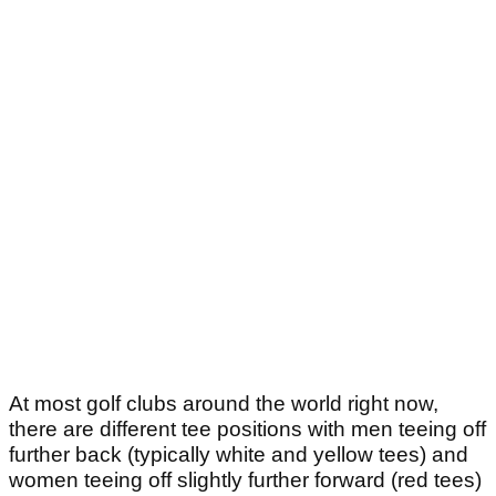
At most golf clubs around the world right now,
there are different tee positions with men teeing off
further back (typically white and yellow tees) and
women teeing off slightly further forward (red tees)