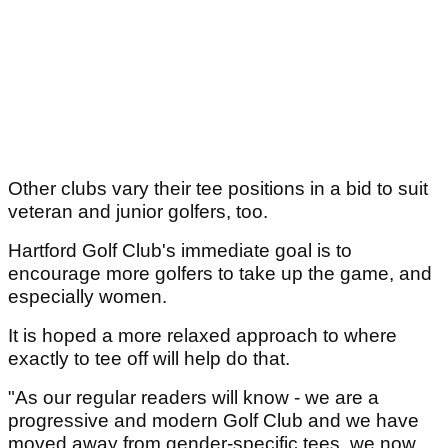
Other clubs vary their tee positions in a bid to suit
veteran and junior golfers, too.
Hartford Golf Club's immediate goal is to
encourage more golfers to take up the game, and
especially women.
It is hoped a more relaxed approach to where
exactly to tee off will help do that.
"As our regular readers will know - we are a
progressive and modern Golf Club and we have
moved away from gender-specific tees, we now