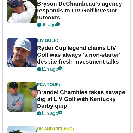
Bryson DeChambeau's agency
responds to LIV Golf investor
rumours
9h ago
LIV GOLF
Ryder Cup legend claims LIV
Golf was always 'a non-starter'
despite fresh investment talks
11h ago
PGA TOUR
Brandel Chamblee takes savage
dig at LIV Golf with Kentucky
Derby quip
11h ago
UK AND IRELAND