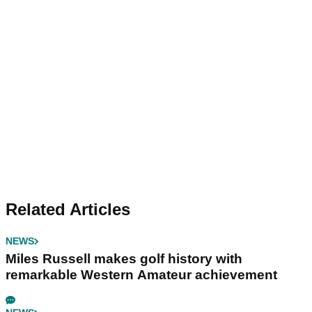
Related Articles
NEWS
Miles Russell makes golf history with
remarkable Western Amateur achievement