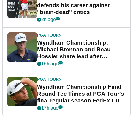
defends his career against
"brain-dead" critics
2h ago
PGA TOUR
Wyndham Championship:
Michael Brennan and Beau
Hossler share lead after
dramatic final round
16h ago
PGA TOUR
Wyndham Championship Final
Round Tee Times at PGA Tour's
final regular season FedEx Cup
event
17h ago