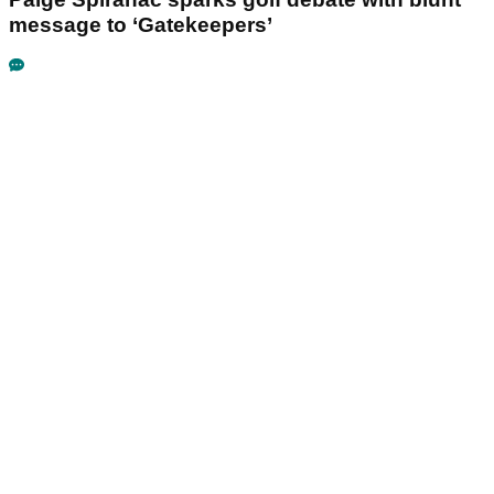
message to ‘Gatekeepers’