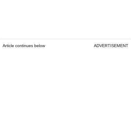
Article continues below
ADVERTISEMENT