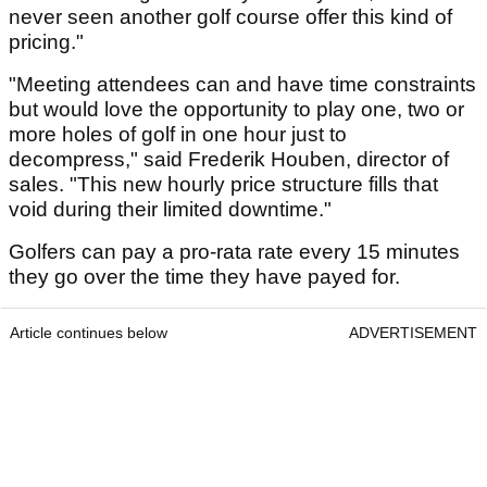
never seen another golf course offer this kind of
pricing."
"Meeting attendees can and have time constraints
but would love the opportunity to play one, two or
more holes of golf in one hour just to
decompress," said Frederik Houben, director of
sales. "This new hourly price structure fills that
void during their limited downtime."
Golfers can pay a pro-rata rate every 15 minutes
they go over the time they have payed for.
Article continues below
ADVERTISEMENT