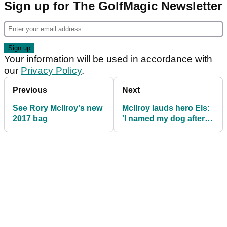
Sign up for The GolfMagic Newsletter
Your information will be used in accordance with
our
Privacy Policy
.
Previous
Next
See Rory McIlroy's new
McIlroy lauds hero Els:
2017 bag
'I named my dog after
him'