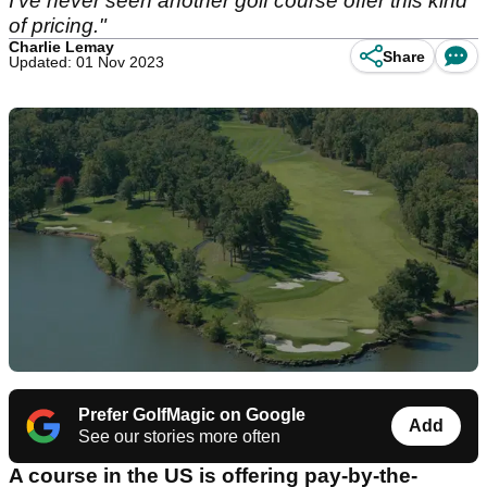
I've never seen another golf course offer this kind
of pricing."
Charlie Lemay
Share
Updated: 01 Nov 2023
Prefer GolfMagic on Google
Add
See our stories more often
A course in the US is offering pay-by-the-