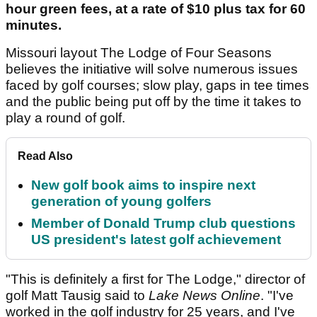
hour green fees, at a rate of $10 plus tax for 60
minutes.
Missouri layout The Lodge of Four Seasons
believes the initiative will solve numerous issues
faced by golf courses; slow play, gaps in tee times
and the public being put off by the time it takes to
play a round of golf.
Read Also
New golf book aims to inspire next
generation of young golfers
Member of Donald Trump club questions
US president's latest golf achievement
"This is definitely a first for The Lodge," director of
golf Matt Tausig said to
Lake News Online
. "I've
worked in the golf industry for 25 years, and I've