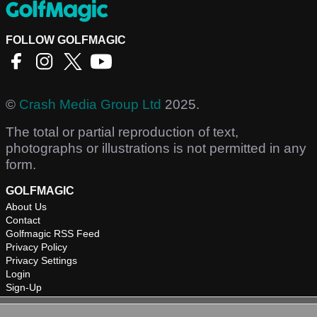
FOLLOW GOLFMAGIC
©
Crash Media Group Ltd
2025.
The total or partial reproduction of text,
photographs or illustrations is not permitted in any
form.
GOLFMAGIC
About Us
Contact
Golfmagic RSS Feed
Privacy Policy
Privacy Settings
Login
Sign-Up