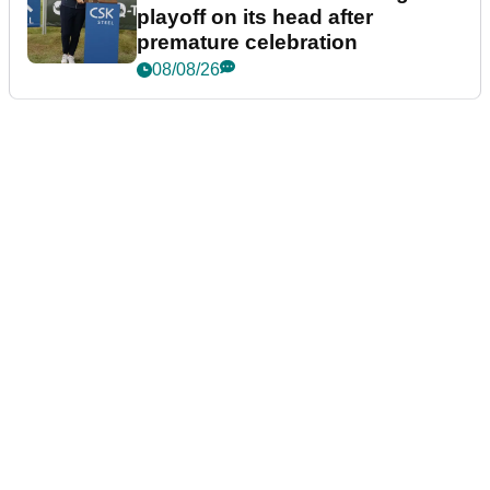
playoff on its head after
premature celebration
08/08/26