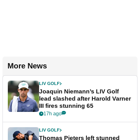
More News
LIV GOLF
Joaquin Niemann’s LIV Golf
lead slashed after Harold Varner
III fires stunning 65
17h ago
LIV GOLF
Thomas Pieters left stunned