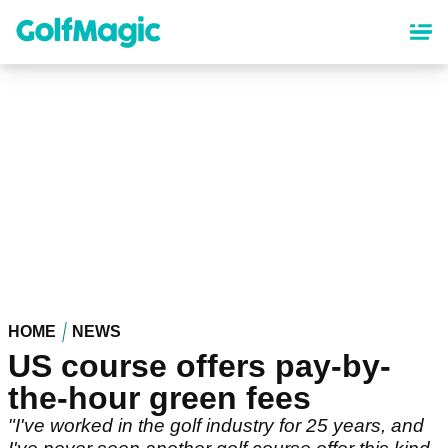
Skip
to
main
content
HOME
NEWS
US course offers pay-by-
the-hour green fees
"I've worked in the golf industry for 25 years, and