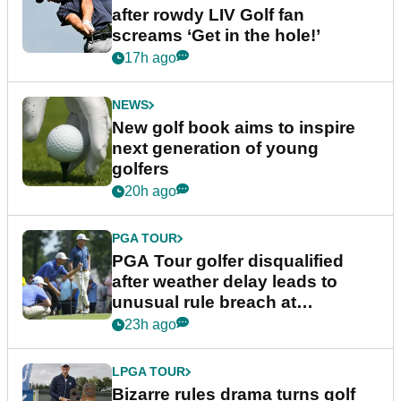
after rowdy LIV Golf fan
screams ‘Get in the hole!’
17h ago
NEWS
New golf book aims to inspire
next generation of young
golfers
20h ago
PGA TOUR
PGA Tour golfer disqualified
after weather delay leads to
unusual rule breach at
Wyndham Championship
23h ago
LPGA TOUR
Bizarre rules drama turns golf