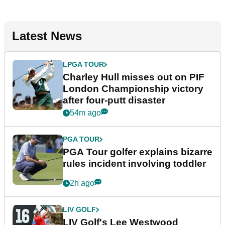
Latest News
LPGA TOUR
Charley Hull misses out on PIF
London Championship victory
after four-putt disaster
54m ago
PGA TOUR
PGA Tour golfer explains bizarre
rules incident involving toddler
2h ago
LIV GOLF
LIV Golf's Lee Westwood