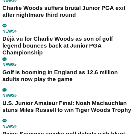
NEWS
Charlie Woods suffers brutal Junior PGA exit
after nightmare third round
NEWS
Déjà vu for Charlie Woods as son of golf
legend bounces back at Junior PGA
Championship
NEWS
Golf is booming in England as 12.6 million
adults now play the game
NEWS
U.S. Junior Amateur Final: Noah Maclauchlan
stuns Miles Russell to win Tiger Woods Trophy
NEWS
Paige Spiranac sparks golf debate with blunt