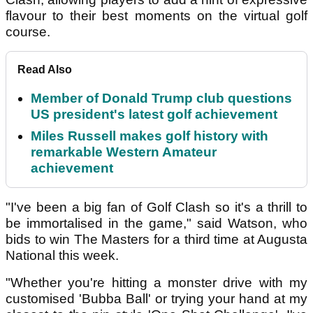
flavour to their best moments on the virtual golf
course.
Read Also
Member of Donald Trump club questions
US president's latest golf achievement
Miles Russell makes golf history with
remarkable Western Amateur
achievement
"I've been a big fan of Golf Clash so it's a thrill to
be immortalised in the game," said Watson, who
bids to win The Masters for a third time at Augusta
National this week.
"Whether you're hitting a monster drive with my
customised 'Bubba Ball' or trying your hand at my