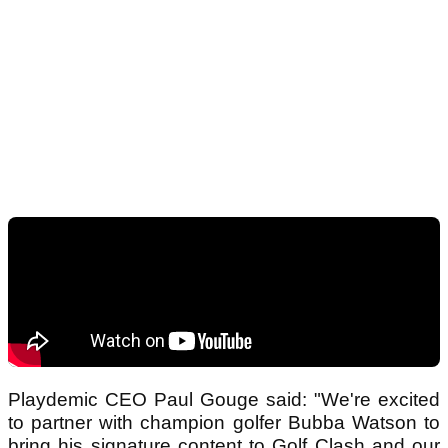
Playdemic CEO Paul Gouge said: "We're excited
to partner with champion golfer Bubba Watson to
bring his signature content to Golf Clash and our