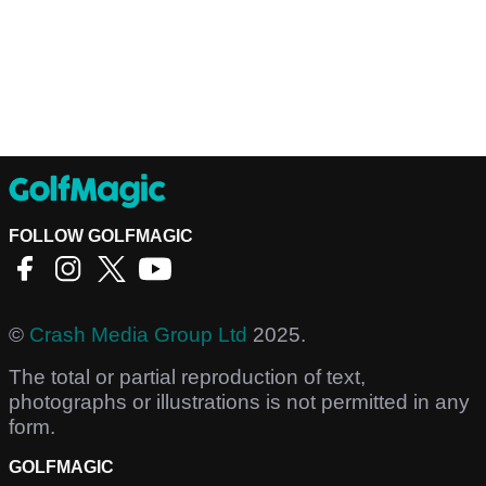
FOLLOW GOLFMAGIC
©
Crash Media Group Ltd
2025.
The total or partial reproduction of text,
photographs or illustrations is not permitted in any
form.
GOLFMAGIC