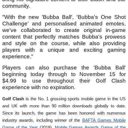
community.
"With the new 'Bubba Ball', 'Bubba's One Shot
Challenge' and personalised animated emotes,
we've collaborated to create original in-game
content that perfectly matches Bubba's prowess
and style on the course, while also providing
players with a unique and exciting gaming
experience."
Players can also purchase the 'Bubba Ball'
beginning today through to November 15 for
$4.99 to use throughout their Golf Clash
experience with no expiration.
Golf Clash
is the No. 1 grossing sports mobile game in the US
and UK with more than 90 million downloads globally to date.
Since its launch, the game has been honored with numerous
industry awards,
including winner of the
BAFTA Games Mobile
Game of the Year
(2018),
Mobile Games Awards Game of the