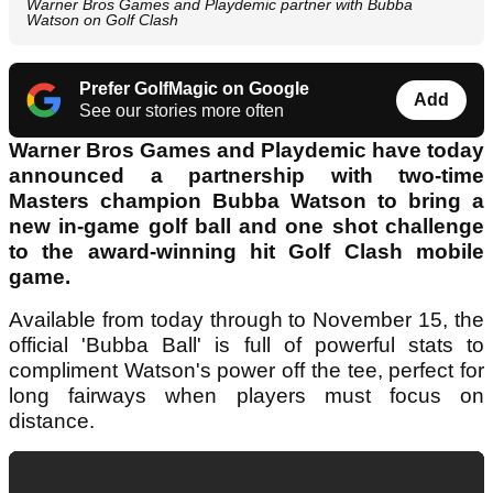
Warner Bros Games and Playdemic partner with Bubba
Watson on Golf Clash
Prefer GolfMagic on Google
Add
See our stories more often
Warner Bros Games and Playdemic have today
announced a partnership with two-time
Masters champion Bubba Watson to bring a
new in-game golf ball and one shot challenge
to the award-winning hit Golf Clash mobile
game.
Available from today through to November 15, the
official 'Bubba Ball' is full of powerful stats to
compliment Watson's power off the tee, perfect for
long fairways when players must focus on
distance.