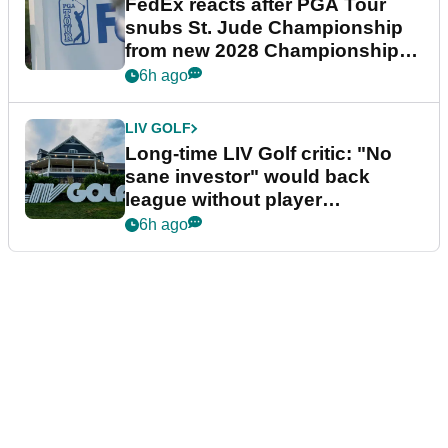
FedEx reacts after PGA Tour
snubs St. Jude Championship
from new 2028 Championship
Series
6h ago
LIV GOLF
Long-time LIV Golf critic: "No
sane investor" would back
league without player
guarantees
6h ago