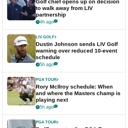
Golf chief opens up on decision
to walk away from LIV
partnership
4h ago
LIV GOLF
Dustin Johnson sends LIV Golf
warning over reduced 10-event
schedule
5h ago
PGA TOUR
Rory McIlroy schedule: When
and where the Masters champ is
playing next
5h ago
PGA TOUR