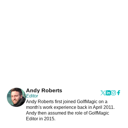
Andy Roberts
Editor
Andy Roberts first joined GolfMagic on a
month's work experience back in April 2011.
Andy then assumed the role of GolfMagic
Editor in 2015.