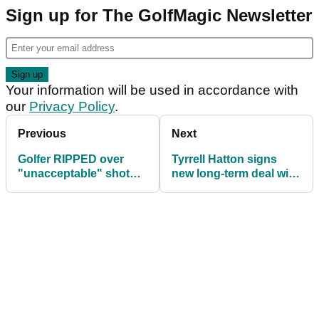
Sign up for The GolfMagic Newsletter
Your information will be used in accordance with
our
Privacy Policy
.
Previous
Next
Golfer RIPPED over
Tyrrell Hatton signs
"unacceptable" shot
new long-term deal with
that put child at risk
Modest! Golf
Management