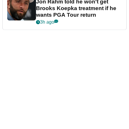
Jon Rahm told he won't get
Brooks Koepka treatment if he
wants PGA Tour return
3h ago