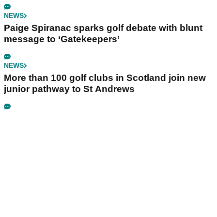
NEWS
Paige Spiranac sparks golf debate with blunt
message to ‘Gatekeepers’
NEWS
More than 100 golf clubs in Scotland join new
junior pathway to St Andrews