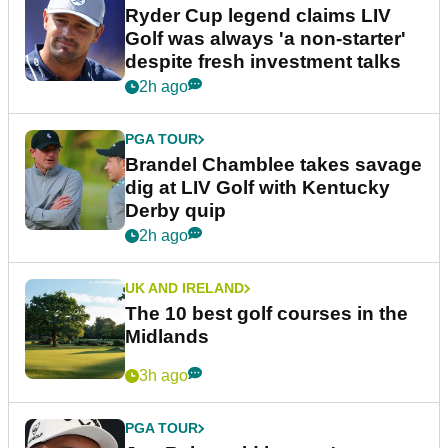
Ryder Cup legend claims LIV
Golf was always 'a non-starter'
despite fresh investment talks
2h ago
PGA TOUR
Brandel Chamblee takes savage
dig at LIV Golf with Kentucky
Derby quip
2h ago
UK AND IRELAND
The 10 best golf courses in the
Midlands
3h ago
PGA TOUR