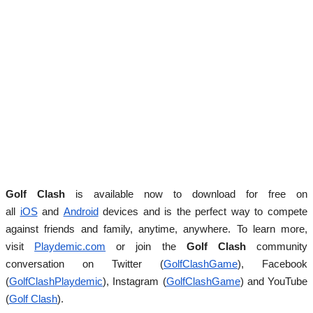
Golf Clash
is available now to download for free on
all
iOS
and
Android
devices and
is the perfect way to compete
against friends and family, anytime, anywhere.
To learn more,
visit
Playdemic.com
or join the
Golf Clash
community
conversation on Twitter (
GolfClashGame
), Facebook
(
GolfClashPlaydemic
), Instagram (
GolfClashGame
) and
YouTube
(
Golf Clash
).