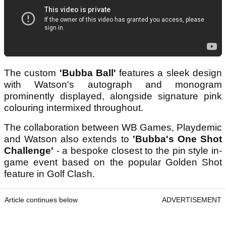
The custom
'Bubba Ball'
features a sleek design
with Watson's autograph and monogram
prominently displayed, alongside signature pink
colouring intermixed throughout.
The collaboration between WB Games, Playdemic
and Watson also extends to
'Bubba's One Shot
Challenge'
- a bespoke closest to the pin style in-
game event based on the popular Golden Shot
feature in Golf Clash.
Article continues below
ADVERTISEMENT