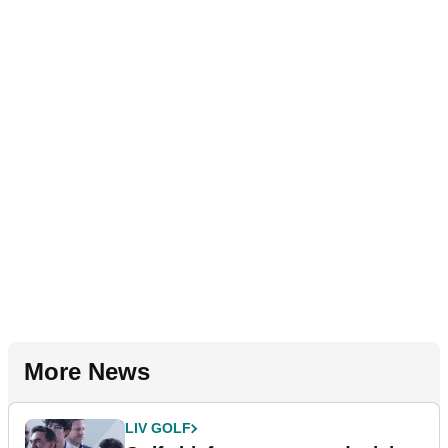
More News
LIV GOLF