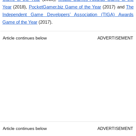
Year
(2018),
PocketGamer.biz Game of the Year
(2017) and
The
Independent Game Developers' Association (TIGA) Awards
Game of the Year
(2017).
Article continues below
ADVERTISEMENT
Article continues below
ADVERTISEMENT