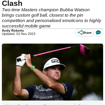
Clash
Two-time Masters champion Bubba Watson
brings custom golf ball, closest to the pin
competition and personalised emoticons to highly
successful mobile game
Andy Roberts
Share
Updated: 01 Nov 2023