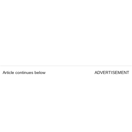
Article continues below
ADVERTISEMENT