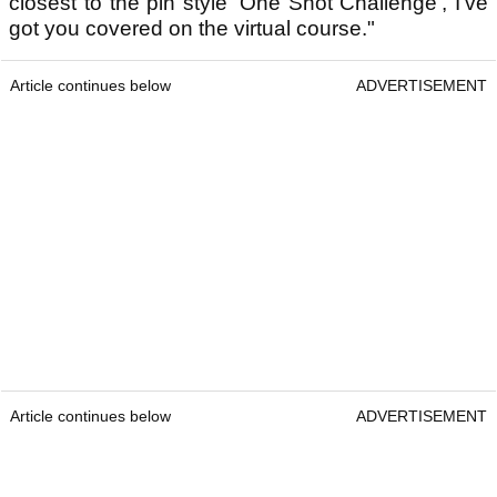
closest to the pin style 'One Shot Challenge', I've
got you covered on the virtual course."
Article continues below
ADVERTISEMENT
Article continues below
ADVERTISEMENT