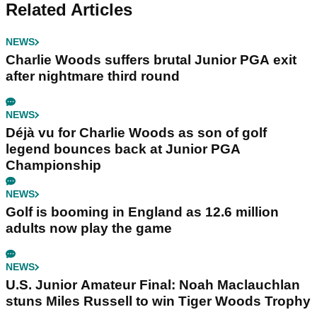
Related Articles
NEWS
Charlie Woods suffers brutal Junior PGA exit
after nightmare third round
NEWS
Déjà vu for Charlie Woods as son of golf
legend bounces back at Junior PGA
Championship
NEWS
Golf is booming in England as 12.6 million
adults now play the game
NEWS
U.S. Junior Amateur Final: Noah Maclauchlan
stuns Miles Russell to win Tiger Woods Trophy