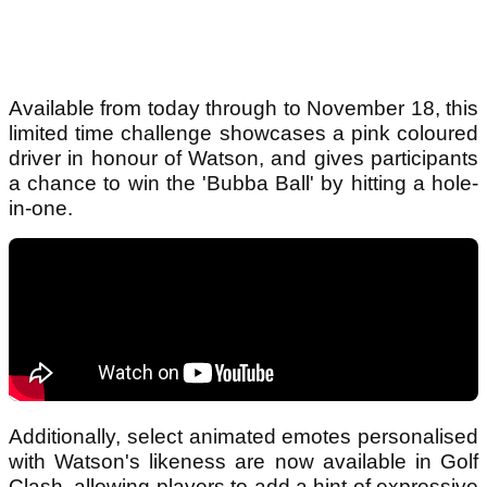
Available from today through to November 18, this
limited time challenge showcases a pink coloured
driver in honour of Watson, and gives participants
a chance to win the 'Bubba Ball' by hitting a hole-
in-one.
Additionally, select animated emotes personalised
with Watson's likeness are now available in Golf
Clash, allowing players to add a hint of expressive