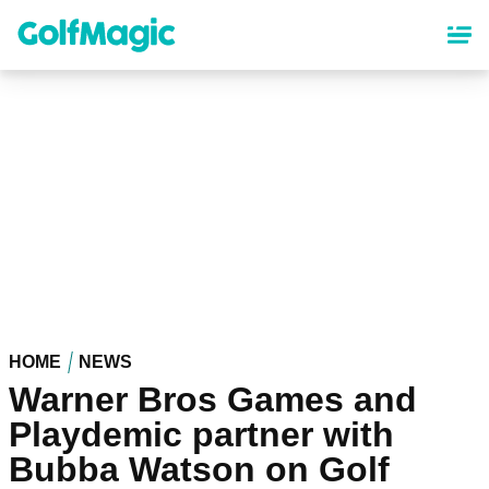
Skip
to
main
content
HOME
NEWS
Warner Bros Games and
Playdemic partner with
Bubba Watson on Golf