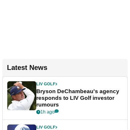
Latest News
LIV GOLF
Bryson DeChambeau's agency
responds to LIV Golf investor
rumours
1h ago
LIV GOLF