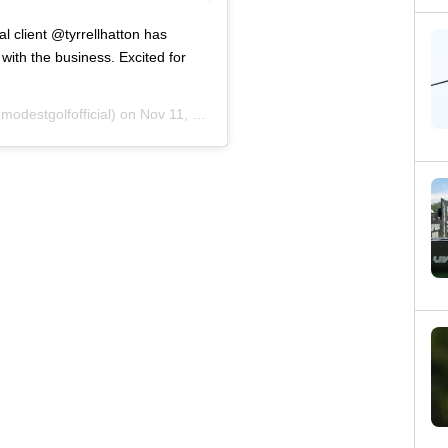
l client @tyrrellhatton has
ith the business. Excited for
odestgolfofficial) on
Nov 11, 2020 at 6:59am PST