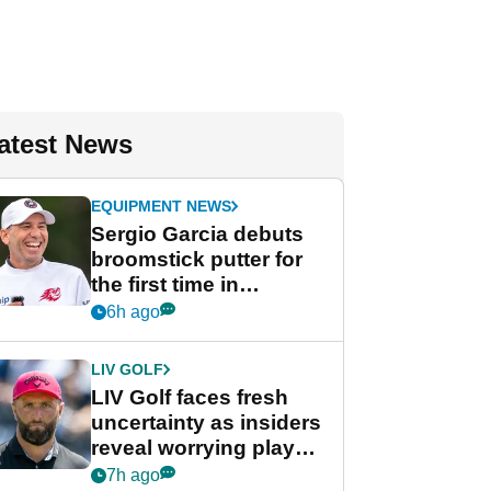
atest News
EQUIPMENT NEWS
Sergio Garcia debuts
broomstick putter for
the first time in
competition at LIV Golf
6h ago
New York
LIV GOLF
LIV Golf faces fresh
uncertainty as insiders
reveal worrying player
stance
7h ago