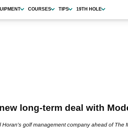
UIPMENT
COURSES
TIPS
19TH HOLE
 new long-term deal with Mod
all Horan's golf management company ahead of The M