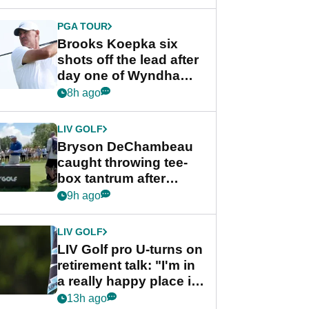
PGA TOUR
Brooks Koepka six
shots off the lead after
day one of Wyndham
Championship
8h ago
LIV GOLF
Bryson DeChambeau
caught throwing tee-
box tantrum after
nightmare LIV Golf
9h ago
start
LIV GOLF
LIV Golf pro U-turns on
retirement talk: "I'm in
a really happy place in
my life"
13h ago