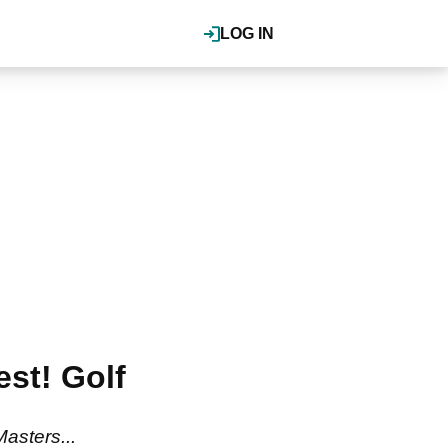
LOG IN
est! Golf
asters...