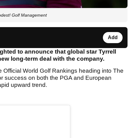
Modest! Golf Management
Add
hted to announce that global star Tyrrell
new long-term deal with the company.
e Official World Golf Rankings heading into The
jor success on both the PGA and European
apid upward trend.