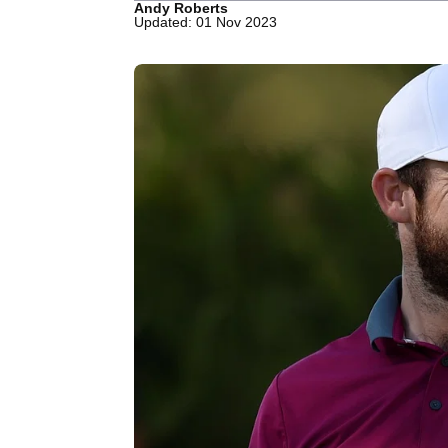
Andy Roberts
Updated: 01 Nov 2023