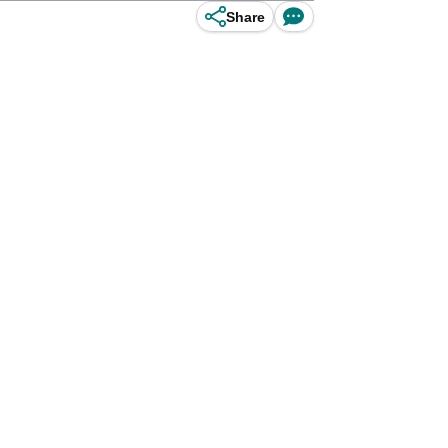
Share