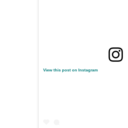
View this post on Instagram