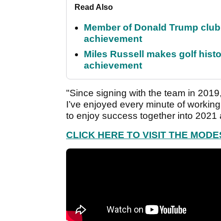
Read Also
Member of Donald Trump club q
achievement
Miles Russell makes golf hist
achievement
"Since signing with the team in 2019,
I’ve enjoyed every minute of working
to enjoy success together into 2021
CLICK HERE TO VISIT THE MOD