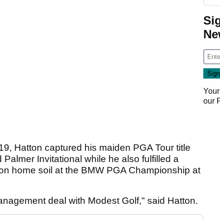
Si
Ne
Your
our
019, Hatton captured his maiden PGA Tour title
almer Invitational while he also fulfilled a
n on home soil at the BMW PGA Championship at
management deal with Modest Golf," said Hatton.