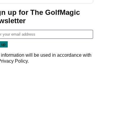
gn up for The GolfMagic
wsletter
 information will be used in accordance with
Privacy Policy
.