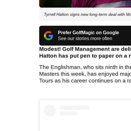
Tyrrell Hatton signs new long-term deal with 
Prefer GolfMagic on Google
See our stories more often
Modest! Golf Management are delig
Hatton has put pen to paper on a 
The Englishman, who sits ninth in th
Masters this week, has enjoyed ma
Tours as his career continues on a r