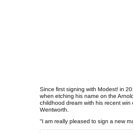
Since first signing with Modest! in 2
when etching his name on the Arnold P
childhood dream with his recent wi
Wentworth.
"I am really pleased to sign a new 