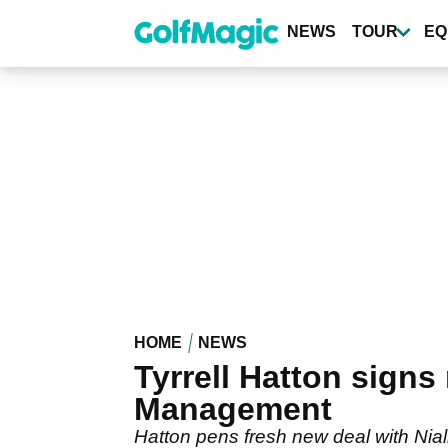
Skip
to
NEWS
TOUR
EQ
main
content
HOME
NEWS
Tyrrell Hatton signs
Management
Hatton pens fresh new deal with Ni