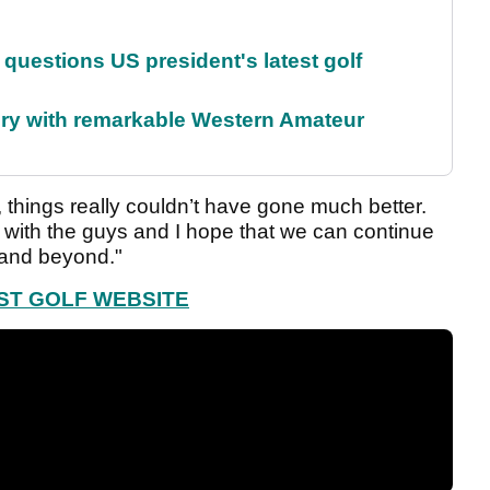
uestions US president's latest golf
ory with remarkable Western Amateur
 things really couldn’t have gone much better.
 with the guys and I hope that we can continue
 and beyond."
EST GOLF WEBSITE