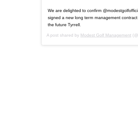
We are delighted to confirm @modestgolfofficia
signed a new long term management contract w
the future Tyrrell.
A post shared by
Modest Golf Management
(@m