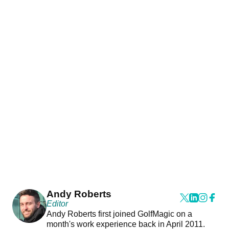
Andy Roberts
Editor
Andy Roberts first joined GolfMagic on a
month's work experience back in April 2011.