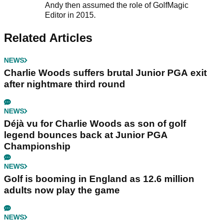
Andy then assumed the role of GolfMagic
Editor in 2015.
Related Articles
NEWS
Charlie Woods suffers brutal Junior PGA exit
after nightmare third round
NEWS
Déjà vu for Charlie Woods as son of golf
legend bounces back at Junior PGA
Championship
NEWS
Golf is booming in England as 12.6 million
adults now play the game
NEWS