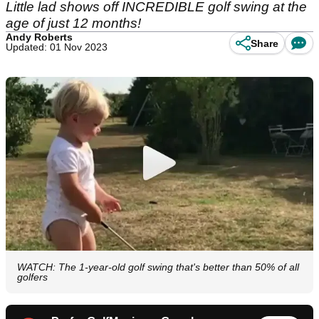
Little lad shows off INCREDIBLE golf swing at the
age of just 12 months!
Andy Roberts
Share
Updated: 01 Nov 2023
WATCH: The 1-year-old golf swing that's better than 50% of all
golfers