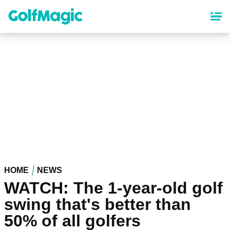
Skip
to
main
content
HOME
NEWS
WATCH: The 1-year-old golf
swing that's better than
50% of all golfers