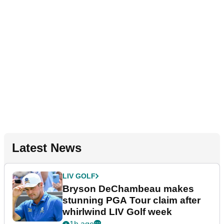
Latest News
LIV GOLF
Bryson DeChambeau makes
stunning PGA Tour claim after
whirlwind LIV Golf week