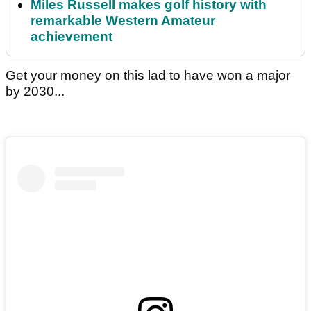
Miles Russell makes golf history with
remarkable Western Amateur
achievement
Get your money on this lad to have won a major
by 2030...