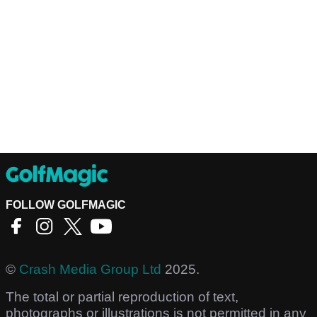
FOLLOW GOLFMAGIC
©
Crash Media Group Ltd
2025.
The total or partial reproduction of text,
photographs or illustrations is not permitted in any