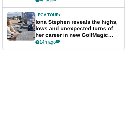
LPGA TOUR
Iona Stephen reveals the highs,
lows and unexpected turns of
her career in new GolfMagic
podcast Her Game
14h ago