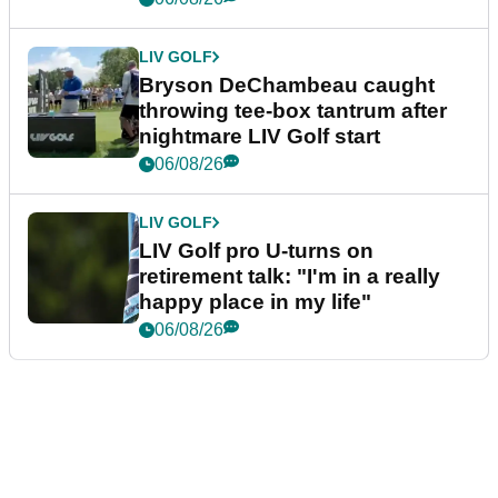
LIV GOLF
Bryson DeChambeau caught
throwing tee-box tantrum after
nightmare LIV Golf start
06/08/26
LIV GOLF
LIV Golf pro U-turns on
retirement talk: "I'm in a really
happy place in my life"
06/08/26