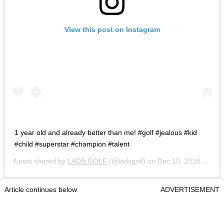
View this post on Instagram
1 year old and already better than me! #golf #jealous #kid
#child #superstar #champion #talent
A post shared by
LADS GOLF
(@ladsgolf) on
Dec 10, 2018 at 9:16am PST
Article continues below
ADVERTISEMENT