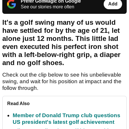
Prefer GolfMagic on Google
Add
See our stories more often
It's a golf swing many of us would
have settled for by the age of 21, let
alone just 12 months. This little lad
even executed his perfect iron shot
with a left-below-right grip, a diaper
and no golf shoes.
Check out the clip below to see his unbelievable
swing, and wait for his position at impact and the
follow through.
Read Also
Member of Donald Trump club questions
US president's latest golf achievement