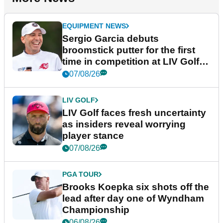
EQUIPMENT NEWS
Sergio Garcia debuts
broomstick putter for the first
time in competition at LIV Golf
New York
07/08/26
LIV GOLF
LIV Golf faces fresh uncertainty
as insiders reveal worrying
player stance
07/08/26
PGA TOUR
Brooks Koepka six shots off the
lead after day one of Wyndham
Championship
06/08/26