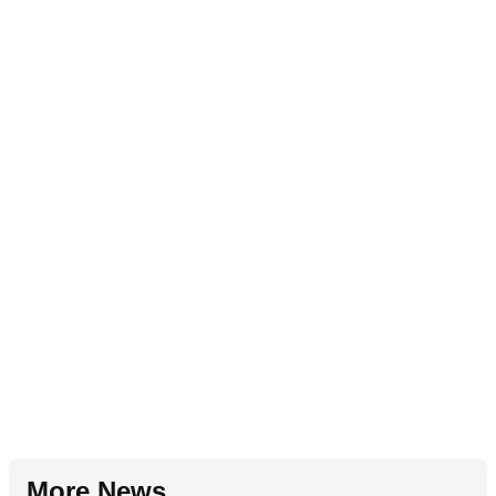
More News