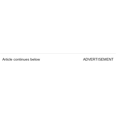
Article continues below
ADVERTISEMENT