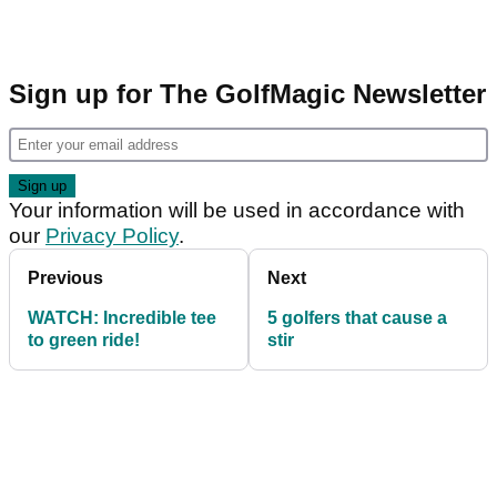
Sign up for The GolfMagic Newsletter
Your information will be used in accordance with
our
Privacy Policy
.
Previous
Next
WATCH: Incredible tee
5 golfers that cause a
to green ride!
stir