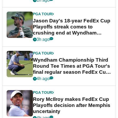
1h ago
PGA TOUR
Jason Day's 18-year FedEx Cup
Playoffs streak comes to
crushing end at Wyndham
Championship
3h ago
PGA TOUR
Wyndham Championship Third
Round Tee Times at PGA Tour's
final regular season FedEx Cup
event
4h ago
PGA TOUR
Rory McIlroy makes FedEx Cup
Playoffs decision after Memphis
uncertainty
4h ago