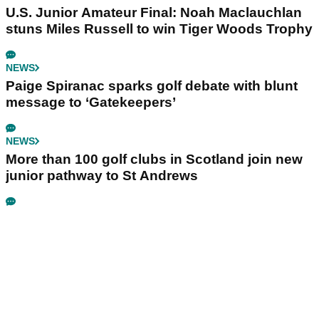
U.S. Junior Amateur Final: Noah Maclauchlan
stuns Miles Russell to win Tiger Woods Trophy
NEWS
Paige Spiranac sparks golf debate with blunt
message to ‘Gatekeepers’
NEWS
More than 100 golf clubs in Scotland join new
junior pathway to St Andrews