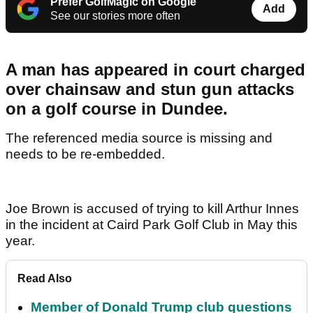
Prefer GolfMagic on Google
Add
See our stories more often
A man has appeared in court charged
over chainsaw and stun gun attacks
on a golf course in Dundee.
The referenced media source is missing and
needs to be re-embedded.
Joe Brown is accused of trying to kill Arthur Innes
in the incident at Caird Park Golf Club in May this
year.
Read Also
Member of Donald Trump club questions