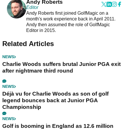
Andy Roberts
Editor
Andy Roberts first joined GolfMagic on a
month's work experience back in April 2011.
Andy then assumed the role of GolfMagic
Editor in 2015.
Related Articles
NEWS
Charlie Woods suffers brutal Junior PGA exit
after nightmare third round
NEWS
Déjà vu for Charlie Woods as son of golf
legend bounces back at Junior PGA
Championship
NEWS
Golf is booming in England as 12.6 million