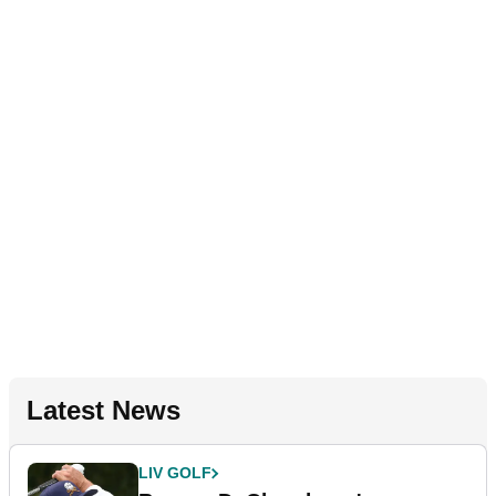
Latest News
LIV GOLF