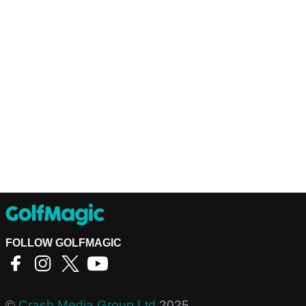
FOLLOW GOLFMAGIC
©
Crash Media Group Ltd
2025.