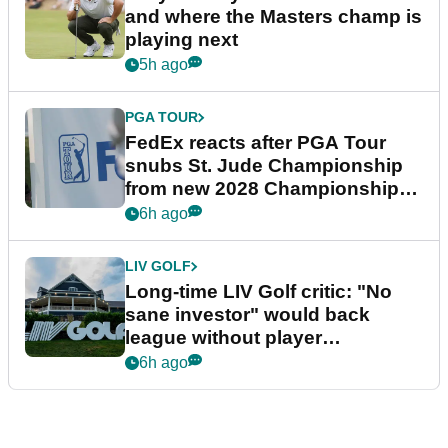
and where the Masters champ is
playing next
5h ago
PGA TOUR
FedEx reacts after PGA Tour
snubs St. Jude Championship
from new 2028 Championship
Series
6h ago
LIV GOLF
Long-time LIV Golf critic: "No
sane investor" would back
league without player
guarantees
6h ago