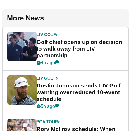
More News
LIV GOLF
Golf chief opens up on decision
to walk away from LIV
partnership
4h ago
LIV GOLF
Dustin Johnson sends LIV Golf
warning over reduced 10-event
schedule
5h ago
PGA TOUR
Rory McIlroy schedule: When