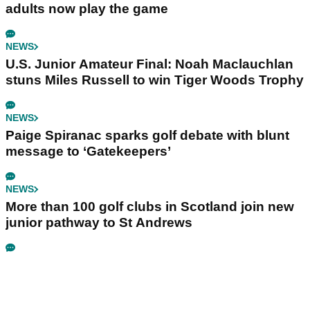
adults now play the game
NEWS
U.S. Junior Amateur Final: Noah Maclauchlan
stuns Miles Russell to win Tiger Woods Trophy
NEWS
Paige Spiranac sparks golf debate with blunt
message to ‘Gatekeepers’
NEWS
More than 100 golf clubs in Scotland join new
junior pathway to St Andrews