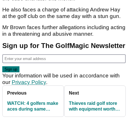
He also faces a charge of attacking Andrew Hay
at the golf club on the same day with a stun gun.
Mr Brown faces further allegations including acting
in a threatening and abusive manner.
Sign up for The GolfMagic Newsletter
Your information will be used in accordance with
our
Privacy Policy
.
Previous
Next
WATCH: 4 golfers make
Thieves raid golf store
aces during same
with equipment worth
outing, 1 makes a
four figure sum!
million!