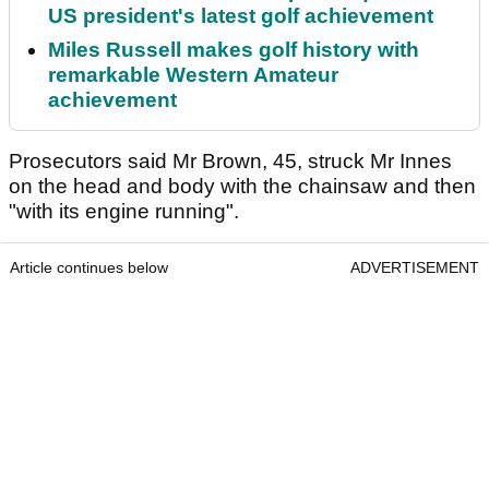
US president's latest golf achievement
Miles Russell makes golf history with
remarkable Western Amateur
achievement
Prosecutors said Mr Brown, 45, struck Mr Innes
on the head and body with the chainsaw and then
"with its engine running".
Article continues below
ADVERTISEMENT