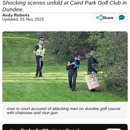
Shocking scenes unfold at Caird Park Golf Club in
Dundee.
Andy Roberts
Share
Updated: 01 Nov 2023
man in court accused of attacking men on dundee golf course
with chainsaw and stun gun