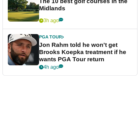
The 10 best golf courses in the
Midlands
3h ago
PGA TOUR
Jon Rahm told he won't get
Brooks Koepka treatment if he
wants PGA Tour return
4h ago