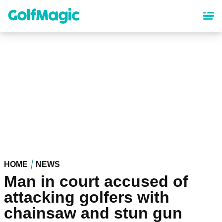
Skip
to
main
content
HOME
NEWS
Man in court accused of
attacking golfers with
chainsaw and stun gun