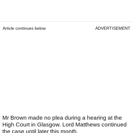
Article continues below
ADVERTISEMENT
Mr Brown made no plea during a hearing at the
High Court in Glasgow. Lord Matthews continued
the case until later this month.