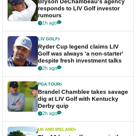
Bryson DeChambeau's agency
responds to LIV Golf investor
rumours
1h ago
LIV GOLF
Ryder Cup legend claims LIV
Golf was always 'a non-starter'
despite fresh investment talks
2h ago
PGA TOUR
Brandel Chamblee takes savage
dig at LIV Golf with Kentucky
Derby quip
2h ago
UK AND IRELAND