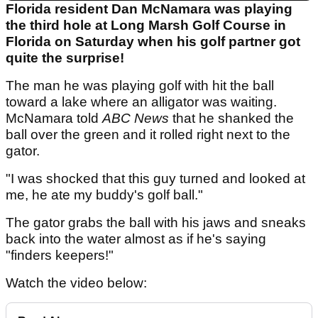
Florida resident Dan McNamara was playing
the third hole at Long Marsh Golf Course in
Florida on Saturday when his golf partner got
quite the surprise!
The man he was playing golf with hit the ball
toward a lake where an alligator was waiting.
McNamara told
ABC News
that he shanked the
ball over the green and it rolled right next to the
gator.
"I was shocked that this guy turned and looked at
me, he ate my buddy's golf ball."
The gator grabs the ball with his jaws and sneaks
back into the water almost as if he's saying
"finders keepers!"
Watch the video below: