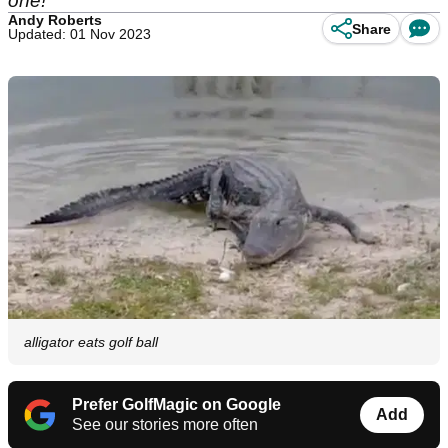
one!
Andy Roberts
Share
Updated: 01 Nov 2023
alligator eats golf ball
Prefer GolfMagic on Google
Add
See our stories more often