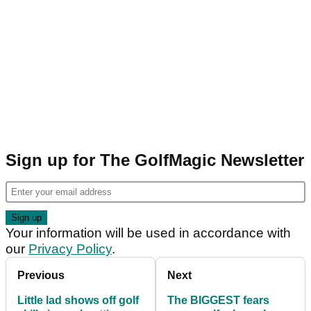
Sign up for The GolfMagic Newsletter
Your information will be used in accordance with
our
Privacy Policy
.
Previous
Next
Little lad shows off golf
The BIGGEST fears