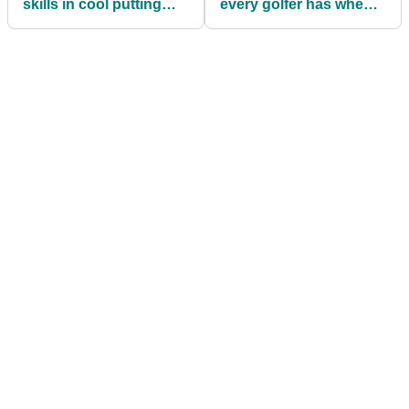
skills in cool putting
every golfer has when
drill
joining a new golf club!