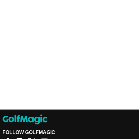
FOLLOW GOLFMAGIC