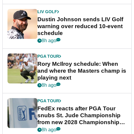
LIV GOLF
Dustin Johnson sends LIV Golf
warning over reduced 10-event
schedule
8h ago
PGA TOUR
Rory McIlroy schedule: When
and where the Masters champ is
playing next
8h ago
PGA TOUR
FedEx reacts after PGA Tour
snubs St. Jude Championship
from new 2028 Championship
Series
8h ago