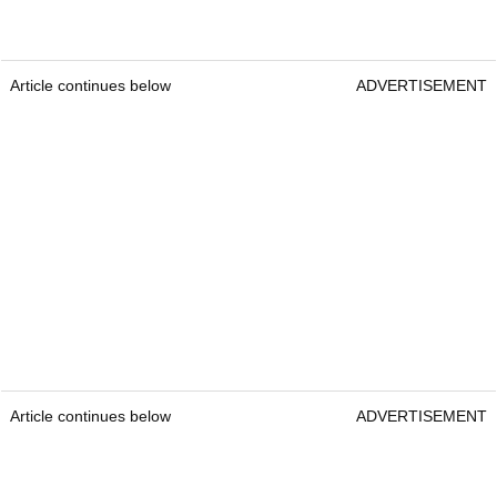
Article continues below
ADVERTISEMENT
Article continues below
ADVERTISEMENT