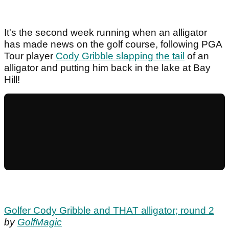
It's the second week running when an alligator
has made news on the golf course, following PGA
Tour player
Cody Gribble slapping the tail
of an
alligator and putting him back in the lake at Bay
Hill!
Golfer Cody Gribble and THAT alligator; round 2
by
GolfMagic