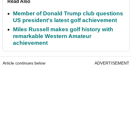
Read Also
Member of Donald Trump club questions
US president's latest golf achievement
Miles Russell makes golf history with
remarkable Western Amateur
achievement
Article continues below
ADVERTISEMENT