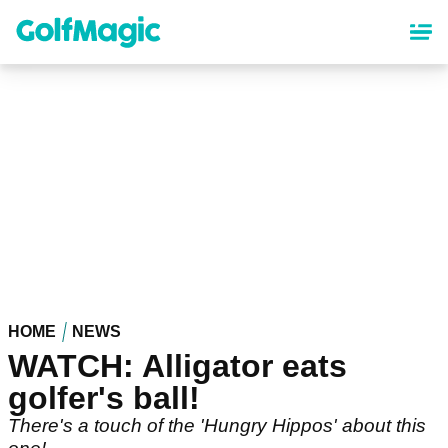
Skip
to
main
content
HOME
NEWS
WATCH: Alligator eats
golfer's ball!
There's a touch of the 'Hungry Hippos' about this