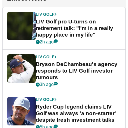
LIV GOLF
LIV Golf pro U-turns on
retirement talk: "I'm in a really
happy place in my life"
2h ago
LIV GOLF
Bryson DeChambeau's agency
responds to LIV Golf investor
rumours
3h ago
LIV GOLF
Ryder Cup legend claims LIV
Golf was always 'a non-starter'
despite fresh investment talks
5h ago