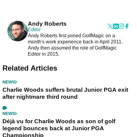
Andy Roberts
Editor
Andy Roberts first joined GolfMagic on a
month's work experience back in April 2011.
Andy then assumed the role of GolfMagic
Editor in 2015.
Related Articles
NEWS
Charlie Woods suffers brutal Junior PGA exit
after nightmare third round
NEWS
Déjà vu for Charlie Woods as son of golf
legend bounces back at Junior PGA
Championship