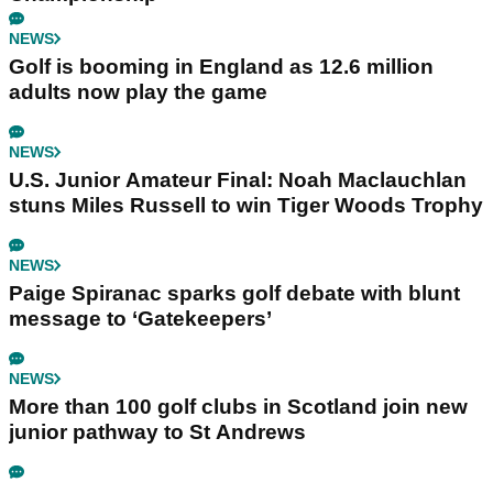
NEWS
Golf is booming in England as 12.6 million
adults now play the game
NEWS
U.S. Junior Amateur Final: Noah Maclauchlan
stuns Miles Russell to win Tiger Woods Trophy
NEWS
Paige Spiranac sparks golf debate with blunt
message to ‘Gatekeepers’
NEWS
More than 100 golf clubs in Scotland join new
junior pathway to St Andrews