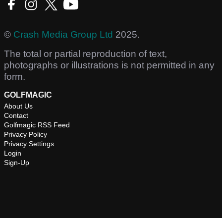
©
Crash Media Group Ltd
2025.
The total or partial reproduction of text,
photographs or illustrations is not permitted in any
form.
GOLFMAGIC
About Us
Contact
Golfmagic RSS Feed
Privacy Policy
Privacy Settings
Login
Sign-Up