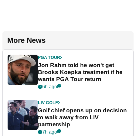
More News
PGA TOUR
Jon Rahm told he won't get
Brooks Koepka treatment if he
wants PGA Tour return
6h ago
LIV GOLF
Golf chief opens up on decision
to walk away from LIV
partnership
7h ago