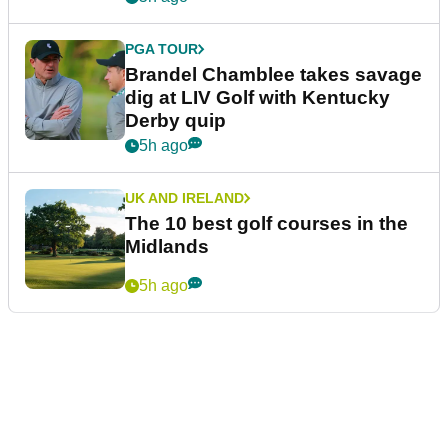
PGA TOUR
Brandel Chamblee takes savage
dig at LIV Golf with Kentucky
Derby quip
5h ago
UK AND IRELAND
The 10 best golf courses in the
Midlands
5h ago