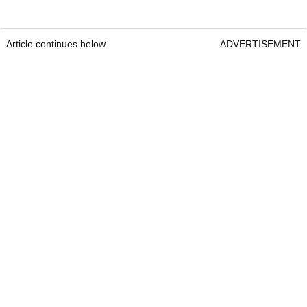
Article continues below
ADVERTISEMENT