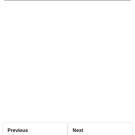
Previous
Next