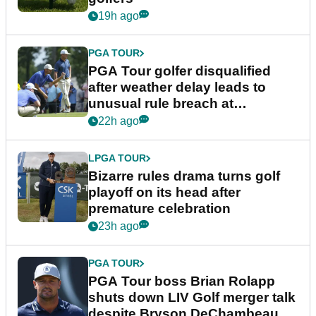
19h ago
PGA TOUR
PGA Tour golfer disqualified
after weather delay leads to
unusual rule breach at
Wyndham Championship
22h ago
LPGA TOUR
Bizarre rules drama turns golf
playoff on its head after
premature celebration
23h ago
PGA TOUR
PGA Tour boss Brian Rolapp
shuts down LIV Golf merger talk
despite Bryson DeChambeau