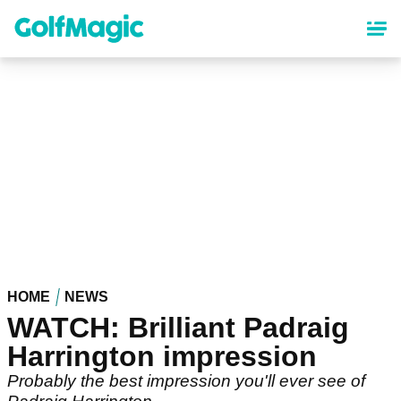
Skip
to
main
content
HOME
NEWS
WATCH: Brilliant Padraig
Harrington impression
Probably the best impression you'll ever see of