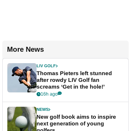
More News
LIV GOLF
Thomas Pieters left stunned
after rowdy LIV Golf fan
screams ‘Get in the hole!’
16h ago
NEWS
New golf book aims to inspire
next generation of young
golfers