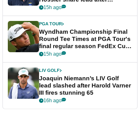
dramatic final round
15h ago
PGA TOUR
Wyndham Championship Final
Round Tee Times at PGA Tour's
final regular season FedEx Cup
event
15h ago
LIV GOLF
Joaquin Niemann’s LIV Golf
lead slashed after Harold Varner
III fires stunning 65
16h ago