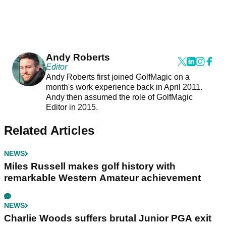
Andy Roberts
Editor
Andy Roberts first joined GolfMagic on a
month's work experience back in April 2011.
Andy then assumed the role of GolfMagic
Editor in 2015.
Related Articles
NEWS
Miles Russell makes golf history with
remarkable Western Amateur achievement
NEWS
Charlie Woods suffers brutal Junior PGA exit