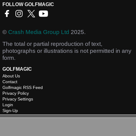
FOLLOW GOLFMAGIC
©
Crash Media Group Ltd
2025.
The total or partial reproduction of text,
photographs or illustrations is not permitted in any
form.
GOLFMAGIC
About Us
Contact
Golfmagic RSS Feed
Privacy Policy
Privacy Settings
Login
Sign-Up