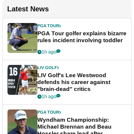
Latest News
PGA TOUR
PGA Tour golfer explains bizarre
rules incident involving toddler
1h ago
LIV GOLF
LIV Golf's Lee Westwood
defends his career against
"brain-dead" critics
1h ago
PGA TOUR
Wyndham Championship:
Michael Brennan and Beau
Hossler share lead after