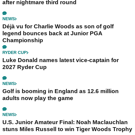
after nightmare third round
NEWS
Déjà vu for Charlie Woods as son of golf
legend bounces back at Junior PGA
Championship
RYDER CUP
Luke Donald names latest vice-captain for
2027 Ryder Cup
NEWS
Golf is booming in England as 12.6 million
adults now play the game
NEWS
U.S. Junior Amateur Final: Noah Maclauchlan
stuns Miles Russell to win Tiger Woods Trophy