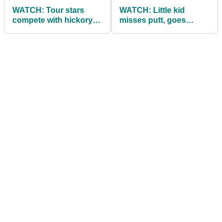
WATCH: Tour stars
WATCH: Little kid
compete with hickory
misses putt, goes
golf clubs
mental