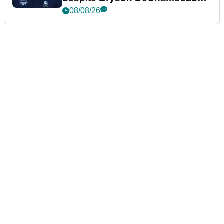
plea
08/08/26