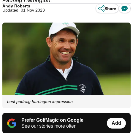
Padraig Harrington.
Andy Roberts
Share
Updated: 01 Nov 2023
best padraig harrington impression
Prefer GolfMagic on Google
Add
See our stories more often