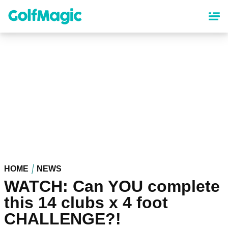
Skip
to
main
content
HOME
NEWS
WATCH: Can YOU complete
this 14 clubs x 4 foot
CHALLENGE?!