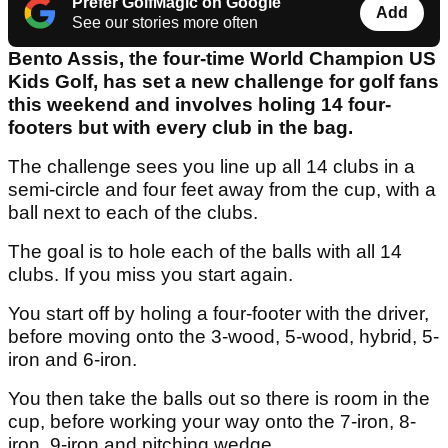
Prefer GolfMagic on Google
Add
See our stories more often
Bento Assis, the four-time World Champion US
Kids Golf, has set a new challenge for golf fans
this weekend and involves holing 14 four-
footers but with every club in the bag.
The challenge sees you line up all 14 clubs in a
semi-circle and four feet away from the cup, with a
ball next to each of the clubs.
The goal is to hole each of the balls with all 14
clubs. If you miss you start again.
You start off by holing a four-footer with the driver,
before moving onto the 3-wood, 5-wood, hybrid, 5-
iron and 6-iron.
You then take the balls out so there is room in the
cup, before working your way onto the 7-iron, 8-
iron, 9-iron and pitching wedge.