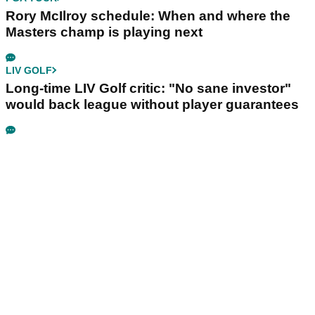
Rory McIlroy schedule: When and where the
Masters champ is playing next
LIV GOLF
Long-time LIV Golf critic: "No sane investor"
would back league without player guarantees