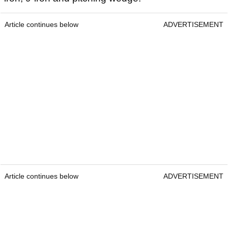
Article continues below
ADVERTISEMENT
Article continues below
ADVERTISEMENT