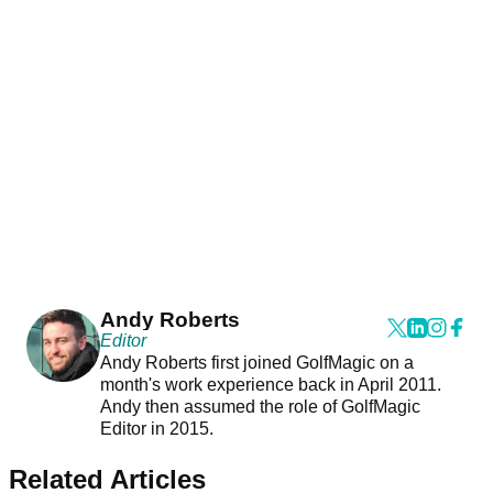
Andy Roberts
Editor
Andy Roberts first joined GolfMagic on a
month's work experience back in April 2011.
Andy then assumed the role of GolfMagic
Editor in 2015.
Related Articles