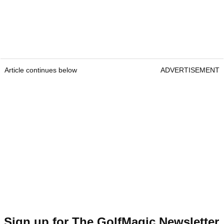
Article continues below
ADVERTISEMENT
Sign up for The GolfMagic Newsletter