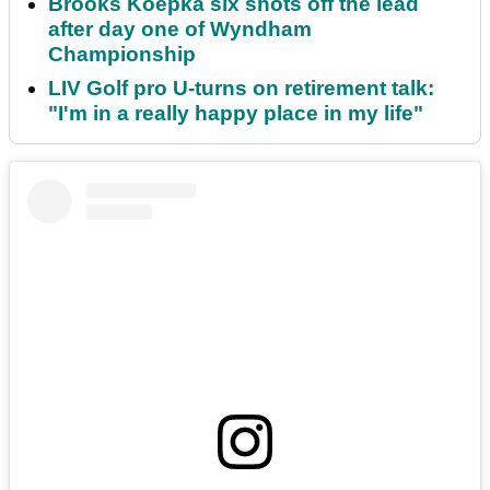
Brooks Koepka six shots off the lead
after day one of Wyndham
Championship
LIV Golf pro U-turns on retirement talk:
"I'm in a really happy place in my life"