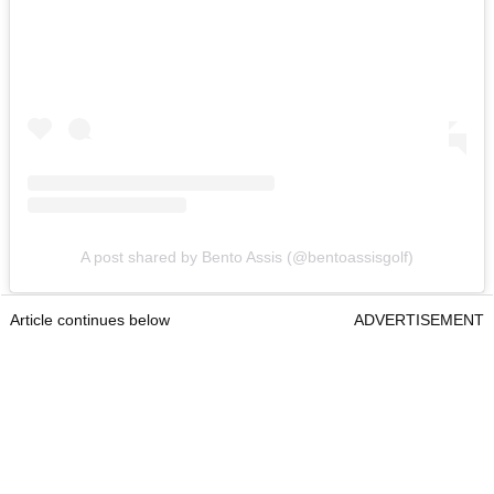
A post shared by Bento Assis (@bentoassisgolf)
Article continues below
ADVERTISEMENT