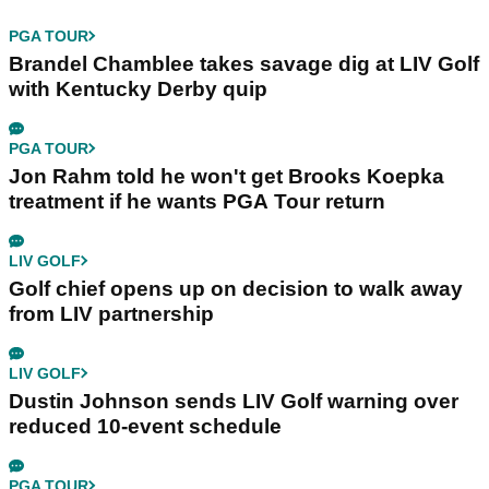
PGA TOUR
Brandel Chamblee takes savage dig at LIV Golf
with Kentucky Derby quip
PGA TOUR
Jon Rahm told he won't get Brooks Koepka
treatment if he wants PGA Tour return
LIV GOLF
Golf chief opens up on decision to walk away
from LIV partnership
LIV GOLF
Dustin Johnson sends LIV Golf warning over
reduced 10-event schedule
PGA TOUR