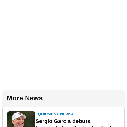
More News
EQUIPMENT NEWS
Sergio Garcia debuts