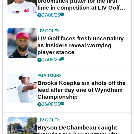
broomstick putter for the first
time in competition at LIV Golf
New York
07/08/26
LIV GOLF
LIV Golf faces fresh uncertainty
as insiders reveal worrying
player stance
07/08/26
PGA TOUR
Brooks Koepka six shots off the
lead after day one of Wyndham
Championship
06/08/26
LIV GOLF
Bryson DeChambeau caught