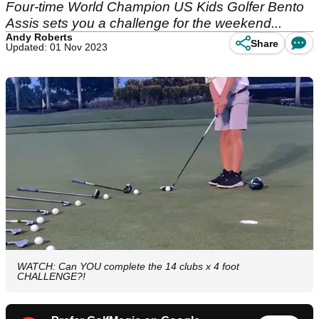
Four-time World Champion US Kids Golfer Bento
Assis sets you a challenge for the weekend...
Andy Roberts
Share
Updated: 01 Nov 2023
WATCH: Can YOU complete the 14 clubs x 4 foot
CHALLENGE?!