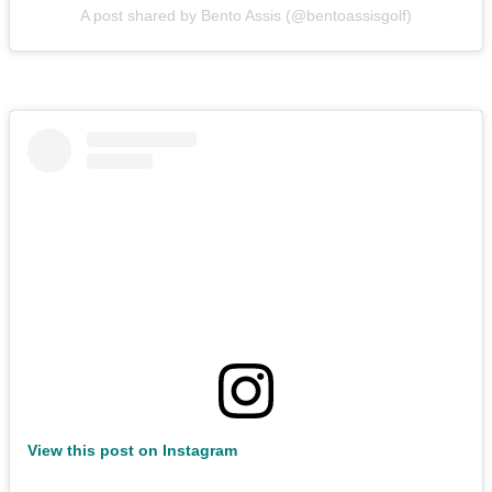
A post shared by Bento Assis (@bentoassisgolf)
View this post on Instagram