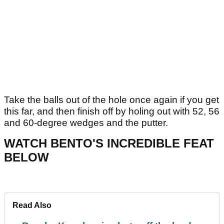
Take the balls out of the hole once again if you get
this far, and then finish off by holing out with 52, 56
and 60-degree wedges and the putter.
WATCH BENTO'S INCREDIBLE FEAT
BELOW
Read Also