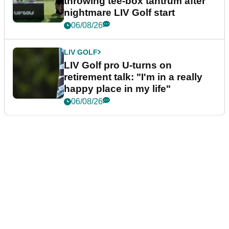
throwing tee-box tantrum after
nightmare LIV Golf start
06/08/26
LIV GOLF
LIV Golf pro U-turns on
retirement talk: "I'm in a really
happy place in my life"
06/08/26