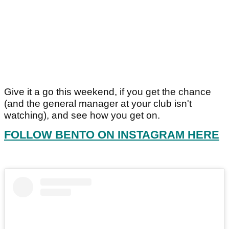
Give it a go this weekend, if you get the chance
(and the general manager at your club isn't
watching), and see how you get on.
FOLLOW BENTO ON INSTAGRAM HERE