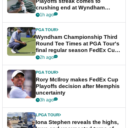
Playoffs streak comes to
crushing end at Wyndham
Championship
1h ago
PGA TOUR
Wyndham Championship Third
Round Tee Times at PGA Tour's
final regular season FedEx Cup
event
2h ago
PGA TOUR
Rory McIlroy makes FedEx Cup
Playoffs decision after Memphis
uncertainty
3h ago
LPGA TOUR
Iona Stephen reveals the highs,