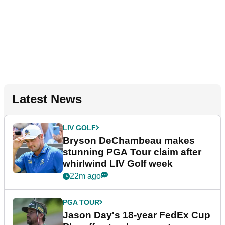
Latest News
LIV GOLF
Bryson DeChambeau makes
stunning PGA Tour claim after
whirlwind LIV Golf week
22m ago
PGA TOUR
Jason Day's 18-year FedEx Cup