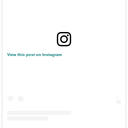
View this post on Instagram