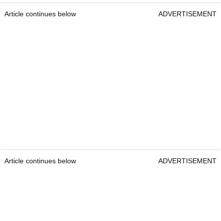
Article continues below
ADVERTISEMENT
Article continues below
ADVERTISEMENT