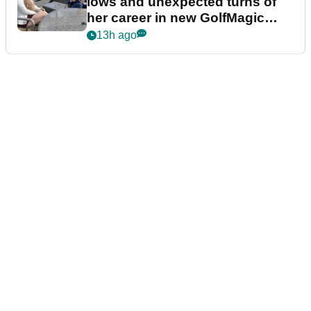
lows and unexpected turns of
her career in new GolfMagic
podcast Her Game
13h ago