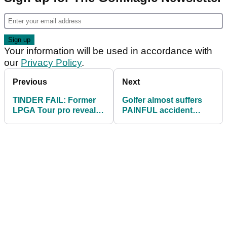
Your information will be used in accordance with
our
Privacy Policy
.
Previous
Next
TINDER FAIL: Former
Golfer almost suffers
LPGA Tour pro reveals
PAINFUL accident
HILARIOUS message
attempting DARING
exchange!
shot by a lake