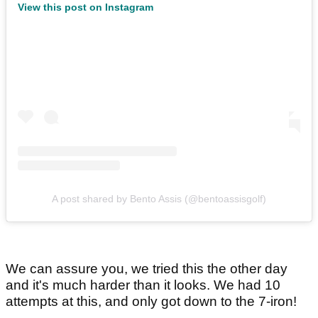
View this post on Instagram
A post shared by Bento Assis (@bentoassisgolf)
We can assure you, we tried this the other day
and it's much harder than it looks. We had 10
attempts at this, and only got down to the 7-iron!