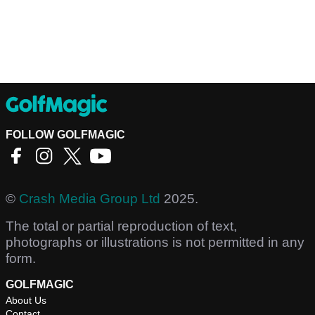
FOLLOW GOLFMAGIC
©
Crash Media Group Ltd
2025.
The total or partial reproduction of text,
photographs or illustrations is not permitted in any
form.
GOLFMAGIC
About Us
Contact