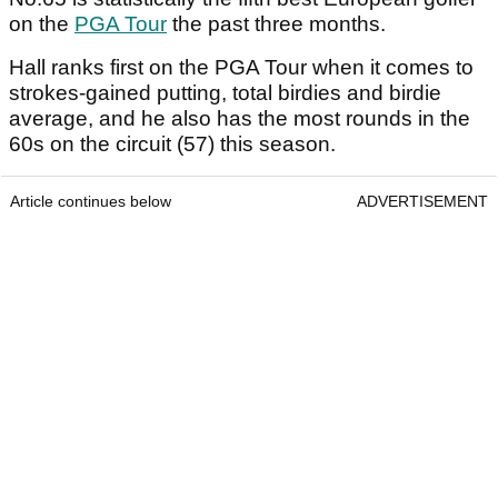
on the
PGA Tour
the past three months.
Hall ranks first on the PGA Tour when it comes to
strokes-gained putting, total birdies and birdie
average, and he also has the most rounds in the
60s on the circuit (57) this season.
Article continues below
ADVERTISEMENT