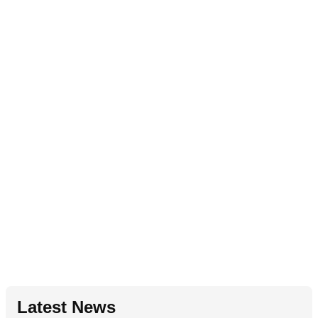
Latest News