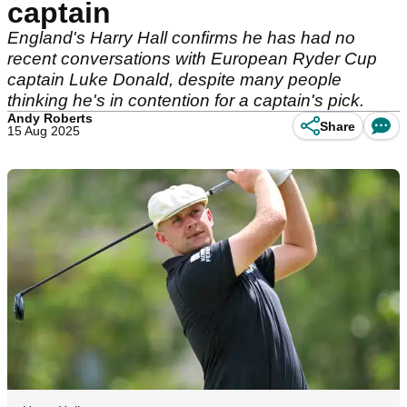
captain
England's Harry Hall confirms he has had no
recent conversations with European Ryder Cup
captain Luke Donald, despite many people
thinking he's in contention for a captain's pick.
Andy Roberts
Share
15 Aug 2025