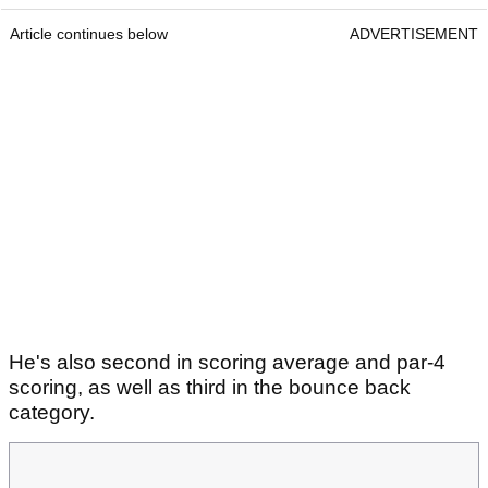
Article continues below
ADVERTISEMENT
He's also second in scoring average and par-4
scoring, as well as third in the bounce back
category.