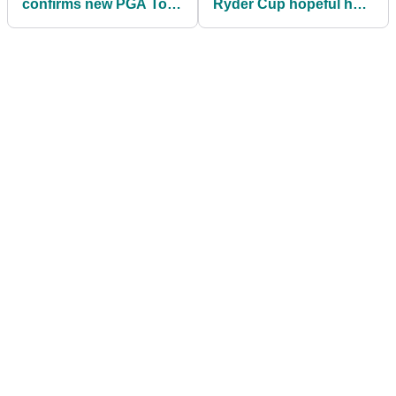
confirms new PGA Tour
Ryder Cup hopeful has
event added to his
every chance to make
schedule ahead of
Luke Donald's team
Ryder Cup