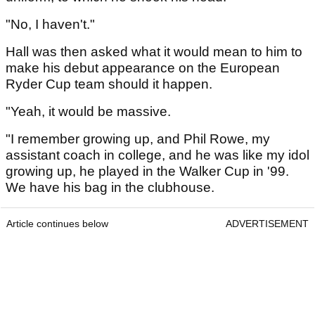
"No, I haven't."
Hall was then asked what it would mean to him to
make his debut appearance on the European
Ryder Cup team should it happen.
"Yeah, it would be massive.
"I remember growing up, and Phil Rowe, my
assistant coach in college, and he was like my idol
growing up, he played in the Walker Cup in '99.
We have his bag in the clubhouse.
Article continues below
ADVERTISEMENT