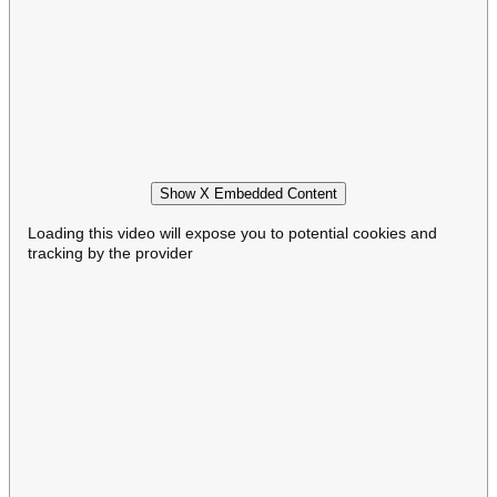
Show X Embedded Content
Loading this video will expose you to potential cookies and
tracking by the provider