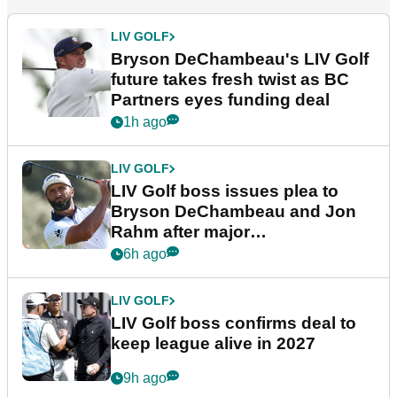
LIV GOLF
Bryson DeChambeau's LIV Golf
future takes fresh twist as BC
Partners eyes funding deal
1h ago
LIV GOLF
LIV Golf boss issues plea to
Bryson DeChambeau and Jon
Rahm after major
announcement
6h ago
LIV GOLF
LIV Golf boss confirms deal to
keep league alive in 2027
9h ago