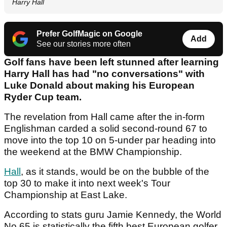
Harry Hall
Prefer GolfMagic on Google
Add
See our stories more often
Golf fans have been left stunned after learning
Harry Hall has had "no conversations" with
Luke Donald about making his European
Ryder Cup team.
The revelation from Hall came after the in-form
Englishman carded a solid second-round 67 to
move into the top 10 on 5-under par heading into
the weekend at the BMW Championship.
Hall
, as it stands, would be on the bubble of the
top 30 to make it into next week's Tour
Championship at East Lake.
According to stats guru Jamie Kennedy, the World
No.65 is statistically the fifth best European golfer