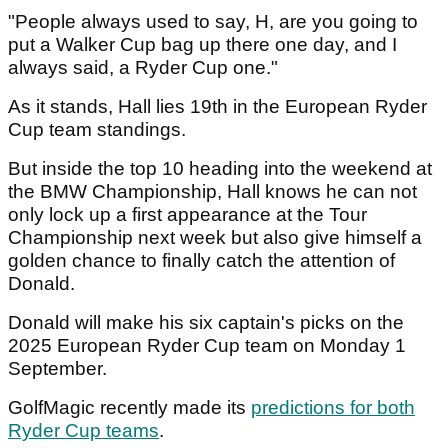
"People always used to say, H, are you going to
put a Walker Cup bag up there one day, and I
always said, a Ryder Cup one."
As it stands, Hall lies 19th in the European Ryder
Cup team standings.
But inside the top 10 heading into the weekend at
the BMW Championship, Hall knows he can not
only lock up a first appearance at the Tour
Championship next week but also give himself a
golden chance to finally catch the attention of
Donald.
Donald will make his six captain's picks on the
2025 European Ryder Cup team on Monday 1
September.
GolfMagic recently made its
predictions for both
Ryder Cup teams
.