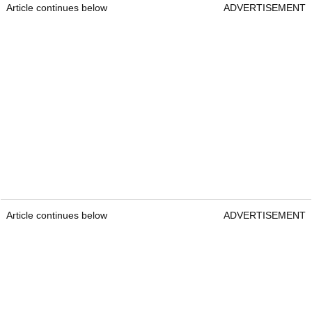
Article continues below
ADVERTISEMENT
Article continues below
ADVERTISEMENT