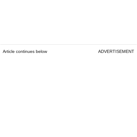
Article continues below
ADVERTISEMENT