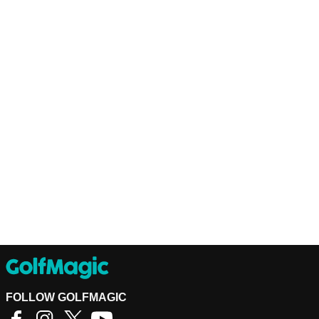
FOLLOW GOLFMAGIC