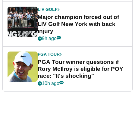
LIV GOLF
Major champion forced out of
LIV Golf New York with back
injury
9h ago
PGA TOUR
PGA Tour winner questions if
Rory McIlroy is eligible for POY
race: "It's shocking"
10h ago