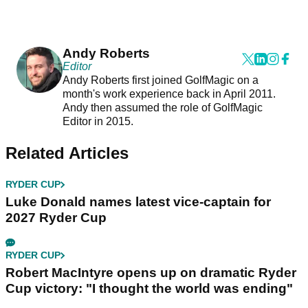
Andy Roberts
Editor
Andy Roberts first joined GolfMagic on a
month's work experience back in April 2011.
Andy then assumed the role of GolfMagic
Editor in 2015.
Related Articles
RYDER CUP
Luke Donald names latest vice-captain for
2027 Ryder Cup
RYDER CUP
Robert MacIntyre opens up on dramatic Ryder
Cup victory: "I thought the world was ending"