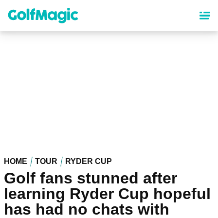
Skip
to
main
content
HOME
TOUR
RYDER CUP
Golf fans stunned after
learning Ryder Cup hopeful
has had no chats with