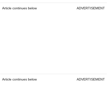
Article continues below
ADVERTISEMENT
Article continues below
ADVERTISEMENT