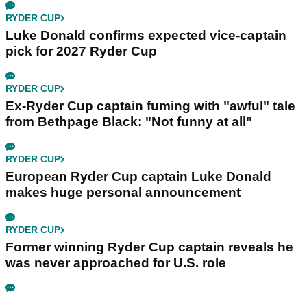
RYDER CUP
Luke Donald confirms expected vice-captain
pick for 2027 Ryder Cup
RYDER CUP
Ex-Ryder Cup captain fuming with "awful" tale
from Bethpage Black: "Not funny at all"
RYDER CUP
European Ryder Cup captain Luke Donald
makes huge personal announcement
RYDER CUP
Former winning Ryder Cup captain reveals he
was never approached for U.S. role