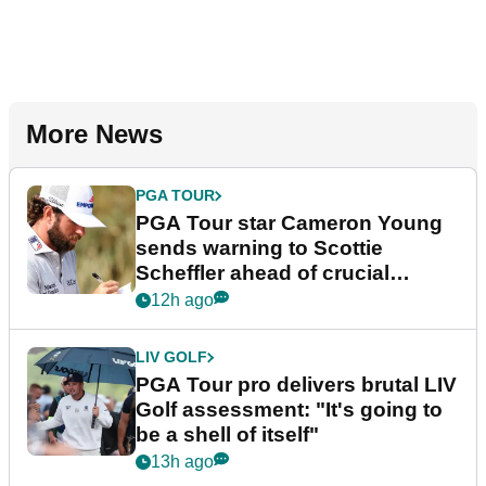
More News
PGA TOUR
PGA Tour star Cameron Young
sends warning to Scottie
Scheffler ahead of crucial
stretch
12h ago
LIV GOLF
PGA Tour pro delivers brutal LIV
Golf assessment: "It's going to
be a shell of itself"
13h ago