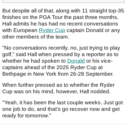
But despite all of that, along with 11 straight top-35
finishes on the PGA Tour the past three months,
Hall admits he has had no recent conversations
with European
Ryder Cup
captain Donald or any
other members of the team.
"No conversations recently, no, just trying to play
golf," said Hall when pressed by a reporter as to
whether he had spoken to
Donald
or his vice-
captains ahead of the 2025 Ryder Cup at
Bethpage in New York from 26-28 September.
When further pressed as to whether the Ryder
Cup was on his mind, however, Hall nodded.
"Yeah, it has been the last couple weeks. Just got
one job to do, and that's go recover now and get
ready for tomorrow."