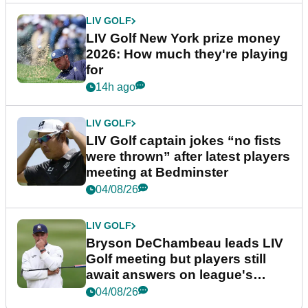
LIV GOLF
LIV Golf New York prize money
2026: How much they're playing
for
14h ago
LIV GOLF
LIV Golf captain jokes “no fists
were thrown” after latest players
meeting at Bedminster
04/08/26
LIV GOLF
Bryson DeChambeau leads LIV
Golf meeting but players still
await answers on league's
future
04/08/26