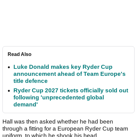
Read Also
Luke Donald makes key Ryder Cup
announcement ahead of Team Europe's
title defence
Ryder Cup 2027 tickets officially sold out
following 'unprecedented global
demand'
Hall was then asked whether he had been
through a fitting for a European Ryder Cup team
uniform, to which he shook his head.