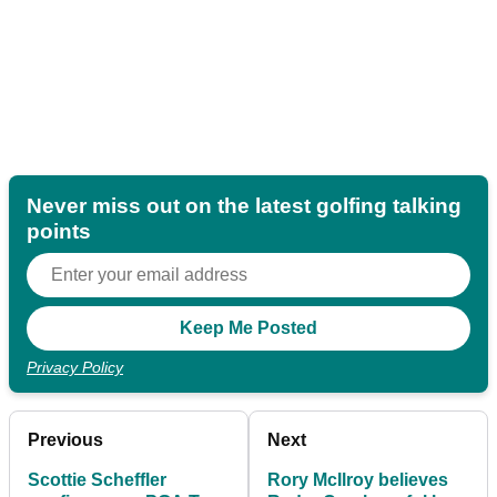
Never miss out on the latest golfing talking
points
Privacy Policy
Previous
Next
Scottie Scheffler
Rory McIlroy believes