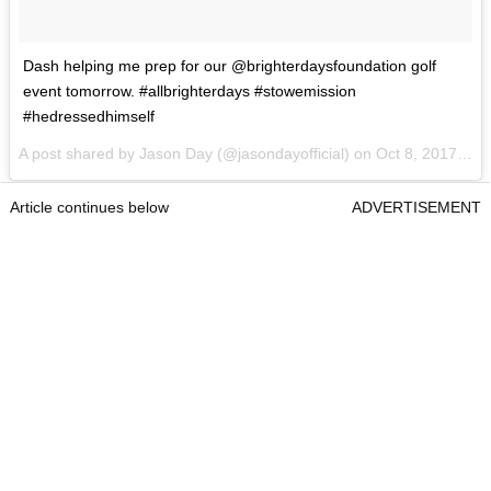
Dash helping me prep for our @brighterdaysfoundation golf
event tomorrow. #allbrighterdays #stowemission
#hedressedhimself
A post shared by Jason Day (@jasondayofficial) on
Oct 8, 2017 at 1:21pm PDT
Article continues below
ADVERTISEMENT