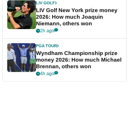
LIV GOLF
LIV Golf New York prize money
2026: How much Joaquin
Niemann, others won
2h ago
PGA TOUR
Wyndham Championship prize
money 2026: How much Michael
Brennan, others won
4h ago