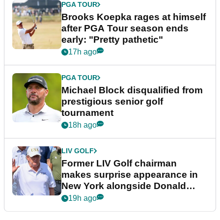
PGA TOUR
Brooks Koepka rages at himself
after PGA Tour season ends
early: "Pretty pathetic"
17h ago
PGA TOUR
Michael Block disqualified from
prestigious senior golf
tournament
18h ago
LIV GOLF
Former LIV Golf chairman
makes surprise appearance in
New York alongside Donald
Trump
19h ago