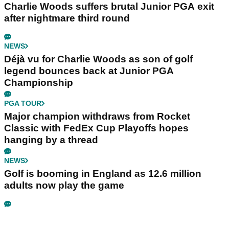
Charlie Woods suffers brutal Junior PGA exit
after nightmare third round
NEWS
Déjà vu for Charlie Woods as son of golf
legend bounces back at Junior PGA
Championship
PGA TOUR
Major champion withdraws from Rocket
Classic with FedEx Cup Playoffs hopes
hanging by a thread
NEWS
Golf is booming in England as 12.6 million
adults now play the game