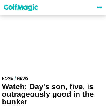
Skip
to
main
content
HOME
NEWS
Watch: Day's son, five, is
outrageously good in the
bunker