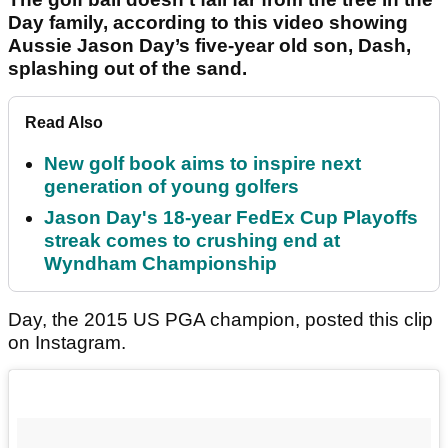
Day family, according to this video showing
Aussie Jason Day’s five-year old son, Dash,
splashing out of the sand.
Read Also
New golf book aims to inspire next
generation of young golfers
Jason Day's 18-year FedEx Cup Playoffs
streak comes to crushing end at
Wyndham Championship
Day, the 2015 US PGA champion, posted this clip
on Instagram.