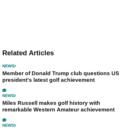
Related Articles
NEWS
Member of Donald Trump club questions US
president's latest golf achievement
NEWS
Miles Russell makes golf history with
remarkable Western Amateur achievement
NEWS