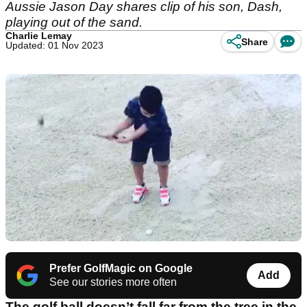
Aussie Jason Day shares clip of his son, Dash,
playing out of the sand.
Charlie Lemay
Share
Updated: 01 Nov 2023
Prefer GolfMagic on Google
Add
See our stories more often
The golf ball doesn’t fall far from the tree in the