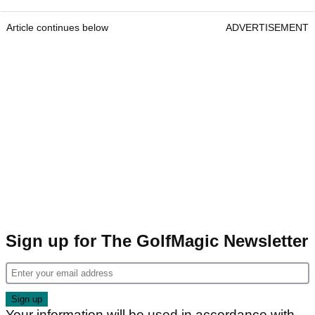
Article continues below
ADVERTISEMENT
Sign up for The GolfMagic Newsletter
Your information will be used in accordance with