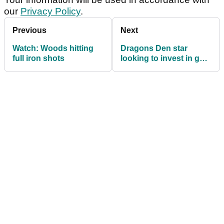
our
Privacy Policy
.
Previous
Next
Watch: Woods hitting
Dragons Den star
full iron shots
looking to invest in golf
business