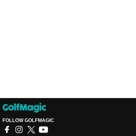
FOLLOW GOLFMAGIC