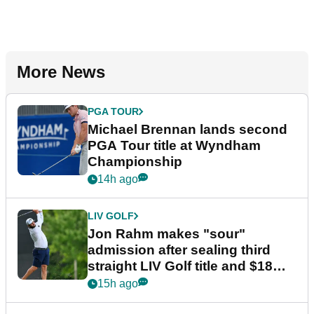
More News
PGA TOUR
Michael Brennan lands second
PGA Tour title at Wyndham
Championship
14h ago
LIV GOLF
Jon Rahm makes "sour"
admission after sealing third
straight LIV Golf title and $18m
bonus
15h ago