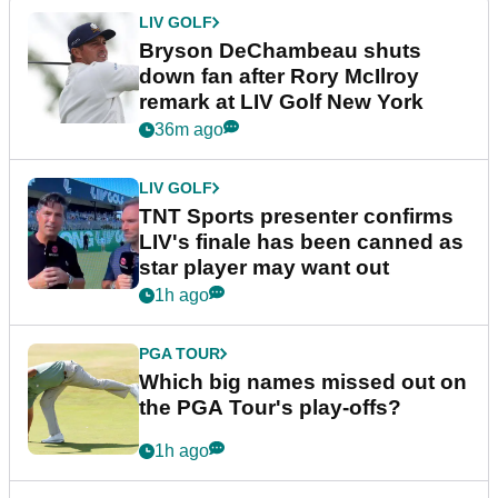
LIV GOLF
Bryson DeChambeau shuts
down fan after Rory McIlroy
remark at LIV Golf New York
36m ago
LIV GOLF
TNT Sports presenter confirms
LIV's finale has been canned as
star player may want out
1h ago
PGA TOUR
Which big names missed out on
the PGA Tour's play-offs?
1h ago