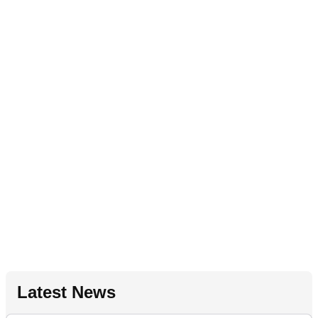
Latest News