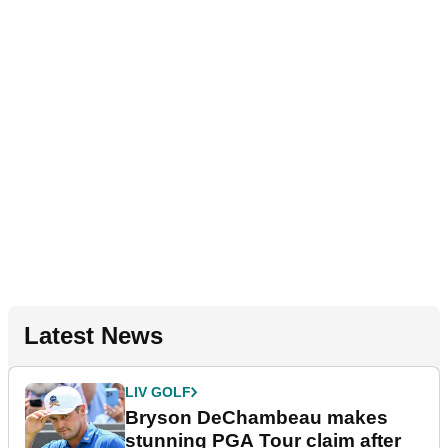
Latest News
LIV GOLF
Bryson DeChambeau makes
stunning PGA Tour claim after