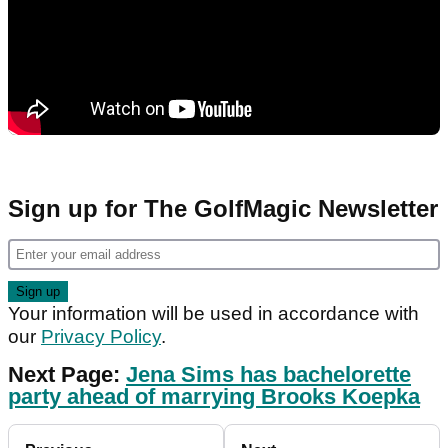
Sign up for The GolfMagic Newsletter
Your information will be used in accordance with
our
Privacy Policy
.
Next Page:
Jena Sims has bachelorette
party ahead of marrying Brooks Koepka