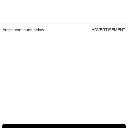
Article continues below
ADVERTISEMENT