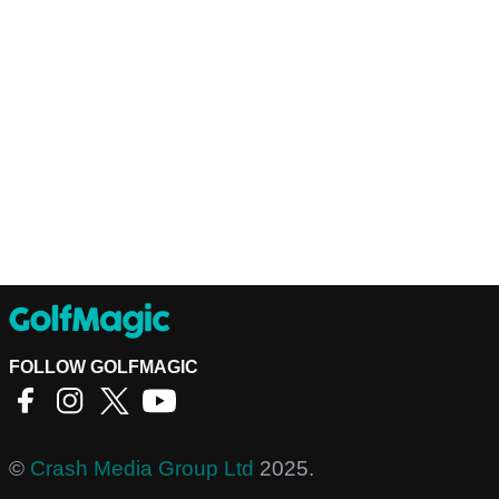
FOLLOW GOLFMAGIC
©
Crash Media Group Ltd
2025.