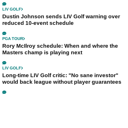
LIV GOLF
Dustin Johnson sends LIV Golf warning over
reduced 10-event schedule
PGA TOUR
Rory McIlroy schedule: When and where the
Masters champ is playing next
LIV GOLF
Long-time LIV Golf critic: "No sane investor"
would back league without player guarantees