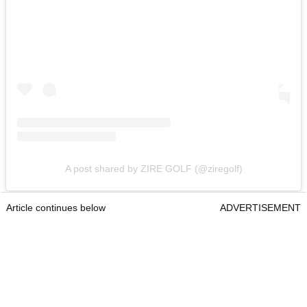
A post shared by ZIRE GOLF (@ziregolf)
Article continues below
ADVERTISEMENT