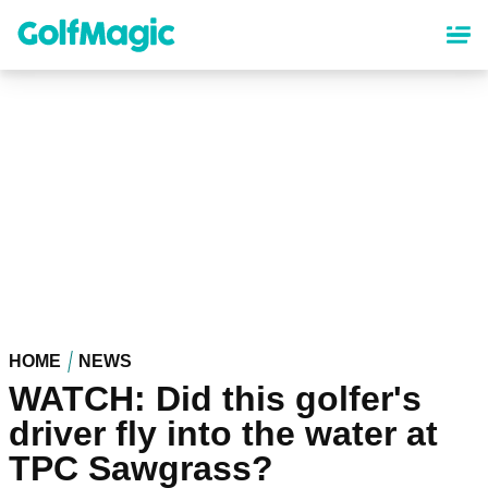
Skip
to
main
content
HOME
NEWS
WATCH: Did this golfer's
driver fly into the water at
TPC Sawgrass?