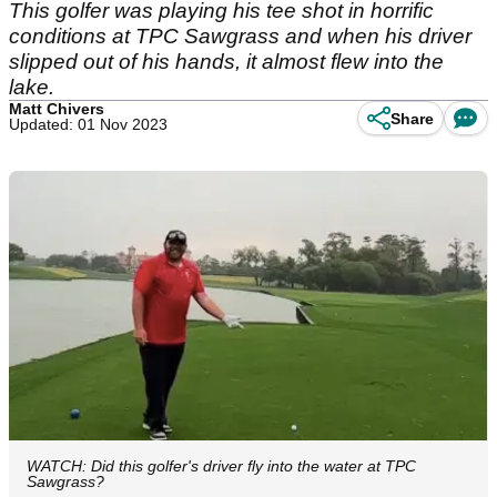
This golfer was playing his tee shot in horrific
conditions at TPC Sawgrass and when his driver
slipped out of his hands, it almost flew into the
lake.
Matt Chivers
Share
Updated: 01 Nov 2023
WATCH: Did this golfer's driver fly into the water at TPC
Sawgrass?