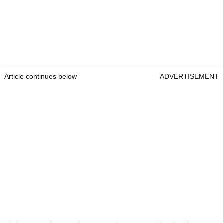
Article continues below
ADVERTISEMENT