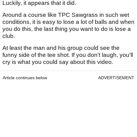
Luckily, it appears that it did.
Around a course like TPC Sawgrass in such wet
conditions, it is easy to lose a lot of balls and when
you do this, the last thing you want to do is lose a
club.
At least the man and his group could see the
funny side of the tee shot. If you don't laugh, you'll
cry is what you could say about this video.
Article continues below
ADVERTISEMENT