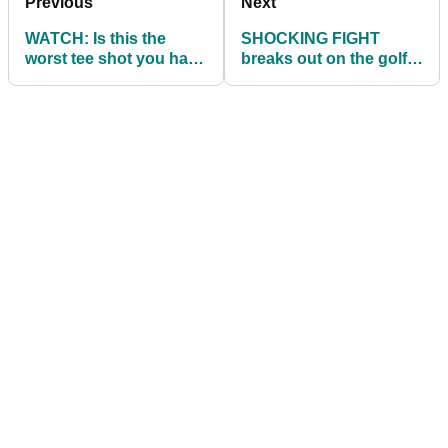
Previous
Next
WATCH: Is this the
SHOCKING FIGHT
worst tee shot you have
breaks out on the golf
ever seen?
course over the
weekend