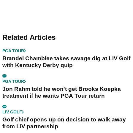
Related Articles
PGA TOUR
Brandel Chamblee takes savage dig at LIV Golf
with Kentucky Derby quip
PGA TOUR
Jon Rahm told he won't get Brooks Koepka
treatment if he wants PGA Tour return
LIV GOLF
Golf chief opens up on decision to walk away
from LIV partnership