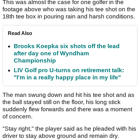
This was almost the case for one golfer in the
footage above who was taking his tee shot on the
18th tee box in pouring rain and harsh conditions.
Read Also
Brooks Koepka six shots off the lead
after day one of Wyndham
Championship
LIV Golf pro U-turns on retirement talk:
"I'm in a really happy place in my life"
The man swung down and hit his tee shot and as
the ball stayed still on the floor, his long stick
suddenly flew forwards and there was a moment
of concern.
"Stay right," the player said as he pleaded with his
driver to stay above ground and remain dry.