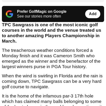
Prefer GolfMagic on Google
Add
See our stories more often
TPC Sawgrass is one of the most iconic golf
courses in the world and the venue treated us
to another amazing Players Championship in
March.
The treacherous weather conditions forced a
Monday finish and it was Cameron Smith who
emerged as the winner and the benefactor of the
largest winners purse in PGA Tour history.
When the wind is swirling in Florida and the rain is
coming down, TPC Sawgrass can be a very hard
golf course to navigate.
It is the home of the infamous par-3 17th hole
which has claimed many balls belonging to some