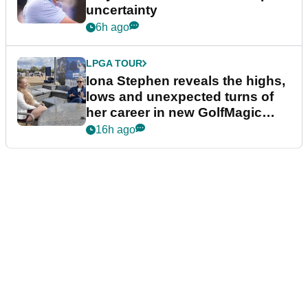
uncertainty
6h ago
LPGA TOUR
Iona Stephen reveals the highs,
lows and unexpected turns of
her career in new GolfMagic
podcast Her Game
16h ago