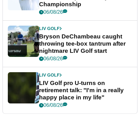
Championship
06/08/26
LIV GOLF
Bryson DeChambeau caught
throwing tee-box tantrum after
nightmare LIV Golf start
06/08/26
LIV GOLF
LIV Golf pro U-turns on
retirement talk: "I'm in a really
happy place in my life"
06/08/26