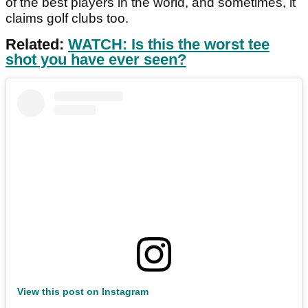
of the best players in the world, and sometimes, it
claims golf clubs too.
Related:
WATCH: Is this the worst tee
shot you have ever seen?
View this post on Instagram