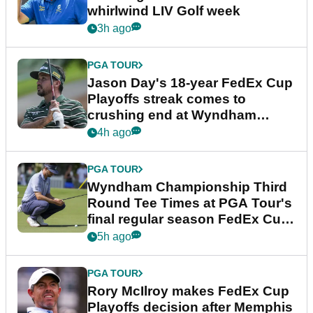
whirlwind LIV Golf week
3h ago
PGA TOUR
Jason Day's 18-year FedEx Cup
Playoffs streak comes to
crushing end at Wyndham
Championship
4h ago
PGA TOUR
Wyndham Championship Third
Round Tee Times at PGA Tour's
final regular season FedEx Cup
event
5h ago
PGA TOUR
Rory McIlroy makes FedEx Cup
Playoffs decision after Memphis