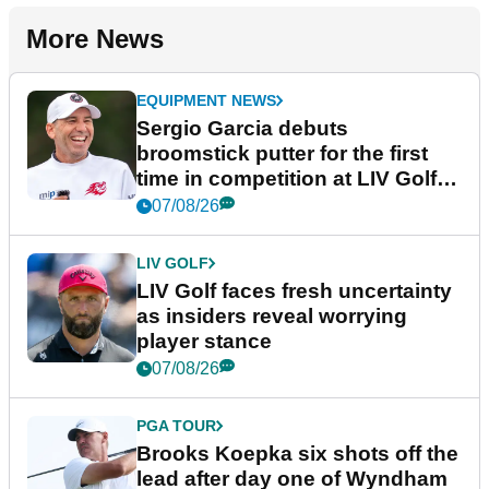
More News
EQUIPMENT NEWS
Sergio Garcia debuts
broomstick putter for the first
time in competition at LIV Golf
New York
07/08/26
LIV GOLF
LIV Golf faces fresh uncertainty
as insiders reveal worrying
player stance
07/08/26
PGA TOUR
Brooks Koepka six shots off the
lead after day one of Wyndham