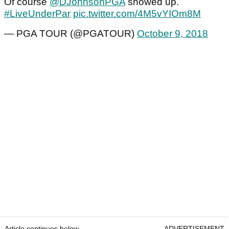
Of course
@DJohnsonPGA
showed up.
#LiveUnderPar
pic.twitter.com/4M5vYIOm8M
— PGA TOUR (@PGATOUR)
October 9, 2018
Article continues below
ADVERTISEMENT