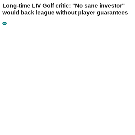
Long-time LIV Golf critic: "No sane investor"
would back league without player guarantees