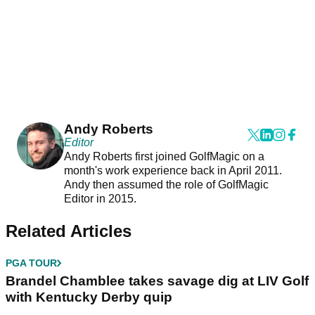
Andy Roberts
Editor
Andy Roberts first joined GolfMagic on a
month's work experience back in April 2011.
Andy then assumed the role of GolfMagic
Editor in 2015.
Related Articles
PGA TOUR
Brandel Chamblee takes savage dig at LIV Golf
with Kentucky Derby quip