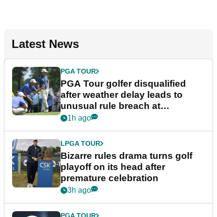
Latest News
PGA TOUR
PGA Tour golfer disqualified
after weather delay leads to
unusual rule breach at
Wyndham Championship
1h ago
LPGA TOUR
Bizarre rules drama turns golf
playoff on its head after
premature celebration
3h ago
PGA TOUR