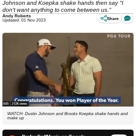
Johnson and Koepka shake hands then say "I
don't want anything to come between us."
Andy Roberts
Share
Updated: 01 Nov 2023
WATCH: Dustin Johnson and Brooks Koepka shake hands and
make up