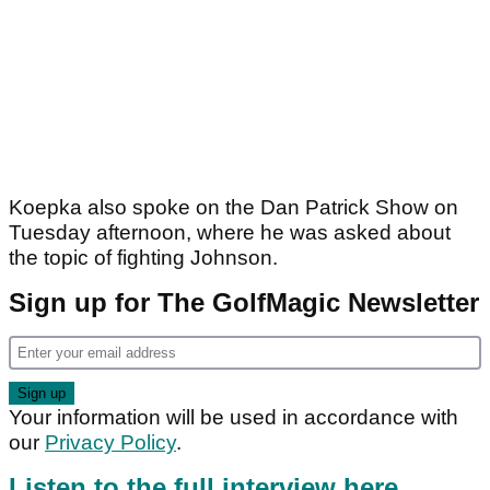
Koepka also spoke on the Dan Patrick Show on
Tuesday afternoon, where he was asked about
the topic of fighting Johnson.
Sign up for The GolfMagic Newsletter
Your information will be used in accordance with
our
Privacy Policy
.
Listen to the full interview here
.