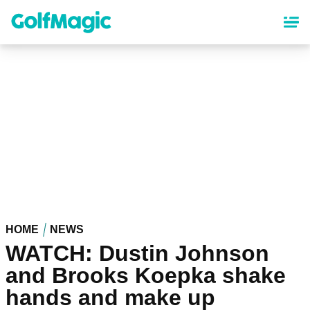
Skip
to
main
content
HOME
NEWS
WATCH: Dustin Johnson
and Brooks Koepka shake
hands and make up