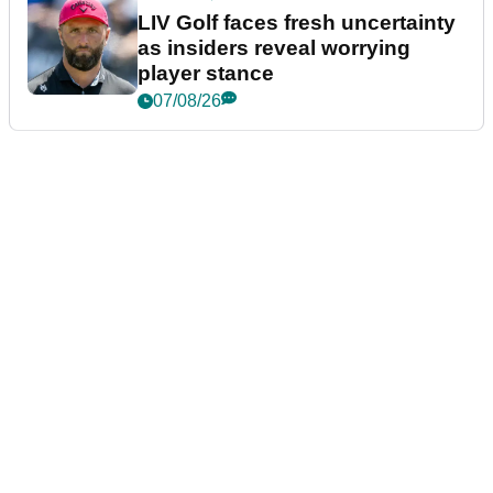
LIV Golf faces fresh uncertainty
as insiders reveal worrying
player stance
07/08/26