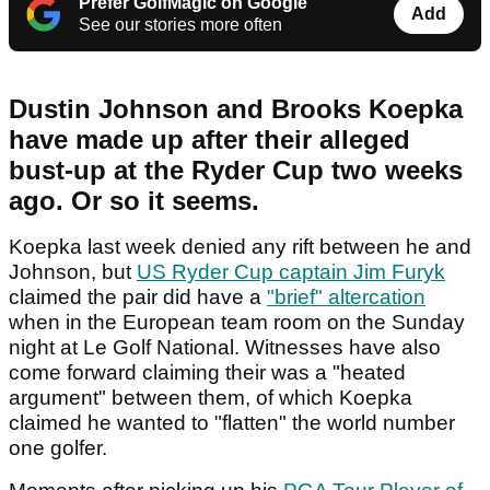
Prefer GolfMagic on Google
Add
See our stories more often
Dustin Johnson and Brooks Koepka
have made up after their alleged
bust-up at the Ryder Cup two weeks
ago. Or so it seems.
Koepka last week denied any rift between he and
Johnson, but
US Ryder Cup captain Jim Furyk
claimed the pair did have a
"brief" altercation
when in the European team room on the Sunday
night at Le Golf National. Witnesses have also
come forward claiming their was a "heated
argument" between them, of which Koepka
claimed he wanted to "flatten" the world number
one golfer.