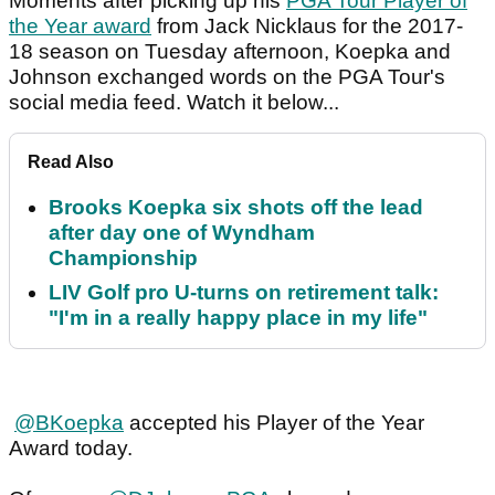
Moments after picking up his
PGA Tour Player of
the Year award
from Jack Nicklaus for the 2017-
18 season on Tuesday afternoon, Koepka and
Johnson exchanged words on the PGA Tour's
social media feed. Watch it below...
Read Also
Brooks Koepka six shots off the lead
after day one of Wyndham
Championship
LIV Golf pro U-turns on retirement talk:
"I'm in a really happy place in my life"
@BKoepka
accepted his Player of the Year
Award today.