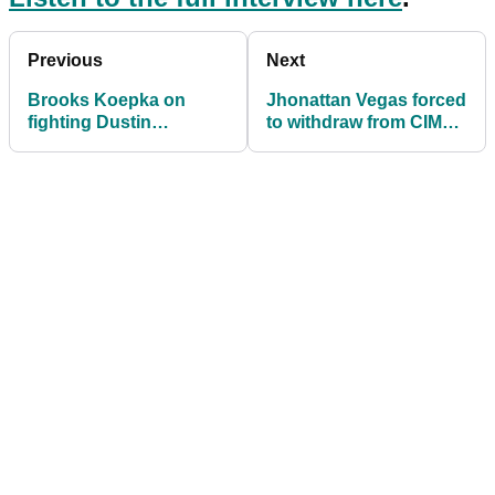
Previous
Next
Brooks Koepka on
Jhonattan Vegas forced
fighting Dustin
to withdraw from CIMB
Johnson: "It would be a
due to passport issue
good fight"