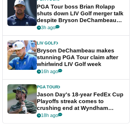
PGA Tour boss Brian Rolapp
shuts down LIV Golf merger talk
despite Bryson DeChambeau
plea
3h ago
LIV GOLF
Bryson DeChambeau makes
stunning PGA Tour claim after
whirlwind LIV Golf week
16h ago
PGA TOUR
Jason Day's 18-year FedEx Cup
Playoffs streak comes to
crushing end at Wyndham
Championship
18h ago