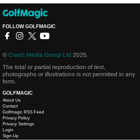
FOLLOW GOLFMAGIC
©
Crash Media Group Ltd
2025.
The total or partial reproduction of text,
photographs or illustrations is not permitted in any
form.
GOLFMAGIC
About Us
Contact
Golfmagic RSS Feed
Privacy Policy
Privacy Settings
Login
Sign-Up