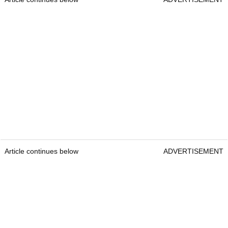
Article continues below
ADVERTISEMENT