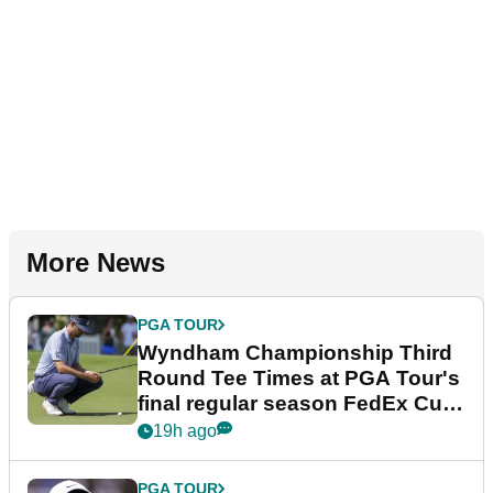
More News
PGA TOUR
Wyndham Championship Third
Round Tee Times at PGA Tour's
final regular season FedEx Cup
event
19h ago
PGA TOUR