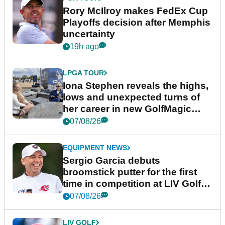
Rory McIlroy makes FedEx Cup
Playoffs decision after Memphis
uncertainty
19h ago
LPGA TOUR
Iona Stephen reveals the highs,
lows and unexpected turns of
her career in new GolfMagic
podcast Her Game
07/08/26
EQUIPMENT NEWS
Sergio Garcia debuts
broomstick putter for the first
time in competition at LIV Golf
New York
07/08/26
LIV GOLF