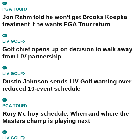
PGA TOUR
Jon Rahm told he won't get Brooks Koepka
treatment if he wants PGA Tour return
LIV GOLF
Golf chief opens up on decision to walk away
from LIV partnership
LIV GOLF
Dustin Johnson sends LIV Golf warning over
reduced 10-event schedule
PGA TOUR
Rory McIlroy schedule: When and where the
Masters champ is playing next
LIV GOLF