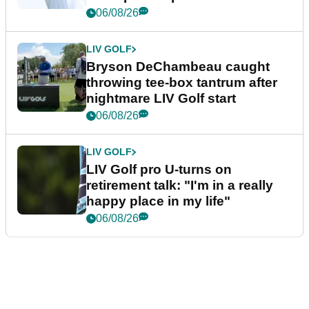
06/08/26
LIV GOLF
Bryson DeChambeau caught
throwing tee-box tantrum after
nightmare LIV Golf start
06/08/26
LIV GOLF
LIV Golf pro U-turns on
retirement talk: "I'm in a really
happy place in my life"
06/08/26