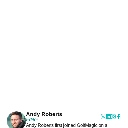
Andy Roberts
Editor
Andy Roberts first joined GolfMagic on a