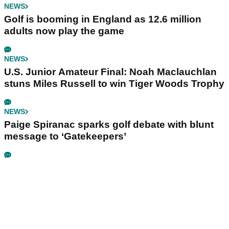
NEWS
Golf is booming in England as 12.6 million
adults now play the game
NEWS
U.S. Junior Amateur Final: Noah Maclauchlan
stuns Miles Russell to win Tiger Woods Trophy
NEWS
Paige Spiranac sparks golf debate with blunt
message to ‘Gatekeepers’