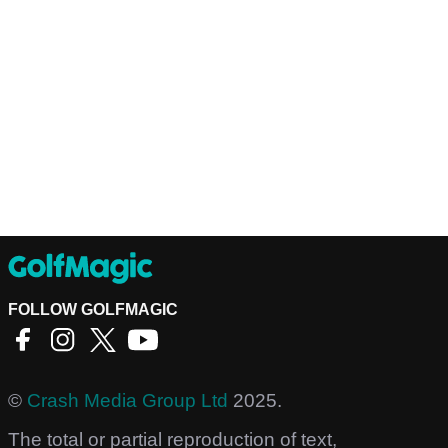
FOLLOW GOLFMAGIC
©
Crash Media Group Ltd
2025.
The total or partial reproduction of text,