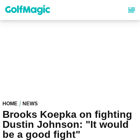
Skip
to
main
content
HOME
NEWS
Brooks Koepka on fighting
Dustin Johnson: "It would
be a good fight"