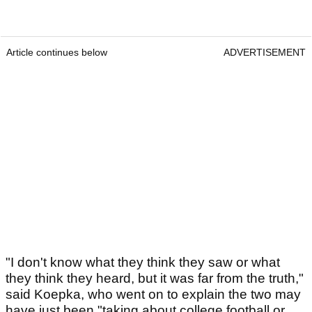
Article continues below
ADVERTISEMENT
"I don't know what they think they saw or what
they think they heard, but it was far from the truth,"
said Koepka, who went on to explain the two may
have just been "taking about college football or