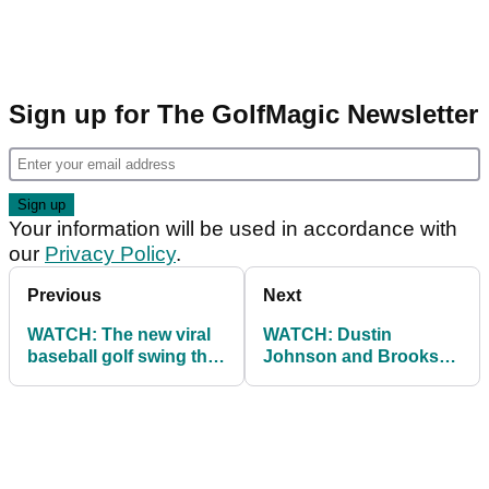
Sign up for The GolfMagic Newsletter
Your information will be used in accordance with
our
Privacy Policy
.
Previous
Next
WATCH: The new viral
WATCH: Dustin
baseball golf swing that
Johnson and Brooks
is actually incredible!
Koepka shake hands
and make up