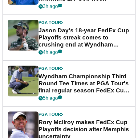
3h ago
PGA TOUR
Jason Day's 18-year FedEx Cup
Playoffs streak comes to
crushing end at Wyndham
Championship
4h ago
PGA TOUR
Wyndham Championship Third
Round Tee Times at PGA Tour's
final regular season FedEx Cup
event
5h ago
PGA TOUR
Rory McIlroy makes FedEx Cup
Playoffs decision after Memphis
uncertainty