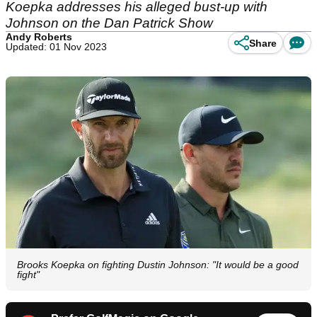
Koepka addresses his alleged bust-up with
Johnson on the Dan Patrick Show
Andy Roberts
Share
Updated: 01 Nov 2023
Brooks Koepka on fighting Dustin Johnson: "It would be a good
fight"