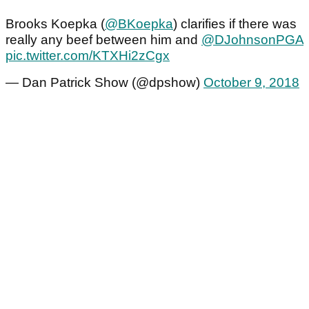
Brooks Koepka (
@BKoepka
) clarifies if there was
really any beef between him and
@DJohnsonPGA
pic.twitter.com/KTXHi2zCgx
— Dan Patrick Show (@dpshow)
October 9, 2018