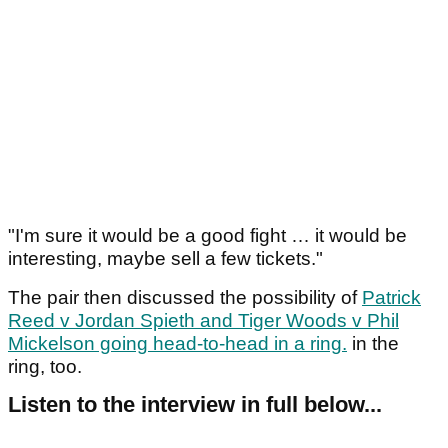
"I'm sure it would be a good fight … it would be
interesting, maybe sell a few tickets."
The pair then discussed the possibility of
Patrick
Reed v Jordan Spieth and Tiger Woods v Phil
Mickelson going head-to-head in a ring.
in the
ring, too.
Listen to the interview in full below...