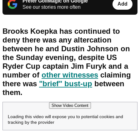
Prefer GolfMagic on Google
Add
See our stories more often
Brooks Koepka has continued to
deny there was any altercation
between he and Dustin Johnson on
the Sunday evening, despite US
Ryder Cup captain Jim Furyk and a
number of
other witnesses
claiming
there was
"brief" bust-up
between
them.
Show Video Content
Loading this video will expose you to potential cookies and
tracking by the provider