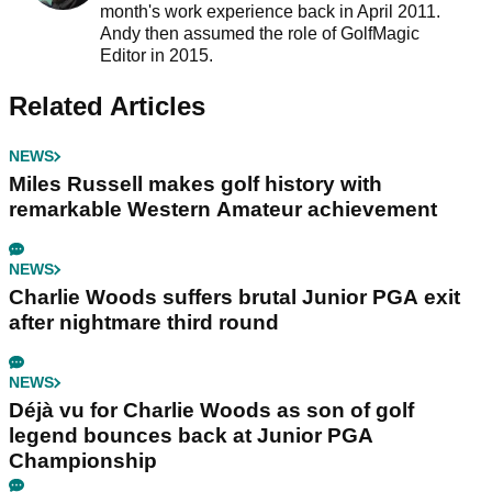
month's work experience back in April 2011.
Andy then assumed the role of GolfMagic
Editor in 2015.
Related Articles
NEWS
Miles Russell makes golf history with
remarkable Western Amateur achievement
NEWS
Charlie Woods suffers brutal Junior PGA exit
after nightmare third round
NEWS
Déjà vu for Charlie Woods as son of golf
legend bounces back at Junior PGA
Championship