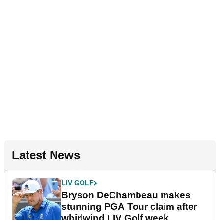
Latest News
LIV GOLF
Bryson DeChambeau makes
stunning PGA Tour claim after
whirlwind LIV Golf week