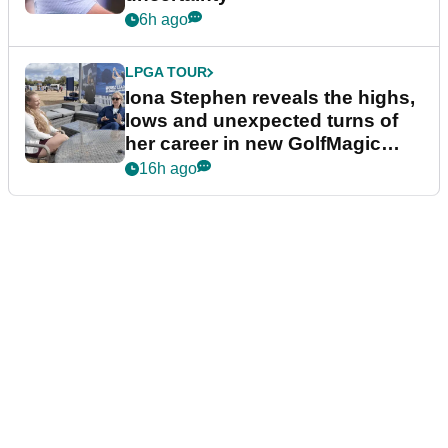
6h ago
LPGA TOUR
Iona Stephen reveals the highs,
lows and unexpected turns of
her career in new GolfMagic
podcast Her Game
16h ago