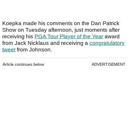
Koepka made his comments on the Dan Patrick
Show on Tuesday afternoon, just moments after
receiving his
PGA Tour Player of the Year
award
from Jack Nicklaus and receiving a
congratulatory
tweet
from Johnson.
Article continues below
ADVERTISEMENT