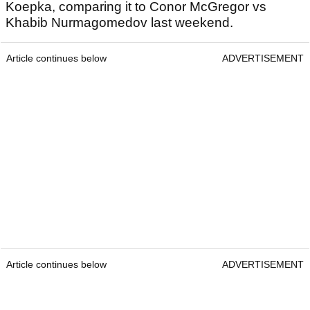
Koepka, comparing it to Conor McGregor vs
Khabib Nurmagomedov last weekend.
Article continues below
ADVERTISEMENT
Article continues below
ADVERTISEMENT