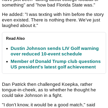
something" and "how bad Florida State was."
He added: "I was texting with him before the story
even existed. There is nothing there. We've just
laughed about it."
Read Also
Dustin Johnson sends LIV Golf warning
over reduced 10-event schedule
Member of Donald Trump club questions
US president's latest golf achievement
Dan Patrick then challenged Koepka, rather
tongue-in-cheek, as to whether he thought he
could take Johnson in a fight.
"I don't know, it would be a good match," said