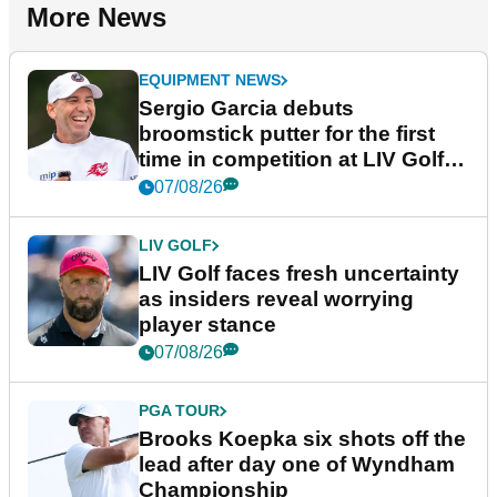
More News
EQUIPMENT NEWS
Sergio Garcia debuts
broomstick putter for the first
time in competition at LIV Golf
New York
07/08/26
LIV GOLF
LIV Golf faces fresh uncertainty
as insiders reveal worrying
player stance
07/08/26
PGA TOUR
Brooks Koepka six shots off the
lead after day one of Wyndham
Championship