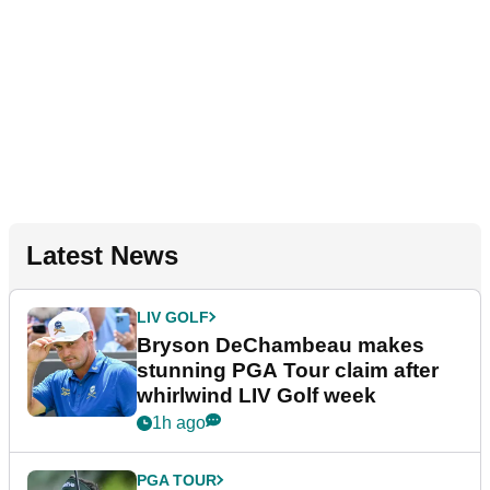
Latest News
LIV GOLF
Bryson DeChambeau makes
stunning PGA Tour claim after
whirlwind LIV Golf week
1h ago
PGA TOUR