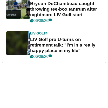
Bryson DeChambeau caught
throwing tee-box tantrum after
nightmare LIV Golf start
06/08/26
LIV GOLF
LIV Golf pro U-turns on
retirement talk: "I'm in a really
happy place in my life"
06/08/26