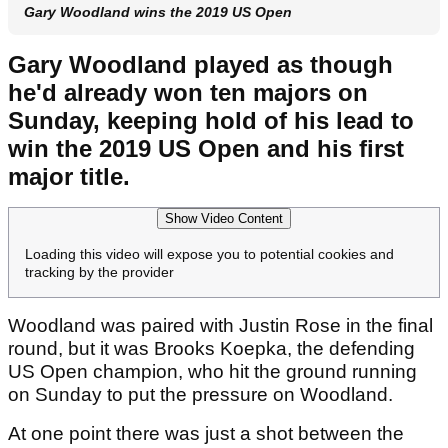
Gary Woodland wins the 2019 US Open
Gary Woodland played as though
he'd already won ten majors on
Sunday, keeping hold of his lead to
win the 2019 US Open and his first
major title.
Show Video Content
Loading this video will expose you to potential cookies and
tracking by the provider
Woodland was paired with Justin Rose in the final
round, but it was Brooks Koepka, the defending
US Open champion, who hit the ground running
on Sunday to put the pressure on Woodland.
At one point there was just a shot between the