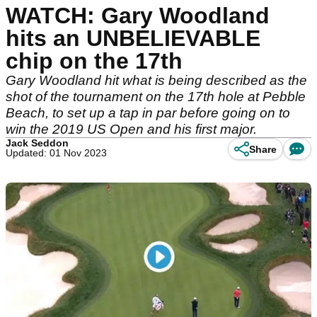
WATCH: Gary Woodland
hits an UNBELIEVABLE
chip on the 17th
Gary Woodland hit what is being described as the
shot of the tournament on the 17th hole at Pebble
Beach, to set up a tap in par before going on to
win the 2019 US Open and his first major.
Jack Seddon
Share
Updated: 01 Nov 2023