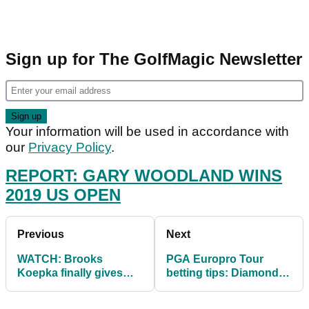
Sign up for The GolfMagic Newsletter
Your information will be used in accordance with
our
Privacy Policy
.
REPORT: GARY WOODLAND WINS
2019 US OPEN
Previous
Next
WATCH: Brooks
PGA Europro Tour
Koepka finally gives
betting tips: Diamond X
Jena Sims her pre-
Open
round major kiss!