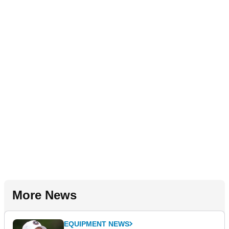
More News
EQUIPMENT NEWS