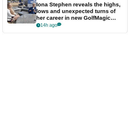
Iona Stephen reveals the highs,
lows and unexpected turns of
her career in new GolfMagic
podcast Her Game
14h ago