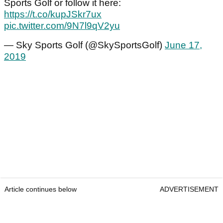
Sports Golf or follow it here:
https://t.co/kupJSkr7ux
pic.twitter.com/9N7l9qV2yu
— Sky Sports Golf (@SkySportsGolf)
June 17,
2019
Article continues below
ADVERTISEMENT