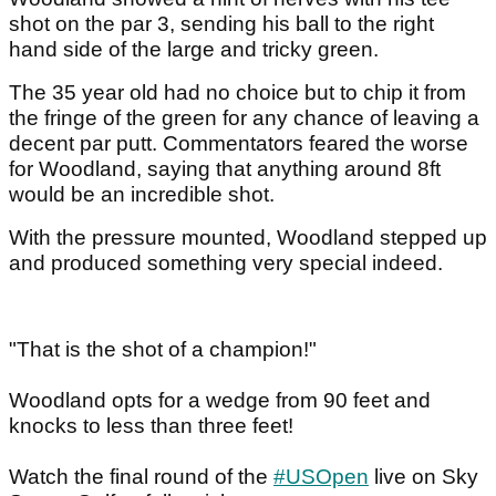
shot on the par 3, sending his ball to the right
hand side of the large and tricky green.
The 35 year old had no choice but to chip it from
the fringe of the green for any chance of leaving a
decent par putt. Commentators feared the worse
for Woodland, saying that anything around 8ft
would be an incredible shot.
With the pressure mounted, Woodland stepped up
and produced something very special indeed.
"That is the shot of a champion!"
Woodland opts for a wedge from 90 feet and
knocks to less than three feet!
Watch the final round of the
#USOpen
live on Sky