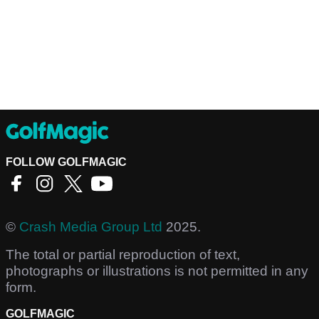
FOLLOW GOLFMAGIC
©
Crash Media Group Ltd
2025.
The total or partial reproduction of text,
photographs or illustrations is not permitted in any
form.
GOLFMAGIC