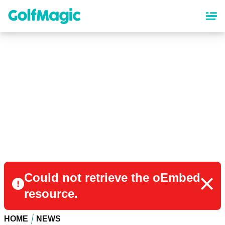
Skip
to
main
content
Could not retrieve the oEmbed
resource.
HOME
NEWS