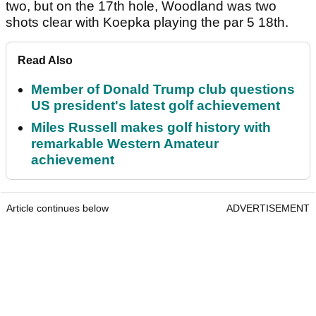
two, but on the 17th hole, Woodland was two
shots clear with Koepka playing the par 5 18th.
Read Also
Member of Donald Trump club questions
US president's latest golf achievement
Miles Russell makes golf history with
remarkable Western Amateur
achievement
Article continues below
ADVERTISEMENT