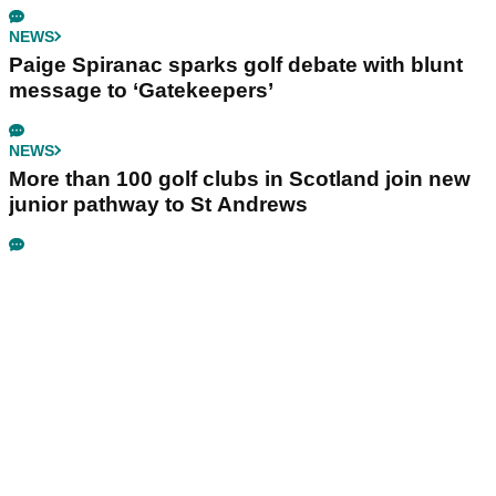
NEWS
Paige Spiranac sparks golf debate with blunt
message to ‘Gatekeepers’
NEWS
More than 100 golf clubs in Scotland join new
junior pathway to St Andrews