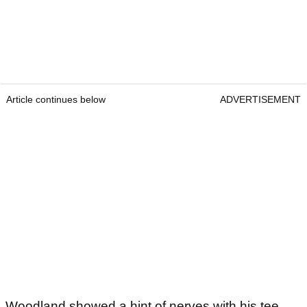
Article continues below
ADVERTISEMENT
Woodland showed a hint of nerves with his tee