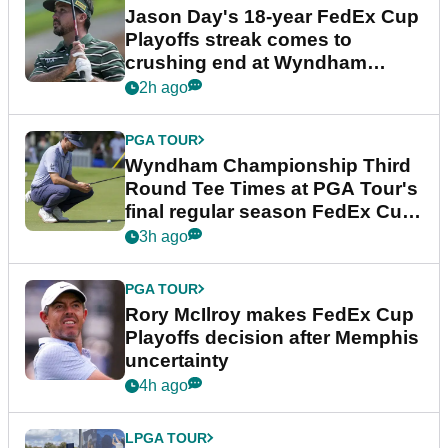
Jason Day's 18-year FedEx Cup
Playoffs streak comes to
crushing end at Wyndham
Championship
2h ago
PGA TOUR
Wyndham Championship Third
Round Tee Times at PGA Tour's
final regular season FedEx Cup
event
3h ago
PGA TOUR
Rory McIlroy makes FedEx Cup
Playoffs decision after Memphis
uncertainty
4h ago
LPGA TOUR