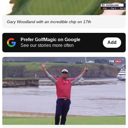
Gary Woodland with an incredible chip on 17th
Prefer GolfMagic on Google
Add
See our stories more often