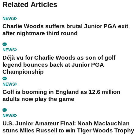
Related Articles
NEWS
Charlie Woods suffers brutal Junior PGA exit
after nightmare third round
NEWS
Déjà vu for Charlie Woods as son of golf
legend bounces back at Junior PGA
Championship
NEWS
Golf is booming in England as 12.6 million
adults now play the game
NEWS
U.S. Junior Amateur Final: Noah Maclauchlan
stuns Miles Russell to win Tiger Woods Trophy