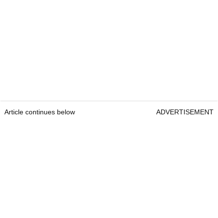
Article continues below
ADVERTISEMENT