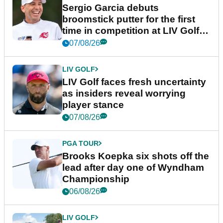
Sergio Garcia debuts
broomstick putter for the first
time in competition at LIV Golf
New York
07/08/26
LIV GOLF
LIV Golf faces fresh uncertainty
as insiders reveal worrying
player stance
07/08/26
PGA TOUR
Brooks Koepka six shots off the
lead after day one of Wyndham
Championship
06/08/26
LIV GOLF