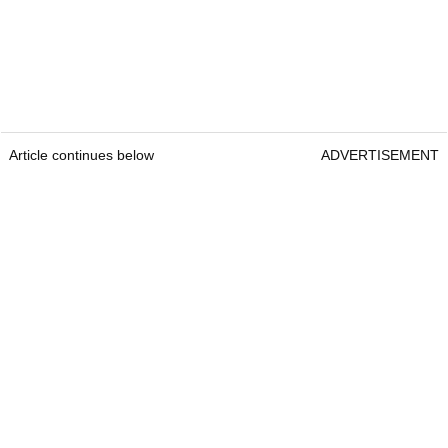
Article continues below
ADVERTISEMENT