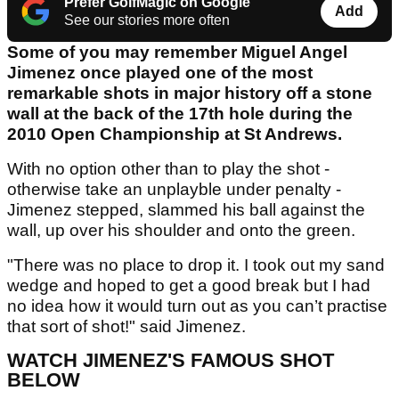
Prefer GolfMagic on Google
Add
See our stories more often
Some of you may remember Miguel Angel
Jimenez once played one of the most
remarkable shots in major history off a stone
wall at the back of the 17th hole during the
2010 Open Championship at St Andrews.
With no option other than to play the shot -
otherwise take an unplayble under penalty -
Jimenez stepped, slammed his ball against the
wall, up over his shoulder and onto the green.
"There was no place to drop it. I took out my sand
wedge and hoped to get a good break but I had
no idea how it would turn out as you can’t practise
that sort of shot!" said Jimenez.
WATCH JIMENEZ'S FAMOUS SHOT
BELOW