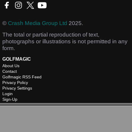
©
Crash Media Group Ltd
2025.
The total or partial reproduction of text,
photographs or illustrations is not permitted in any
form.
GOLFMAGIC
About Us
Contact
Golfmagic RSS Feed
Privacy Policy
Privacy Settings
Login
Sign-Up