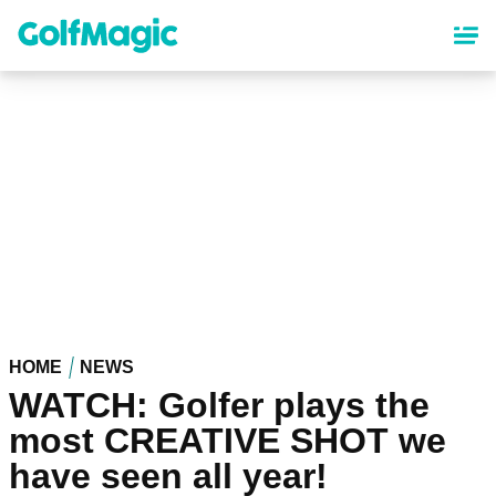
Skip
to
main
content
HOME
NEWS
WATCH: Golfer plays the
most CREATIVE SHOT we
have seen all year!