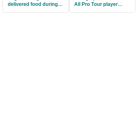
delivered food during
All Pro Tour player
Covid pandemic earns
DQ'D for BIZARRE rule
PGA Tour card
break