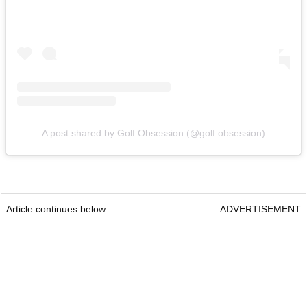
A post shared by Golf Obsession (@golf.obsession)
Article continues below
ADVERTISEMENT