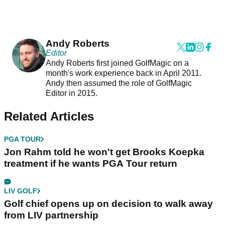
Andy Roberts
Editor
Andy Roberts first joined GolfMagic on a
month's work experience back in April 2011.
Andy then assumed the role of GolfMagic
Editor in 2015.
Related Articles
PGA TOUR
Jon Rahm told he won't get Brooks Koepka
treatment if he wants PGA Tour return
LIV GOLF
Golf chief opens up on decision to walk away
from LIV partnership