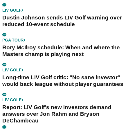
LIV GOLF
Dustin Johnson sends LIV Golf warning over
reduced 10-event schedule
PGA TOUR
Rory McIlroy schedule: When and where the
Masters champ is playing next
LIV GOLF
Long-time LIV Golf critic: "No sane investor"
would back league without player guarantees
LIV GOLF
Report: LIV Golf's new investors demand
answers over Jon Rahm and Bryson
DeChambeau