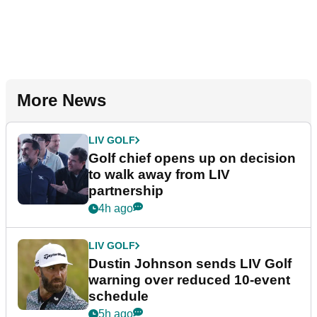
More News
LIV GOLF
Golf chief opens up on decision
to walk away from LIV
partnership
4h ago
LIV GOLF
Dustin Johnson sends LIV Golf
warning over reduced 10-event
schedule
5h ago