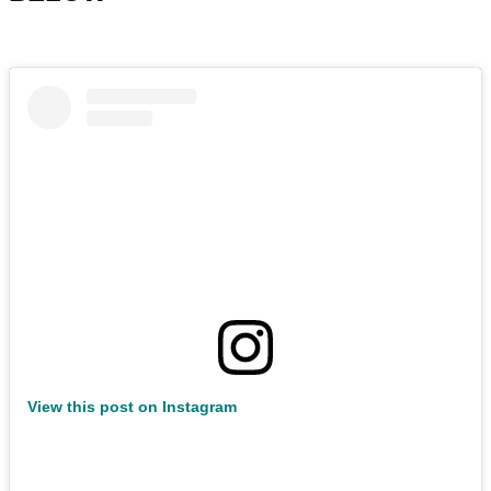
View this post on Instagram