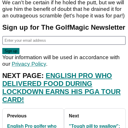
We can't be certain if he holed the putt, but we will
give him the benefit of doubt that he drained it for
an outrageous scramble (let's hope it was for par!)
Sign up for The GolfMagic Newsletter
Your information will be used in accordance with
our
Privacy Policy
.
NEXT PAGE:
ENGLISH PRO WHO
DELIVERED FOOD DURING
LOCKDOWN EARNS HIS PGA TOUR
CARD!
Previous
Next
English Pro golfer who
"Tough pill to swallow":