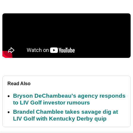
Read Also
Bryson DeChambeau's agency responds
to LIV Golf investor rumours
Brandel Chamblee takes savage dig at
LIV Golf with Kentucky Derby quip