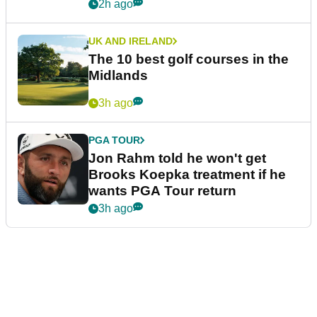
2h ago
UK AND IRELAND
The 10 best golf courses in the
Midlands
3h ago
PGA TOUR
Jon Rahm told he won't get
Brooks Koepka treatment if he
wants PGA Tour return
3h ago