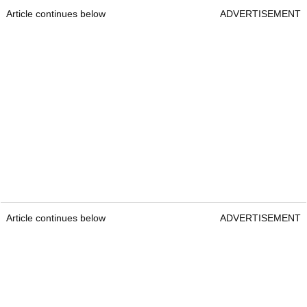
Article continues below
ADVERTISEMENT
Article continues below
ADVERTISEMENT