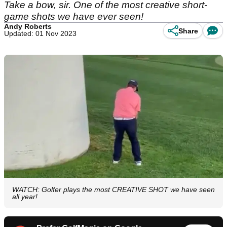
Take a bow, sir. One of the most creative short-
game shots we have ever seen!
Andy Roberts
Share
Updated: 01 Nov 2023
WATCH: Golfer plays the most CREATIVE SHOT we have seen
all year!