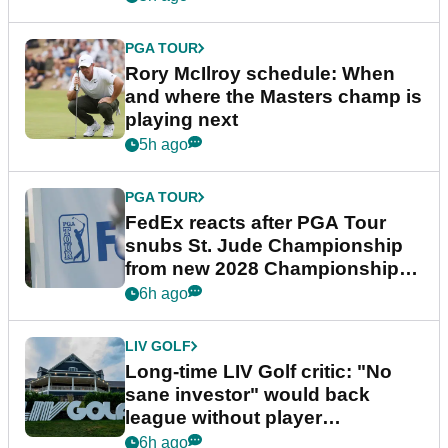
PGA TOUR
Rory McIlroy schedule: When
and where the Masters champ is
playing next
5h ago
PGA TOUR
FedEx reacts after PGA Tour
snubs St. Jude Championship
from new 2028 Championship
Series
6h ago
LIV GOLF
Long-time LIV Golf critic: "No
sane investor" would back
league without player
guarantees
6h ago