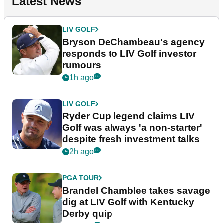
Latest News
LIV GOLF
Bryson DeChambeau's agency
responds to LIV Golf investor
rumours
1h ago
LIV GOLF
Ryder Cup legend claims LIV
Golf was always 'a non-starter'
despite fresh investment talks
2h ago
PGA TOUR
Brandel Chamblee takes savage
dig at LIV Golf with Kentucky
Derby quip