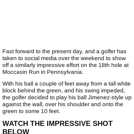
Fast forward to the present day, and a golfer has
taken to social media over the weekend to show
off a similarly impressive effort on the 18th hole at
Moccasin Run in Pennsylvania.
With his ball a couple of feet away from a tall white
block behind the green, and his swing impeded,
the golfer decided to play his ball Jimenez-style up
against the wall, over his shoulder and onto the
green to some 10 feet.
WATCH THE IMPRESSIVE SHOT
BELOW