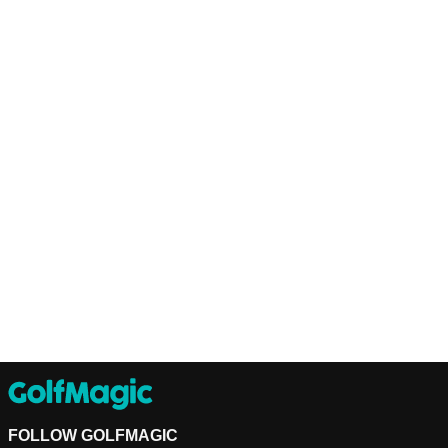
FOLLOW GOLFMAGIC