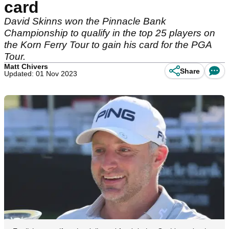
card
David Skinns won the Pinnacle Bank
Championship to qualify in the top 25 players on
the Korn Ferry Tour to gain his card for the PGA
Tour.
Matt Chivers
Share
Updated: 01 Nov 2023