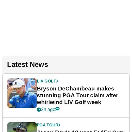
Latest News
LIV GOLF
Bryson DeChambeau makes
stunning PGA Tour claim after
whirlwind LIV Golf week
2h ago
PGA TOUR