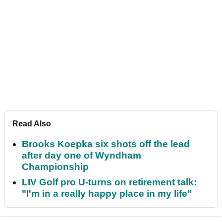
Read Also
Brooks Koepka six shots off the lead
after day one of Wyndham
Championship
LIV Golf pro U-turns on retirement talk:
"I'm in a really happy place in my life"