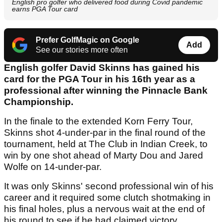
English pro golfer who delivered food during Covid pandemic
earns PGA Tour card
Prefer GolfMagic on Google
Add
See our stories more often
English golfer David Skinns has gained his
card for the PGA Tour in his 16th year as a
professional after winning the Pinnacle Bank
Championship.
In the finale to the extended Korn Ferry Tour,
Skinns shot 4-under-par in the final round of the
tournament, held at The Club in Indian Creek, to
win by one shot ahead of Marty Dou and Jared
Wolfe on 14-under-par.
It was only Skinns' second professional win of his
career and it required some clutch shotmaking in
his final holes, plus a nervous wait at the end of
his round to see if he had claimed victory.