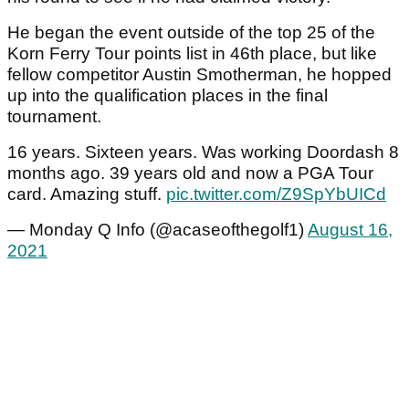
He began the event outside of the top 25 of the
Korn Ferry Tour points list in 46th place, but like
fellow competitor Austin Smotherman, he hopped
up into the qualification places in the final
tournament.
16 years. Sixteen years. Was working Doordash 8
months ago. 39 years old and now a PGA Tour
card. Amazing stuff.
pic.twitter.com/Z9SpYbUICd
— Monday Q Info (@acaseofthegolf1)
August 16,
2021