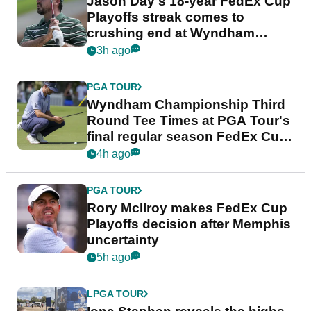
Jason Day's 18-year FedEx Cup
Playoffs streak comes to
crushing end at Wyndham
Championship
3h ago
PGA TOUR
Wyndham Championship Third
Round Tee Times at PGA Tour's
final regular season FedEx Cup
event
4h ago
PGA TOUR
Rory McIlroy makes FedEx Cup
Playoffs decision after Memphis
uncertainty
5h ago
LPGA TOUR