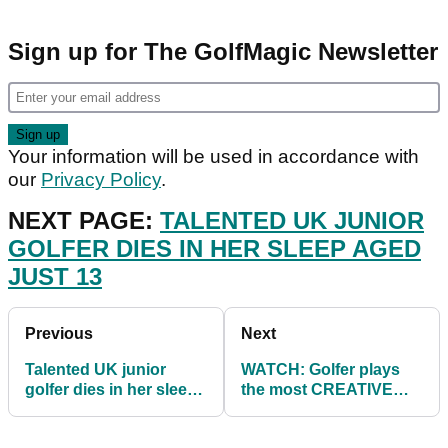
Sign up for The GolfMagic Newsletter
Your information will be used in accordance with
our
Privacy Policy
.
NEXT PAGE:
TALENTED UK JUNIOR
GOLFER DIES IN HER SLEEP AGED
JUST 13
Previous
Next
Talented UK junior
WATCH: Golfer plays
golfer dies in her sleep
the most CREATIVE
aged just 13
SHOT we have seen all
year!