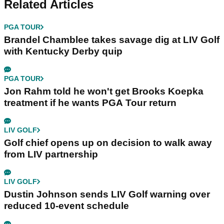
Related Articles
PGA TOUR
Brandel Chamblee takes savage dig at LIV Golf
with Kentucky Derby quip
PGA TOUR
Jon Rahm told he won't get Brooks Koepka
treatment if he wants PGA Tour return
LIV GOLF
Golf chief opens up on decision to walk away
from LIV partnership
LIV GOLF
Dustin Johnson sends LIV Golf warning over
reduced 10-event schedule