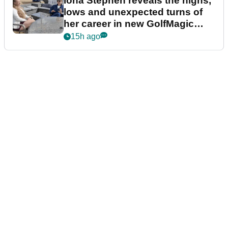
Iona Stephen reveals the highs,
lows and unexpected turns of
her career in new GolfMagic
podcast Her Game
15h ago