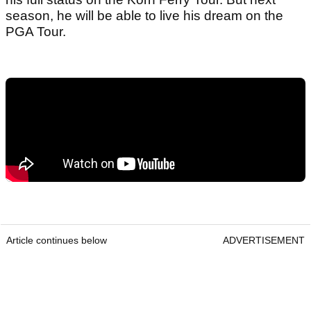
season, he will be able to live his dream on the
PGA Tour.
Article continues below
ADVERTISEMENT