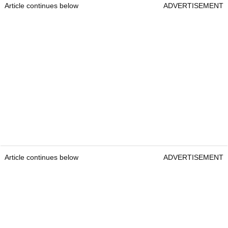
Article continues below
ADVERTISEMENT
Article continues below
ADVERTISEMENT