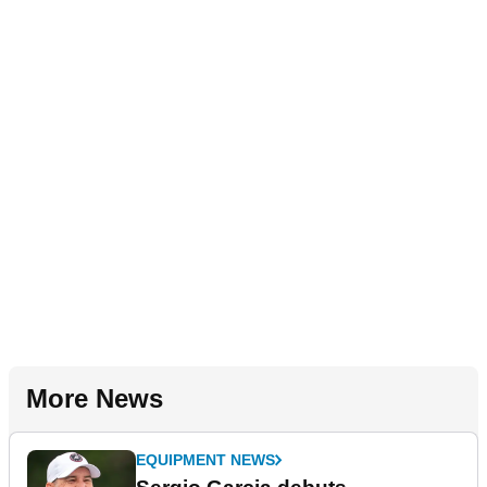
More News
EQUIPMENT NEWS