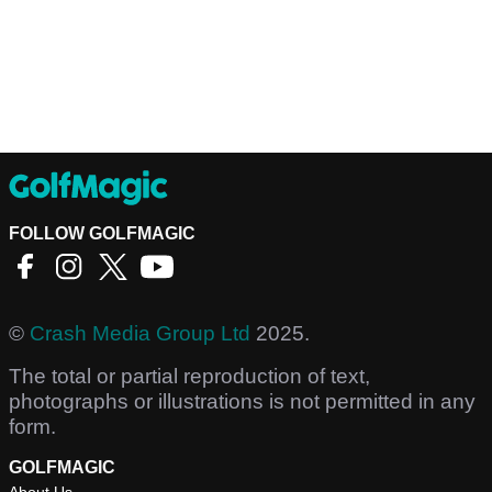
FOLLOW GOLFMAGIC
©
Crash Media Group Ltd
2025.
The total or partial reproduction of text,
photographs or illustrations is not permitted in any
form.
GOLFMAGIC