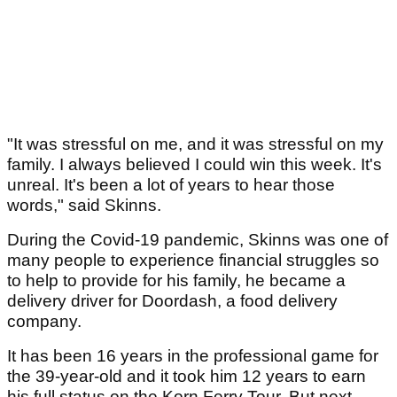
"It was stressful on me, and it was stressful on my
family. I always believed I could win this week. It's
unreal. It's been a lot of years to hear those
words," said Skinns.
During the Covid-19 pandemic, Skinns was one of
many people to experience financial struggles so
to help to provide for his family, he became a
delivery driver for Doordash, a food delivery
company.
It has been 16 years in the professional game for
the 39-year-old and it took him 12 years to earn
his full status on the Korn Ferry Tour. But next