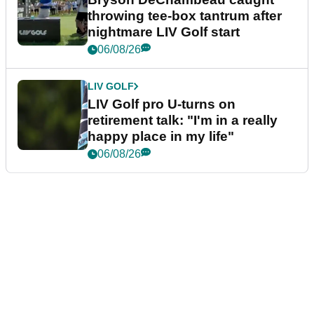
throwing tee-box tantrum after
nightmare LIV Golf start
06/08/26
LIV GOLF
LIV Golf pro U-turns on
retirement talk: "I'm in a really
happy place in my life"
06/08/26