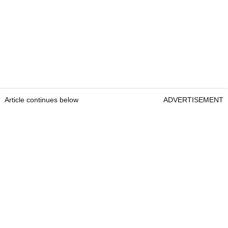
Article continues below
ADVERTISEMENT