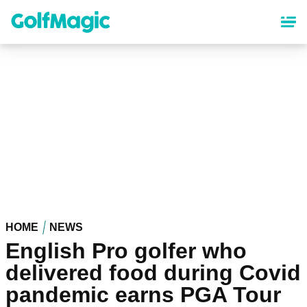
Skip
to
main
content
HOME
NEWS
English Pro golfer who
delivered food during Covid
pandemic earns PGA Tour