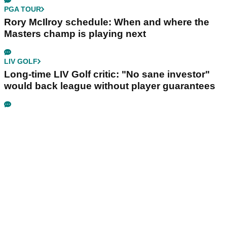
PGA TOUR
Rory McIlroy schedule: When and where the
Masters champ is playing next
LIV GOLF
Long-time LIV Golf critic: "No sane investor"
would back league without player guarantees