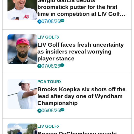
Sergio Garcia debuts
broomstick putter for the first
time in competition at LIV Golf
New York
07/08/26
LIV GOLF
LIV Golf faces fresh uncertainty
as insiders reveal worrying
player stance
07/08/26
PGA TOUR
Brooks Koepka six shots off the
lead after day one of Wyndham
Championship
06/08/26
LIV GOLF
Bryson DeChambeau caught