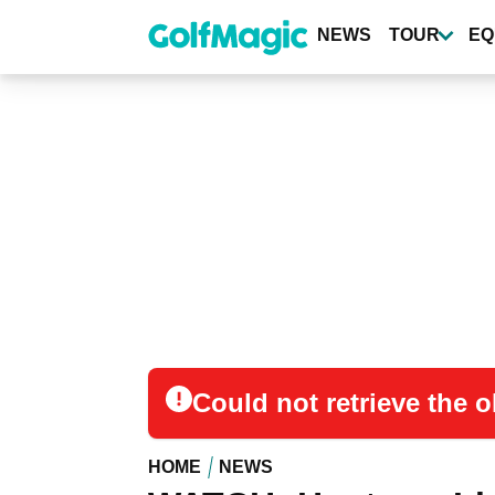
Skip
to
NEWS
TOUR
EQ
main
content
Could not retrieve the
HOME
NEWS