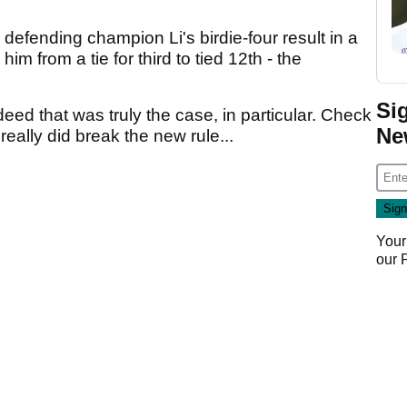
defending champion Li's birdie-four result in a
im from a tie for third to tied 12th - the
Si
ed that was truly the case, in particular. Check
Ne
e really did break the new rule...
Your
our