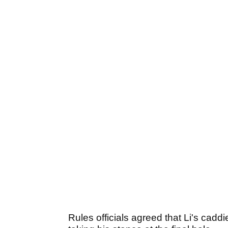
Rules officials agreed that Li's cadd