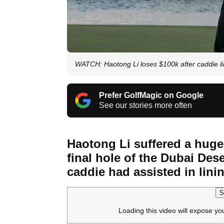
WATCH: Haotong Li loses $100k after caddie li
Prefer GolfMagic on Google
See our stories more often
Haotong Li suffered a hugel
final hole of the Dubai Dese
caddie had assisted in linin
S
Loading this video will expose yo