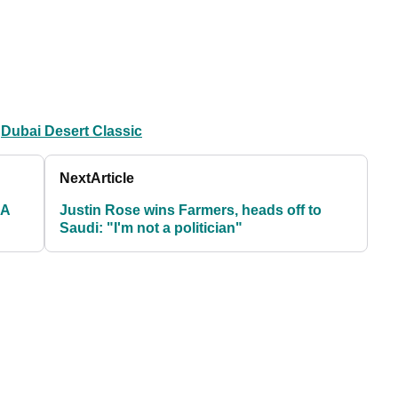
Dubai Desert Classic
Next
Article
ZA
Justin Rose wins Farmers, heads off to
Saudi: "I'm not a politician"