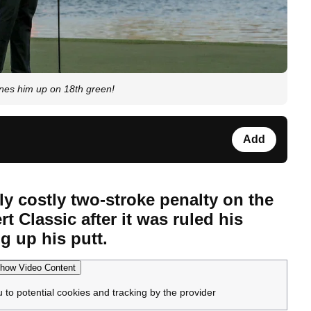
nes him up on 18th green!
Add
y costly two-stroke penalty on the
rt Classic after it was ruled his
g up his putt.
how Video Content
u to potential cookies and tracking by the provider