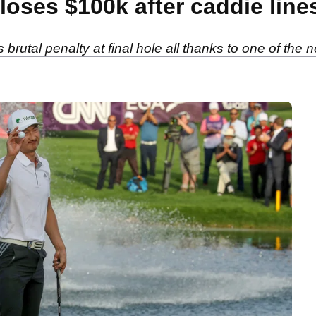
oses $100k after caddie line
rutal penalty at final hole all thanks to one of the ne