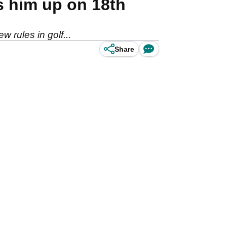
s him up on 18th
w rules in golf...
Share