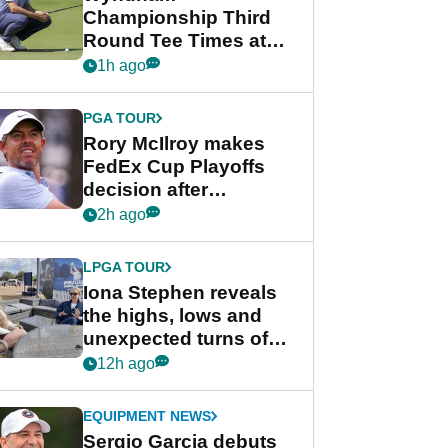
Championship Third
Round Tee Times at
PGA Tour's final
1h ago
regular season FedEx
Cup event
PGA TOUR
Rory McIlroy makes
FedEx Cup Playoffs
decision after
Memphis uncertainty
2h ago
LPGA TOUR
Iona Stephen reveals
the highs, lows and
unexpected turns of
her career in new
12h ago
GolfMagic podcast Her
Game
EQUIPMENT NEWS
Sergio Garcia debuts