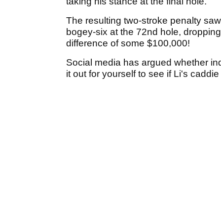
taking his stance at the final hole.
The resulting two-stroke penalty saw 
bogey-six at the 72nd hole, dropping h
difference of some $100,000!
Social media has argued whether inde
it out for yourself to see if Li's caddi