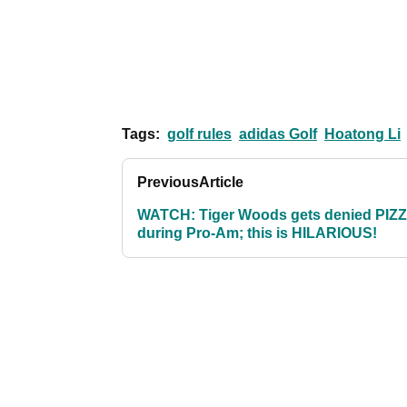
Tags:
golf rules
adidas Golf
Hoatong Li
Previous
Article
WATCH: Tiger Woods gets denied PIZ
during Pro-Am; this is HILARIOUS!