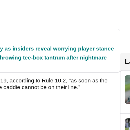
ty as insiders reveal worrying player stance
rowing tee-box tantrum after nightmare
L
019, according to Rule 10.2, "as soon as the
e caddie cannot be on their line."