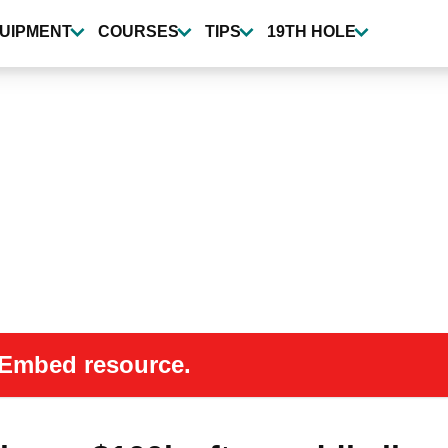
UIPMENT
COURSES
TIPS
19TH HOLE
 oEmbed resource.