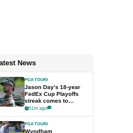
atest News
PGA TOUR
Jason Day's 18-year
FedEx Cup Playoffs
streak comes to
crushing end at
51m ago
Wyndham
Championship
PGA TOUR
Wyndham