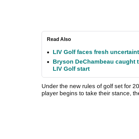
Read Also
LIV Golf faces fresh uncertain
Bryson DeChambeau caught th
LIV Golf start
Under the new rules of golf set for 2
player begins to take their stance, th