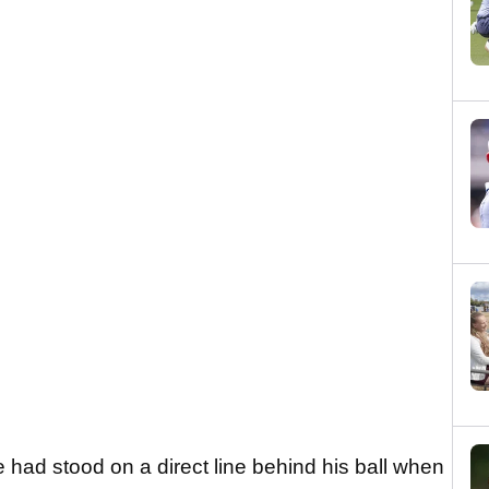
ie had stood on a direct line behind his ball when