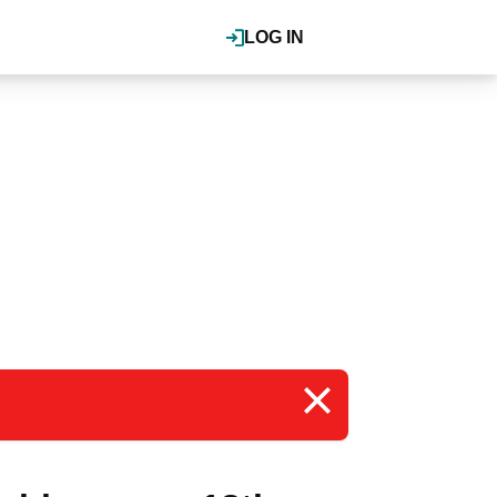
LOG IN