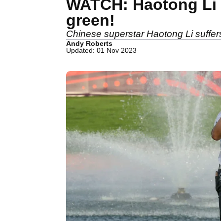
WATCH: Haotong Li l
green!
Chinese superstar Haotong Li suffers b
Andy Roberts
Updated: 01 Nov 2023