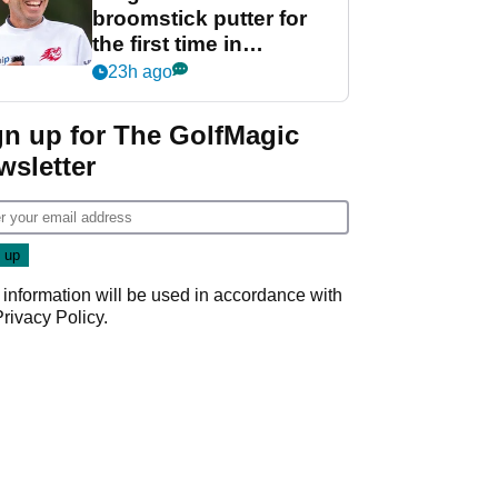
broomstick putter for
the first time in
competition at LIV Golf
23h ago
New York
gn up for The GolfMagic
wsletter
 information will be used in accordance with
Privacy Policy
.