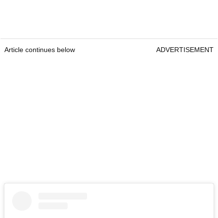
Article continues below
ADVERTISEMENT