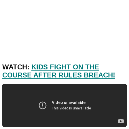
WATCH:
KIDS FIGHT ON THE
COURSE AFTER RULES BREACH!