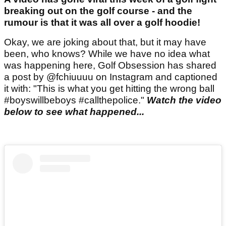
breaking out on the golf course - and the
rumour is that it was all over a golf hoodie!
Okay, we are joking about that, but it may have
been, who knows? While we have no idea what
was happening here, Golf Obsession has shared
a post by @fchiuuuu on Instagram and captioned
it with: "This is what you get hitting the wrong ball
#boyswillbeboys #callthepolice."
Watch the video
below to see what happened...