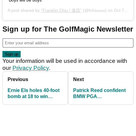
A post shared by
“Franklin Chiu | 逸昌”
(@fchiuuuu) on
Oct 7, 2020 at 6:16pm PDT
Sign up for The GolfMagic Newsletter
Your information will be used in accordance with
our
Privacy Policy
.
Previous
Next
Ernie Els holes 40-foot
Patrick Reed confident
bomb at 18 to win
BMW PGA
Champions Tour event
Championship
experience boosts
Masters hopes