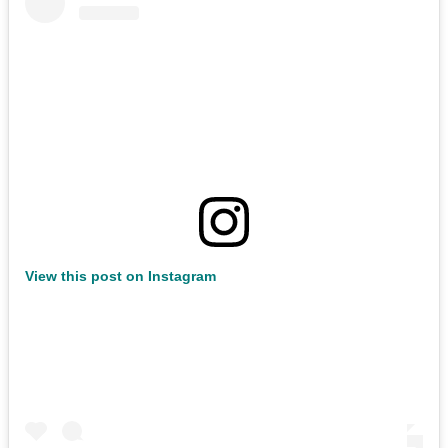
View this post on Instagram