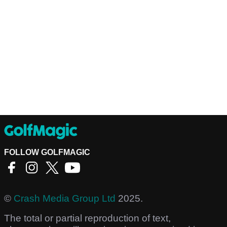
FOLLOW GOLFMAGIC
©
Crash Media Group Ltd
2025.
The total or partial reproduction of text,