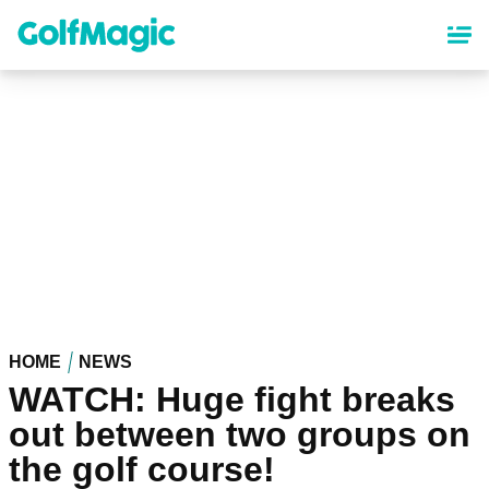
Skip
to
main
content
HOME
NEWS
WATCH: Huge fight breaks
out between two groups on
the golf course!