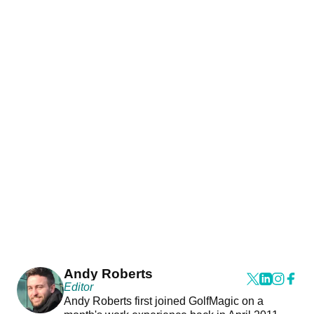
Andy Roberts
Editor
Andy Roberts first joined GolfMagic on a