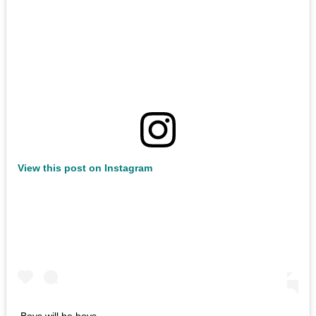
View this post on Instagram
Boys will be boys