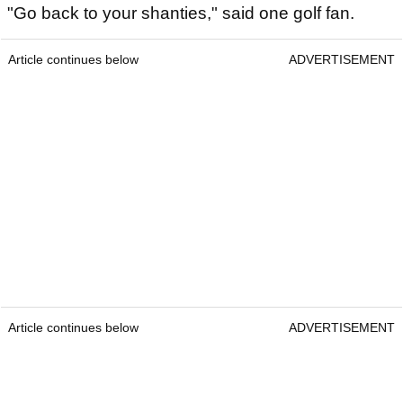
"Go back to your shanties," said one golf fan.
Article continues below
ADVERTISEMENT
Article continues below
ADVERTISEMENT