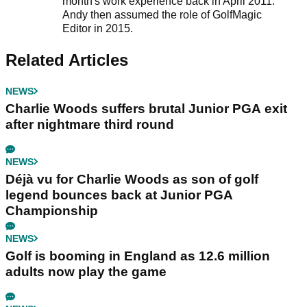
month's work experience back in April 2011.
Andy then assumed the role of GolfMagic
Editor in 2015.
Related Articles
NEWS
Charlie Woods suffers brutal Junior PGA exit
after nightmare third round
NEWS
Déjà vu for Charlie Woods as son of golf
legend bounces back at Junior PGA
Championship
NEWS
Golf is booming in England as 12.6 million
adults now play the game