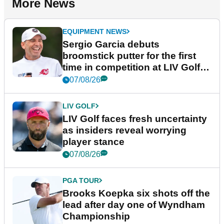
More News
EQUIPMENT NEWS
Sergio Garcia debuts
broomstick putter for the first
time in competition at LIV Golf
New York
07/08/26
LIV GOLF
LIV Golf faces fresh uncertainty
as insiders reveal worrying
player stance
07/08/26
PGA TOUR
Brooks Koepka six shots off the
lead after day one of Wyndham
Championship