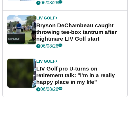
06/08/26
LIV GOLF
Bryson DeChambeau caught
throwing tee-box tantrum after
nightmare LIV Golf start
06/08/26
LIV GOLF
LIV Golf pro U-turns on
retirement talk: "I'm in a really
happy place in my life"
06/08/26