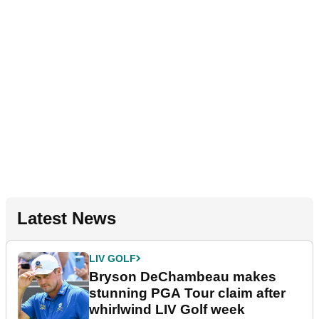
Latest News
LIV GOLF
Bryson DeChambeau makes
stunning PGA Tour claim after
whirlwind LIV Golf week