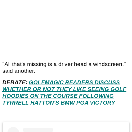
"All that's missing is a driver head a windscreen,"
said another.
DEBATE:
GOLFMAGIC READERS DISCUSS
WHETHER OR NOT THEY LIKE SEEING GOLF
HOODIES ON THE COURSE FOLLOWING
TYRRELL HATTON'S BMW PGA VICTORY