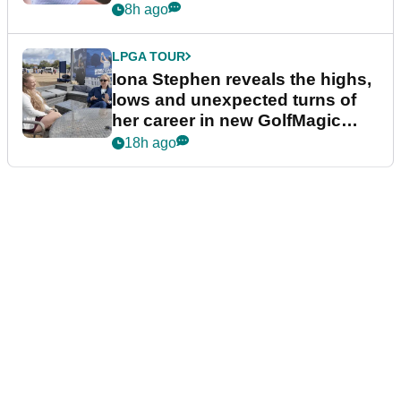
8h ago
LPGA TOUR
Iona Stephen reveals the highs,
lows and unexpected turns of
her career in new GolfMagic
podcast Her Game
18h ago