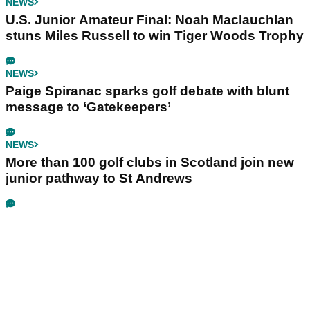
NEWS
U.S. Junior Amateur Final: Noah Maclauchlan
stuns Miles Russell to win Tiger Woods Trophy
NEWS
Paige Spiranac sparks golf debate with blunt
message to ‘Gatekeepers’
NEWS
More than 100 golf clubs in Scotland join new
junior pathway to St Andrews