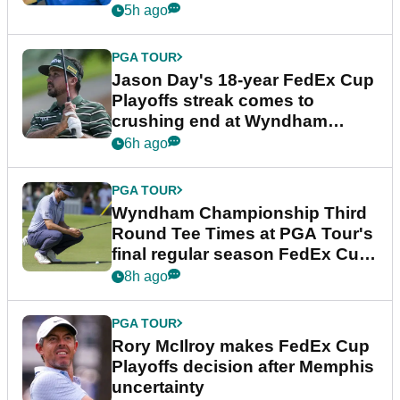
5h ago
PGA TOUR
Jason Day's 18-year FedEx Cup
Playoffs streak comes to
crushing end at Wyndham
Championship
6h ago
PGA TOUR
Wyndham Championship Third
Round Tee Times at PGA Tour's
final regular season FedEx Cup
event
8h ago
PGA TOUR
Rory McIlroy makes FedEx Cup
Playoffs decision after Memphis
uncertainty