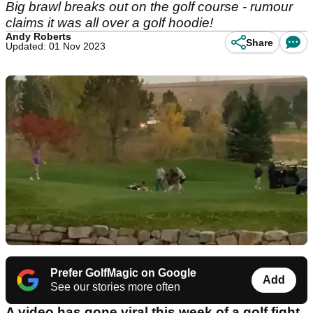
Big brawl breaks out on the golf course - rumour
claims it was all over a golf hoodie!
Andy Roberts
Share
Updated: 01 Nov 2023
Prefer GolfMagic on Google
Add
See our stories more often
A video has gone viral this week of a golf fight