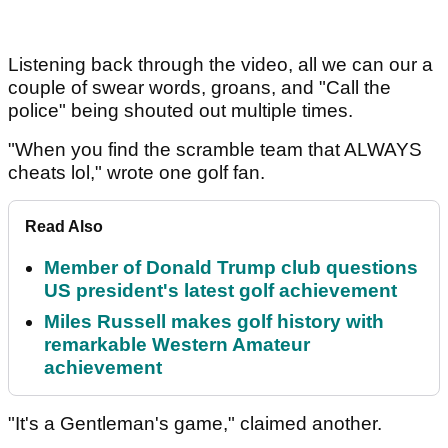
Listening back through the video, all we can our a
couple of swear words, groans, and "Call the
police" being shouted out multiple times.
"When you find the scramble team that ALWAYS
cheats lol," wrote one golf fan.
Read Also
Member of Donald Trump club questions
US president's latest golf achievement
Miles Russell makes golf history with
remarkable Western Amateur
achievement
"It's a Gentleman's game," claimed another.