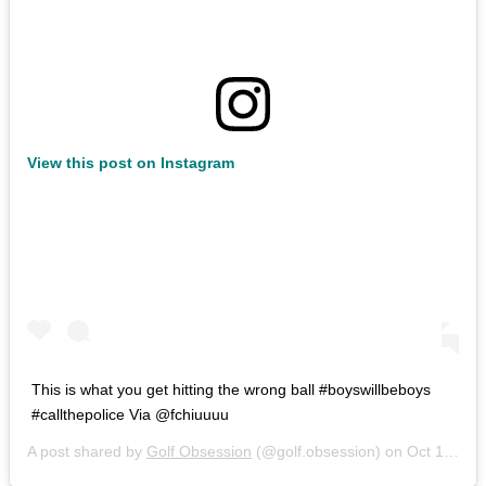
View this post on Instagram
This is what you get hitting the wrong ball #boyswillbeboys
#callthepolice Via @fchiuuuu
A post shared by
Golf Obsession
(@golf.obsession) on
Oct 12, 2020 at 6:47am PDT