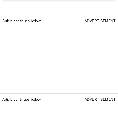
Article continues below
ADVERTISEMENT
Article continues below
ADVERTISEMENT