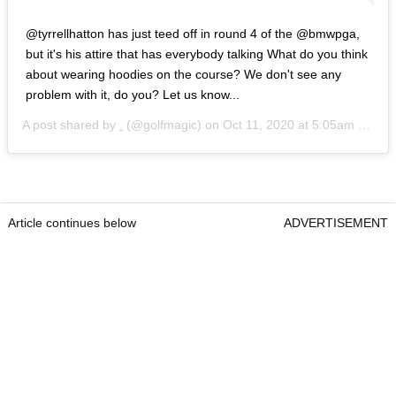
@tyrrellhatton has just teed off in round 4 of the @bmwpga,
but it's his attire that has everybody talking What do you think
about wearing hoodies on the course? We don't see any
problem with it, do you? Let us know...
A post shared by
.
(@golfmagic) on
Oct 11, 2020 at 5:05am PDT
Article continues below
ADVERTISEMENT