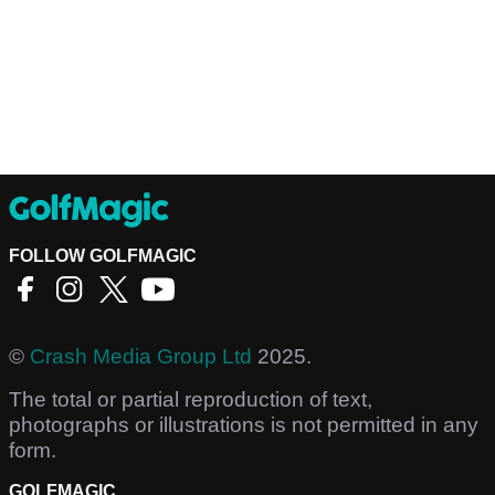
FOLLOW GOLFMAGIC
©
Crash Media Group Ltd
2025.
The total or partial reproduction of text,
photographs or illustrations is not permitted in any
form.
GOLFMAGIC