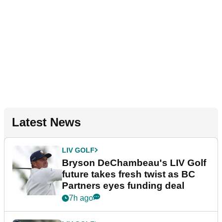
Latest News
LIV GOLF
Bryson DeChambeau's LIV Golf
future takes fresh twist as BC
Partners eyes funding deal
7h ago