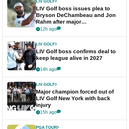
LIV GOLF
LIV Golf boss issues plea to
Bryson DeChambeau and Jon
Rahm after major
announcement
12h ago
LIV GOLF
LIV Golf boss confirms deal to
keep league alive in 2027
14h ago
LIV GOLF
Major champion forced out of
LIV Golf New York with back
injury
15h ago
PGA TOUR