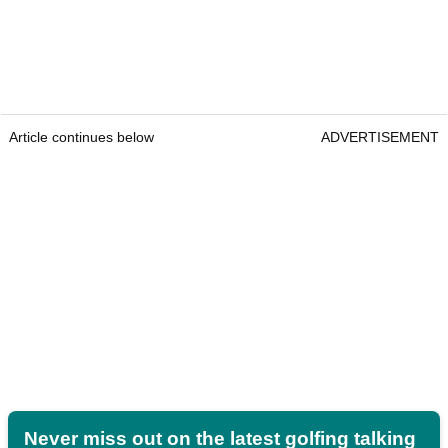
Article continues below
ADVERTISEMENT
Never miss out on the latest golfing talking