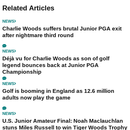
Related Articles
NEWS
Charlie Woods suffers brutal Junior PGA exit
after nightmare third round
NEWS
Déjà vu for Charlie Woods as son of golf
legend bounces back at Junior PGA
Championship
NEWS
Golf is booming in England as 12.6 million
adults now play the game
NEWS
U.S. Junior Amateur Final: Noah Maclauchlan
stuns Miles Russell to win Tiger Woods Trophy