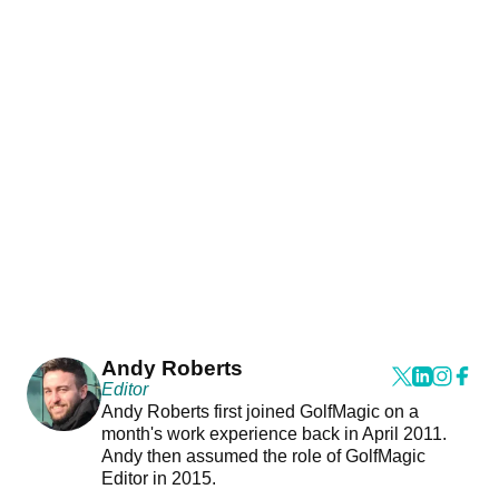
Andy Roberts
Editor
Andy Roberts first joined GolfMagic on a
month's work experience back in April 2011.
Andy then assumed the role of GolfMagic
Editor in 2015.