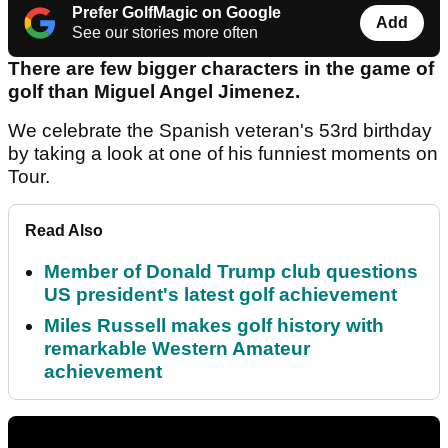
Prefer GolfMagic on Google
Add
See our stories more often
There are few bigger characters in the game of
golf than Miguel Angel Jimenez.
We celebrate the Spanish veteran's 53rd birthday
by taking a look at one of his funniest moments on
Tour.
Read Also
Member of Donald Trump club questions
US president's latest golf achievement
Miles Russell makes golf history with
remarkable Western Amateur
achievement