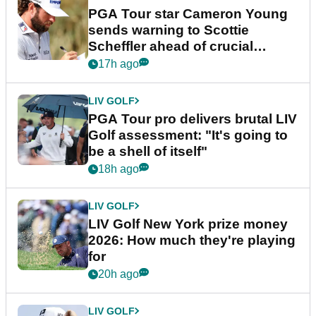
PGA Tour star Cameron Young
sends warning to Scottie
Scheffler ahead of crucial
stretch
17h ago
LIV GOLF
PGA Tour pro delivers brutal LIV
Golf assessment: "It's going to
be a shell of itself"
18h ago
LIV GOLF
LIV Golf New York prize money
2026: How much they're playing
for
20h ago
LIV GOLF