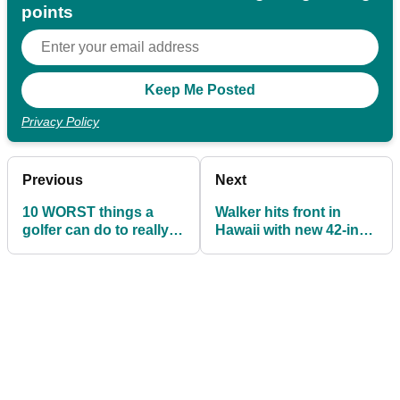
points
Privacy Policy
Previous
Next
10 WORST things a
Walker hits front in
golfer can do to really
Hawaii with new 42-inch
p*** off a greenkeeper!
driver