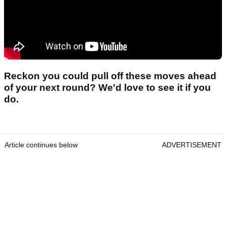
Reckon you could pull off these moves ahead
of your next round? We'd love to see it if you
do.
Article continues below
ADVERTISEMENT