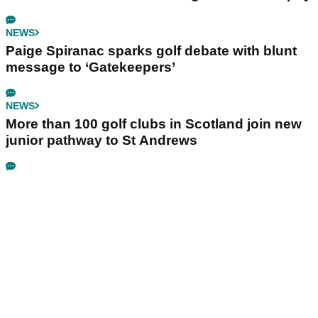
NEWS
Paige Spiranac sparks golf debate with blunt
message to ‘Gatekeepers’
NEWS
More than 100 golf clubs in Scotland join new
junior pathway to St Andrews