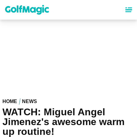
Skip
to
main
content
HOME
NEWS
WATCH: Miguel Angel
Jimenez's awesome warm
up routine!