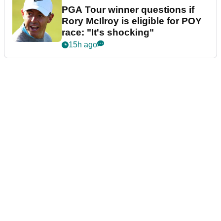
PGA Tour winner questions if
Rory McIlroy is eligible for POY
race: "It's shocking"
15h ago