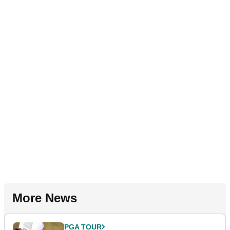
More News
PGA TOUR