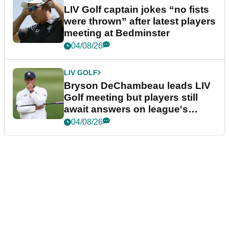
LIV Golf captain jokes “no fists
were thrown” after latest players
meeting at Bedminster
04/08/26
LIV GOLF
Bryson DeChambeau leads LIV
Golf meeting but players still
await answers on league's
future
04/08/26