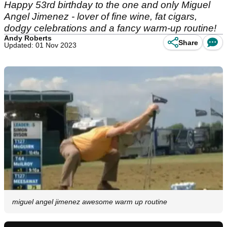
Happy 53rd birthday to the one and only Miguel
Angel Jimenez - lover of fine wine, fat cigars,
dodgy celebrations and a fancy warm-up routine!
Andy Roberts
Share
Updated: 01 Nov 2023
miguel angel jimenez awesome warm up routine