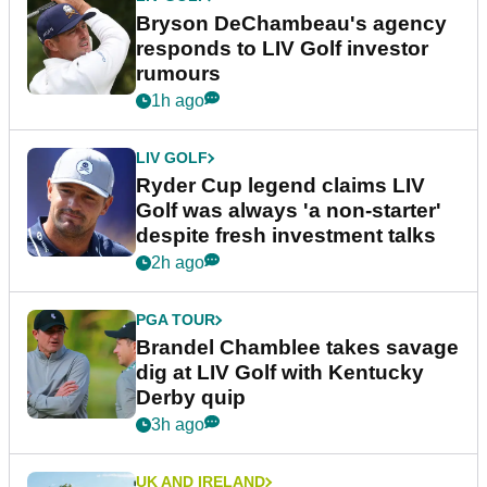
Bryson DeChambeau's agency
responds to LIV Golf investor
rumours
1h ago
LIV GOLF
Ryder Cup legend claims LIV
Golf was always 'a non-starter'
despite fresh investment talks
2h ago
PGA TOUR
Brandel Chamblee takes savage
dig at LIV Golf with Kentucky
Derby quip
3h ago
UK AND IRELAND