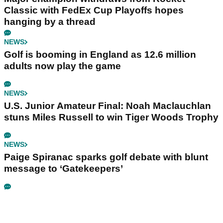
Classic with FedEx Cup Playoffs hopes
hanging by a thread
NEWS
Golf is booming in England as 12.6 million
adults now play the game
NEWS
U.S. Junior Amateur Final: Noah Maclauchlan
stuns Miles Russell to win Tiger Woods Trophy
NEWS
Paige Spiranac sparks golf debate with blunt
message to ‘Gatekeepers’