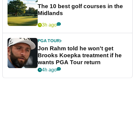
The 10 best golf courses in the
Midlands
3h ago
PGA TOUR
Jon Rahm told he won't get
Brooks Koepka treatment if he
wants PGA Tour return
4h ago