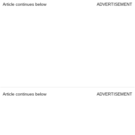
Article continues below
ADVERTISEMENT
Article continues below
ADVERTISEMENT