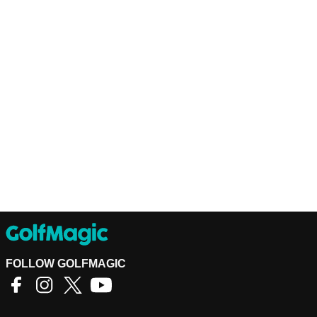
FOLLOW GOLFMAGIC