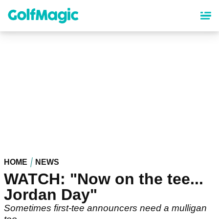
Skip
to
main
content
HOME
NEWS
WATCH: "Now on the tee...
Jordan Day"
Sometimes first-tee announcers need a mulligan