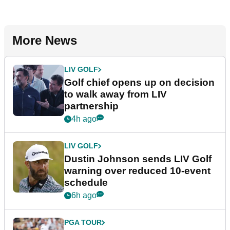
More News
LIV GOLF
Golf chief opens up on decision
to walk away from LIV
partnership
4h ago
LIV GOLF
Dustin Johnson sends LIV Golf
warning over reduced 10-event
schedule
6h ago
PGA TOUR