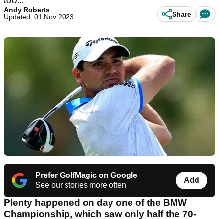
too...
Andy Roberts
Share
Updated: 01 Nov 2023
Prefer GolfMagic on Google
Add
See our stories more often
Plenty happened on day one of the BMW
Championship, which saw only half the 70-