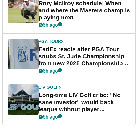
Rory McIlroy schedule: When
and where the Masters champ is
playing next
6h ago
PGA TOUR
FedEx reacts after PGA Tour
snubs St. Jude Championship
from new 2028 Championship
Series
6h ago
LIV GOLF
Long-time LIV Golf critic: "No
sane investor" would back
league without player
guarantees
6h ago