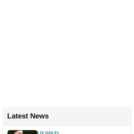
Latest News
LIV GOLF