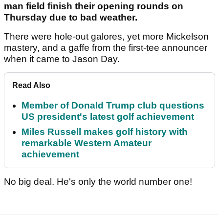
man field finish their opening rounds on
Thursday due to bad weather.
There were hole-out galores, yet more Mickelson
mastery, and a gaffe from the first-tee announcer
when it came to Jason Day.
Read Also
Member of Donald Trump club questions
US president's latest golf achievement
Miles Russell makes golf history with
remarkable Western Amateur
achievement
No big deal. He's only the world number one!