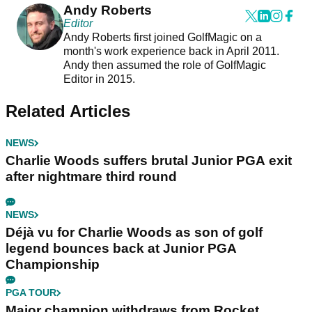
Andy Roberts
Editor
Andy Roberts first joined GolfMagic on a
month's work experience back in April 2011.
Andy then assumed the role of GolfMagic
Editor in 2015.
Related Articles
NEWS
Charlie Woods suffers brutal Junior PGA exit
after nightmare third round
NEWS
Déjà vu for Charlie Woods as son of golf
legend bounces back at Junior PGA
Championship
PGA TOUR
Major champion withdraws from Rocket