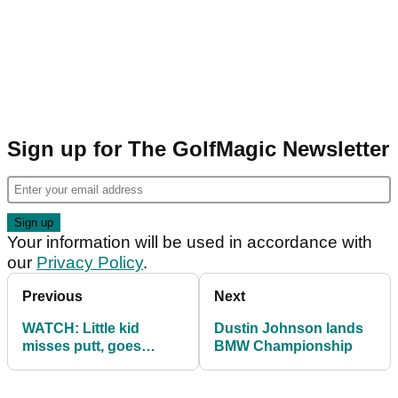
Sign up for The GolfMagic Newsletter
Your information will be used in accordance with
our
Privacy Policy
.
Previous
Next
WATCH: Little kid
Dustin Johnson lands
misses putt, goes
BMW Championship
mental