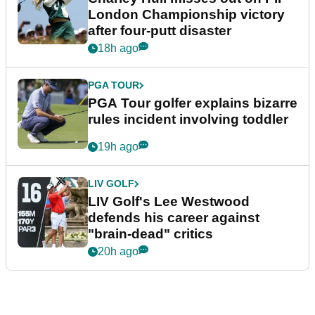
London Championship victory
after four-putt disaster
18h ago
PGA TOUR
PGA Tour golfer explains bizarre
rules incident involving toddler
19h ago
LIV GOLF
LIV Golf's Lee Westwood
defends his career against
"brain-dead" critics
20h ago