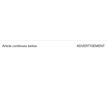
Article continues below
ADVERTISEMENT