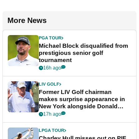
More News
PGA TOUR
Michael Block disqualified from
prestigious senior golf
tournament
16h ago
LIV GOLF
Former LIV Golf chairman
makes surprise appearance in
New York alongside Donald
Trump
17h ago
LPGA TOUR
Charley Hull misses out on PIF