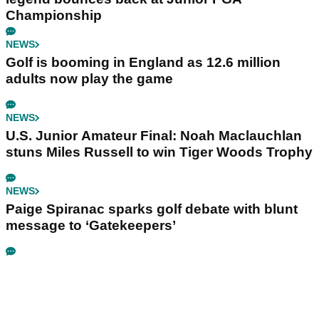
Championship
NEWS
Golf is booming in England as 12.6 million
adults now play the game
NEWS
U.S. Junior Amateur Final: Noah Maclauchlan
stuns Miles Russell to win Tiger Woods Trophy
NEWS
Paige Spiranac sparks golf debate with blunt
message to ‘Gatekeepers’