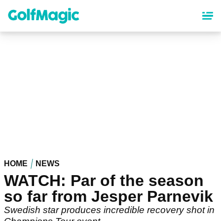
Skip
to
main
content
HOME
NEWS
WATCH: Par of the season
so far from Jesper Parnevik
Swedish star produces incredible recovery shot in