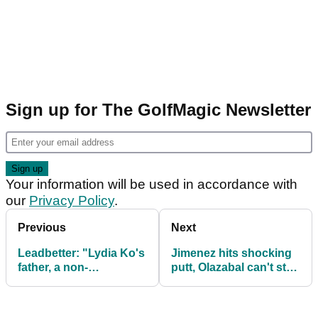
Sign up for The GolfMagic Newsletter
Your information will be used in accordance with
our
Privacy Policy
.
Previous
Next
Leadbetter: "Lydia Ko's
Jimenez hits shocking
father, a non-
putt, Olazabal can't stop
accomplished golfer,
laughing about it!
heard swing rumours"