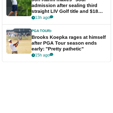
admission after sealing third
straight LIV Golf title and $18m
bonus
13h ago
PGA TOUR
Brooks Koepka rages at himself
after PGA Tour season ends
early: "Pretty pathetic"
15h ago