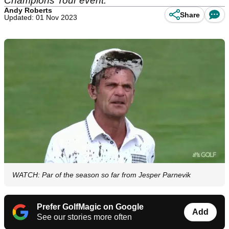
Champions Tour event.
Andy Roberts
Share
Updated: 01 Nov 2023
WATCH: Par of the season so far from Jesper Parnevik
Prefer GolfMagic on Google
Add
See our stories more often