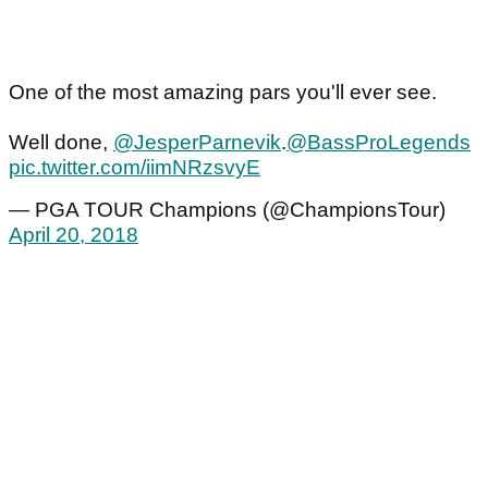
One of the most amazing pars you'll ever see.
Well done,
@JesperParnevik
.
@BassProLegends
pic.twitter.com/iimNRzsvyE
— PGA TOUR Champions (@ChampionsTour)
April 20, 2018