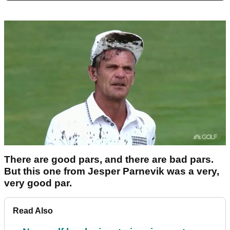
There are good pars, and there are bad pars.
But this one from Jesper Parnevik was a very,
very good par.
Read Also