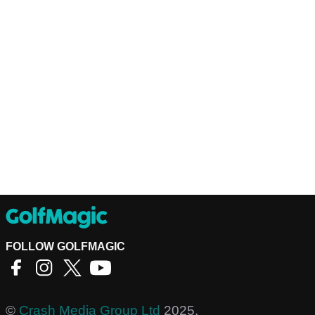
FOLLOW GOLFMAGIC
©
Crash Media Group Ltd
2025.