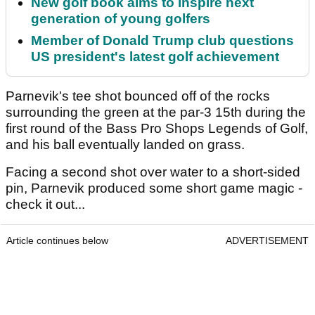
New golf book aims to inspire next
generation of young golfers
Member of Donald Trump club questions
US president's latest golf achievement
Parnevik's tee shot bounced off of the rocks
surrounding the green at the par-3 15th during the
first round of the Bass Pro Shops Legends of Golf,
and his ball eventually landed on grass.
Facing a second shot over water to a short-sided
pin, Parnevik produced some short game magic -
check it out...
Article continues below
ADVERTISEMENT