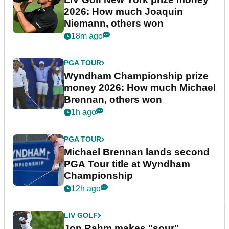
2026: How much Joaquin
Niemann, others won
18m ago
PGA TOUR
Wyndham Championship prize
money 2026: How much Michael
Brennan, others won
1h ago
PGA TOUR
Michael Brennan lands second
PGA Tour title at Wyndham
Championship
12h ago
LIV GOLF
Jon Rahm makes "sour"