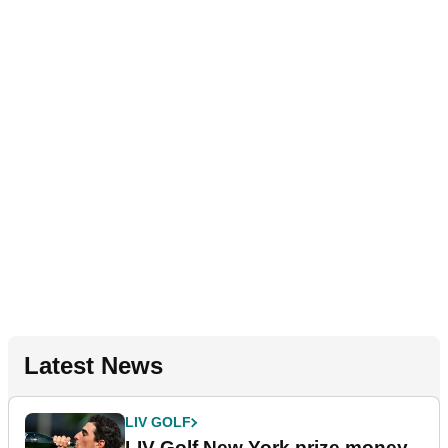
Latest News
LIV GOLF
LIV Golf New York prize money