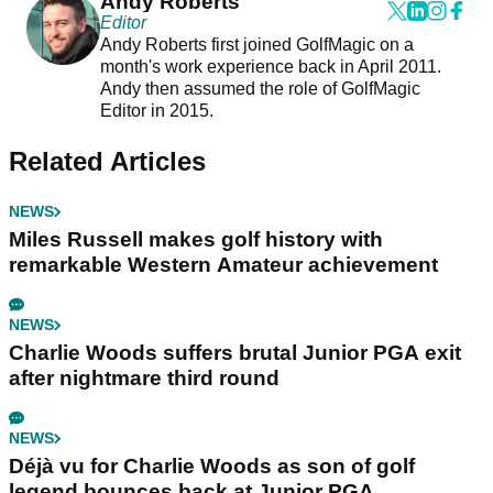
Andy Roberts
Editor
Andy Roberts first joined GolfMagic on a
month's work experience back in April 2011.
Andy then assumed the role of GolfMagic
Editor in 2015.
Related Articles
NEWS
Miles Russell makes golf history with
remarkable Western Amateur achievement
NEWS
Charlie Woods suffers brutal Junior PGA exit
after nightmare third round
NEWS
Déjà vu for Charlie Woods as son of golf
legend bounces back at Junior PGA