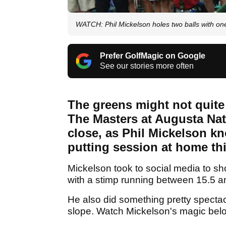
WATCH: Phil Mickelson holes two balls with one
Prefer GolfMagic on Google
See our stories more often
The greens might not quite 
The Masters at Augusta Nat
close, as Phil Mickelson kn
putting session at home th
Mickelson took to social media to sh
with a stimp running between 15.5 a
He also did something pretty spectac
slope. Watch Mickelson's magic belo