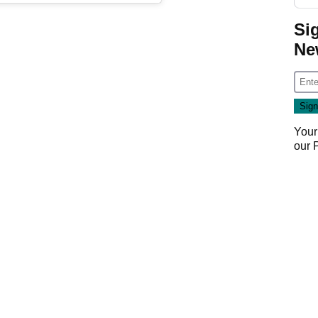
Si
Ne
Your
our