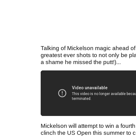
Talking of Mickelson magic ahead of 
greatest ever shots to not only be pla
a shame he missed the putt!)...
Mickelson will attempt to win a four
clinch the US Open this summer to 