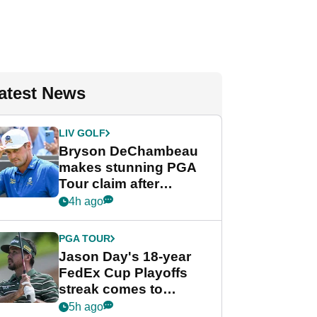
atest News
LIV GOLF
Bryson DeChambeau
makes stunning PGA
Tour claim after
whirlwind LIV Golf
4h ago
week
PGA TOUR
Jason Day's 18-year
FedEx Cup Playoffs
streak comes to
crushing end at
5h ago