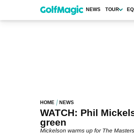
Skip
to
NEWS
TOUR
EQ
main
content
HOME
NEWS
WATCH: Phil Mickels
green
Mickelson warms up for The Masters 