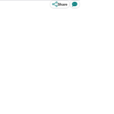
Share