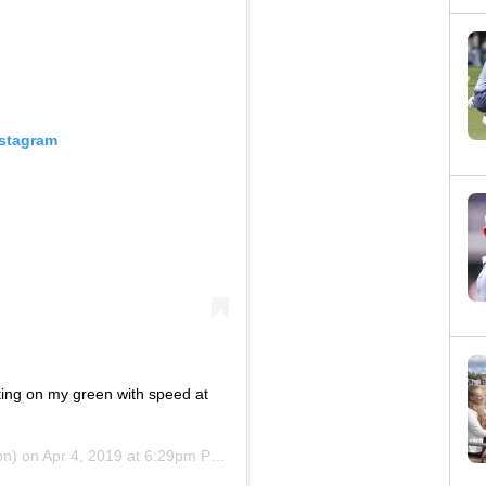
nstagram
tting on my green with speed at
on) on
Apr 4, 2019 at 6:29pm PDT