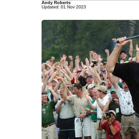
Andy Roberts
Updated: 01 Nov 2023