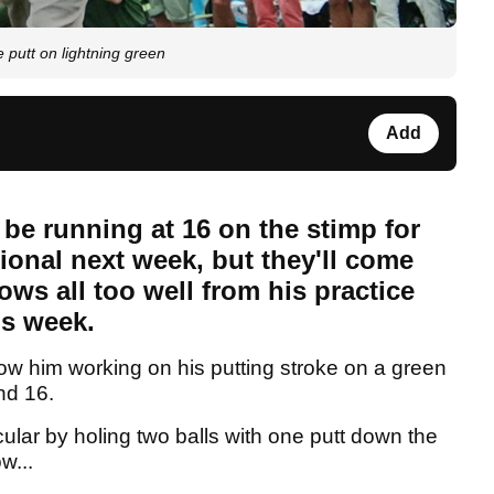
 putt on lightning green
Add
be running at 16 on the stimp for
ional next week, but they'll come
ows all too well from his practice
is week.
ow him working on his putting stroke on a green
nd 16.
ular by holing two balls with one putt down the
w...