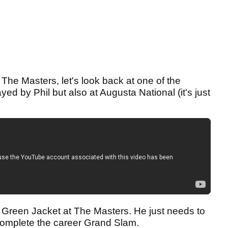
The Masters, let's look back at one of the
yed by Phil but also at Augusta National (it's just
th Green Jacket at The Masters. He just needs to
complete the career Grand Slam.