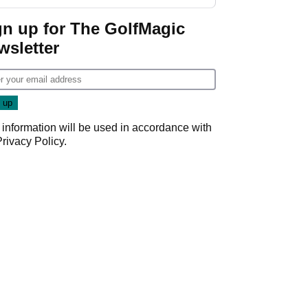
GolfMagic podcast Her
Game
gn up for The GolfMagic
wsletter
 information will be used in accordance with
Privacy Policy
.