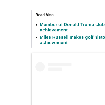
Read Also
Member of Donald Trump club q
achievement
Miles Russell makes golf hist
achievement