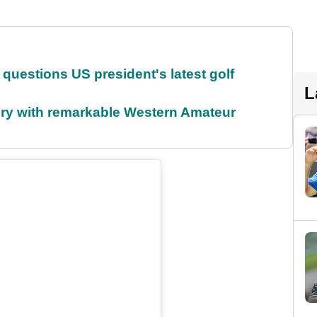
uestions US president's latest golf
L
ory with remarkable Western Amateur