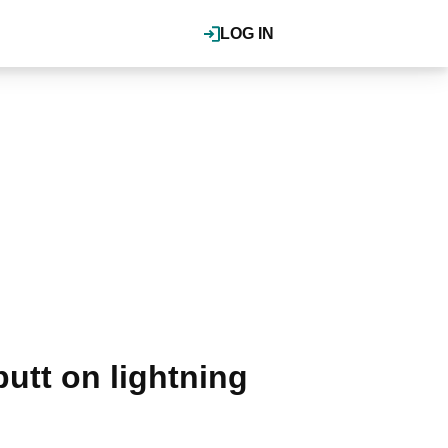
LOG IN
utt on lightning