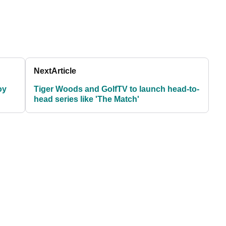
Next
Article
oy
Tiger Woods and GolfTV to launch head-to-
head series like 'The Match'