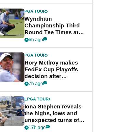
Wyndham
Championship
PGA TOUR
Wyndham
Championship Third
Round Tee Times at
PGA Tour's final
6h ago
regular season FedEx
Cup event
PGA TOUR
Rory McIlroy makes
FedEx Cup Playoffs
decision after
Memphis uncertainty
7h ago
LPGA TOUR
Iona Stephen reveals
the highs, lows and
unexpected turns of
her career in new
17h ago