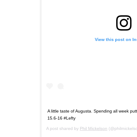
View this post on I
A little taste of Augusta. Spending all week pu
15.6-16 #Lefty
A post shared by
Phil Mickelson
(@philmickels