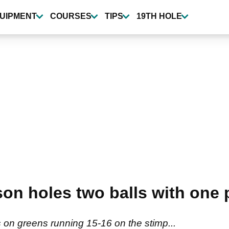
UIPMENT
COURSES
TIPS
19TH HOLE
on holes two balls with one p
on greens running 15-16 on the stimp...