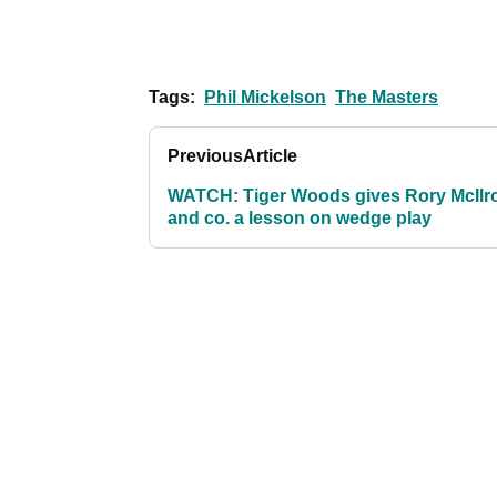
Tags:
Phil Mickelson
The Masters
Previous
Article
WATCH: Tiger Woods gives Rory McIlr
and co. a lesson on wedge play