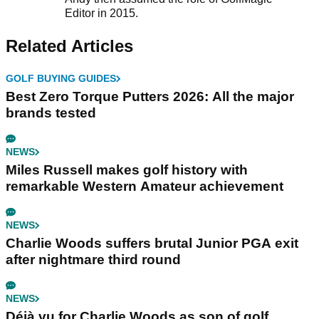
Editor in 2015.
Related Articles
GOLF BUYING GUIDES
Best Zero Torque Putters 2026: All the major
brands tested
NEWS
Miles Russell makes golf history with
remarkable Western Amateur achievement
NEWS
Charlie Woods suffers brutal Junior PGA exit
after nightmare third round
NEWS
Déjà vu for Charlie Woods as son of golf