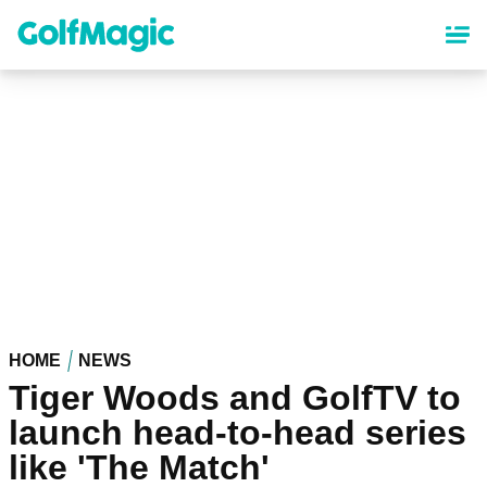
Skip
to
main
content
HOME
NEWS
Tiger Woods and GolfTV to
launch head-to-head series
like 'The Match'