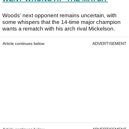
Woods' next opponent remains uncertain, with
some whispers that the 14-time major champion
wants a rematch with his arch rival Mickelson.
Article continues below
ADVERTISEMENT