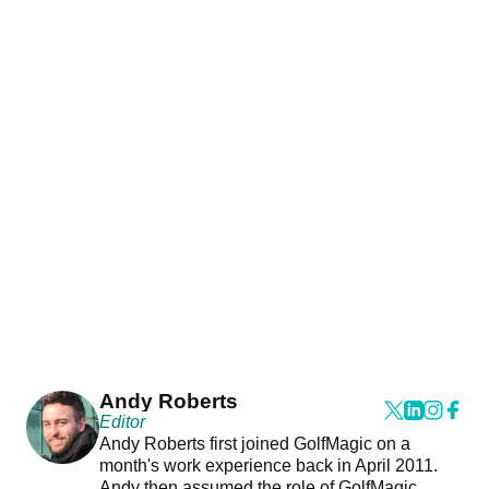
Andy Roberts
Editor
Andy Roberts first joined GolfMagic on a
month's work experience back in April 2011.
Andy then assumed the role of GolfMagic