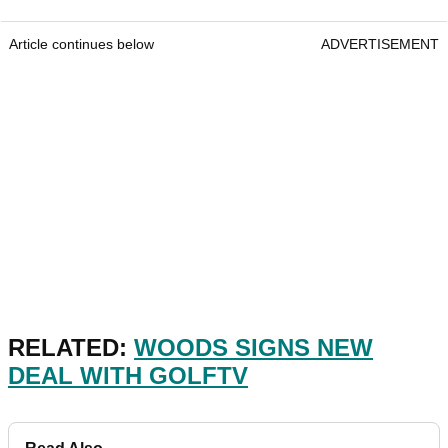
Article continues below
ADVERTISEMENT
RELATED:
WOODS SIGNS NEW
DEAL WITH GOLFTV