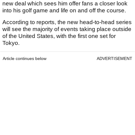
new deal which sees him offer fans a closer look
into his golf game and life on and off the course.
According to reports, the new head-to-head series
will see the majority of events taking place outside
of the United States, with the first one set for
Tokyo.
Article continues below
ADVERTISEMENT