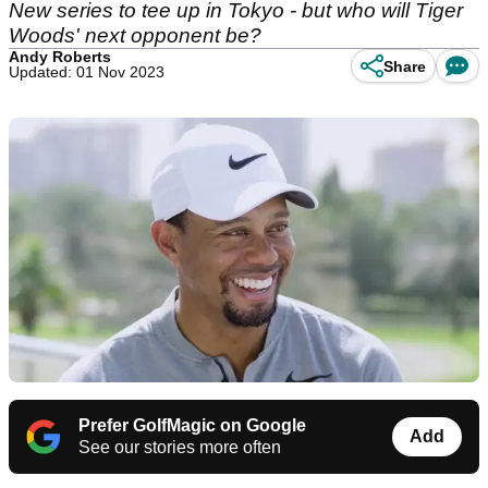
New series to tee up in Tokyo - but who will Tiger
Woods' next opponent be?
Andy Roberts
Share
Updated: 01 Nov 2023
Prefer GolfMagic on Google
Add
See our stories more often