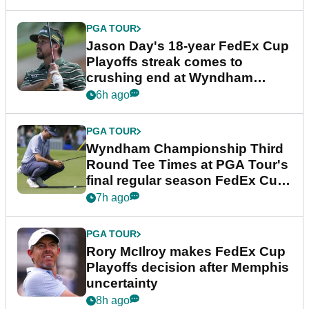
PGA TOUR
Jason Day's 18-year FedEx Cup
Playoffs streak comes to
crushing end at Wyndham
Championship
6h ago
PGA TOUR
Wyndham Championship Third
Round Tee Times at PGA Tour's
final regular season FedEx Cup
event
7h ago
PGA TOUR
Rory McIlroy makes FedEx Cup
Playoffs decision after Memphis
uncertainty
8h ago