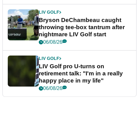
LIV GOLF
Bryson DeChambeau caught
throwing tee-box tantrum after
nightmare LIV Golf start
06/08/26
LIV GOLF
LIV Golf pro U-turns on
retirement talk: "I'm in a really
happy place in my life"
06/08/26