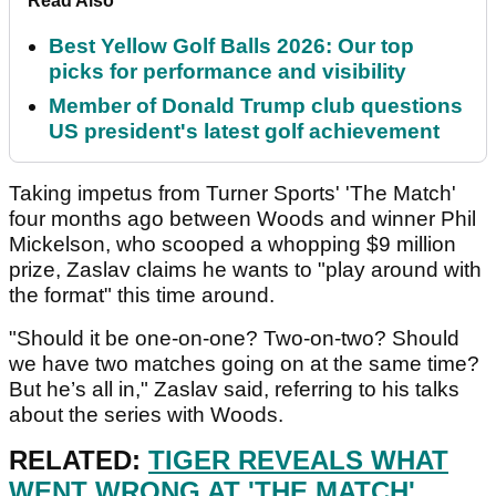
Read Also
Best Yellow Golf Balls 2026: Our top
picks for performance and visibility
Member of Donald Trump club questions
US president's latest golf achievement
Taking impetus from Turner Sports' 'The Match'
four months ago between Woods and winner Phil
Mickelson, who scooped a whopping $9 million
prize, Zaslav claims he wants to "play around with
the format" this time around.
"Should it be one-on-one? Two-on-two? Should
we have two matches going on at the same time?
But he’s all in," Zaslav said, referring to his talks
about the series with Woods.
RELATED:
TIGER REVEALS WHAT
WENT WRONG AT 'THE MATCH'