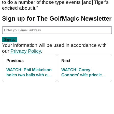
to do a number of those type events [and] Tiger's
excited about it."
Sign up for The GolfMagic Newsletter
Your information will be used in accordance with
our
Privacy Policy
.
Previous
Next
WATCH: Phil Mickelson
WATCH: Corey
holes two balls with one
Conners' wife priceless
putt on lightning green
reactions at Texas
Open!