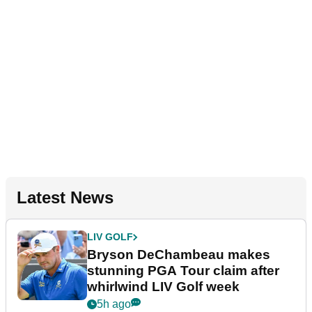
Latest News
LIV GOLF
Bryson DeChambeau makes
stunning PGA Tour claim after
whirlwind LIV Golf week
5h ago