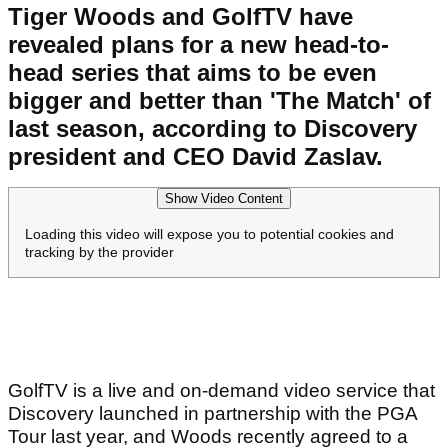
Tiger Woods and GolfTV have
revealed plans for a new head-to-
head series that aims to be even
bigger and better than 'The Match' of
last season, according to Discovery
president and CEO David Zaslav.
Show Video Content
Loading this video will expose you to potential cookies and
tracking by the provider
GolfTV is a live and on-demand video service that
Discovery launched in partnership with the PGA
Tour last year, and Woods recently agreed to a