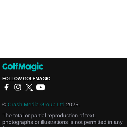
FOLLOW GOLFMAGIC
©
Crash Media Group Ltd
2025.
The total or partial reproduction of text,
photographs or illustrations is not permitted in any