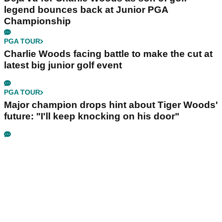
legend bounces back at Junior PGA
Championship
PGA TOUR
Charlie Woods facing battle to make the cut at
latest big junior golf event
PGA TOUR
Major champion drops hint about Tiger Woods'
future: "I'll keep knocking on his door"