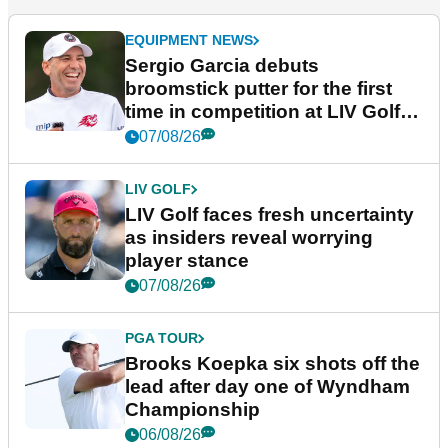
EQUIPMENT NEWS
Sergio Garcia debuts
broomstick putter for the first
time in competition at LIV Golf
New York
07/08/26
LIV GOLF
LIV Golf faces fresh uncertainty
as insiders reveal worrying
player stance
07/08/26
PGA TOUR
Brooks Koepka six shots off the
lead after day one of Wyndham
Championship
06/08/26