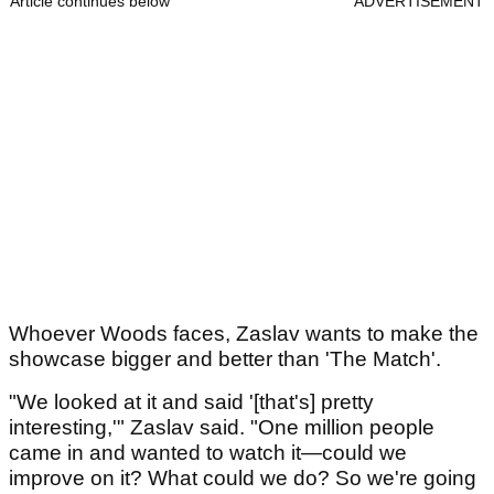
Article continues below
ADVERTISEMENT
Whoever Woods faces, Zaslav wants to make the
showcase bigger and better than 'The Match'.
"We looked at it and said '[that's] pretty
interesting,'" Zaslav said. "One million people
came in and wanted to watch it—could we
improve on it? What could we do? So we're going