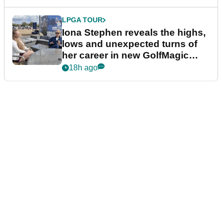
LPGA TOUR
Iona Stephen reveals the highs,
lows and unexpected turns of
her career in new GolfMagic
podcast Her Game
18h ago