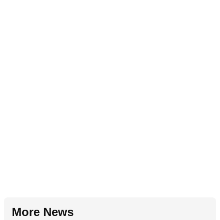
More News