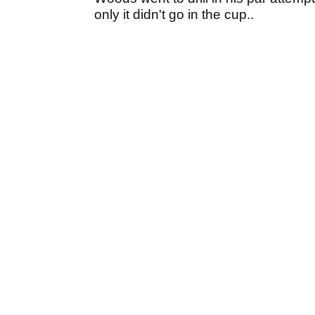
only it didn't go in the cup..