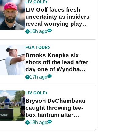
LIV GOLF
LIV Golf faces fresh
uncertainty as insiders
reveal worrying player
stance
16h ago
PGA TOUR
Brooks Koepka six
shots off the lead after
day one of Wyndham
Championship
17h ago
LIV GOLF
Bryson DeChambeau
caught throwing tee-
box tantrum after
nightmare LIV Golf
18h ago
start