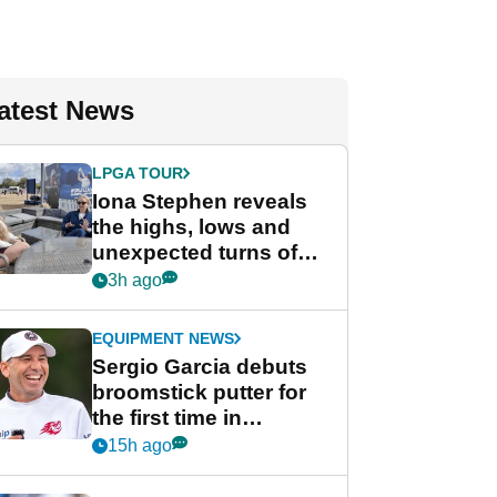
atest News
LPGA TOUR
Iona Stephen reveals
the highs, lows and
unexpected turns of
her career in new
3h ago
GolfMagic podcast Her
Game
EQUIPMENT NEWS
Sergio Garcia debuts
broomstick putter for
the first time in
competition at LIV Golf
15h ago
New York