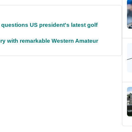
uestions US president's latest golf
ory with remarkable Western Amateur