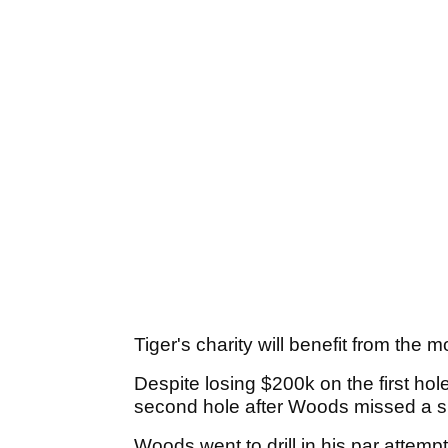
Tiger's charity will benefit from the 
Despite losing $200k on the first h
second hole after Woods missed a sho
Woods went to drill in his par attempt 