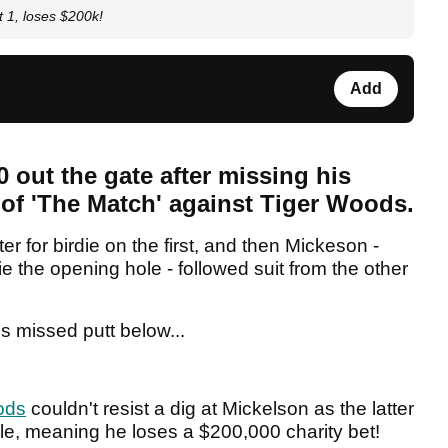
t 1, loses $200k!
Add
0 out the gate after missing his
e of 'The Match' against Tiger Woods.
 for birdie on the first, and then Mickeson -
e the opening hole - followed suit from the other
s missed putt below...
ods
couldn't resist a dig at Mickelson as the latter
hole, meaning he loses a $200,000 charity bet!