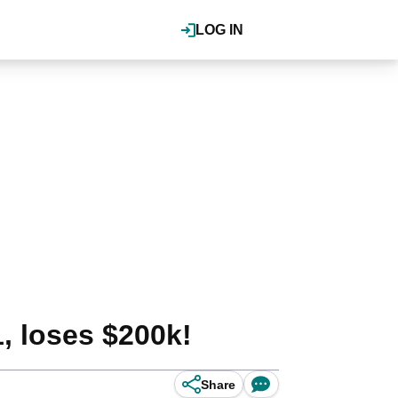
LOG IN
, loses $200k!
Share