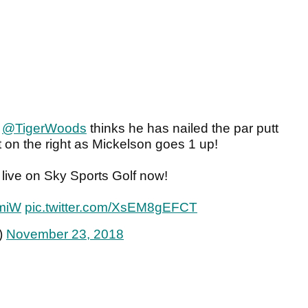
"
@TigerWoods
thinks he has nailed the par putt
ut on the right as Mickelson goes 1 up!
live on Sky Sports Golf now!
TmiW
pic.twitter.com/XsEM8gEFCT
)
November 23, 2018