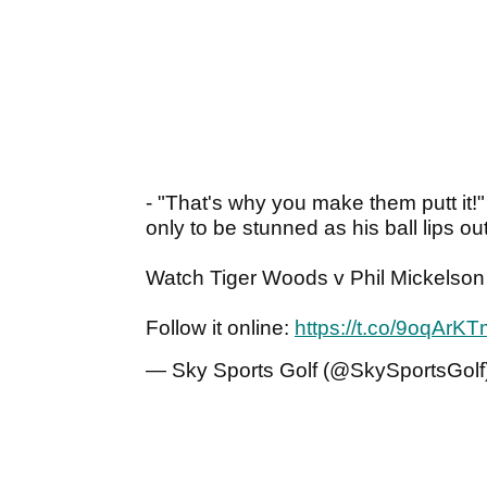
- "That's why you make them putt it!
only to be stunned as his ball lips o
Watch Tiger Woods v Phil Mickelson 
Follow it online:
https://t.co/9oqArK
— Sky Sports Golf (@SkySportsGolf