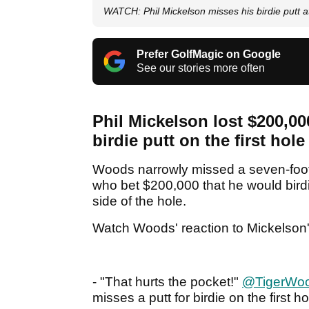
WATCH: Phil Mickelson misses his birdie putt a
Prefer GolfMagic on Google
See our stories more often
Phil Mickelson lost $200,00
birdie putt on the first hol
Woods narrowly missed a seven-footer
who bet $200,000 that he would birdi
side of the hole.
Watch Woods' reaction to Mickelson'
- "That hurts the pocket!"
@TigerWo
misses a putt for birdie on the first 