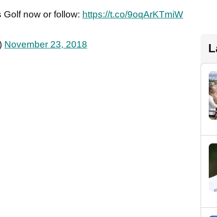
 Golf now or follow:
https://t.co/9oqArKTmiW
)
November 23, 2018
L