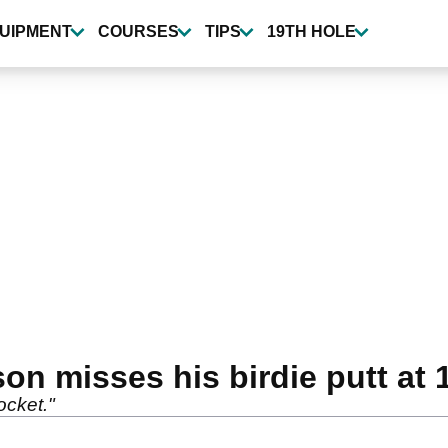
UIPMENT
COURSES
TIPS
19TH HOLE
n misses his birdie putt at 1
ocket."