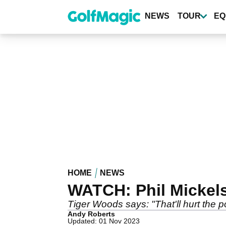
Skip
to
NEWS
TOUR
EQ
main
content
HOME
NEWS
WATCH: Phil Mickelso
Tiger Woods says: "That'll hurt the p
Andy Roberts
Updated: 01 Nov 2023