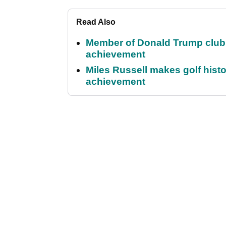
Read Also
Member of Donald Trump club q
achievement
Miles Russell makes golf hist
achievement