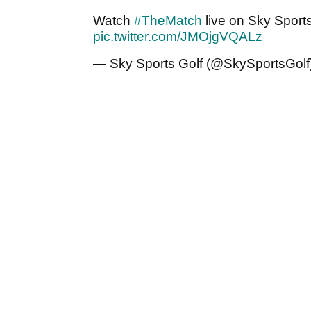
Watch
#TheMatch
live on Sky Sports
pic.twitter.com/JMOjgVQALz
— Sky Sports Golf (@SkySportsGolf