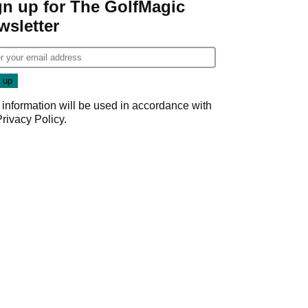
gn up for The GolfMagic
wsletter
 information will be used in accordance with
Privacy Policy
.