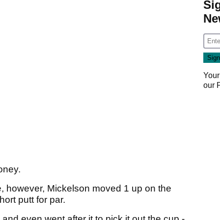
Si
Ne
Your
our
money.
ole, however, Mickelson moved 1 up on the
rt putt for par.
and even went after it to pick it out the cup -