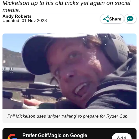
Mickelson up to his old tricks yet again on social
media.
Andy Roberts
Share
Updated: 01 Nov 2023
Phil Mickelson uses 'sniper training' to prepare for Ryder Cup
Prefer GolfMagic on Google
Add