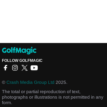
FOLLOW GOLFMAGIC
©
Crash Media Group Ltd
2025.
The total or partial reproduction of text,
photographs or illustrations is not permitted in any
form.