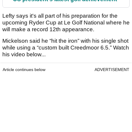
Lefty says it's all part of his preparation for the
upcoming Ryder Cup at Le Golf National where he
will make a record 12th appearance.
Mickelson said he “hit the iron” with his single shot
while using a “custom built Creedmoor 6.5.” Watch
his video below...
Article continues below
ADVERTISEMENT