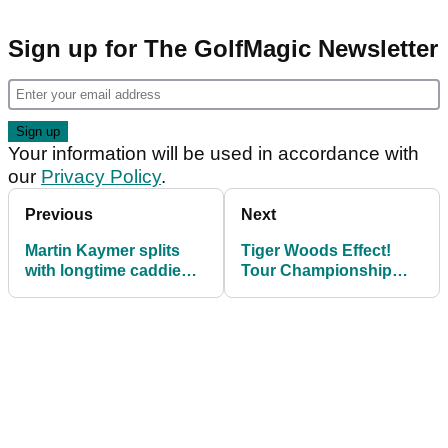
Sign up for The GolfMagic Newsletter
Your information will be used in accordance with
our
Privacy Policy
.
Previous
Next
Martin Kaymer splits
Tiger Woods Effect!
with longtime caddie
Tour Championship
Craig Connelly
ticket sales up 170% on
2017...