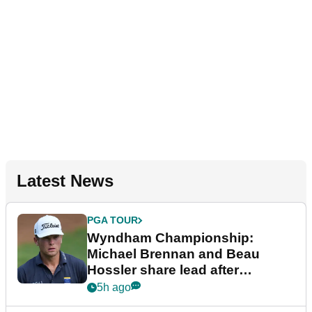
Latest News
PGA TOUR
Wyndham Championship:
Michael Brennan and Beau
Hossler share lead after
dramatic final round
5h ago