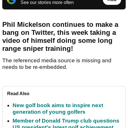
See our stories more often
Phil Mickelson continues to make a
bang on Twitter, this week taking a
video of himself doing some long
range sniper training!
The referenced media source is missing and
needs to be re-embedded.
Read Also
New golf book aims to inspire next
generation of young golfers
Member of Donald Trump club questions
US president's latest golf achievement