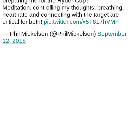
preparing me for the Ryder Cup?
Meditation, controlling my thoughts, breathing,
heart rate and connecting with the target are
critical for both!
pic.twitter.com/x5T817hVMF
— Phil Mickelson (@PhilMickelson)
September
12, 2018