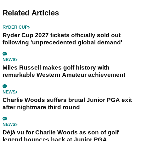
Related Articles
RYDER CUP
Ryder Cup 2027 tickets officially sold out
following 'unprecedented global demand'
NEWS
Miles Russell makes golf history with
remarkable Western Amateur achievement
NEWS
Charlie Woods suffers brutal Junior PGA exit
after nightmare third round
NEWS
Déjà vu for Charlie Woods as son of golf
legend bounces back at Junior PGA