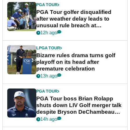
PGA TOUR
PGA Tour golfer disqualified
after weather delay leads to
unusual rule breach at
Wyndham Championship
12h ago
LPGA TOUR
Bizarre rules drama turns golf
playoff on its head after
premature celebration
13h ago
PGA TOUR
PGA Tour boss Brian Rolapp
shuts down LIV Golf merger talk
despite Bryson DeChambeau
plea
14h ago