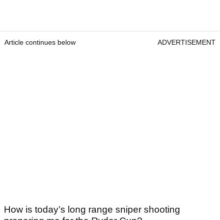
Article continues below
ADVERTISEMENT
How is today’s long range sniper shooting