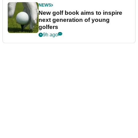
NEWS
New golf book aims to inspire
next generation of young
golfers
9h ago