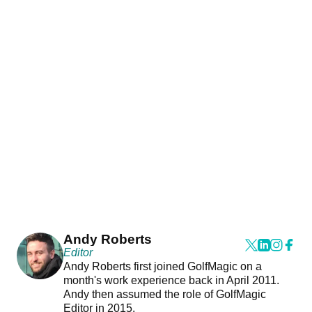
Andy Roberts
Editor
Andy Roberts first joined GolfMagic on a
month's work experience back in April 2011.
Andy then assumed the role of GolfMagic
Editor in 2015.