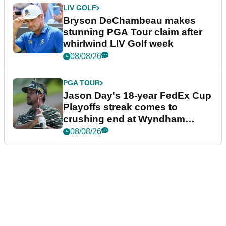
LIV GOLF
Bryson DeChambeau makes
stunning PGA Tour claim after
whirlwind LIV Golf week
08/08/26
PGA TOUR
Jason Day's 18-year FedEx Cup
Playoffs streak comes to
crushing end at Wyndham
Championship
08/08/26