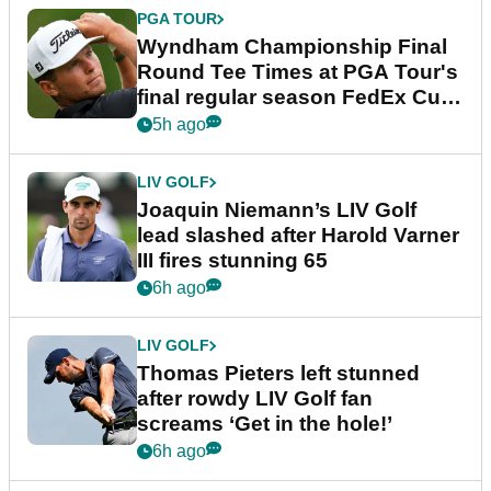
PGA TOUR
Wyndham Championship Final
Round Tee Times at PGA Tour's
final regular season FedEx Cup
event
5h ago
LIV GOLF
Joaquin Niemann’s LIV Golf
lead slashed after Harold Varner
III fires stunning 65
6h ago
LIV GOLF
Thomas Pieters left stunned
after rowdy LIV Golf fan
screams ‘Get in the hole!’
6h ago