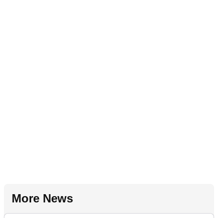
More News