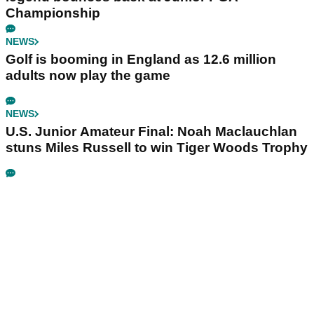
Championship
NEWS
Golf is booming in England as 12.6 million
adults now play the game
NEWS
U.S. Junior Amateur Final: Noah Maclauchlan
stuns Miles Russell to win Tiger Woods Trophy