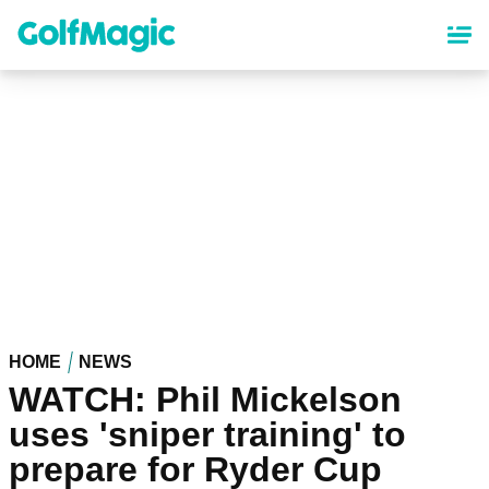
Skip
to
main
content
HOME
NEWS
WATCH: Phil Mickelson
uses 'sniper training' to
prepare for Ryder Cup