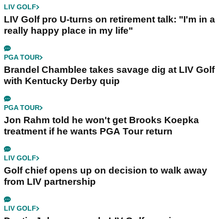
LIV GOLF
LIV Golf pro U-turns on retirement talk: "I'm in a
really happy place in my life"
PGA TOUR
Brandel Chamblee takes savage dig at LIV Golf
with Kentucky Derby quip
PGA TOUR
Jon Rahm told he won't get Brooks Koepka
treatment if he wants PGA Tour return
LIV GOLF
Golf chief opens up on decision to walk away
from LIV partnership
LIV GOLF