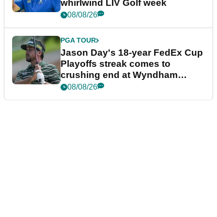
whirlwind LIV Golf week
08/08/26
PGA TOUR
Jason Day's 18-year FedEx Cup
Playoffs streak comes to
crushing end at Wyndham
Championship
08/08/26