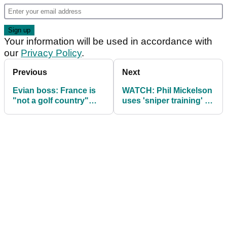
Your information will be used in accordance with
our
Privacy Policy
.
Previous
Next
Evian boss: France is
WATCH: Phil Mickelson
"not a golf country"
uses 'sniper training' to
despite hosting Ryder
prepare for Ryder Cup
Cup