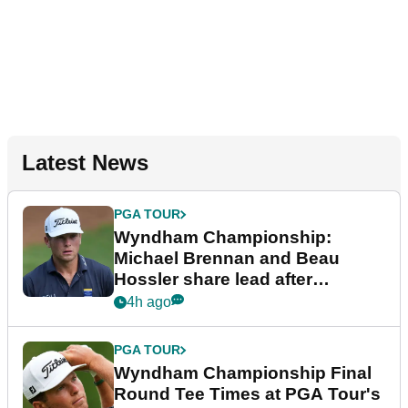
Latest News
PGA TOUR
Wyndham Championship:
Michael Brennan and Beau
Hossler share lead after
dramatic final round
4h ago
PGA TOUR
Wyndham Championship Final
Round Tee Times at PGA Tour's