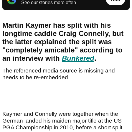
See our stories more often
Martin Kaymer has split with his
longtime caddie Craig Connelly, but
the latter explained the split was
"completely amicable" according to
an interview with
Bunkered
.
The referenced media source is missing and
needs to be re-embedded.
Kaymer and Connelly were together when the
German landed his maiden major title at the US
PGA Championship in 2010, before a short split.