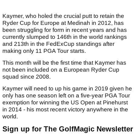
Kaymer, who holed the crucial putt to retain the
Ryder Cup for Europe at Medinah in 2012, has
been struggling for form in recent years and has
currently slumped to 146th in the world rankings
and 213th in the FedExCup standings after
making only 11 PGA Tour starts.
This month will be the first time that Kaymer has
not been included on a European Ryder Cup
squad since 2008.
Kaymer will need to up his game in 2019 given he
only has one season left on a five-year PGA Tour
exemption for winning the US Open at Pinehurst
in 2014 - his most recent victory anywhere in the
world.
Sign up for The GolfMagic Newsletter