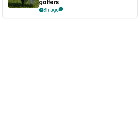
golfers
8h ago