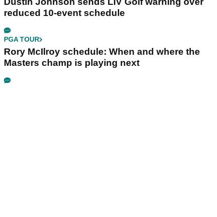
Dustin Johnson sends LIV Golf warning over
reduced 10-event schedule
PGA TOUR
Rory McIlroy schedule: When and where the
Masters champ is playing next