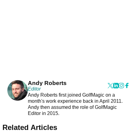
Andy Roberts
Editor
Andy Roberts first joined GolfMagic on a
month's work experience back in April 2011.
Andy then assumed the role of GolfMagic
Editor in 2015.
Related Articles