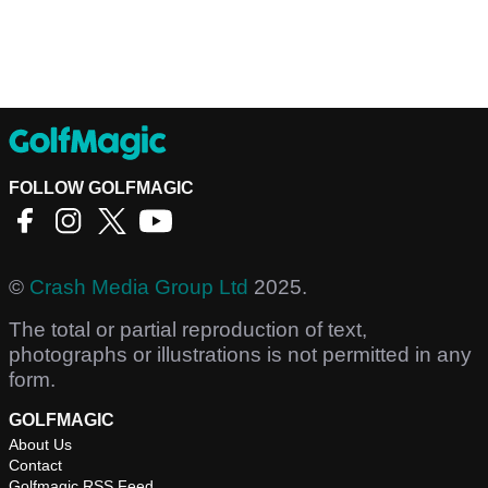
FOLLOW GOLFMAGIC
©
Crash Media Group Ltd
2025.
The total or partial reproduction of text,
photographs or illustrations is not permitted in any
form.
GOLFMAGIC
About Us
Contact
Golfmagic RSS Feed