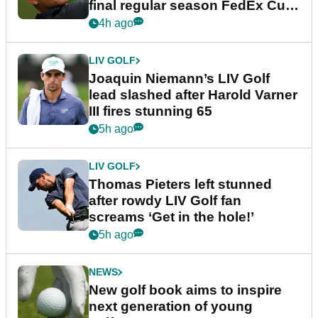
final regular season FedEx Cup
event
4h ago
LIV GOLF
Joaquin Niemann’s LIV Golf
lead slashed after Harold Varner
III fires stunning 65
5h ago
LIV GOLF
Thomas Pieters left stunned
after rowdy LIV Golf fan
screams ‘Get in the hole!’
5h ago
NEWS
New golf book aims to inspire
next generation of young