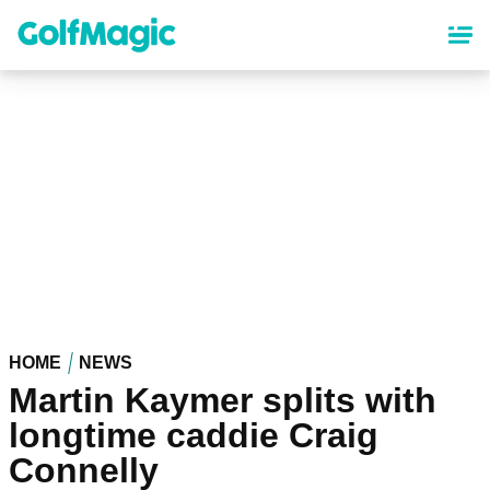
Skip
to
main
content
HOME
NEWS
Martin Kaymer splits with
longtime caddie Craig
Connelly