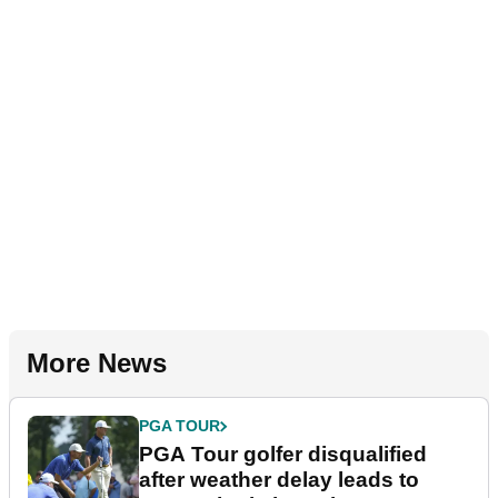
More News
PGA TOUR
PGA Tour golfer disqualified
after weather delay leads to