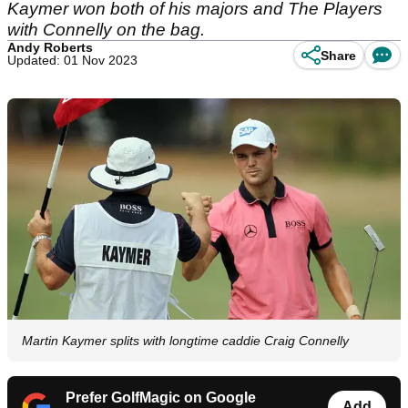
Kaymer won both of his majors and The Players
with Connelly on the bag.
Andy Roberts
Share
Updated: 01 Nov 2023
Martin Kaymer splits with longtime caddie Craig Connelly
Prefer GolfMagic on Google
Add