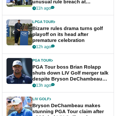
unusual rule breach at
Wyndham Championship
11h ago
LPGA TOUR
Bizarre rules drama turns golf
playoff on its head after
premature celebration
12h ago
PGA TOUR
PGA Tour boss Brian Rolapp
shuts down LIV Golf merger talk
despite Bryson DeChambeau
plea
13h ago
LIV GOLF
Bryson DeChambeau makes
stunning PGA Tour claim after