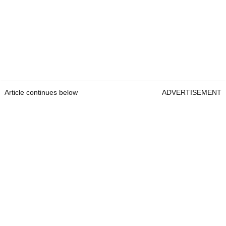
Article continues below
ADVERTISEMENT