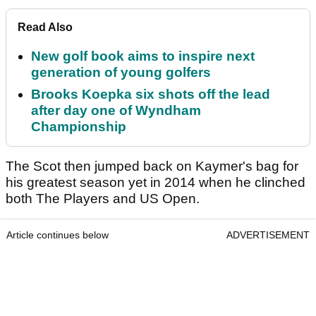
Read Also
New golf book aims to inspire next
generation of young golfers
Brooks Koepka six shots off the lead
after day one of Wyndham
Championship
The Scot then jumped back on Kaymer's bag for
his greatest season yet in 2014 when he clinched
both The Players and US Open.
Article continues below
ADVERTISEMENT