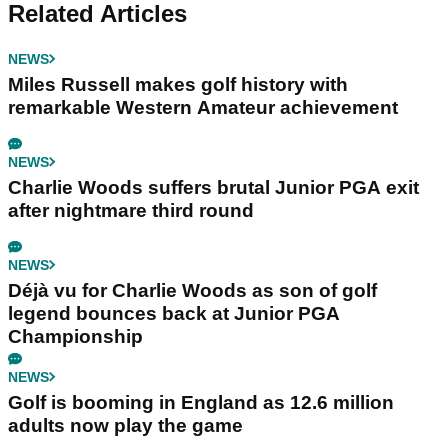
Related Articles
NEWS
Miles Russell makes golf history with
remarkable Western Amateur achievement
NEWS
Charlie Woods suffers brutal Junior PGA exit
after nightmare third round
NEWS
Déjà vu for Charlie Woods as son of golf
legend bounces back at Junior PGA
Championship
NEWS
Golf is booming in England as 12.6 million
adults now play the game