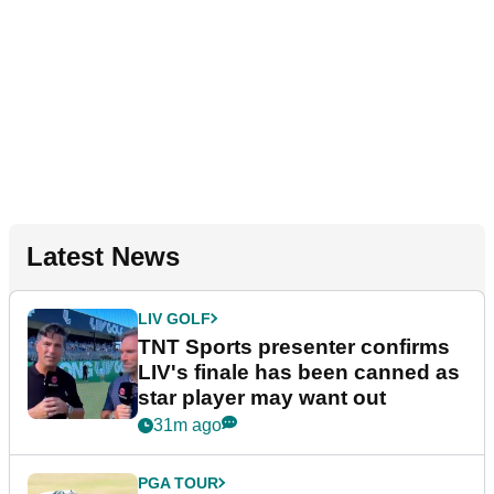
Latest News
LIV GOLF
TNT Sports presenter confirms
LIV's finale has been canned as
star player may want out
31m ago
PGA TOUR