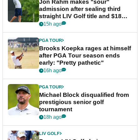
Jon Rahm makes "sour"
admission after sealing third
straight LIV Golf title and $18m
bonus
15h ago
PGA TOUR
Brooks Koepka rages at himself
after PGA Tour season ends
early: "Pretty pathetic"
16h ago
PGA TOUR
Michael Block disqualified from
prestigious senior golf
tournament
18h ago
LIV GOLF