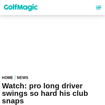
Skip
to
main
content
HOME
NEWS
Watch: pro long driver
swings so hard his club
snaps