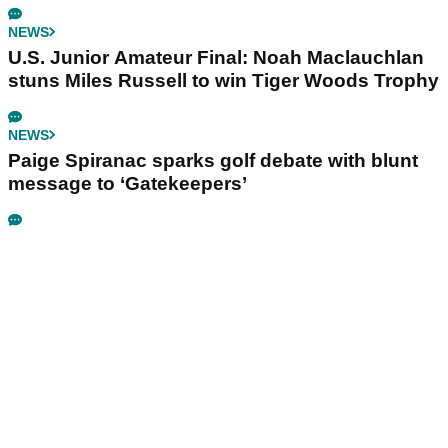
NEWS
U.S. Junior Amateur Final: Noah Maclauchlan
stuns Miles Russell to win Tiger Woods Trophy
NEWS
Paige Spiranac sparks golf debate with blunt
message to ‘Gatekeepers’