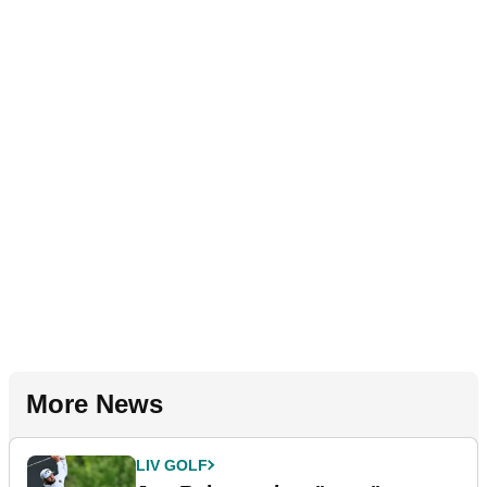
More News
LIV GOLF