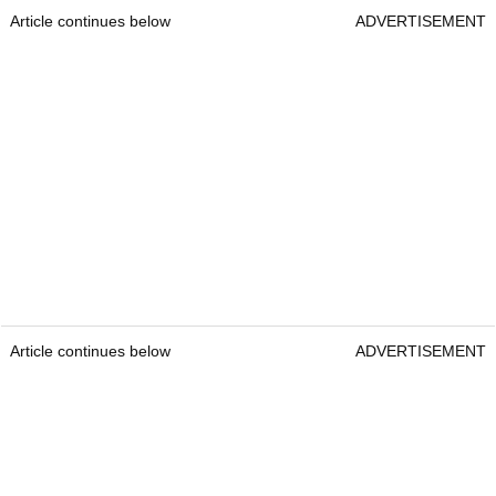
Article continues below
ADVERTISEMENT
Article continues below
ADVERTISEMENT