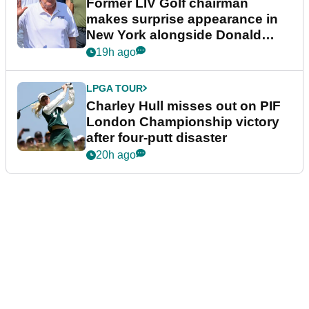
Former LIV Golf chairman
makes surprise appearance in
New York alongside Donald
Trump
19h ago
LPGA TOUR
Charley Hull misses out on PIF
London Championship victory
after four-putt disaster
20h ago