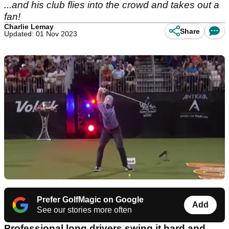
...and his club flies into the crowd and takes out a
fan!
Charlie Lemay
Share
Updated: 01 Nov 2023
Prefer GolfMagic on Google
Add
See our stories more often
Professional long drivers swing it hard and