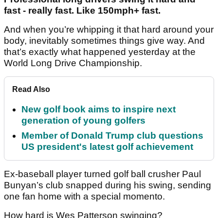
fast - really fast. Like 150mph+ fast.
And when you’re whipping it that hard around your
body, inevitably sometimes things give way. And
that’s exactly what happened yesterday at the
World Long Drive Championship.
Read Also
New golf book aims to inspire next
generation of young golfers
Member of Donald Trump club questions
US president's latest golf achievement
Ex-baseball player turned golf ball crusher Paul
Bunyan’s club snapped during his swing, sending
one fan home with a special momento.
How hard is Wes Patterson swinging?