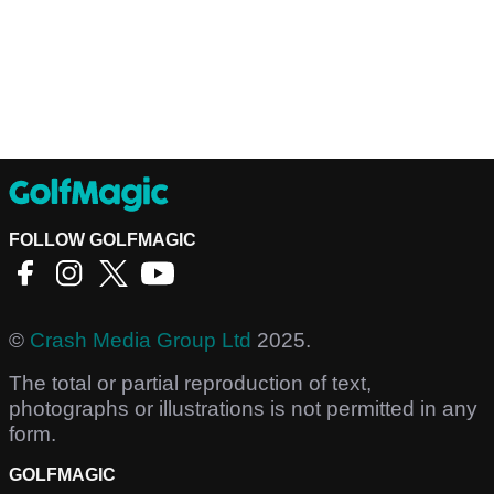
FOLLOW GOLFMAGIC
©
Crash Media Group Ltd
2025.
The total or partial reproduction of text,
photographs or illustrations is not permitted in any
form.
GOLFMAGIC