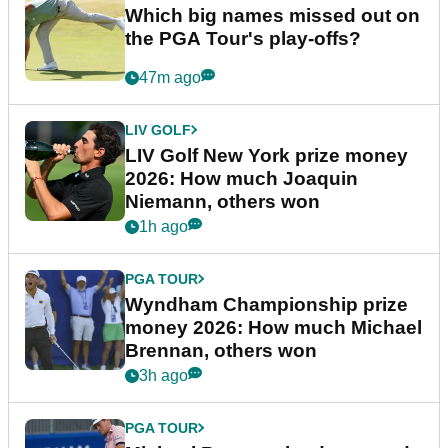
Which big names missed out on
the PGA Tour's play-offs?
47m ago
LIV GOLF
LIV Golf New York prize money
2026: How much Joaquin
Niemann, others won
1h ago
PGA TOUR
Wyndham Championship prize
money 2026: How much Michael
Brennan, others won
3h ago
PGA TOUR