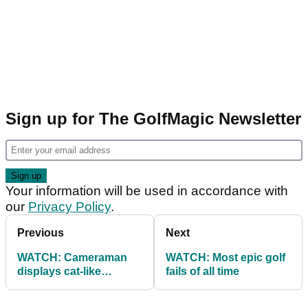
Sign up for The GolfMagic Newsletter
Your information will be used in accordance with
our
Privacy Policy
.
Previous
Next
WATCH: Cameraman
WATCH: Most epic golf
displays cat-like
fails of all time
reflexes after
Leishman's shank