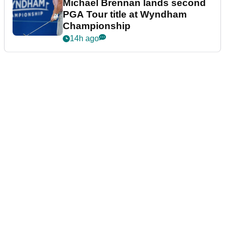
Michael Brennan lands second
PGA Tour title at Wyndham
Championship
14h ago