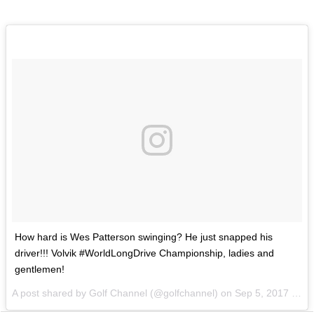
How hard is Wes Patterson swinging? He just snapped his
driver!!! Volvik #WorldLongDrive Championship, ladies and
gentlemen!
A post shared by Golf Channel (@golfchannel) on
Sep 5, 2017 at 6:49pm PDT