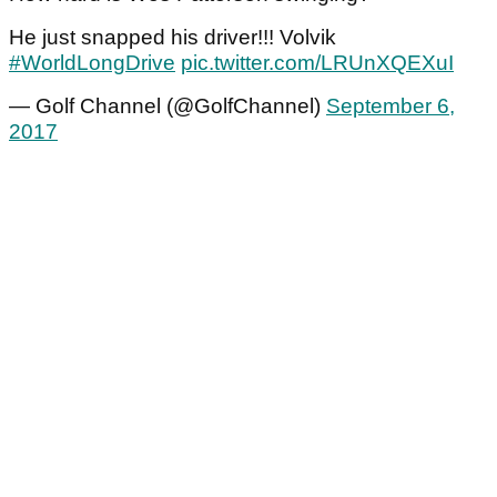
He just snapped his driver!!! Volvik
#WorldLongDrive
pic.twitter.com/LRUnXQEXuI
— Golf Channel (@GolfChannel)
September 6,
2017