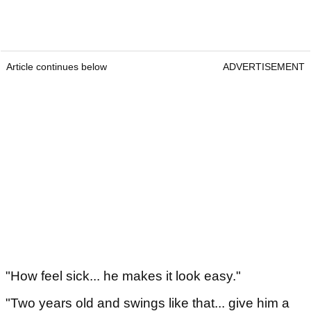
Article continues below
ADVERTISEMENT
"How feel sick... he makes it look easy."
"Two years old and swings like that... give him a