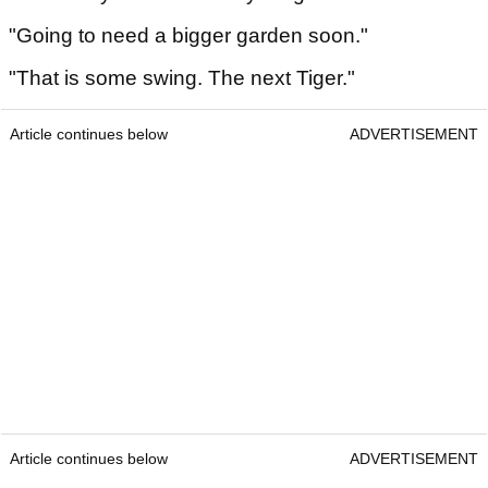
"Going to need a bigger garden soon."
"That is some swing. The next Tiger."
Article continues below
ADVERTISEMENT
Article continues below
ADVERTISEMENT