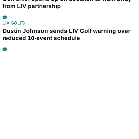
from LIV partnership
LIV GOLF
Dustin Johnson sends LIV Golf warning over
reduced 10-event schedule