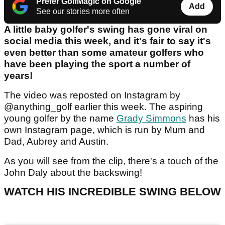
Prefer GolfMagic on Google
Add
See our stories more often
A little baby golfer's swing has gone viral on
social media this week, and it's fair to say it's
even better than some amateur golfers who
have been playing the sport a number of
years!
The video was reposted on Instagram by
@anything_golf earlier this week. The aspiring
young golfer by the name
Grady Simmons
has his
own Instagram page, which is run by Mum and
Dad, Aubrey and Austin.
As you will see from the clip, there's a touch of the
John Daly about the backswing!
WATCH HIS INCREDIBLE SWING BELOW