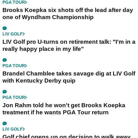
PGA TOUR
Brooks Koepka six shots off the lead after day
one of Wyndham Championship
LIV GOLF
LIV Golf pro U-turns on retirement talk: "I'm in a
really happy place in my life"
PGA TOUR
Brandel Chamblee takes savage dig at LIV Golf
with Kentucky Derby quip
PGA TOUR
Jon Rahm told he won't get Brooks Koepka
treatment if he wants PGA Tour return
LIV GOLF
Golf chief opens up on decision to walk away