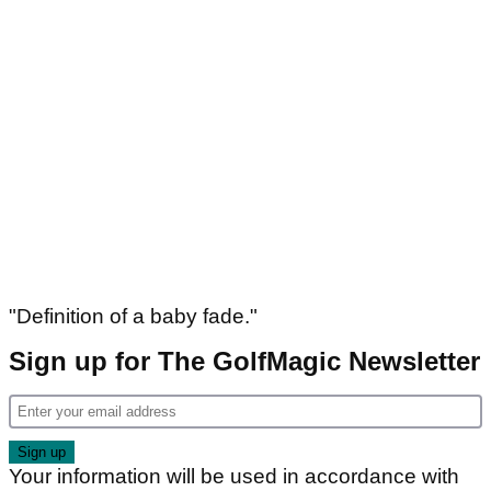
"Definition of a baby fade."
Sign up for The GolfMagic Newsletter
Your information will be used in accordance with