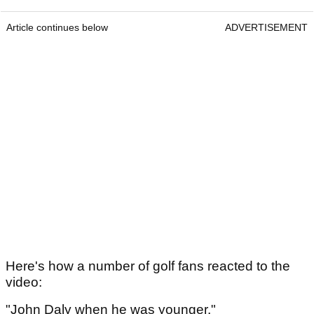
Article continues below
ADVERTISEMENT
Here's how a number of golf fans reacted to the
video:
"John Daly when he was younger."