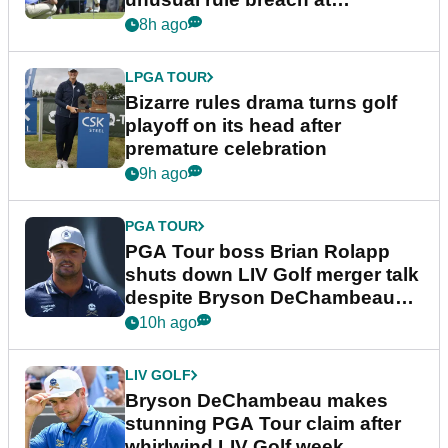
Wyndham Championship
8h ago
LPGA TOUR
Bizarre rules drama turns golf
playoff on its head after
premature celebration
9h ago
PGA TOUR
PGA Tour boss Brian Rolapp
shuts down LIV Golf merger talk
despite Bryson DeChambeau
plea
10h ago
LIV GOLF
Bryson DeChambeau makes
stunning PGA Tour claim after
whirlwind LIV Golf week