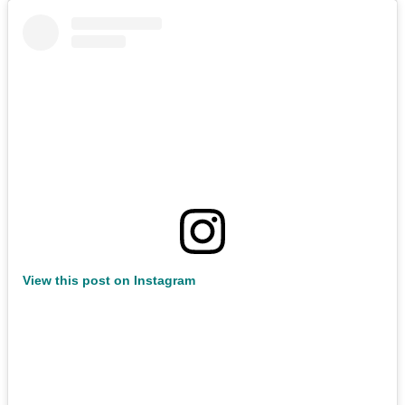
View this post on Instagram