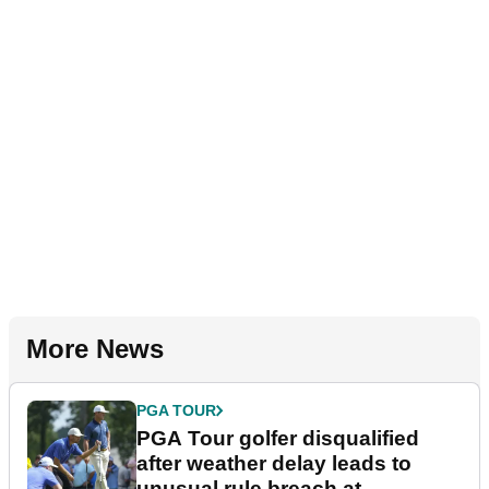
More News
PGA TOUR
PGA Tour golfer disqualified
after weather delay leads to
unusual rule breach at