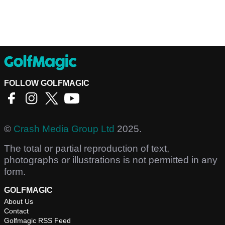
FOLLOW GOLFMAGIC
©
Crash Media Group Ltd
2025.
The total or partial reproduction of text,
photographs or illustrations is not permitted in any
form.
GOLFMAGIC
About Us
Contact
Golfmagic RSS Feed