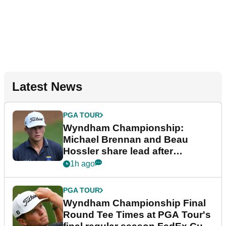
Latest News
PGA TOUR
Wyndham Championship:
Michael Brennan and Beau
Hossler share lead after
dramatic final round
1h ago
PGA TOUR
Wyndham Championship Final
Round Tee Times at PGA Tour's