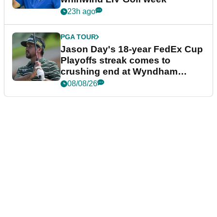
23h ago
PGA TOUR
Jason Day's 18-year FedEx Cup
Playoffs streak comes to
crushing end at Wyndham
Championship
08/08/26