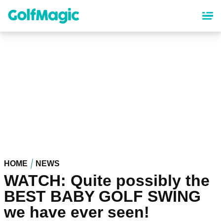
Skip
to
main
content
HOME
NEWS
WATCH: Quite possibly the
BEST BABY GOLF SWING
we have ever seen!