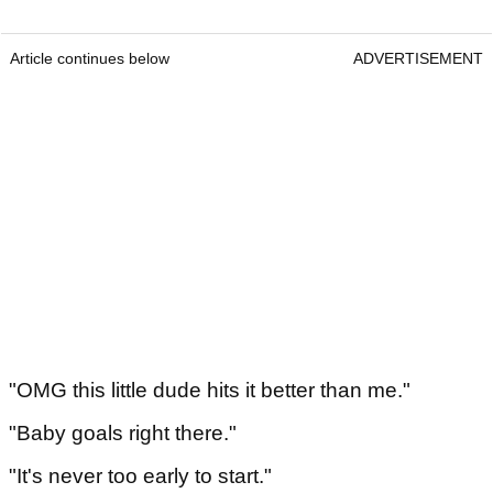
Article continues below
ADVERTISEMENT
"OMG this little dude hits it better than me."
"Baby goals right there."
"It's never too early to start."