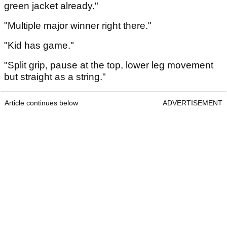
green jacket already."
"Multiple major winner right there."
"Kid has game."
"Split grip, pause at the top, lower leg movement
but straight as a string."
Article continues below
ADVERTISEMENT