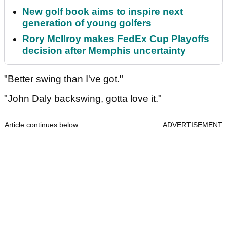
New golf book aims to inspire next
generation of young golfers
Rory McIlroy makes FedEx Cup Playoffs
decision after Memphis uncertainty
"Better swing than I've got."
"John Daly backswing, gotta love it."
Article continues below
ADVERTISEMENT