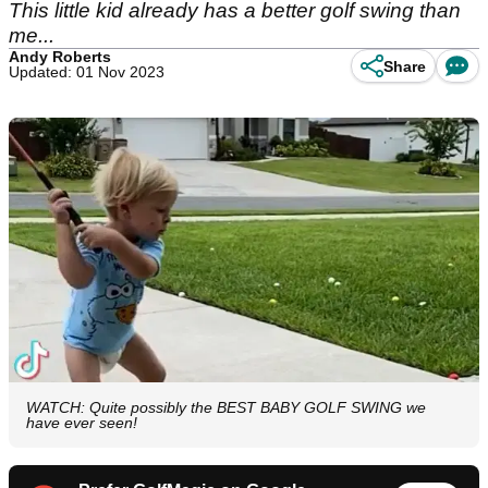
This little kid already has a better golf swing than
me...
Andy Roberts
Share
Updated: 01 Nov 2023
WATCH: Quite possibly the BEST BABY GOLF SWING we
have ever seen!