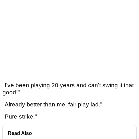
"I've been playing 20 years and can't swing it that
good!"
"Already better than me, fair play lad."
"Pure strike."
Read Also