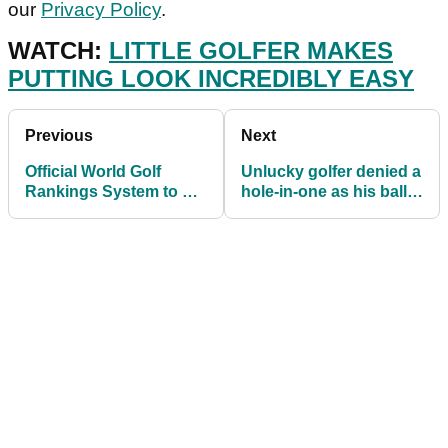
our
Privacy Policy
.
WATCH:
LITTLE GOLFER MAKES
PUTTING LOOK INCREDIBLY EASY
Previous
Next
Official World Golf
Unlucky golfer denied a
Rankings System to be
hole-in-one as his ball
UPDATED in August
DENTS the cup
2022