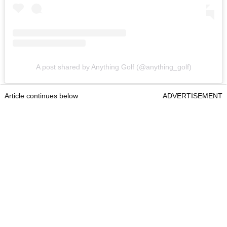
A post shared by Anything Golf (@anything_golf)
Article continues below
ADVERTISEMENT