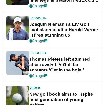
final regular season FedEx Cup
event
1h ago
LIV GOLF
Joaquin Niemann’s LIV Golf
lead slashed after Harold Varner
III fires stunning 65
2h ago
LIV GOLF
Thomas Pieters left stunned
after rowdy LIV Golf fan
screams ‘Get in the hole!’
2h ago
NEWS
New golf book aims to inspire
next generation of young
golfers