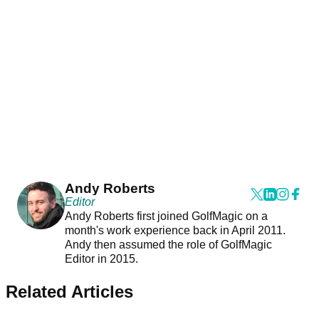
Andy Roberts
Editor
Andy Roberts first joined GolfMagic on a
month's work experience back in April 2011.
Andy then assumed the role of GolfMagic
Editor in 2015.
Related Articles