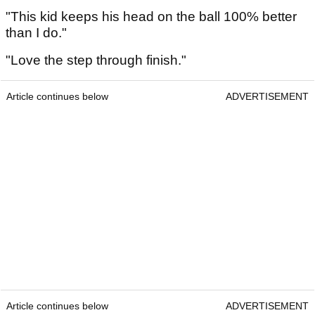
"This kid keeps his head on the ball 100% better
than I do."
"Love the step through finish."
Article continues below
ADVERTISEMENT
Article continues below
ADVERTISEMENT