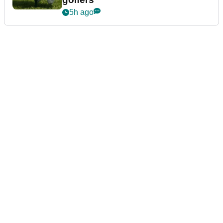
5h ago