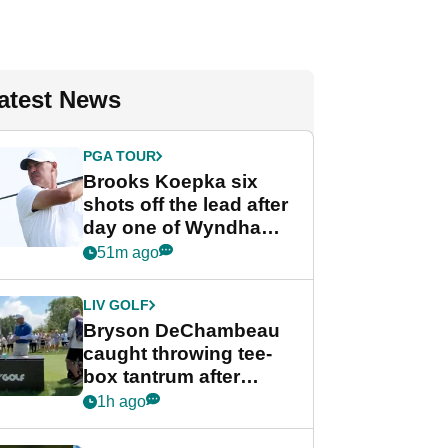
atest News
PGA TOUR
Brooks Koepka six
shots off the lead after
day one of Wyndham
Championship
51m ago
LIV GOLF
Bryson DeChambeau
caught throwing tee-
box tantrum after
nightmare LIV Golf
1h ago
start