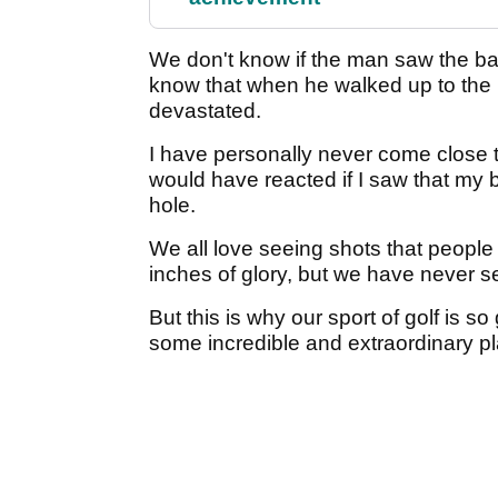
We don't know if the man saw the ball
know that when he walked up to the
devastated.
I have personally never come close t
would have reacted if I saw that my b
hole.
We all love seeing shots that people
inches of glory, but we have never s
But this is why our sport of golf is so 
some incredible and extraordinary p