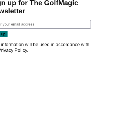
gn up for The GolfMagic
wsletter
 information will be used in accordance with
Privacy Policy
.