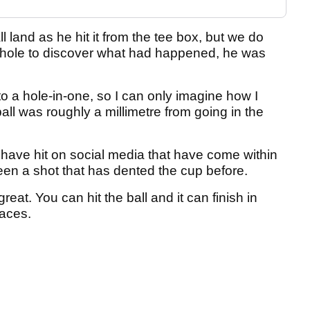
 land as he hit it from the tee box, but we do
 hole to discover what had happened, he was
o a hole-in-one, so I can only imagine how I
all was roughly a millimetre from going in the
 have hit on social media that have come within
een a shot that has dented the cup before.
great. You can hit the ball and it can finish in
laces.