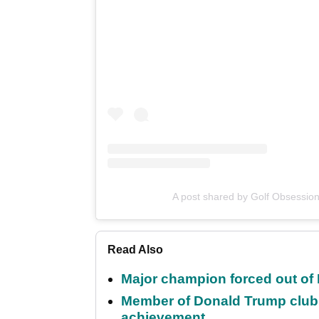
A post shared by Golf Obsessio
Read Also
Major champion forced out of 
Member of Donald Trump club q
achievement