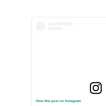
View this post on Instagram