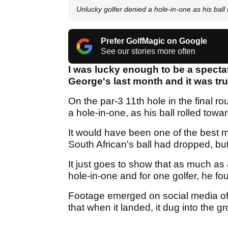
Unlucky golfer denied a hole-in-one as his bal
Prefer GolfMagic on Google
See our stories more often
I was lucky enough to be a specta
George's last month and it was tr
On the par-3 11th hole in the final 
a hole-in-one, as his ball rolled towa
It would have been one of the best mo
South African's ball had dropped, but
It just goes to show that as much as 
hole-in-one and for one golfer, he fo
Footage emerged on social media of 
that when it landed, it dug into the 