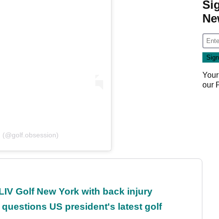
Si
Ne
Your
our
n (@golf.obsession)
LIV Golf New York with back injury
uestions US president's latest golf