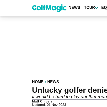
Skip
to
NEWS
TOUR
EQ
main
content
HOME
NEWS
Unlucky golfer deni
It would be hard to play another round
Matt Chivers
Updated: 01 Nov 2023