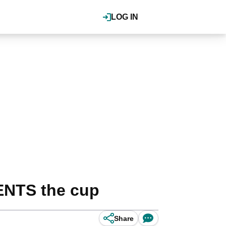
LOG IN
DENTS the cup
Share