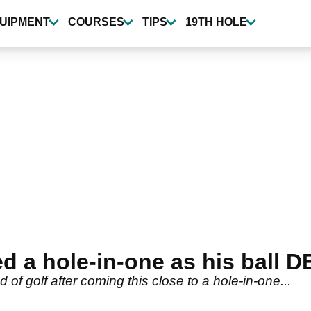
UIPMENT
COURSES
TIPS
19TH HOLE
ed a hole-in-one as his ball 
 of golf after coming this close to a hole-in-one...