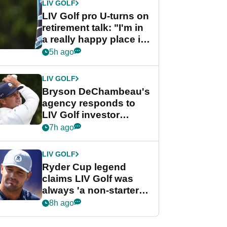
LIV GOLF
LIV Golf pro U-turns on
retirement talk: "I'm in
a really happy place in
my life"
5h ago
LIV GOLF
Bryson DeChambeau's
agency responds to
LIV Golf investor
rumours
7h ago
LIV GOLF
Ryder Cup legend
claims LIV Golf was
always 'a non-starter'
despite fresh
8h ago
investment talks