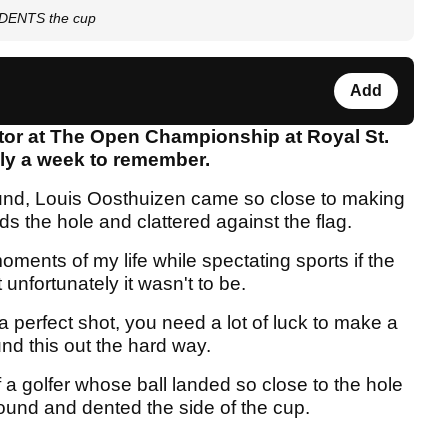
l DENTS the cup
Add
tor at The Open Championship at Royal St.
uly a week to remember.
round, Louis Oosthuizen came so close to making
rds the hole and clattered against the flag.
ments of my life while spectating sports if the
 unfortunately it wasn't to be.
a perfect shot, you need a lot of luck to make a
und this out the hard way.
a golfer whose ball landed so close to the hole
ground and dented the side of the cup.