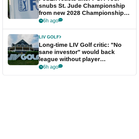
snubs St. Jude Championship
from new 2028 Championship
Series
6h ago
LIV GOLF
Long-time LIV Golf critic: "No
sane investor" would back
league without player
guarantees
6h ago