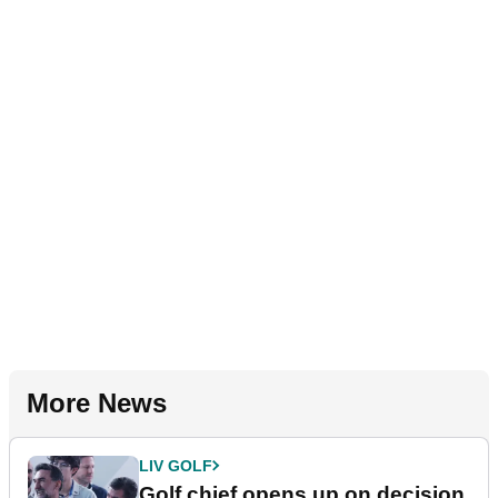
More News
LIV GOLF
Golf chief opens up on decision