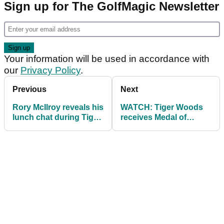
Sign up for The GolfMagic Newsletter
Your information will be used in accordance with
our
Privacy Policy
.
Previous
Next
Rory McIlroy reveals his
WATCH: Tiger Woods
lunch chat during Tiger
receives Medal of
Woods' low point...
Freedom from Donald
Trump