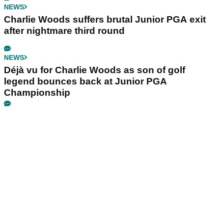
NEWS
Charlie Woods suffers brutal Junior PGA exit
after nightmare third round
NEWS
Déjà vu for Charlie Woods as son of golf
legend bounces back at Junior PGA
Championship