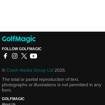
FOLLOW GOLFMAGIC
©
Crash Media Group Ltd
2025.
The total or partial reproduction of text,
photographs or illustrations is not permitted in any
form.
GOLFMAGIC
About Us