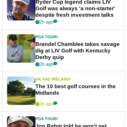
Ryder Cup legend claims LIV
Golf was always 'a non-starter'
despite fresh investment talks
2h ago
PGA TOUR
Brandel Chamblee takes savage
dig at LIV Golf with Kentucky
Derby quip
2h ago
UK AND IRELAND
The 10 best golf courses in the
Midlands
3h ago
PGA TOUR
Jon Rahm told he won't get