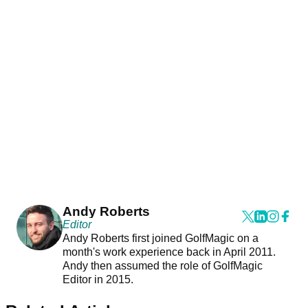
Andy Roberts
Editor
Andy Roberts first joined GolfMagic on a
month's work experience back in April 2011.
Andy then assumed the role of GolfMagic
Editor in 2015.