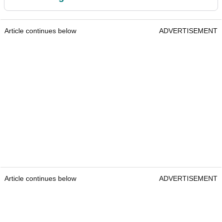
Article continues below
ADVERTISEMENT
Article continues below
ADVERTISEMENT