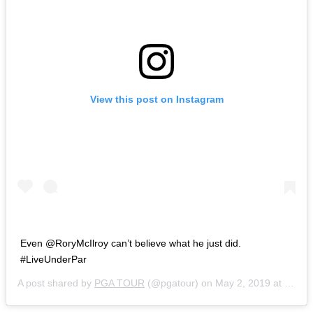
View this post on Instagram
Even @RoryMcIlroy can’t believe what he just did.
#LiveUnderPar
A post shared by
PGA TOUR
(@pgatour) on
May 2, 2019 at 1:22pm PDT