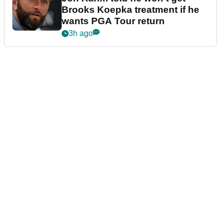
Brooks Koepka treatment if he
wants PGA Tour return
3h ago