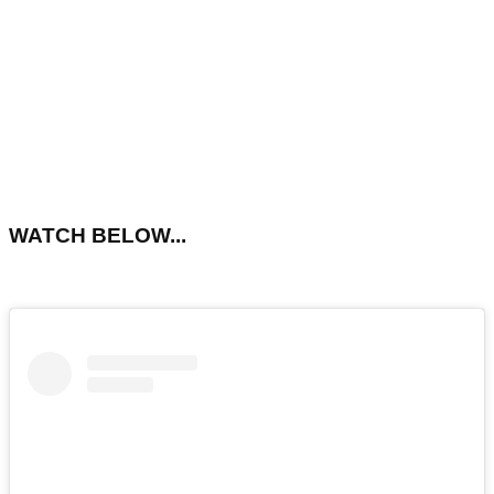
WATCH BELOW...