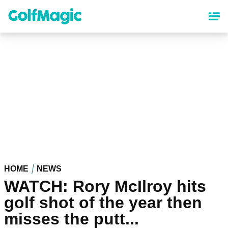
Skip
to
main
content
HOME
NEWS
WATCH: Rory McIlroy hits
golf shot of the year then
misses the putt...