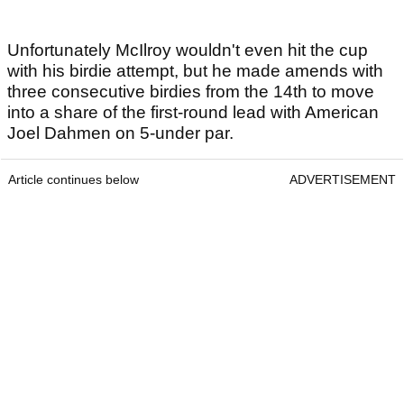
Unfortunately McIlroy wouldn't even hit the cup
with his birdie attempt, but he made amends with
three consecutive birdies from the 14th to move
into a share of the first-round lead with American
Joel Dahmen on 5-under par.
Article continues below
ADVERTISEMENT