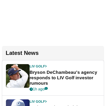
Latest News
LIV GOLF
Bryson DeChambeau's agency
responds to LIV Golf investor
rumours
1h ago
LIV GOLF