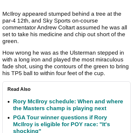
McIlroy appeared stumped behind a tree at the
par-4 12th, and Sky Sports on-course
commentator Andrew Coltart assumed he was all
set to take his medicine and chip out short of the
green.
How wrong he was as the Ulsterman stepped in
with a long iron and played the most miraculous
fade shot, using the contours of the green to bring
his TP5 ball to within four feet of the cup.
Read Also
Rory McIlroy schedule: When and where
the Masters champ is playing next
PGA Tour winner questions if Rory
McIlroy is eligible for POY race: "It's
shocking"