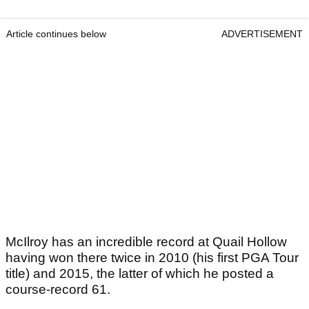
Article continues below
ADVERTISEMENT
McIlroy has an incredible record at Quail Hollow
having won there twice in 2010 (his first PGA Tour
title) and 2015, the latter of which he posted a
course-record 61.