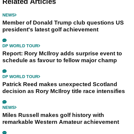
Related Articles
NEWS
Member of Donald Trump club questions US
president's latest golf achievement
DP WORLD TOUR
Report: Rory McIlroy adds surprise event to
schedule as favour to fellow major champ
DP WORLD TOUR
Patrick Reed makes unexpected Scotland
decision as Rory McIlroy title race intensifies
NEWS
Miles Russell makes golf history with
remarkable Western Amateur achievement