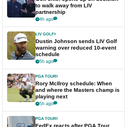
to walk away from LIV
partnership
4h ago
LIV GOLF
Dustin Johnson sends LIV Golf
warning over reduced 10-event
schedule
5h ago
PGA TOUR
Rory McIlroy schedule: When
and where the Masters champ is
playing next
5h ago
PGA TOUR
FedEx reacts after PGA Tour