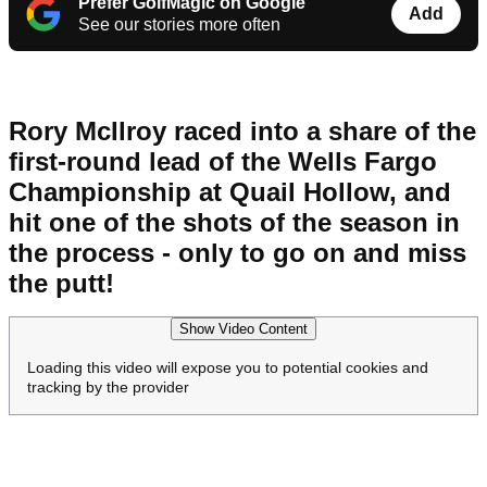
Prefer GolfMagic on Google
Add
See our stories more often
Rory McIlroy raced into a share of the
first-round lead of the Wells Fargo
Championship at Quail Hollow, and
hit one of the shots of the season in
the process - only to go on and miss
the putt!
Show Video Content
Loading this video will expose you to potential cookies and
tracking by the provider