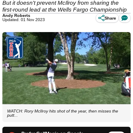
But it doesn't prevent McIlroy from sharing the
first-round lead at the Wells Fargo Championship
Andy Roberts
Share
Updated: 01 Nov 2023
WATCH: Rory McIlroy hits shot of the year, then misses the
putt...