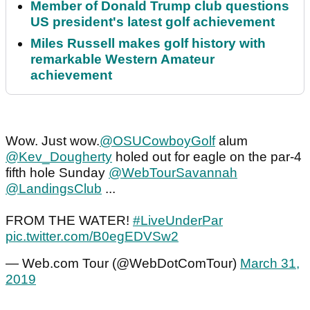
Member of Donald Trump club questions
US president's latest golf achievement
Miles Russell makes golf history with
remarkable Western Amateur
achievement
Wow. Just wow.
@OSUCowboyGolf
alum
@Kev_Dougherty
holed out for eagle on the par-4
fifth hole Sunday
@WebTourSavannah
@LandingsClub
...
FROM THE WATER!
#LiveUnderPar
pic.twitter.com/B0egEDVSw2
— Web.com Tour (@WebDotComTour)
March 31,
2019