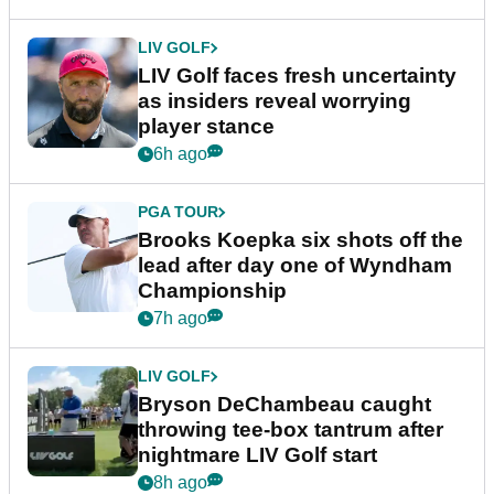
LIV GOLF
LIV Golf faces fresh uncertainty
as insiders reveal worrying
player stance
6h ago
PGA TOUR
Brooks Koepka six shots off the
lead after day one of Wyndham
Championship
7h ago
LIV GOLF
Bryson DeChambeau caught
throwing tee-box tantrum after
nightmare LIV Golf start
8h ago