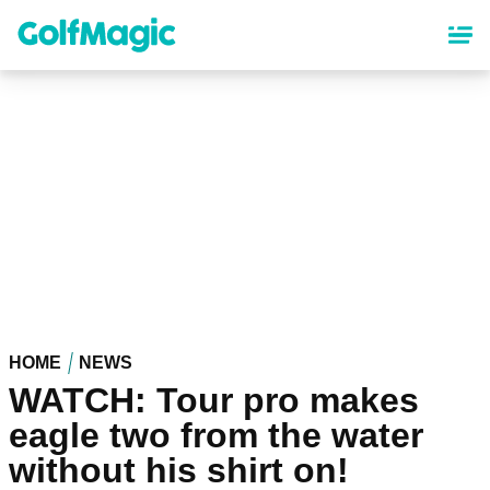
Skip
to
main
content
HOME
NEWS
WATCH: Tour pro makes
eagle two from the water
without his shirt on!