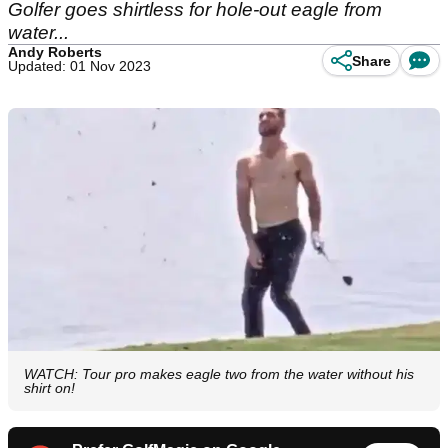
Golfer goes shirtless for hole-out eagle from
water...
Andy Roberts
Share
Updated: 01 Nov 2023
WATCH: Tour pro makes eagle two from the water without his
shirt on!