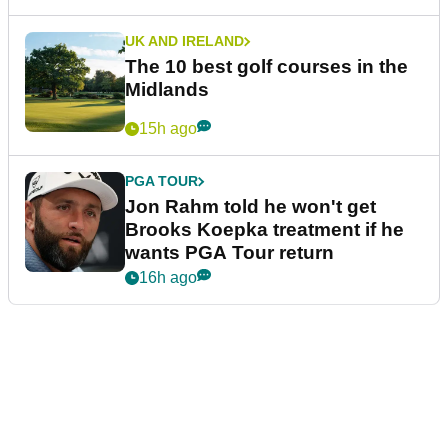
UK AND IRELAND
The 10 best golf courses in the
Midlands
15h ago
PGA TOUR
Jon Rahm told he won't get
Brooks Koepka treatment if he
wants PGA Tour return
16h ago