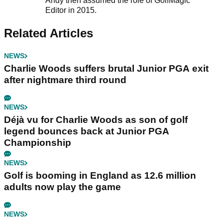
Andy then assumed the role of GolfMagic
Editor in 2015.
Related Articles
NEWS
Charlie Woods suffers brutal Junior PGA exit
after nightmare third round
NEWS
Déjà vu for Charlie Woods as son of golf
legend bounces back at Junior PGA
Championship
NEWS
Golf is booming in England as 12.6 million
adults now play the game
NEWS