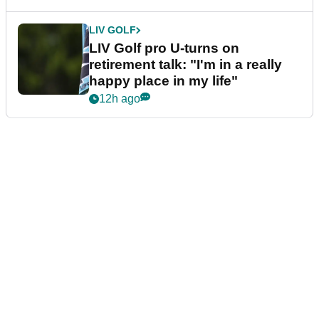
LIV GOLF
LIV Golf pro U-turns on
retirement talk: "I'm in a really
happy place in my life"
12h ago