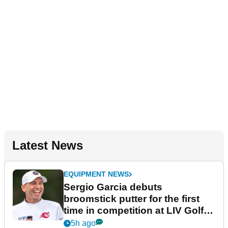
Latest News
EQUIPMENT NEWS
Sergio Garcia debuts
broomstick putter for the first
time in competition at LIV Golf
New York
5h ago