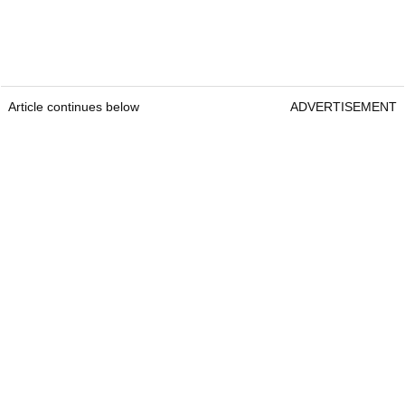
Article continues below
ADVERTISEMENT