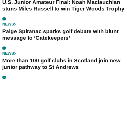
U.S. Junior Amateur Final: Noah Maclauchlan
stuns Miles Russell to win Tiger Woods Trophy
NEWS
Paige Spiranac sparks golf debate with blunt
message to ‘Gatekeepers’
NEWS
More than 100 golf clubs in Scotland join new
junior pathway to St Andrews