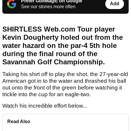
Prefer GolfMagic on Google
Add
See our stories more often
SHIRTLESS Web.com Tour player
Kevin Dougherty holed out from the
water hazard on the par-4 5th hole
during the final round of the
Savannah Golf Championship.
Taking his shirt off to play the shot, the 27-year-old
American got in to the water and thrashed his ball
out onto the front of the green before watching it
trickle into the cup for an eagle-two.
Watch his incredible effort below...
Read Also