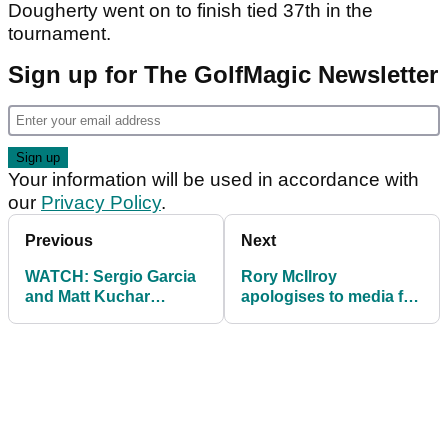
Dougherty went on to finish tied 37th in the
tournament.
Sign up for The GolfMagic Newsletter
Your information will be used in accordance with
our
Privacy Policy
.
Previous
Next
WATCH: Sergio Garcia
Rory McIlroy
and Matt Kuchar
apologises to media for
discuss
avoiding interview after
CONTROVERSIAL
WGC exit
gimme issue