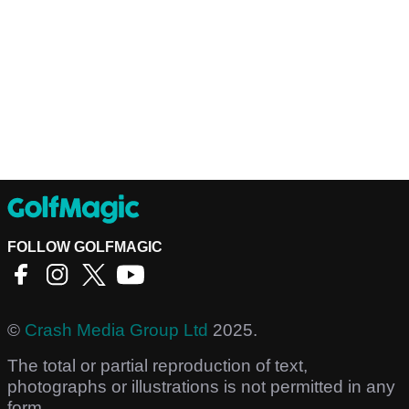
FOLLOW GOLFMAGIC
©
Crash Media Group Ltd
2025.
The total or partial reproduction of text,
photographs or illustrations is not permitted in any
form.