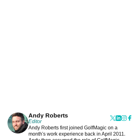
Andy Roberts
Editor
Andy Roberts first joined GolfMagic on a
month's work experience back in April 2011.