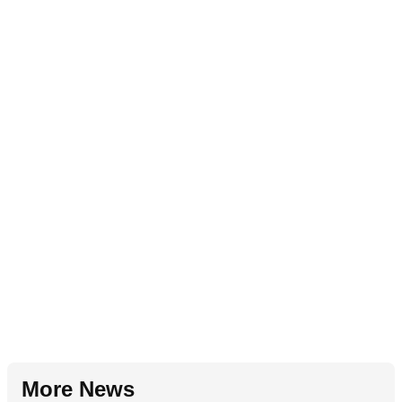
More News