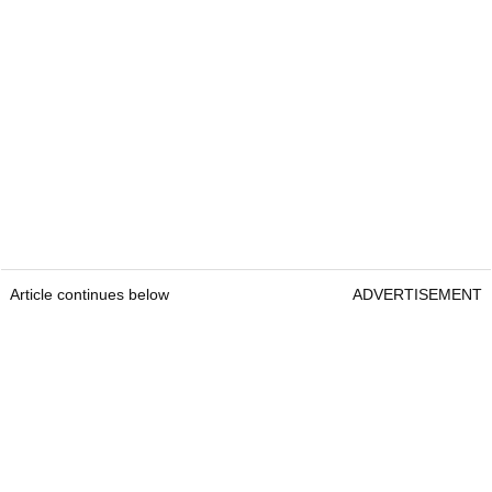
Article continues below
ADVERTISEMENT