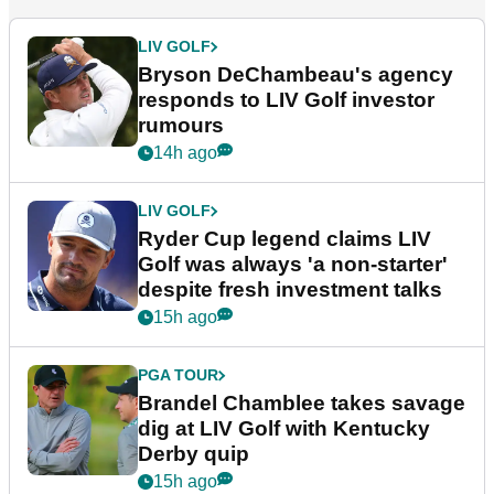
LIV GOLF
Bryson DeChambeau's agency
responds to LIV Golf investor
rumours
14h ago
LIV GOLF
Ryder Cup legend claims LIV
Golf was always 'a non-starter'
despite fresh investment talks
15h ago
PGA TOUR
Brandel Chamblee takes savage
dig at LIV Golf with Kentucky
Derby quip
15h ago