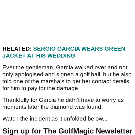
RELATED:
SERGIO GARCIA WEARS GREEN
JACKET AT HIS WEDDING
Ever the gentleman, Garcia walked over and not
only apologised and signed a golf ball, but he also
told one of the marshals to get her contact details
for him to pay for the damage.
Thankfully for Garcia he didn't have to worry as
moments later the diamond was found.
Watch the incident as it unfolded below...
Sign up for The GolfMagic Newsletter