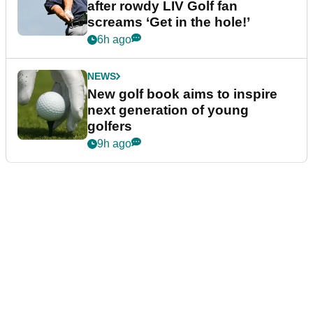
after rowdy LIV Golf fan
screams ‘Get in the hole!’
6h ago
NEWS
New golf book aims to inspire
next generation of young
golfers
9h ago