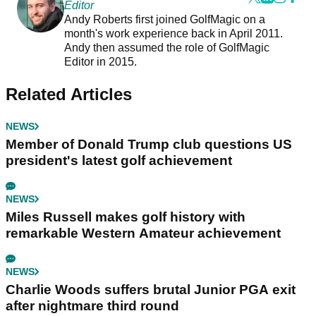
Editor
Andy Roberts first joined GolfMagic on a
month's work experience back in April 2011.
Andy then assumed the role of GolfMagic
Editor in 2015.
Related Articles
NEWS
Member of Donald Trump club questions US
president's latest golf achievement
NEWS
Miles Russell makes golf history with
remarkable Western Amateur achievement
NEWS
Charlie Woods suffers brutal Junior PGA exit
after nightmare third round