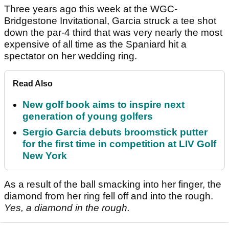
Three years ago this week at the WGC-
Bridgestone Invitational, Garcia struck a tee shot
down the par-4 third that was very nearly the most
expensive of all time as the Spaniard hit a
spectator on her wedding ring.
Read Also
New golf book aims to inspire next
generation of young golfers
Sergio Garcia debuts broomstick putter
for the first time in competition at LIV Golf
New York
As a result of the ball smacking into her finger, the
diamond from her ring fell off and into the rough.
Yes, a diamond in the rough.