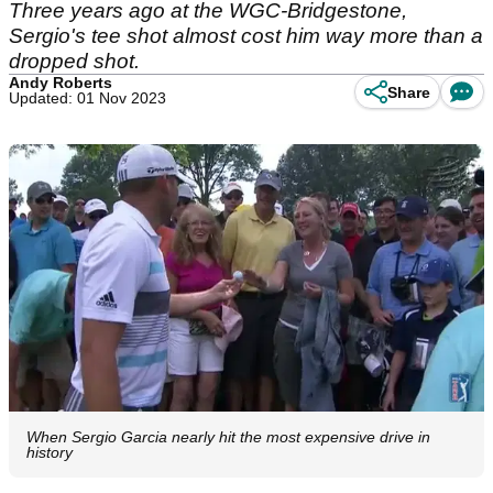
Three years ago at the WGC-Bridgestone,
Sergio's tee shot almost cost him way more than a
dropped shot.
Andy Roberts
Share
Updated: 01 Nov 2023
When Sergio Garcia nearly hit the most expensive drive in
history