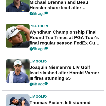
Michael Brennan and Beau
Hossler share lead after
dramatic final round
5h ago
PGA TOUR
Wyndham Championship Final
Round Tee Times at PGA Tour's
final regular season FedEx Cup
event
5h ago
LIV GOLF
Joaquin Niemann’s LIV Golf
lead slashed after Harold Varner
III fires stunning 65
6h ago
LIV GOLF
Thomas Pieters left stunned