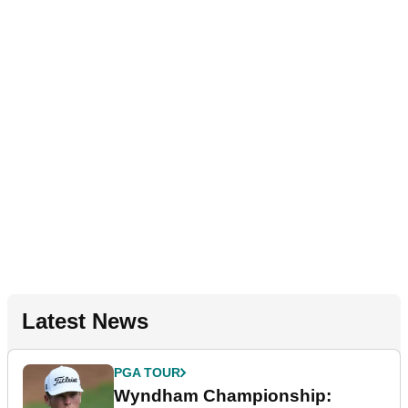
Latest News
PGA TOUR
Wyndham Championship: