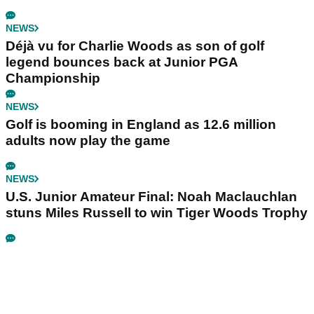
NEWS
Déjà vu for Charlie Woods as son of golf
legend bounces back at Junior PGA
Championship
NEWS
Golf is booming in England as 12.6 million
adults now play the game
NEWS
U.S. Junior Amateur Final: Noah Maclauchlan
stuns Miles Russell to win Tiger Woods Trophy