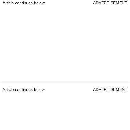
Article continues below
ADVERTISEMENT
Article continues below
ADVERTISEMENT