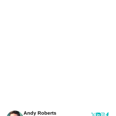
Andy Roberts