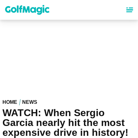
Skip
to
main
content
HOME
NEWS
WATCH: When Sergio
Garcia nearly hit the most
expensive drive in history!