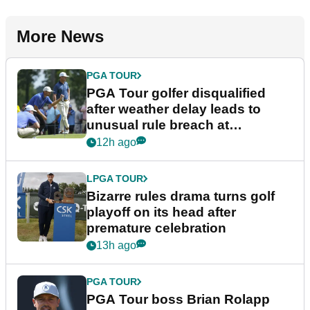
More News
PGA TOUR
PGA Tour golfer disqualified
after weather delay leads to
unusual rule breach at
Wyndham Championship
12h ago
LPGA TOUR
Bizarre rules drama turns golf
playoff on its head after
premature celebration
13h ago
PGA TOUR
PGA Tour boss Brian Rolapp