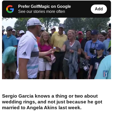
Prefer GolfMagic on Google
Add
See our stories more often
Sergio Garcia knows a thing or two about
wedding rings, and not just because he got
married to Angela Akins last week.