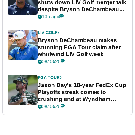
shuts down LIV Golf merger talk
despite Bryson DeChambeau
plea
13h ago
LIV GOLF
Bryson DeChambeau makes
stunning PGA Tour claim after
whirlwind LIV Golf week
08/08/26
PGA TOUR
Jason Day's 18-year FedEx Cup
Playoffs streak comes to
crushing end at Wyndham
Championship
08/08/26