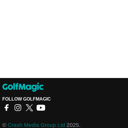
FOLLOW GOLFMAGIC
©
Crash Media Group Ltd
2025.