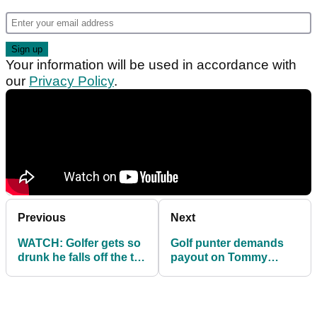
Your information will be used in accordance with
our
Privacy Policy
.
Previous
Next
WATCH: Golfer gets so
Golf punter demands
drunk he falls off the tee
payout on Tommy
box!
Fleetwood "open" bet